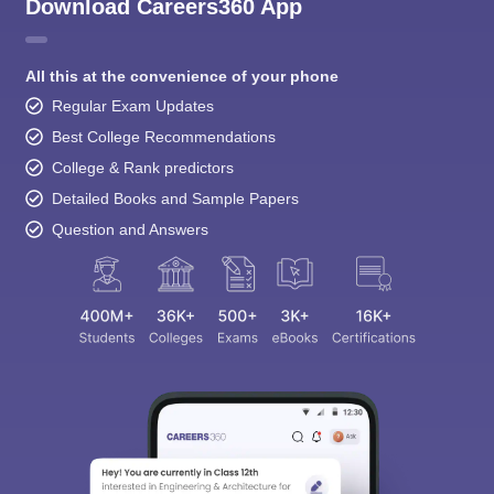
Download Careers360 App
All this at the convenience of your phone
Regular Exam Updates
Best College Recommendations
College & Rank predictors
Detailed Books and Sample Papers
Question and Answers