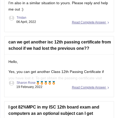
I'm also in a similar situation to yours. Please reply and help
me out :)
Tristan
06 April, 2022
Read Complete Answer
can we get another isc 12th passing certificate from
school if we had lost the previous one??
Hello,
Yes, you can get another Class 12th Passing Certificate if
you have lost it. To get obtain the passing certificate visit
Sharon Rose
your school/college and enquire regarding the procedure
19 February, 2022
Read Complete Answer
and the details required to obtain the certificate. The
concerned authority in the administration office will assist
you in this regard.
I got 82%MPC in my ISC 12th board exam and
computers as an optional subject can I get