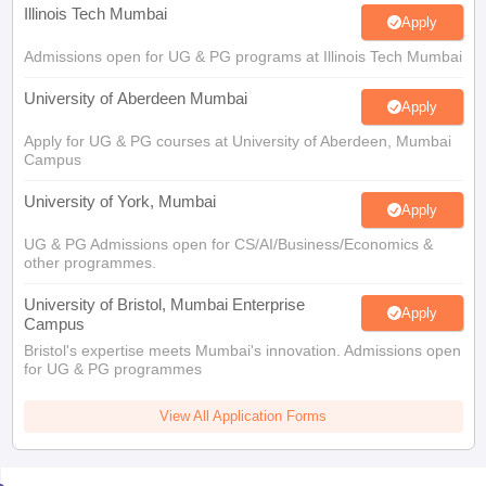
Illinois Tech Mumbai
Apply
Admissions open for UG & PG programs at Illinois Tech Mumbai
University of Aberdeen Mumbai
Apply
Apply for UG & PG courses at University of Aberdeen, Mumbai
Campus
University of York, Mumbai
Apply
UG & PG Admissions open for CS/AI/Business/Economics &
other programmes.
University of Bristol, Mumbai Enterprise
Apply
Campus
Bristol's expertise meets Mumbai's innovation. Admissions open
for UG & PG programmes
View All Application Forms