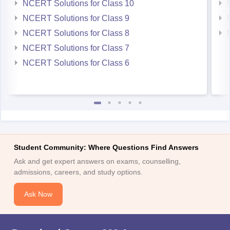
NCERT Solutions for Class 10
NCERT Solutions for Class 9
NCERT Solutions for Class 8
NCERT Solutions for Class 7
NCERT Solutions for Class 6
Student Community: Where Questions Find Answers
Ask and get expert answers on exams, counselling,
admissions, careers, and study options.
Ask Now