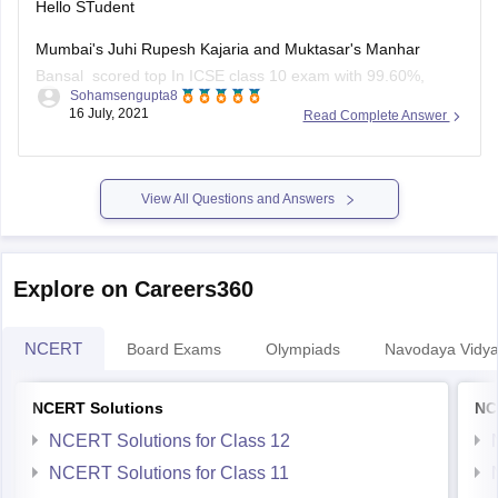
Hello STudent
Mumbai's Juhi Rupesh Kajaria and Muktasar's Manhar
Bansal scored top In ICSE class 10 exam with 99.60%,
Sohamsengupta8
marks and 10 student shared second position in ICSE class
16 July, 2021
Read Complete Answer
10 result with 99.4 0% marks, the third position shared by 24
student in ICSE class 10 exam result with 99.2
View All Questions and Answers
Explore on Careers360
NCERT
Board Exams
Olympiads
Navodaya Vidya
NCERT Solutions
NC
NCERT Solutions for Class 12
NCERT Solutions for Class 11