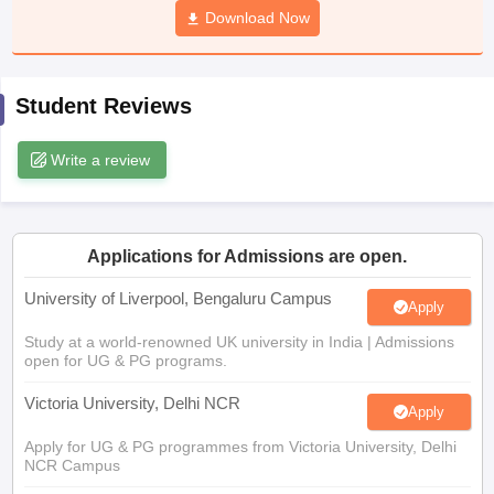
Download Now
CGBSE 10th Syllabus
JAC 10th Syllabus
Odisha 10th Syllabus
Kerala SS
yllabus for Class 10
Syllabus for Class 11
Syllabus for Class 12
NCERT S
cholarships 2026
Digital Gujarat Scholarship 2026-27
UP Scholarship 2
 General Knowledge Olympiad
HBCSE Mathematical Olympiad
View All 
Student Reviews
Write a review
Applications for Admissions are open.
University of Liverpool, Bengaluru Campus
Apply
Study at a world-renowned UK university in India | Admissions
open for UG & PG programs.
Victoria University, Delhi NCR
Apply
Apply for UG & PG programmes from Victoria University, Delhi
NCR Campus