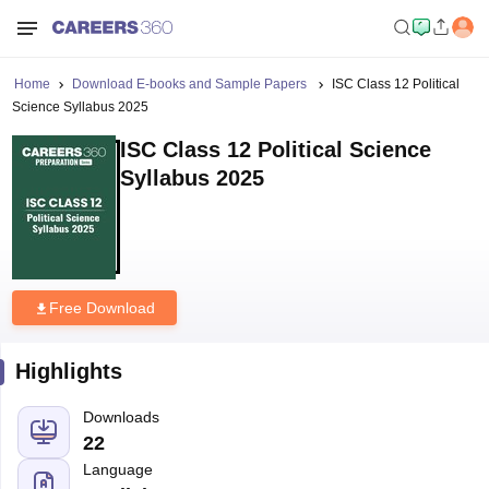
Home
Download E-books and Sample Papers
ISC Class 12 Political
Science Syllabus 2025
ISC Class 12 Political Science
Syllabus 2025
Free Download
Highlights
Downloads
22
Language