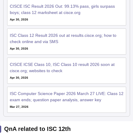
CISCE ISC Result 2026 Out: 99.13% pass, girls surpass
boys; class 12 marksheet at cisce.org
Apr 30, 2026
ISC Class 12 Result 2026 out at results.cisce.org; how to
check online and via SMS
Apr 30, 2026
CISCE ICSE Class 10, ISC Class 10 result 2026 soon at
cisce.org; websites to check
Apr 30, 2026
ISC Computer Science Paper 2026 March 27 LIVE: Class 12
exam ends; question paper analysis, answer key
Mar 27, 2026
QnA related to ISC 12th