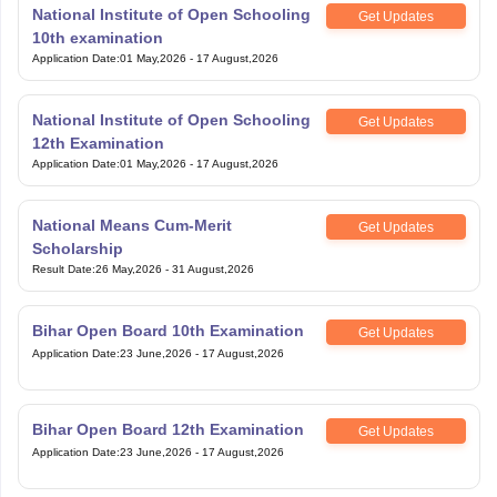
National Institute of Open Schooling
Get Updates
10th examination
Application Date
:
01 May,2026
-
17 August,2026
National Institute of Open Schooling
Get Updates
12th Examination
Application Date
:
01 May,2026
-
17 August,2026
National Means Cum-Merit
Get Updates
Scholarship
Result Date
:
26 May,2026
-
31 August,2026
Bihar Open Board 10th Examination
Get Updates
Application Date
:
23 June,2026
-
17 August,2026
Bihar Open Board 12th Examination
Get Updates
Application Date
:
23 June,2026
-
17 August,2026