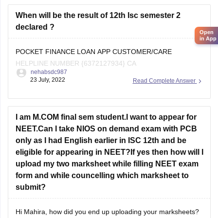
As you are a student from the
ICSE board
When will be the result of 12th Isc semester 2
declared ?
Open
in App
POCKET FINANCE LOAN APP CUSTOMER/CARE
HELPLINE NUMBER {6372127934} CA
nehabsdc987
23 July, 2022
Read Complete Answer
I am M.COM final sem student.I want to appear for
NEET.Can I take NIOS on demand exam with PCB
only as I had English earlier in ISC 12th and be
eligible for appearing in NEET?If yes then how will I
upload my two marksheet while filling NEET exam
form and while councelling which marksheet to
submit?
Hi Mahira, how did you end up uploading your marksheets?