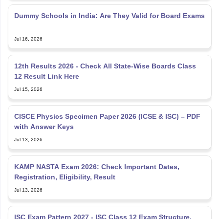
Dummy Schools in India: Are They Valid for Board Exams
Jul 16, 2026
12th Results 2026 - Check All State-Wise Boards Class
12 Result Link Here
Jul 15, 2026
CISCE Physics Specimen Paper 2026 (ICSE & ISC) – PDF
with Answer Keys
Jul 13, 2026
KAMP NASTA Exam 2026: Check Important Dates,
Registration, Eligibility, Result
Jul 13, 2026
ISC Exam Pattern 2027 - ISC Class 12 Exam Structure,