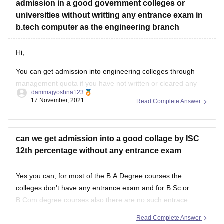
admission in a good government colleges or
universities without writting any entrance exam in
b.tech computer as the engineering branch
Hi,
You can get admission into engineering colleges through
management quota if you have not written or cleared any
dammajyoshna123
entrance exam. But management quota is not available for
17 November, 2021
Read Complete Answer
government engineering colleges. Management quota is
available for private colleges and private deemed
universities. But through management quota the fee will be
can we get admission into a good collage by ISC
12th percentage without any entrance exam
Yes you can, for most of the B.A Degree courses the
colleges don't have any entrance exam and for B.Sc or
B.Com degree courses also there are no such entrace
exams offered by most of the colleges. However for few
Read Complete Answer