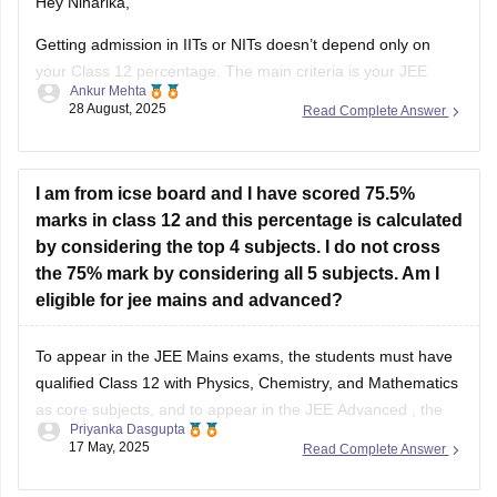
Hey Niharika,
Getting admission in IITs or NITs doesn’t depend only on
your Class 12 percentage. The main criteria is your JEE
Ankur Mehta
performance. For IITs, you need to clear JEE Advanced after
28 August, 2025
Read Complete Answer
qualifying JEE Main. For NITs, admission is through JEE
Main rank.
As per eligibility, you must score at
I am from icse board and I have scored 75.5%
marks in class 12 and this percentage is calculated
by considering the top 4 subjects. I do not cross
the 75% mark by considering all 5 subjects. Am I
eligible for jee mains and advanced?
To appear in the
JEE Mains
exams, the students must have
qualified Class 12 with Physics, Chemistry, and Mathematics
as core subjects, and to appear in the
JEE Advanced
, the
Priyanka Dasgupta
students must have attained 75% (for General/OBC) in Class
17 May, 2025
Read Complete Answer
12.