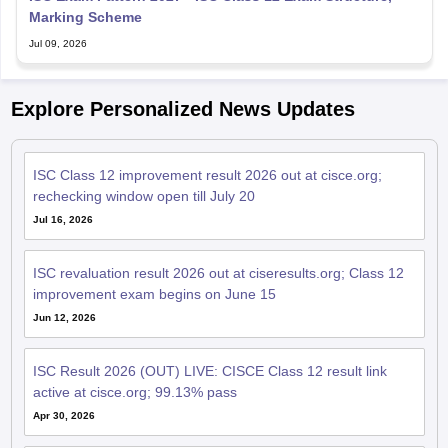
Marking Scheme
Jul 09, 2026
Explore Personalized News Updates
ISC Class 12 improvement result 2026 out at cisce.org;
rechecking window open till July 20
Jul 16, 2026
ISC revaluation result 2026 out at ciseresults.org; Class 12
improvement exam begins on June 15
Jun 12, 2026
ISC Result 2026 (OUT) LIVE: CISCE Class 12 result link
active at cisce.org; 99.13% pass
Apr 30, 2026