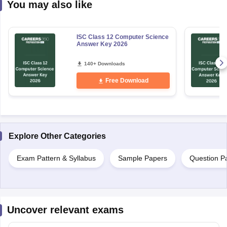
You may also like
ISC Class 12 Computer Science
Answer Key 2026
140+ Downloads
Free Download
Explore Other Categories
Exam Pattern & Syllabus
Sample Papers
Question P
Uncover relevant exams