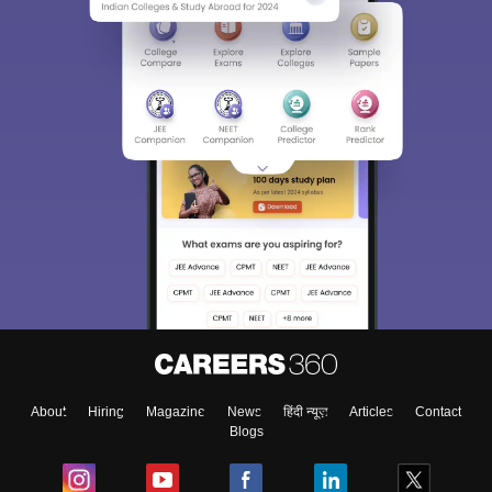
About
Hiring
Magazine
News
हिंदी न्यूज़
Articles
Contact
Blogs