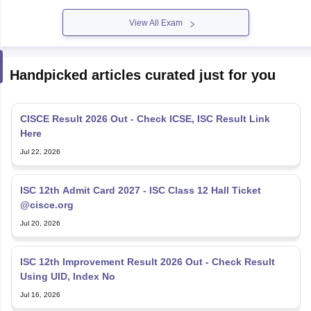
View All Exam
Handpicked articles curated just for you
CISCE Result 2026 Out - Check ICSE, ISC Result Link
Here
Jul 22, 2026
ISC 12th Admit Card 2027 - ISC Class 12 Hall Ticket
@cisce.org
Jul 20, 2026
ISC 12th Improvement Result 2026 Out - Check Result
Using UID, Index No
Jul 16, 2026