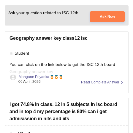
Ask your question related to ISC 12th
Ask Now
Geography answer key class12 isc
Hi Student
You can click on the link below to get the
ISC 12th board
Geography answer key.
Mangane Priyanka
06 April, 2026
Read Complete Answer
ISC Class 12 Answer Key 2026
i got 74.8% in class. 12 in 5 subjects in isc board
and in top 4 my percentage is 80% can i get
admisission in nits and iits