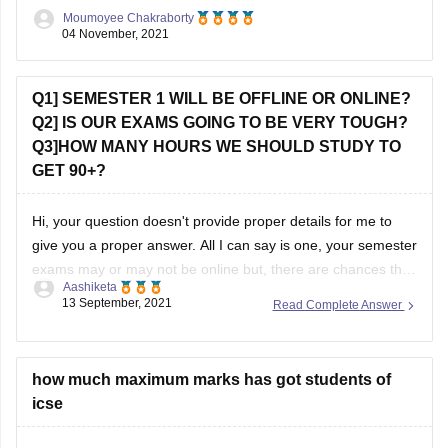
courses like Microbiology, Biotechnology there can be
Moumoyee Chakraborty
entrance tests. However
04 November, 2021
Q1] SEMESTER 1 WILL BE OFFLINE OR ONLINE?
Q2] IS OUR EXAMS GOING TO BE VERY TOUGH?
Q3]HOW MANY HOURS WE SHOULD STUDY TO
GET 90+?
Hi, your question doesn't provide proper details for me to
give you a proper answer. All I can say is one, your semester
exams may or may not be online but, there are chances that
Aashiketa
it will be offline. I'm saying this because I don't know from
13 September, 2021
Read Complete Answer
which board you
how much maximum marks has got students of
icse