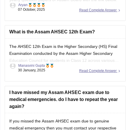
Aryan
07 October, 2025
Read Complete Answer
https://school.careers360.com/boards/ahsec/assam-hs-
class-12-half-yearly-exam-2025-question-paper
Answer key is also available within it.
What is the Assam AHSEC 12th Exam?
BEST REGARDS
The
AHSEC 12th Exam
is the Higher Secondary (HS) Final
Examination conducted by the
Assam Higher Secondary
Education Council
for students in Class 12 across various
Manasvini Gupta
streams like Science, Commerce, Arts, and Vocational in the
30 January, 2025
Read Complete Answer
state of Assam.
I have missed my Assam AHSEC exam due to
medical emergencies. do I have to repeat the year
again?
If you missed the
Assam AHSEC exam
due to genuine
medical emergency then you must contact your respective