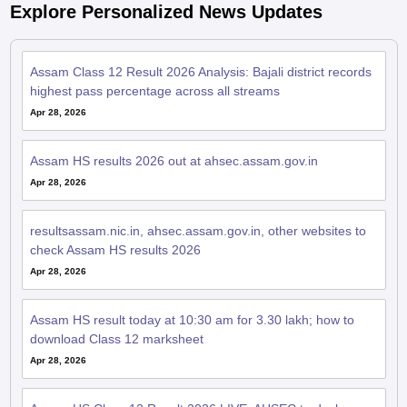
Explore Personalized News Updates
Assam Class 12 Result 2026 Analysis: Bajali district records
highest pass percentage across all streams
Apr 28, 2026
Assam HS results 2026 out at ahsec.assam.gov.in
Apr 28, 2026
resultsassam.nic.in, ahsec.assam.gov.in, other websites to
check Assam HS results 2026
Apr 28, 2026
Assam HS result today at 10:30 am for 3.30 lakh; how to
download Class 12 marksheet
Apr 28, 2026