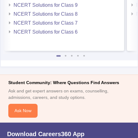
NCERT Solutions for Class 9
NCERT Solutions for Class 8
NCERT Solutions for Class 7
NCERT Solutions for Class 6
Student Community: Where Questions Find Answers
Ask and get expert answers on exams, counselling,
admissions, careers, and study options.
Ask Now
Download Careers360 App