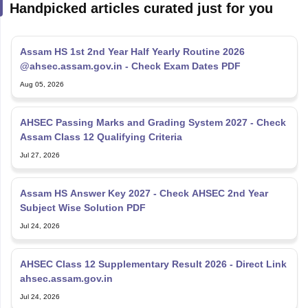
Handpicked articles curated just for you
Assam HS 1st 2nd Year Half Yearly Routine 2026
@ahsec.assam.gov.in - Check Exam Dates PDF
Aug 05, 2026
AHSEC Passing Marks and Grading System 2027 - Check
Assam Class 12 Qualifying Criteria
Jul 27, 2026
Assam HS Answer Key 2027 - Check AHSEC 2nd Year
Subject Wise Solution PDF
Jul 24, 2026
AHSEC Class 12 Supplementary Result 2026 - Direct Link
ahsec.assam.gov.in
Jul 24, 2026