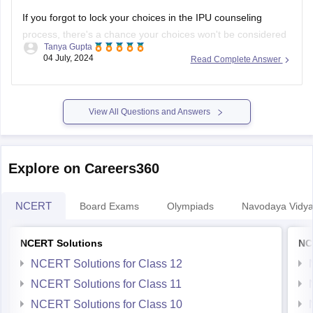
If you forgot to lock your choices in the IPU counseling
process, there's a chance your choices won't be considered
Tanya Gupta
for seat allocation. However, you should immediately check
04 July, 2024
Read Complete Answer
the official IPU counseling portal for updates or any
instructions regarding un-locked choices. You can also
contact the IPU admission helpdesk
View All Questions and Answers
Explore on Careers360
NCERT
Board Exams
Olympiads
Navodaya Vidya
NCERT Solutions
NC
NCERT Solutions for Class 12
NCERT Solutions for Class 11
NCERT Solutions for Class 10