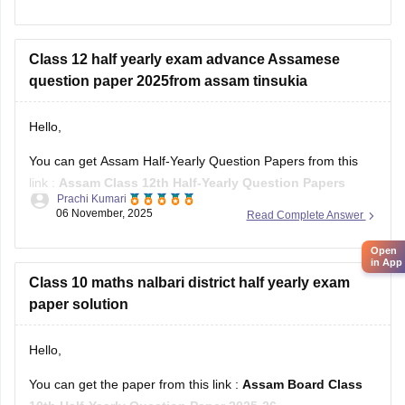
Asasm HS 1st Year Chemistry Syllabus
Assam HS 1st Year Biology Syllabus
Class 12 half yearly exam advance Assamese
question paper 2025from assam tinsukia
Hello,
You can get Assam Half-Yearly Question Papers from this
link :
Assam Class 12th Half-Yearly Question Papers
Prachi Kumari
06 November, 2025
Read Complete Answer
Hope it helps !
Open
in App
Class 10 maths nalbari district half yearly exam
paper solution
Hello,
You can get the paper from this link :
Assam Board Class