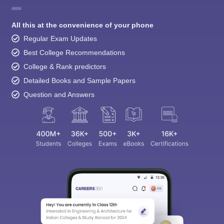
All this at the convenience of your phone
Regular Exam Updates
Best College Recommendations
College & Rank predictors
Detailed Books and Sample Papers
Question and Answers