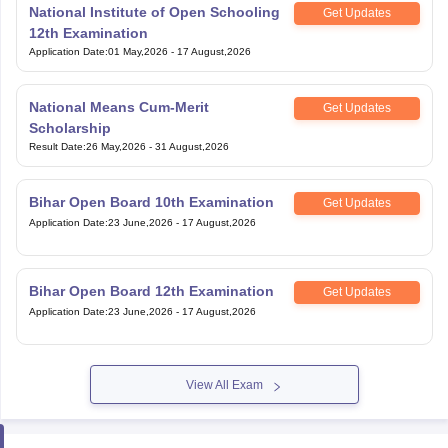
National Institute of Open Schooling
Get Updates
12th Examination
Application Date
:
01 May,2026
-
17 August,2026
National Means Cum-Merit
Get Updates
Scholarship
Result Date
:
26 May,2026
-
31 August,2026
Bihar Open Board 10th Examination
Get Updates
Application Date
:
23 June,2026
-
17 August,2026
Bihar Open Board 12th Examination
Get Updates
Application Date
:
23 June,2026
-
17 August,2026
View All Exam