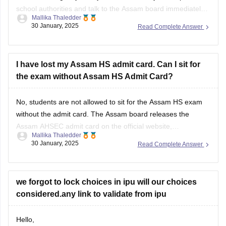
school authorities and talk to the
Assam board
immediately.
Mallika Thaledder
Other than that, you will have to submit a medical certificate
30 January, 2025
Read Complete Answer
and an application for proof. After that, the board will decide
and
I have lost my Assam HS admit card. Can I sit for
the exam without Assam HS Admit Card?
No, students are not allowed to sit for the
Assam HS exam
without the admit card. The
Assam board
releases the
Assam AHSEC admit card
on the official website,
Mallika Thaledder
ahsec.assam.gov.in, you can login and download it or you
30 January, 2025
Read Complete Answer
can also contact your respective school authorities directly
for a replacement.
we forgot to lock choices in ipu will our choices
considered.any link to validate from ipu
Hello,