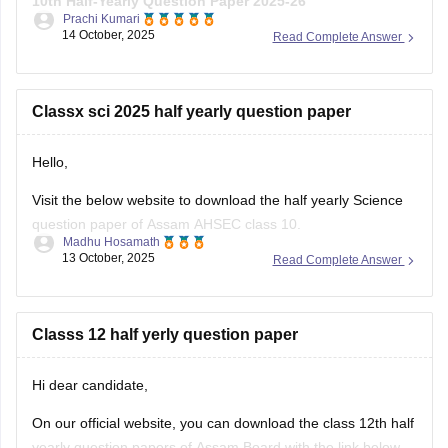
10th Half-Yearly Question Paper 2025-26
Prachi Kumari
14 October, 2025
Read Complete Answer
Hope it helps !
Classx sci 2025 half yearly question paper
Hello,
Visit the below website to download the half yearly Science
question paper of Assam AHSEC class 10.
Madhu Hosamath
13 October, 2025
Read Complete Answer
https://school.careers360.com/boards/seba/assam-board-
class-10-half-yearly-question-paper-2025-26
You'll also get the key answers from it. So, you can verify
Classs 12 half yerly question paper
your answers and improve yourself if any mistakes.
Hi dear candidate,
On our official website, you can download the class 12th half
yearly question papers of Assam Board with the link below.