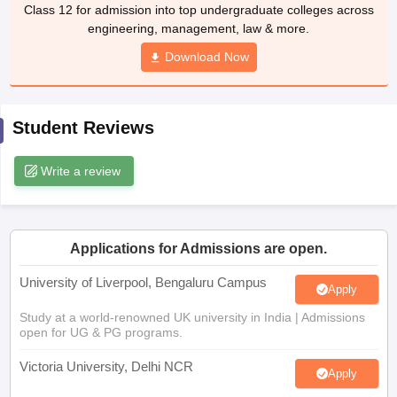
Class 12 for admission into top undergraduate colleges across
CGBSE 10th Syllabus
JAC 10th Syllabus
Odisha 10th Syllabus
Kerala SS
engineering, management, law & more.
yllabus for Class 10
Syllabus for Class 11
Syllabus for Class 12
NCERT S
cholarships 2026
Digital Gujarat Scholarship 2026-27
UP Scholarship 2
Download Now
 General Knowledge Olympiad
HBCSE Mathematical Olympiad
View All 
Student Reviews
Write a review
Applications for Admissions are open.
University of Liverpool, Bengaluru Campus
Apply
Study at a world-renowned UK university in India | Admissions
open for UG & PG programs.
Victoria University, Delhi NCR
Apply