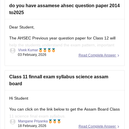
do you have assamese ahsec question paper 2014
to2025
Dear Student,
The AHSEC Previous year question paper for Class 12 will
help the students understand the exam pattern, important
Vivek Kumar
topics, and more.
03 February, 2026
Read Complete Answer
Please download
Assam AHSEC Previous Year’s Question
Papers PDF
Class 11 finnall exam syllabus science assam
board
Hi Student
You can click on the link below to get the Assam Board Class
11 science final exam syllabus.
Mangane Priyanka
18 February, 2026
Read Complete Answer
Assam HS 1st Year Physics Syllabus