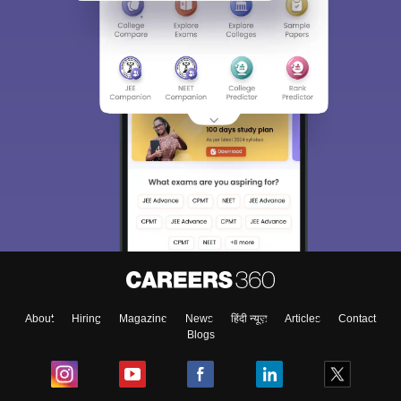
About
Hiring
Magazine
News
हिंदी न्यूज़
Articles
Contact
Blogs