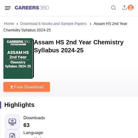
Home
Download E-books and Sample Papers
Assam HS 2nd Year
Chemistry Syllabus 2024-25
Assam HS 2nd Year Chemistry
Syllabus 2024-25
Free Download
Highlights
Downloads
63
Language