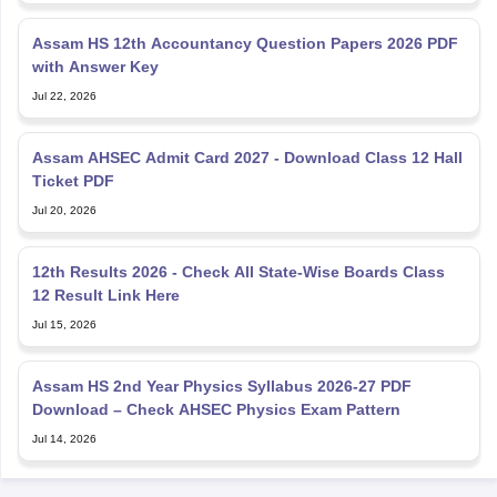
Assam HS 12th Accountancy Question Papers 2026 PDF
with Answer Key
Jul 22, 2026
Assam AHSEC Admit Card 2027 - Download Class 12 Hall
Ticket PDF
Jul 20, 2026
12th Results 2026 - Check All State-Wise Boards Class
12 Result Link Here
Jul 15, 2026
Assam HS 2nd Year Physics Syllabus 2026-27 PDF
Download – Check AHSEC Physics Exam Pattern
Jul 14, 2026