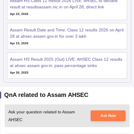
Assam HS Class 12 Result 2026 LIVE: AHSEC to declare
result at resultsassam.nic.in on April 28; direct link
Apr 23, 2026
Assam Result Date and Time: Class 12 results 2026 on April
28 at ahsec.assam.gov.in for over 3 lakh
Apr 23, 2026
Assam HS Result 2025 (Out) LIVE: AHSEC Class 12 results
at ahsec.assam.gov.in; pass percentage sinks
Apr 30, 2025
QnA related to Assam AHSEC
Ask your question related to Assam
Ask Now
AHSEC