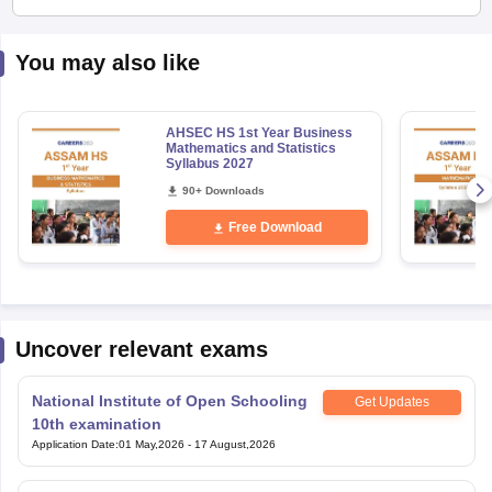
You may also like
AHSEC HS 1st Year Business
Mathematics and Statistics
Syllabus 2027
90+ Downloads
Free Download
Uncover relevant exams
National Institute of Open Schooling
Get Updates
10th examination
Application Date
:
01 May,2026
-
17 August,2026