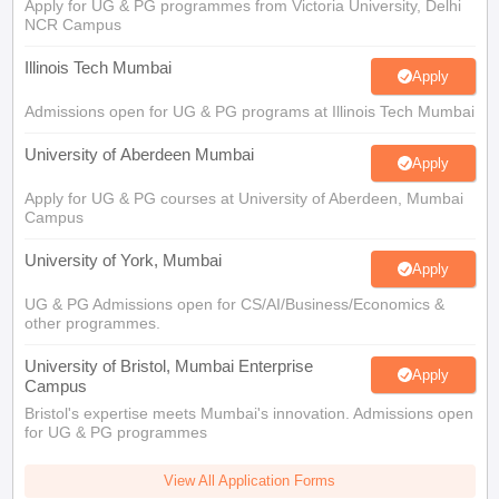
Apply for UG & PG programmes from Victoria University, Delhi
NCR Campus
Illinois Tech Mumbai
Apply
Admissions open for UG & PG programs at Illinois Tech Mumbai
University of Aberdeen Mumbai
Apply
Apply for UG & PG courses at University of Aberdeen, Mumbai
Campus
University of York, Mumbai
Apply
UG & PG Admissions open for CS/AI/Business/Economics &
other programmes.
University of Bristol, Mumbai Enterprise
Apply
Campus
Bristol's expertise meets Mumbai's innovation. Admissions open
for UG & PG programmes
View All Application Forms