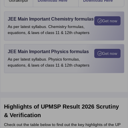
Gorakhpur
Download Here
Download Here
JEE Main Important Chemistry formulas
Get now
As per latest syllabus. Chemistry formulas,
equations, & laws of class 11 & 12th chapters
JEE Main Important Physics formulas
Get now
As per latest syllabus. Physics formulas,
equations, & laws of class 11 & 12th chapters
Highlights of UPMSP Result 2026 Scrutiny
& Verification
Check out the table below to find out the key highlights of the UP