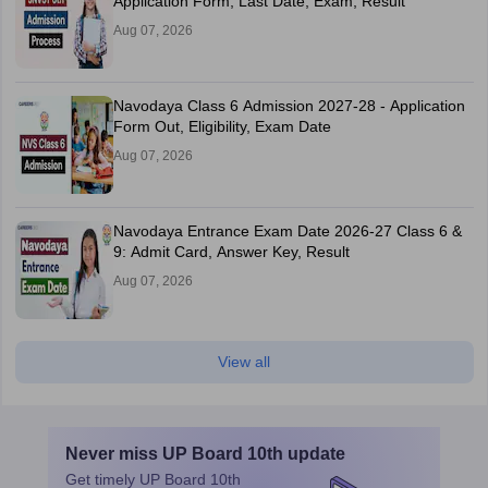
Application Form, Last Date, Exam, Result
Aug 07, 2026
Navodaya Class 6 Admission 2027-28 - Application
Form Out, Eligibility, Exam Date
Aug 07, 2026
Navodaya Entrance Exam Date 2026-27 Class 6 &
9: Admit Card, Answer Key, Result
Aug 07, 2026
View all
Never miss
UP Board 10th
update
Get timely
UP Board 10th