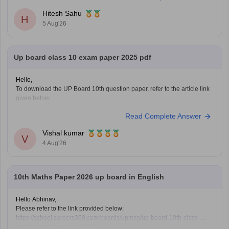
https://school.careers360.com/boards/upmsp/up-board-12th-question-
Hitesh Sahu
paper-2026
H
5 Aug'26
If you need any other resource, do let us know.
Up board class 10 exam paper 2025 pdf
Hello,
To download the UP Board 10th question paper, refer to the article link
given below.
https://school.careers360.com/boards/upmsp/up-board-previous-year-
Read Complete Answer
question-papers-class-10-pdf-download
Vishal kumar
V
4 Aug'26
10th Maths Paper 2026 up board in English
Hello Abhinav,
Please refer to the link provided below:
https://school.careers360.com/boards/upmsp/up-board-10th-class-
maths-question-paper-2026