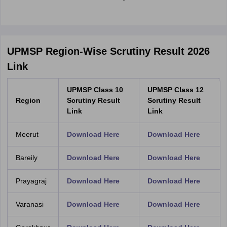
UPMSP Region-Wise Scrutiny Result 2026
Link
UPMSP Class 10
UPMSP Class 12
Region
Scrutiny Result
Scrutiny Result
Link
Link
Meerut
Download Here
Download Here
Bareily
Download Here
Download Here
Prayagraj
Download Here
Download Here
Varanasi
Download Here
Download Here