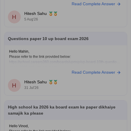
Read Complete Answer
Hitesh Sahu
H
5 Aug'26
Questions paper 10 up board exam 2026
Hello Mahin,
Please refer to the link provided below:
https://school.careers360.com/boards/upmsp/up-board-10th-question-
paper-2026-pdf-with-solutions
Read Complete Answer
Hitesh Sahu
H
31 Jul'26
High school ka 2026 ka board exam ke paper dikhaiye
samajik ka please
Hello Vinod,