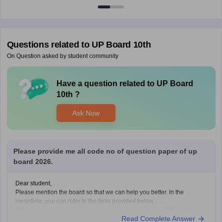
Questions related to
UP Board 10th
On Question asked by student community
Have a question related to
UP Board
10th
?
Ask Now
Please provide me all code no of question paper of up
board 2026.
Dear student,
Please mention the board so that we can help you better. In the
meantime, you can refer to the links provided below:
https://school.careers360.com/boards/upmsp/up-board-10th-question-
Read Complete Answer
paper-2026-pdf-with-solutions