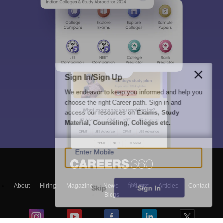
Sign In/Sign Up
We endeavor to keep you informed and help you
choose the right Career path. Sign in and
access our resources on
Exams, Study
Material, Counseling, Colleges etc.
Enter Mobile
About
Hiring
Magazine
News
हिंदी न्यूज़
Articles
Contact
Skip
Sign In
Blogs