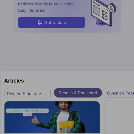
updates directly to your inbox.
Stay informed!
Get Update
Articles
|
Results & Rank card
Question Pap
Related Stories