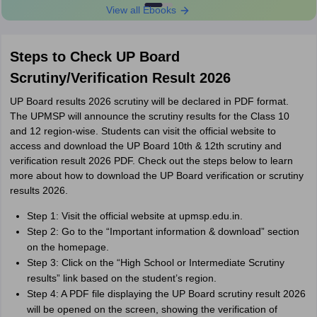
View all Ebooks
Steps to Check UP Board
Scrutiny/Verification Result 2026
UP Board results 2026 scrutiny will be declared in PDF format.
The UPMSP will announce the scrutiny results for the Class 10
and 12 region-wise. Students can visit the official website to
access and download the UP Board 10th & 12th scrutiny and
verification result 2026 PDF. Check out the steps below to learn
more about how to download the UP Board verification or scrutiny
results 2026.
Step 1: Visit the official website at upmsp.edu.in.
Step 2: Go to the “Important information & download” section
on the homepage.
Step 3: Click on the “High School or Intermediate Scrutiny
results” link based on the student’s region.
Step 4: A PDF file displaying the UP Board scrutiny result 2026
will be opened on the screen, showing the verification of