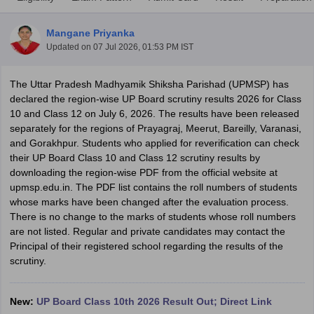
Mangane Priyanka
Updated on
07 Jul 2026, 01:53 PM IST
The Uttar Pradesh Madhyamik Shiksha Parishad (UPMSP) has
xam Time Table 2026
declared the region-wise UP Board scrutiny results 2026 for Class
Nadu 12th Supplementary Result 2026
TN 11th Arrear Result 2026
TN 10
10 and Class 12 on July 6, 2026. The results have been released
Wise)
CBSE 10th Second Board Result Marksheet 2026
CBSE Second Bo
separately for the regions of Prayagraj, Meerut, Bareilly, Varanasi,
 WBCHSE HS Result 2026
CBSE Class 12 Result Link 2026
Punjab PSEB
and Gorakhpur. Students who applied for reverification can check
26
CBSE 10th Science Question Paper 2026 Second Exam
CBSE 10th En
their UP Board Class 10 and Class 12 scrutiny results by
ementary Question Paper 2026
TS Inter Supplementary Question Paper
downloading the region-wise PDF from the official website at
la SSLC
Karnataka SSLC
UK Board 10th
Goa Board SSC
PSEB 10th
JKBO
upmsp.edu.in. The PDF list contains the roll numbers of students
DHSE Exam
MP Board 12th
UK Board 12th
Goa Board HSSC
PSEB 12th
J
whose marks have been changed after the evaluation process.
my Public School Admissions
Navyug School Admission
MGGS School Ad
There is no change to the marks of students whose roll numbers
lkata
Schools in Jaipur
Schools in Lucknow
Schools in Gurgaon
Schools i
are not listed. Regular and private candidates may contact the
arat
Schools in Punjab
Schools in Bihar
Principal of their registered school regarding the results of the
Marathi Medium Schools in India
Gujarati Medium Schools in India
Kanna
scrutiny.
ndia
Army Public Schools in India
Syllabus
HBSE 12th Syllabus
HPBOSE 12th Syllabus
NBSE HSSLC Syll
Board Class 12 Question Papers
HBSE 12th Question Papers
GSEB HSC
New:
UP Board Class 10th 2026 Result Out; Direct Link
s
GSEB SSC Question Papers
Goa Board SSC Question Paper
Manipur 