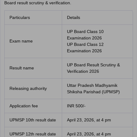
Board result scrutiny & verification.
Particulars
Details
UP Board Class 10
Examination 2026
Exam name
UP Board Class 12
Examination 2026
UP Board Result Scrutiny &
Result name
Verification 2026
Uttar Pradesh Madhyamik
Releasing authority
Shiksha Parishad (UPMSP)
Application fee
INR 500/-
UPMSP 10th result date
April 23, 2026, at 4 pm
UPMSP 12th result date
April 23, 2026, at 4 pm