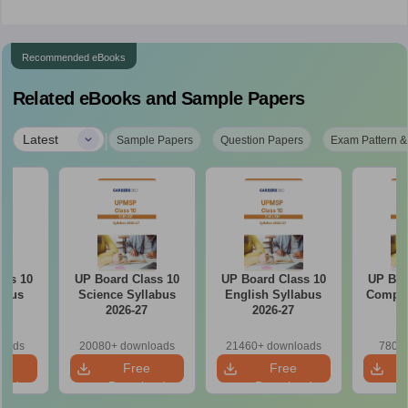
Recommended eBooks
Related eBooks and Sample Papers
|
Latest
Sample Papers
Question Papers
Exam Pattern &
ass 10
UP Board Class 10
UP Board Class 10
UP Boa
abus
Science Syllabus
English Syllabus
Comput
7
2026-27
2026-27
2
loads
20080+ downloads
21460+ downloads
780+ 
e
Free
Free
oad
Download
Download