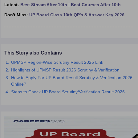
Latest:
Best Stream After 10th
|
Best Courses After 10th
CGBSE 10th Syllabus
JAC 10th Syllabus
Odisha 10th Syllabus
Kerala SS
yllabus for Class 10
Syllabus for Class 11
Syllabus for Class 12
NCERT S
Don't Miss:
UP Board Class 10th QP's & Answer Key 2026
cholarships 2026
Digital Gujarat Scholarship 2026-27
UP Scholarship 2
 General Knowledge Olympiad
HBCSE Mathematical Olympiad
View All 
This Story also Contains
UPMSP Region-Wise Scrutiny Result 2026 Link
Highlights of UPMSP Result 2026 Scrutiny & Verification
How to Apply For UP Board Result Scrutiny & Verification 2026
Online?
Steps to Check UP Board Scrutiny/Verification Result 2026