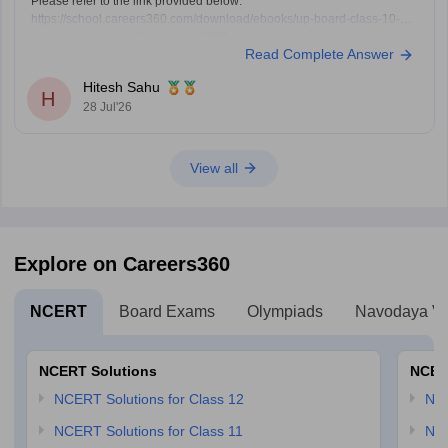
Please refer to the link provided below:
https://school.careers360.com/download/ebooks/up-board-class-10-
social-science-question-paper-2026
Read Complete Answer
Hitesh Sahu
H
28 Jul'26
View all
Explore on Careers360
NCERT
Board Exams
Olympiads
Navodaya Vi
NCERT Solutions
NCER
NCERT Solutions for Class 12
NC
NCERT Solutions for Class 11
NCE