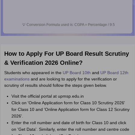
💡
Conversion Formula used is: CGPA = Percentage / 9.5
How to Apply For UP Board Result Scrutiny
& Verification 2026 Online?
Students who appeared in the
UP Board 10th
and
UP Board 12th
examinations
and are looking to apply for the verification or
scrutiny of results should follow the steps given below.
Visit the official portal at upmsp.edu.in
Click on 'Online Application form for Class 10 Scrutiny 2026'
for Class 10 and 'Online Application form for Class 12 Scrutiny
2026'.
Enter the roll number and date of birth for Class 10 and click
on 'Get Data'. Similarly, enter the roll number and centre code