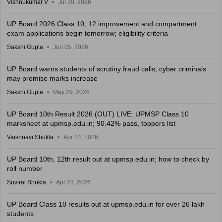
Vishnukumar V
Jul 20, 2026
UP Board 2026 Class 10, 12 improvement and compartment
exam applications begin tomorrow; eligibility criteria
Sakshi Gupta
Jun 05, 2026
UP Board warns students of scrutiny fraud calls; cyber criminals
may promise marks increase
Sakshi Gupta
May 29, 2026
UP Board 10th Result 2026 (OUT) LIVE: UPMSP Class 10
marksheet at upmsp.edu.in; 90.42% pass, toppers list
Vaishnavi Shukla
Apr 24, 2026
UP Board 10th, 12th result out at upmsp.edu.in; how to check by
roll number
Suviral Shukla
Apr 23, 2026
UP Board Class 10 results out at upmsp.edu.in for over 26 lakh
students