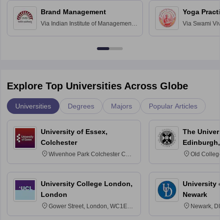
Chandigarh
Brand Management
Yoga Pract
Via
Indian Institute of Management
Via
Swami Vi
Bangalore
Anusandhana
Bangalore
Explore Top Universities Across Globe
Universities
Degrees
Majors
Popular Articles
University of Essex,
The Univers
Colchester
Edinburgh,
Wivenhoe Park Colchester CO4
Old Colleg
3SQ
Edinburgh
University College London,
University 
London
Newark
Gower Street, London, WC1E
Newark, D
6BT