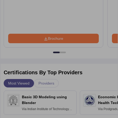
Brochure
Certifications By Top Providers
Most Viewed
Providers
Basic 3D Modeling using
Economic E
Blender
Health Tec
Assessmen
Via
Indian Institute of Technology
Via
Postgradua
Bombay
Education an