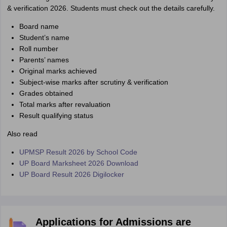
& verification 2026. Students must check out the details carefully.
Board name
Student’s name
Roll number
Parents’ names
Original marks achieved
Subject-wise marks after scrutiny & verification
Grades obtained
Total marks after revaluation
Result qualifying status
Also read
UPMSP Result 2026 by School Code
UP Board Marksheet 2026 Download
UP Board Result 2026 Digilocker
Applications for Admissions are