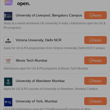
open.
University of Liverpool, Bengaluru Campus
Apply
Study at a world-renowned UK university in India | Admissions open for UG &
PG programs.
Victoria University, Delhi NCR
Apply
Apply for UG & PG programmes from Victoria University, Delhi NCR Campus
Illinois Tech Mumbai
Apply
Admissions open for UG & PG programs at Illinois Tech Mumbai
University of Aberdeen Mumbai
Apply
Apply for UG & PG courses at University of Aberdeen, Mumbai Campus
University of York, Mumbai
Apply
UG & PG Admissions open for CS/AI/Business/Economics & other