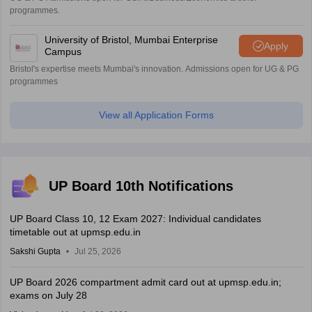
programmes.
University of Bristol, Mumbai Enterprise
Apply
Campus
Bristol's expertise meets Mumbai's innovation. Admissions open for UG & PG
programmes
View all Application Forms
UP Board 10th Notifications
UP Board Class 10, 12 Exam 2027: Individual candidates
timetable out at upmsp.edu.in
Sakshi Gupta
Jul 25, 2026
UP Board 2026 compartment admit card out at upmsp.edu.in;
exams on July 28