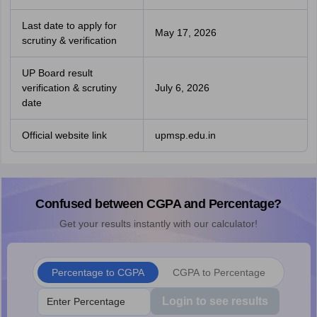
Last date to apply for
May 17, 2026
scrutiny & verification
UP Board result
verification & scrutiny
July 6, 2026
date
Official website link
upmsp.edu.in
Confused between CGPA and Percentage?
Get your results instantly with our calculator!
Percentage to CGPA
CGPA to Percentage
Login to see results