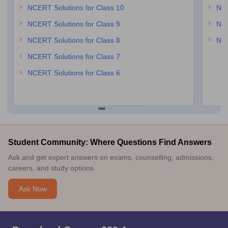
NCERT Solutions for Class 10
NCE
NCERT Solutions for Class 9
NCE
NCERT Solutions for Class 8
NCE
NCERT Solutions for Class 7
NCERT Solutions for Class 6
Student Community: Where Questions Find Answers
Ask and get expert answers on exams, counselling, admissions,
careers, and study options.
Ask Now