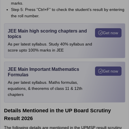
marks.
Step 5: Press “Ctrl+F” to check the student’s result by entering
the roll number.
JEE Main high scoring chapters and
Get now
topics
As per latest syllabus. Study 40% syllabus and
score upto 100% marks in JEE
JEE Main Important Mathematics
Get now
Formulas
As per latest syllabus. Maths formulas,
equations, & theorems of class 11 & 12th
chapters
Details Mentioned in the UP Board Scrutiny
Result 2026
The following details are mentioned in the UPMSP result scrutiny