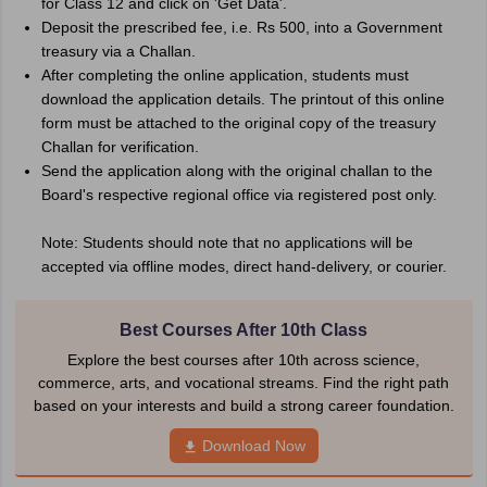
for Class 12 and click on 'Get Data'.
Deposit the prescribed fee, i.e. Rs 500, into a Government
treasury via a Challan.
After completing the online application, students must
download the application details. The printout of this online
form must be attached to the original copy of the treasury
Challan for verification.
Send the application along with the original challan to the
Board's respective regional office via registered post only.
Note: Students should note that no applications will be
accepted via offline modes, direct hand-delivery, or courier.
Best Courses After 10th Class
Explore the best courses after 10th across science,
commerce, arts, and vocational streams. Find the right path
based on your interests and build a strong career foundation.
Download Now