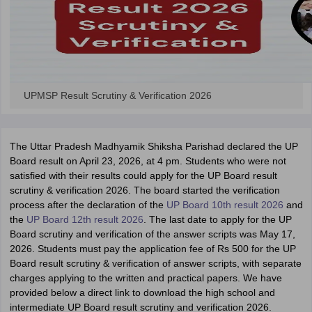
UPMSP Result Scrutiny & Verification 2026
The Uttar Pradesh Madhyamik Shiksha Parishad declared the UP
Board result on April 23, 2026, at 4 pm. Students who were not
satisfied with their results could apply for the UP Board result
scrutiny & verification 2026. The board started the verification
process after the declaration of the
UP Board 10th result 2026
and
the
UP Board 12th result 2026
. The last date to apply for the UP
Board scrutiny and verification of the answer scripts was May 17,
2026. Students must pay the application fee of Rs 500 for the UP
Board result scrutiny & verification of answer scripts, with separate
charges applying to the written and practical papers. We have
provided below a direct link to download the high school and
intermediate UP Board result scrutiny and verification 2026.