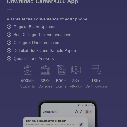
Download Careers360 App
All this at the convenience of your phone
Regular Exam Updates
Best College Recommendations
College & Rank predictors
Detailed Books and Sample Papers
Question and Answers