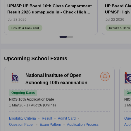
UPMSP UP Board 10th Class Compartment
UP Board Cla
Result 2026 upmsp.edu.in - Check High
UPMSP High 
School Result Online
Jul 23 2026
Jul 22 2026
Results & Rank card
Results & Rank 
Upcoming School Exams
National Institute of Open
Schooling 10th examination
Ongoing Dates
On
NIOS 10th
Application Date
NIO
1 May'26
-
17 Aug'26
(Online)
1 M
Eligibility Criteria
Result
Admit Card
Que
Question Paper
Exam Pattern
Application Process
Appl