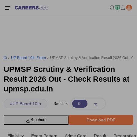
UP Board 10th Exam
UPMSP Scrutiny & Verification Result 2026 Out - Ch
UPMSP Scrutiny & Verification
Result 2026 Out - Check Results at
upmsp.edu.in
#
UP Board 10th
Switch to
Download PDF
Brochure
Eligibility
Exam Pattern
Admit Card
Result
Preparation