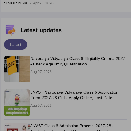
Suviral Shukla
Apr 23, 2026
Latest updates
Latest
Navodaya Vidyalaya Class 6 Eligibility Criteria 2027
- Check Age limit, Qualification
Aug 07, 2026
JNVST Navodaya Vidyalaya Class 6 Application
Form 2027-28 Out - Apply Online, Last Date
Aug 07, 2026
JNVST Class 6 Admission Process 2027-28 -