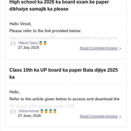
High school ka 2026 ka board exam ke paper
dikhaiye samajik ka please
Hello Vinod,
Please refer to the link provided below:
https://school.careers360.com/download/ebooks/up-board-
Hitesh Sahu
class-10-social-science-question-paper-2026
27 July, 2026
Read Complete Answer
Class 10th ka UP board ka paper Bata dijiye 2025
ka
Hello,
Refer to the article given below to access and download the
UP Board 10th question paper PDF.
Vishal kumar
07 June, 2026
Read Complete Answer
https://school.careers360.com/boards/upmsp/up-board-
class-10-last-5-year-question-paper