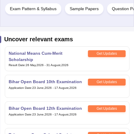
Exam Pattern & Syllabus
Sample Papers
Question P
Uncover relevant exams
National Means Cum-Merit
Get Updates
Scholarship
Result Date
:
26 May,2026
-
31 August,2026
Bihar Open Board 10th Examination
Get Updates
Application Date
:
23 June,2026
-
17 August,2026
Bihar Open Board 12th Examination
Get Updates
Application Date
:
23 June,2026
-
17 August,2026