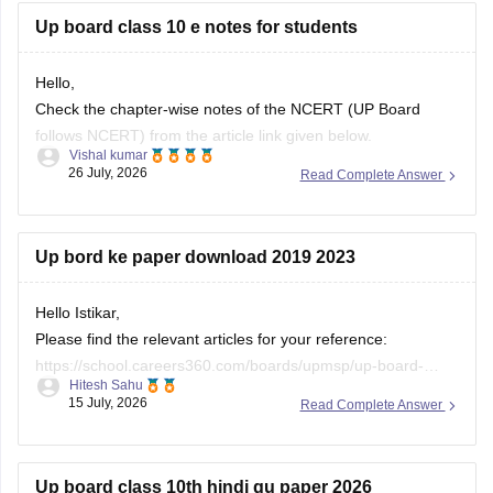
Up board class 10 e notes for students
Hello,
Check the chapter-wise notes of the NCERT (UP Board
follows NCERT) from the article link given below.
Vishal kumar
26 July, 2026
Read Complete Answer
https://school.careers360.com/ncert/ncert-class-10-notes
Up bord ke paper download 2019 2023
Hello Istikar,
Please find the relevant articles for your reference:
https://school.careers360.com/boards/upmsp/up-board-
Hitesh Sahu
class-10-last-5-year-question-paper
15 July, 2026
Read Complete Answer
https://school.careers360.com/boards/upmsp/up-board-
previous-year-question-papers-class-12-pdf-download
https://school.careers360.com/boards/upmsp/up-board-
Up board class 10th hindi qu paper 2026