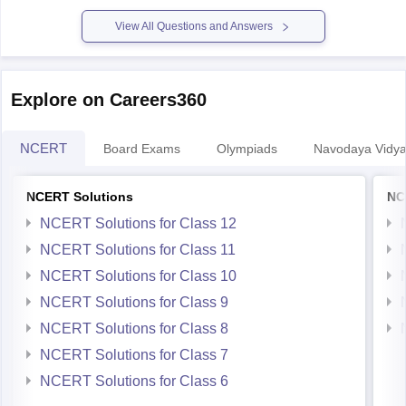
View All Questions and Answers
Explore on Careers360
NCERT
Board Exams
Olympiads
Navodaya Vidya
NCERT Solutions
NC
NCERT Solutions for Class 12
NCERT Solutions for Class 11
NCERT Solutions for Class 10
NCERT Solutions for Class 9
NCERT Solutions for Class 8
NCERT Solutions for Class 7
NCERT Solutions for Class 6