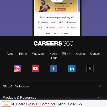
About
Hiring
Magazine
News
हिंदी न्यूज़
Articles
Contact
Blogs
NCERT Solutions
Products & Resources