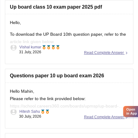
12th-question-paper-2026
Up board class 10 exam paper 2025 pdf
If you need any other resource, do let us know.
Hello,
To download the UP Board 10th question paper, refer to the
article link given below.
Vishal kumar
https://school.careers360.com/boards/upmsp/up-board-
31 July, 2026
Read Complete Answer
previous-year-question-papers-class-10-pdf-download
Questions paper 10 up board exam 2026
Hello Mahin,
Please refer to the link provided below:
https://school.careers360.com/boards/upmsp/up-board-
Open
Hitesh Sahu
10th-question-paper-2026-pdf-with-solutions
in App
30 July, 2026
Read Complete Answer