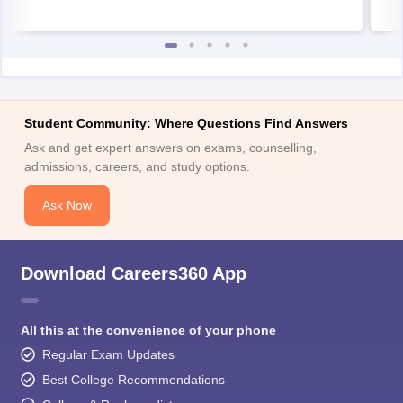
Student Community: Where Questions Find Answers
Ask and get expert answers on exams, counselling,
admissions, careers, and study options.
Ask Now
Download Careers360 App
All this at the convenience of your phone
Regular Exam Updates
Best College Recommendations