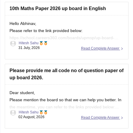
10th Maths Paper 2026 up board in English
Hello Abhinav,
Please refer to the link provided below:
https://school.careers360.com/boards/upmsp/up-board-
Hitesh Sahu
10th-class-maths-question-paper-2026
31 July, 2026
Read Complete Answer
Please provide me all code no of question paper of
up board 2026.
Dear student,
Please mention the board so that we can help you better. In
the meantime, you can refer to the links provided below:
Hitesh Sahu
https://school.careers360.com/boards/upmsp/up-board-
02 August, 2026
Read Complete Answer
10th-question-paper-2026-pdf-with-solutions
https://school.careers360.com/boards/upmsp/up-board-