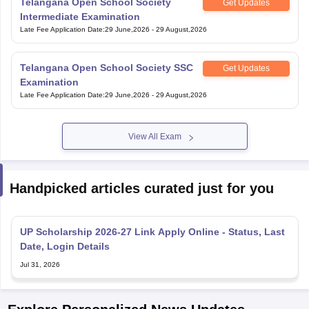
Telangana Open School Society
Get Updates
Intermediate Examination
Late Fee Application Date
:
29 June,2026
-
29 August,2026
Telangana Open School Society SSC
Get Updates
Examination
Late Fee Application Date
:
29 June,2026
-
29 August,2026
View All Exam
Handpicked articles curated just for you
UP Scholarship 2026-27 Link Apply Online - Status, Last
Date, Login Details
Jul 31, 2026