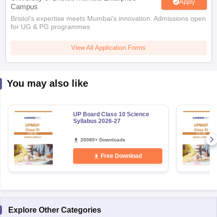
Apply
Campus
Bristol's expertise meets Mumbai's innovation. Admissions open
for UG & PG programmes
View All Application Forms
You may also like
UP Board Class 10 Science
Syllabus 2026-27
20080+ Downloads
Free Download
Explore Other Categories