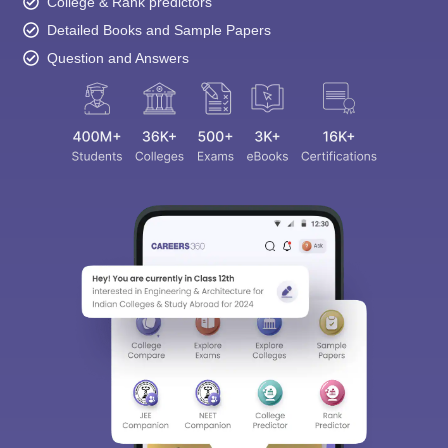
College & Rank predictors
Detailed Books and Sample Papers
Question and Answers