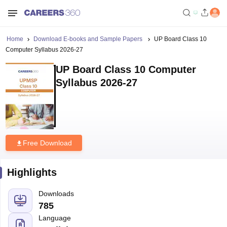
Home
Download E-books and Sample Papers
UP Board Class 10
Computer Syllabus 2026-27
UP Board Class 10 Computer
Syllabus 2026-27
Free Download
Highlights
Downloads
785
Language