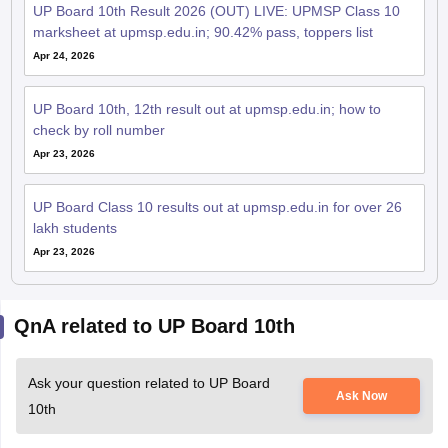
UP Board 10th Result 2026 (OUT) LIVE: UPMSP Class 10
marksheet at upmsp.edu.in; 90.42% pass, toppers list
Apr 24, 2026
UP Board 10th, 12th result out at upmsp.edu.in; how to
check by roll number
Apr 23, 2026
UP Board Class 10 results out at upmsp.edu.in for over 26
lakh students
Apr 23, 2026
QnA related to UP Board 10th
Ask your question related to UP Board
Ask Now
10th