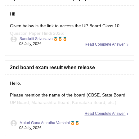
previous-year-question-papers-class-10-pdf-download
Hi!
Given below is the link to access the UP Board Class 10
Question Paper Hindi 2026:
Sanskriti Srivastava
08 July, 2026
Read Complete Answer
https://school.careers360.com/download/ebooks/up-board-
class-10-hindi-question-paper-2026
2nd board exam result when release
Hello,
Please mention the name of the board (CBSE, State Board,
UP Board, Maharashtra Board, Karnataka Board, etc.).
Read Complete Answer
The result release date varies from board to board. Once
you specify the board name, the expected result date and
Moturi Gana Amrutha Varshini
08 July, 2026
the official website to check the result can be provided.