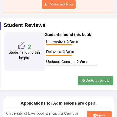
Download Now
CGBSE 10th Syllabus
JAC 10th Syllabus
Odisha 10th Syllabus
Kerala SS
yllabus for Class 10
Syllabus for Class 11
Syllabus for Class 12
NCERT S
cholarships 2026
Digital Gujarat Scholarship 2026-27
UP Scholarship 2
 General Knowledge Olympiad
HBCSE Mathematical Olympiad
View All 
Student Reviews
Students found this book
Informative
:
1
Vote
2
Relevant
:
1
Vote
Students found this
helpful
Updated Content
:
0
Vote
Write a review
Applications for Admissions are open.
University of Liverpool, Bengaluru Campus
Apply