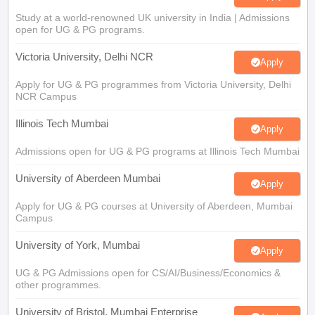
Study at a world-renowned UK university in India | Admissions
open for UG & PG programs.
Victoria University, Delhi NCR
Apply
Apply for UG & PG programmes from Victoria University, Delhi
NCR Campus
Illinois Tech Mumbai
Apply
Admissions open for UG & PG programs at Illinois Tech Mumbai
University of Aberdeen Mumbai
Apply
Apply for UG & PG courses at University of Aberdeen, Mumbai
Campus
University of York, Mumbai
Apply
UG & PG Admissions open for CS/AI/Business/Economics &
other programmes.
University of Bristol, Mumbai Enterprise