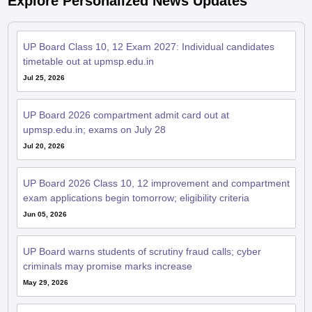
Explore Personalized News Updates
UP Board Class 10, 12 Exam 2027: Individual candidates
timetable out at upmsp.edu.in
Jul 25, 2026
UP Board 2026 compartment admit card out at
upmsp.edu.in; exams on July 28
Jul 20, 2026
UP Board 2026 Class 10, 12 improvement and compartment
exam applications begin tomorrow; eligibility criteria
Jun 05, 2026
UP Board warns students of scrutiny fraud calls; cyber
criminals may promise marks increase
May 29, 2026