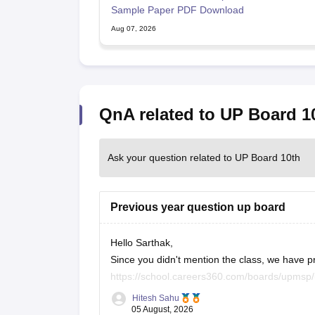
Sample Paper PDF Download
Aug 07, 2026
QnA related to UP Board 1
Ask your question related to UP Board 10th
Previous year question up board
Hello Sarthak,
Since you didn't mention the class, we have p
https://school.careers360.com/boards/upmsp
https://school.careers360.com/boards/upmsp
Hitesh Sahu
If you need any other resource, do let us know
05 August, 2026