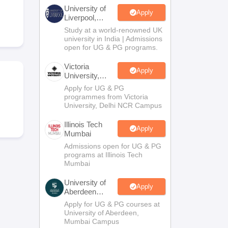
2 Question Papers
HBSE 12th Question Papers
GSEB HSC Question Pa
University of
estion Papers
Goa Board SSC Question Paper
Manipur Board HSLC Qu
Apply
Liverpool,
yllabus
JAC 10th Syllabus
Odisha 10th Syllabus
Kerala SSLC Syllabus
Ta
Bengaluru
Study at a world-renowned UK
ass 10
Syllabus for Class 11
Syllabus for Class 12
NCERT Syllabus
Class 
Campus
university in India | Admissions
026
Digital Gujarat Scholarship 2026-27
UP Scholarship 2026-27
NMMS
N
open for UG & PG programs.
ledge Olympiad
HBCSE Mathematical Olympiad
View All Olympiad Exams
Victoria
Apply
University,
Delhi NCR
Apply for UG & PG
programmes from Victoria
University, Delhi NCR Campus
Illinois Tech
Apply
Mumbai
Admissions open for UG & PG
programs at Illinois Tech
Mumbai
University of
Apply
Aberdeen
Mumbai
Apply for UG & PG courses at
University of Aberdeen,
Mumbai Campus