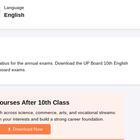
OSE 12th Question Papers
JAC 12th Question Papers
HP Board Class 1
rs
JAC 10th Question Papers
Language
HBSE 10th Question Papers
GSEB SSC Qu
labus
GSEB SSC Syllabus
Manipur Board HSLC Syllabus
CGBSE 10th S
English
tes for Class 12
Syllabus for Class 8
Syllabus for Class 9
Syllabus for Cl
labar Gold Girls Scholarship 2026
Karnataka Class 12 Scholarships 2
mpiad)
IEO (International English Olympiad)
International General Know
labus for the annual exams. Download the UP Board 10th English
 board exams.
ourses After 10th Class
th across science, commerce, arts, and vocational streams.
n your interests and build a strong career foundation.
Download Now