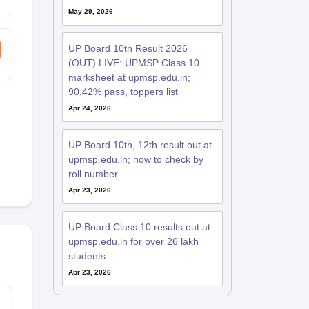
May 29, 2026
UP Board 10th Result 2026
(OUT) LIVE: UPMSP Class 10
marksheet at upmsp.edu.in;
90.42% pass, toppers list
Apr 24, 2026
UP Board 10th, 12th result out at
upmsp.edu.in; how to check by
roll number
Apr 23, 2026
UP Board Class 10 results out at
upmsp.edu.in for over 26 lakh
students
Apr 23, 2026