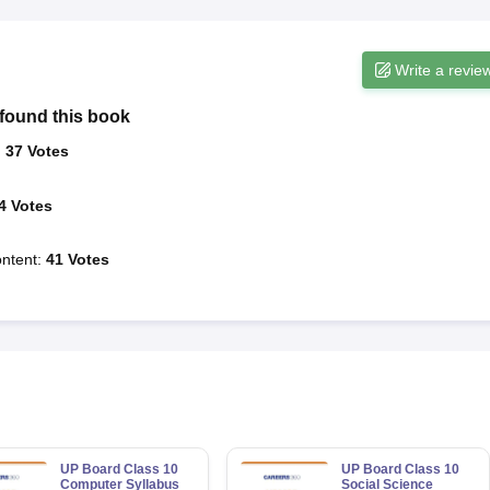
Write a revie
found this book
:
37
Votes
4
Votes
ntent
:
41
Votes
UP Board Class 10
UP Board Class 10
Computer Syllabus
Social Science