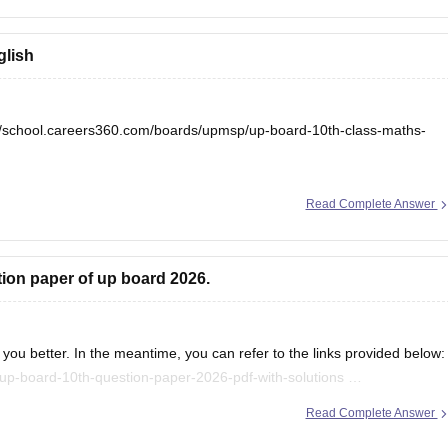
glish
//school.careers360.com/boards/upmsp/up-board-10th-class-maths-
Read Complete Answer
tion paper of up board 2026.
you better. In the meantime, you can refer to the links provided below:
up-board-10th-question-paper-2026-pdf-with-solutions
/up-board-12th-question-paper-2026
Read Complete Answer
.