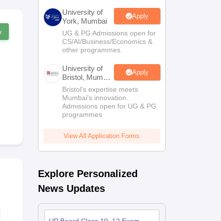
University of
Apply
York, Mumbai
w
UG & PG Admissions open for
CS/AI/Business/Economics &
other programmes.
University of
Apply
Bristol, Mumbai
Enterprise
Bristol's expertise meets
Campus
Mumbai's innovation.
Admissions open for UG & PG
programmes
View All Application Forms
Explore Personalized
News Updates
UP Board Class 10
UP Board Cl
Hindi Syllabus 2026-
Maths Sylla