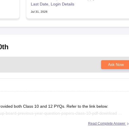
Last Date, Login Details
Jul 31, 2026
0th
Ask Now
rovided both Class 10 and 12 PYQs. Refer to the link below:
/up-board-previous-year-question-papers-class-10-pdf-download
/up-board-previous-year-question-papers-class-12-pdf-download
Read Complete Answer
.