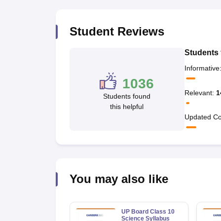
Student Reviews
Students 
Informative
1036
Relevant
:
1
Students found
this helpful
Updated Co
You may also like
UP Board Class 10
Science Syllabus