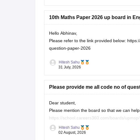
10th Maths Paper 2026 up board in En
Hello Abhinav,
Please refer to the link provided below:
https:
question-paper-2026
Hitesh Sahu
31 July, 2026
Please provide me all code no of ques
Dear student,
Please mention the board so that we can help 
https://school.careers360.com/boards/upmsp/
https://school.careers360.com/boards/upmsp
Hitesh Sahu
If you need any other resource, do let us know
02 August, 2026