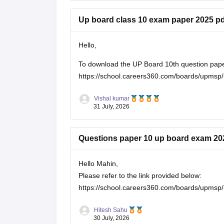
Up board class 10 exam paper 2025 pd
Hello,
To download the UP Board 10th question paper, 
https://school.careers360.com/boards/upmsp/
Vishal kumar
31 July, 2026
Questions paper 10 up board exam 20
Hello Mahin,
Please refer to the link provided below:
https://school.careers360.com/boards/upmsp/
Hitesh Sahu
30 July, 2026