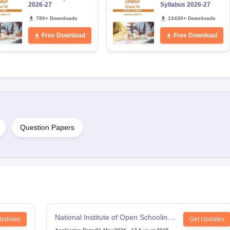
2026-27
Syllabus 2026-27
780+ Downloads
13430+ Downloads
Free Download
Free Download
Question Papers
National Institute of Open Schooling
Updates
Get Updates
12th Examination