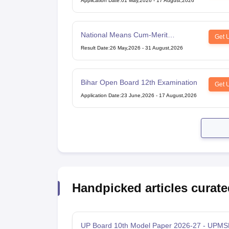
Application Date
:
01 May,2026
-
17 August,2026
National Means Cum-Merit
Get 
Scholarship
Result Date
:
26 May,2026
-
31 August,2026
Bihar Open Board 12th Examination
Get 
Application Date
:
23 June,2026
-
17 August,2026
Handpicked articles curate
UP Board 10th Model Paper 2026-27 - UPMS