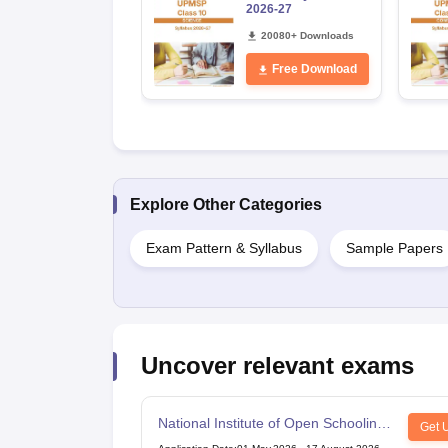
2026-27
20080+ Downloads
Free Download
Explore Other Categories
Exam Pattern & Syllabus
Sample Papers
Uncover relevant exams
National Institute of Open Schooling
Get 
10th examination