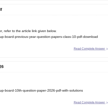
f
refer to the article link given below.
up-board-previous-year-question-papers-class-10-pdf-download
Read Complete Answer
26
up-board-10th-question-paper-2026-pdf-with-solutions
Read Complete Answer