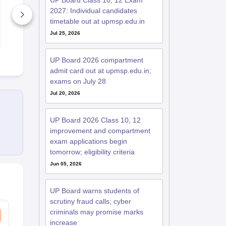
UP Board Class 10, 12 Exam
27
27
2027: Individual candidates
15530+ Downloads
4260+ Dow
timetable out at upmsp.edu.in
Jul 25, 2026
Free Download
Free D
UP Board 2026 compartment
admit card out at upmsp.edu.in;
exams on July 28
Jul 20, 2026
UP Board 2026 Class 10, 12
improvement and compartment
exam applications begin
tomorrow; eligibility criteria
Jun 05, 2026
UP Board warns students of
scrutiny fraud calls; cyber
criminals may promise marks
increase