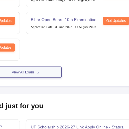
Application Date
:
01 May,2026
-
17 August,2026
Bihar Open Board 10th Examination
Updates
Get Updates
Application Date
:
23 June,2026
-
17 August,2026
Updates
View All Exam
d just for you
P
UP Scholarship 2026-27 Link Apply Online - Status,