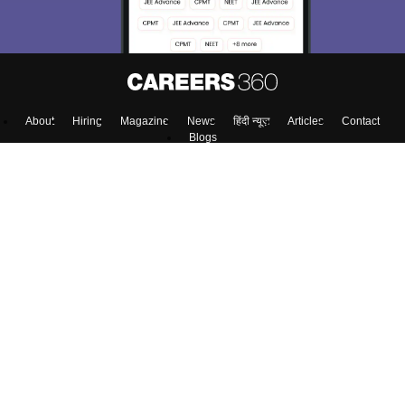
About
Hiring
Magazine
News
हिंदी न्यूज़
Articles
Contact
Blogs
NCERT Solutions
Products & Resources
Schools
Board Syllabus