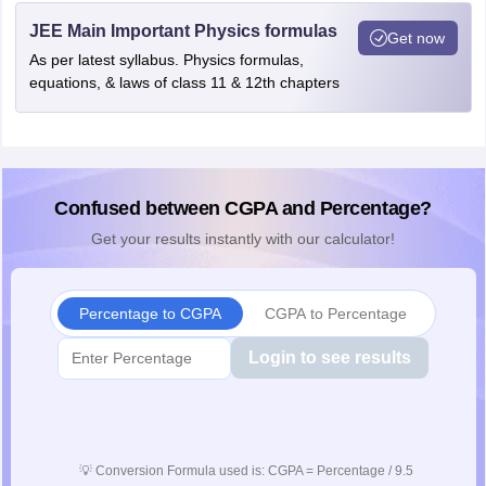
JEE Main Important Physics formulas
Get now
As per latest syllabus. Physics formulas,
equations, & laws of class 11 & 12th chapters
Confused between CGPA and Percentage?
Get your results instantly with our calculator!
Percentage to CGPA
CGPA to Percentage
Login to see results
💡
Conversion Formula used is: CGPA = Percentage / 9.5