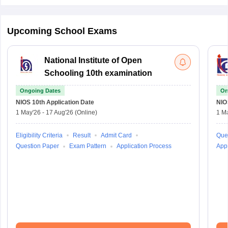
Upcoming School Exams
National Institute of Open
Schooling 10th examination
Ongoing Dates
On
NIOS 10th
Application Date
NIO
1 May'26
-
17 Aug'26
(Online)
1 M
Eligibility Criteria
Result
Admit Card
Que
Question Paper
Exam Pattern
Application Process
Appl