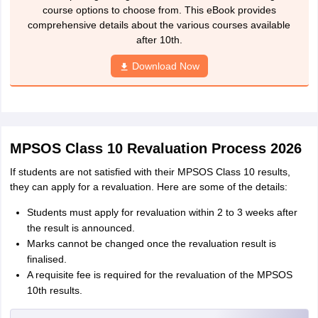
course options to choose from. This eBook provides
comprehensive details about the various courses available
after 10th.
Download Now
MPSOS Class 10 Revaluation Process 2026
If students are not satisfied with their MPSOS Class 10 results,
they can apply for a revaluation. Here are some of the details:
Students must apply for revaluation within 2 to 3 weeks after
the result is announced.
Marks cannot be changed once the revaluation result is
finalised.
A requisite fee is required for the revaluation of the MPSOS
10th results.