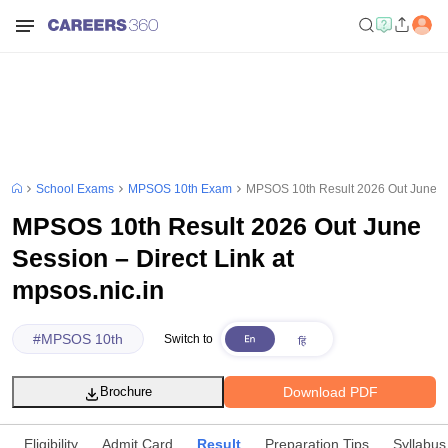
School Exams
MPSOS 10th Exam
MPSOS 10th Result 2026 Out June Ses
MPSOS 10th Result 2026 Out June
Session – Direct Link at
mpsos.nic.in
#
MPSOS 10th
Switch to
Download PDF
Brochure
Eligibility
Admit Card
Result
Preparation Tips
Syllabus