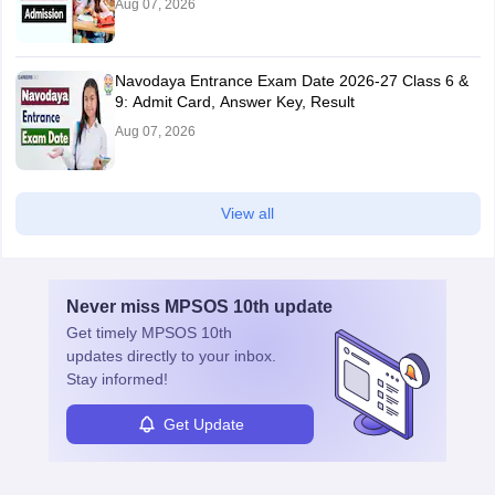
Aug 07, 2026
Navodaya Entrance Exam Date 2026-27 Class 6 &
9: Admit Card, Answer Key, Result
Aug 07, 2026
View all
Never miss
MPSOS 10th
update
Get timely
MPSOS 10th
updates directly to your inbox.
Stay informed!
Get Update