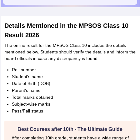
Details Mentioned in the MPSOS Class 10
Result 2026
The online result for the MPSOS Class 10 includes the details
mentioned below. Students should verify the details and inform the
board officials in case any discrepancy is found:
Roll number
Student's name
Date of Birth (DOB)
Parent’s name
Total marks obtained
Subject-wise marks
Pass/Fail status
Best Courses after 10th - The Ultimate Guide
After completing 10th grade, students have a wide range of