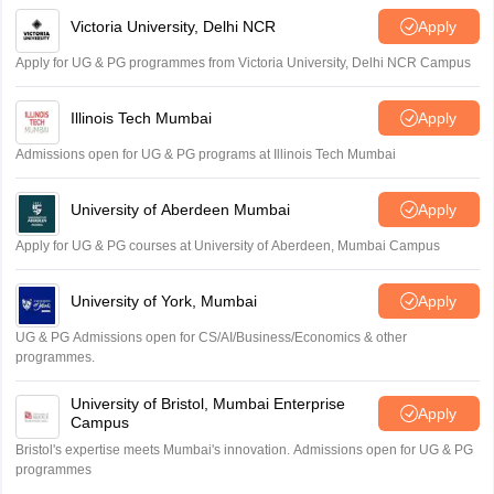
Victoria University, Delhi NCR
Apply
Apply for UG & PG programmes from Victoria University, Delhi NCR Campus
Illinois Tech Mumbai
Apply
Admissions open for UG & PG programs at Illinois Tech Mumbai
University of Aberdeen Mumbai
Apply
Apply for UG & PG courses at University of Aberdeen, Mumbai Campus
University of York, Mumbai
Apply
UG & PG Admissions open for CS/AI/Business/Economics & other
programmes.
University of Bristol, Mumbai Enterprise
Apply
Campus
Bristol's expertise meets Mumbai's innovation. Admissions open for UG & PG
programmes