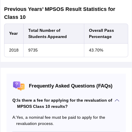
Previous Years’ MPSOS Result Statistics for
Class 10
Total Number of
Overall Pass
Year
Students Appeared
Percentage
2018
9735
43.70%
Frequently Asked Questions (FAQs)
Q:
Is there a fee for applying for the revaluation of
MPSOS Class 10 results?
A:
Yes, a nominal fee must be paid to apply for the
revaluation process.