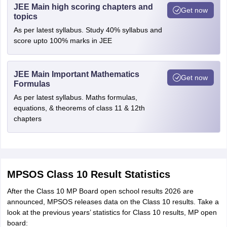
JEE Main high scoring chapters and
Get now
topics
As per latest syllabus. Study 40% syllabus and
score upto 100% marks in JEE
JEE Main Important Mathematics
Get now
Formulas
As per latest syllabus. Maths formulas,
equations, & theorems of class 11 & 12th
chapters
MPSOS Class 10 Result Statistics
After the Class 10 MP Board open school results 2026 are
announced, MPSOS releases data on the Class 10 results. Take a
look at the previous years’ statistics for Class 10 results, MP open
board: