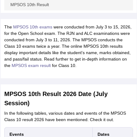
MPSOS 10th Result
The
MPSOS 10th exams
were conducted from July 3 to 15, 2026,
for the Open School exam. The RJN and ALC examinations were
conducted from July 3 to 11, 2026. The MPSOS conducts the
Class 10 exams twice a year. The online MPSOS 10th results
display important details like the student's name, marks obtained,
and pass/fail status. Read further to get in-depth information on
the
MPSOS exam result
for Class 10.
MPSOS 10th Result 2026 Date (July
Session)
In the following tables, various dates and events of the MPSOS
Class 10 result 2026 have been mentioned. Check it out.
Events
Dates