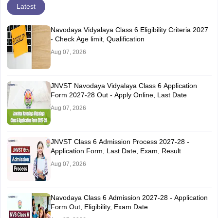
Latest
Navodaya Vidyalaya Class 6 Eligibility Criteria 2027
- Check Age limit, Qualification
Aug 07, 2026
JNVST Navodaya Vidyalaya Class 6 Application
Form 2027-28 Out - Apply Online, Last Date
Aug 07, 2026
JNVST Class 6 Admission Process 2027-28 -
Application Form, Last Date, Exam, Result
Aug 07, 2026
Navodaya Class 6 Admission 2027-28 - Application
Form Out, Eligibility, Exam Date