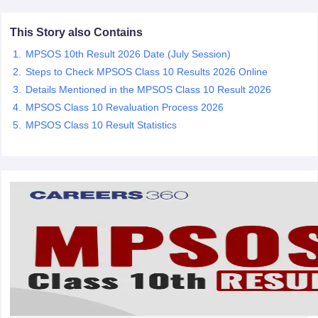
CGBSE 10th Syllabus
JAC 10th Syllabus
Odisha 10th Syllabus
Kerala SS
yllabus for Class 10
Syllabus for Class 11
Syllabus for Class 12
NCERT S
This Story also Contains
cholarships 2026
Digital Gujarat Scholarship 2026-27
UP Scholarship 2
MPSOS 10th Result 2026 Date (July Session)
 General Knowledge Olympiad
HBCSE Mathematical Olympiad
View All 
Steps to Check MPSOS Class 10 Results 2026 Online
Details Mentioned in the MPSOS Class 10 Result 2026
MPSOS Class 10 Revaluation Process 2026
MPSOS Class 10 Result Statistics