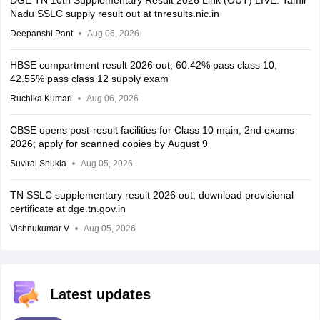
DGE TN 10th Supplementary Result 2026 Link (OUT) LIVE: Tamil
Nadu SSLC supply result out at tnresults.nic.in
Deepanshi Pant
Aug 06, 2026
HBSE compartment result 2026 out; 60.42% pass class 10,
42.55% pass class 12 supply exam
Ruchika Kumari
Aug 06, 2026
CBSE opens post-result facilities for Class 10 main, 2nd exams
2026; apply for scanned copies by August 9
Suviral Shukla
Aug 05, 2026
TN SSLC supplementary result 2026 out; download provisional
certificate at dge.tn.gov.in
Vishnukumar V
Aug 05, 2026
Latest updates