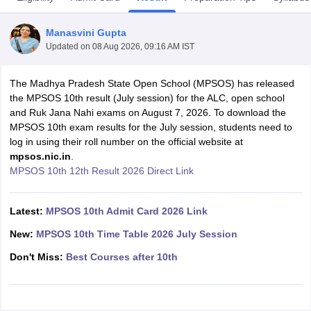
Manasvini Gupta
Updated on
08 Aug 2026, 09:16 AM IST
The Madhya Pradesh State Open School (MPSOS) has released
xam Time Table 2026
the MPSOS 10th result (July session) for the ALC, open school
Nadu 12th Supplementary Result 2026
TN 11th Arrear Result 2026
TN 10
and Ruk Jana Nahi exams on August 7, 2026. To download the
Wise)
CBSE 10th Second Board Result Marksheet 2026
CBSE Second Bo
MPSOS 10th exam results for the July session, students need to
 WBCHSE HS Result 2026
CBSE Class 12 Result Link 2026
Punjab PSEB
log in using their roll number on the official website at
26
CBSE 10th Science Question Paper 2026 Second Exam
CBSE 10th En
mpsos.nic.in
.
ementary Question Paper 2026
TS Inter Supplementary Question Paper
MPSOS 10th 12th Result 2026 Direct Link
la SSLC
Karnataka SSLC
UK Board 10th
Goa Board SSC
PSEB 10th
JKBO
DHSE Exam
MP Board 12th
UK Board 12th
Goa Board HSSC
PSEB 12th
J
my Public School Admissions
Navyug School Admission
MGGS School Ad
Latest:
MPSOS 10th Admit Card 2026 Link
lkata
Schools in Jaipur
Schools in Lucknow
Schools in Gurgaon
Schools i
New:
MPSOS 10th Time Table 2026 July Session
arat
Schools in Punjab
Schools in Bihar
Marathi Medium Schools in India
Gujarati Medium Schools in India
Kanna
Don't Miss:
Best Courses after 10th
ndia
Army Public Schools in India
Syllabus
HBSE 12th Syllabus
HPBOSE 12th Syllabus
NBSE HSSLC Syll
Board Class 12 Question Papers
HBSE 12th Question Papers
GSEB HSC
s
GSEB SSC Question Papers
Goa Board SSC Question Paper
Manipur 