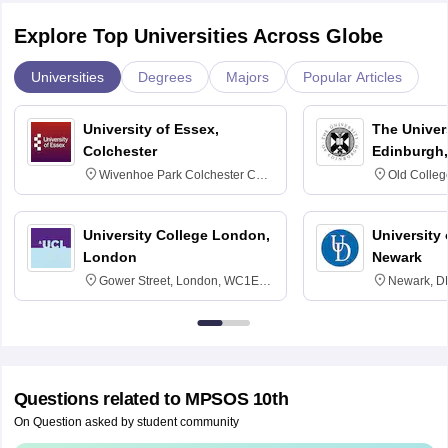
Explore Top Universities Across Globe
Universities
Degrees
Majors
Popular Articles
University of Essex,
The Univers
Colchester
Edinburgh,
Wivenhoe Park Colchester CO4
Old Colleg
3SQ
Edinburgh
University College London,
University 
London
Newark
Gower Street, London, WC1E
Newark, D
6BT
Questions related to
MPSOS 10th
On Question asked by student community