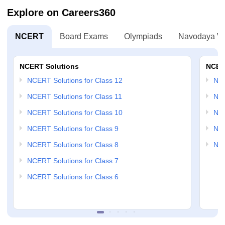
Explore on Careers360
NCERT
Board Exams
Olympiads
Navodaya Vi
NCERT Solutions
NCER
NCERT Solutions for Class 12
NC
NCERT Solutions for Class 11
NCE
NCERT Solutions for Class 10
NCE
NCERT Solutions for Class 9
NCE
NCERT Solutions for Class 8
NCE
NCERT Solutions for Class 7
NCERT Solutions for Class 6