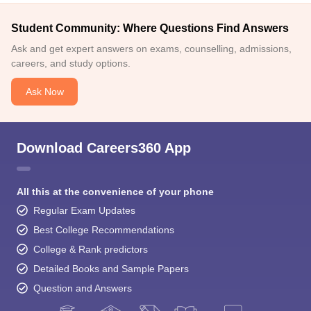
Student Community: Where Questions Find Answers
Ask and get expert answers on exams, counselling, admissions,
careers, and study options.
Ask Now
Download Careers360 App
All this at the convenience of your phone
Regular Exam Updates
Best College Recommendations
College & Rank predictors
Detailed Books and Sample Papers
Question and Answers