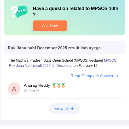
Have a question related to
MPSOS 10th
?
Ask Now
Ruk Jana nahi December 2025 result kab ayega
The Madhya Pradesh State Open School (MPSOS) declared
MPSOS
Ruk Jana Nahi result 2025 for December
on February 12.
Read Complete Answer
Anurag Reddy
A
27 Feb'26
View all