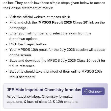
online. They can follow these simple steps given below to access
their online statement of marks:
Visit the official website at mpsos.nic.in.
Find and click the ‘
MPSOS Result 2026 Class 10
’ link on the
homepage.
Enter your roll number and select the exam from the
dropdown options.
Click the ‘
Login
’ button.
Your MPSOS 10th result for the July 2026 session will appear
on the screen.
Save and download the MPSOS July 2026 Class 10 result for
future reference.
Students should take a printout of their online MPSOS 10th
result scorecard.
JEE Main Important Chemistry formulas
Get now
As per latest syllabus. Chemistry formulas,
equations, & laws of class 11 & 12th chapters