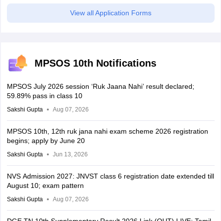
View all Application Forms
MPSOS 10th Notifications
MPSOS July 2026 session ‘Ruk Jaana Nahi’ result declared;
59.89% pass in class 10
Sakshi Gupta
Aug 07, 2026
MPSOS 10th, 12th ruk jana nahi exam scheme 2026 registration
begins; apply by June 20
Sakshi Gupta
Jun 13, 2026
NVS Admission 2027: JNVST class 6 registration date extended till
August 10; exam pattern
Sakshi Gupta
Aug 07, 2026