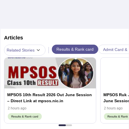
Articles
|
Results & Rank card
Admit Card & H
Related Stories
MPSOS 10th Result 2026 Out June Session
MPSOS Ruk J
– Direct Link at mpsos.nic.in
June Session
mpsos.nic.in
2 hours ago
2 hours ago
Results & Rank card
Results & Rank 