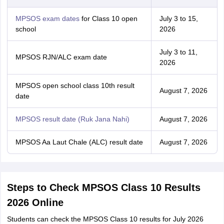
MPSOS exam dates
for Class 10 open
July 3 to 15,
school
2026
July 3 to 11,
MPSOS RJN/ALC exam date
2026
MPSOS open school class 10th result
August 7, 2026
date
MPSOS result date (Ruk Jana Nahi)
August 7, 2026
MPSOS Aa Laut Chale (ALC) result date
August 7, 2026
Steps to Check MPSOS Class 10 Results
2026 Online
Students can check the MPSOS Class 10 results for July 2026