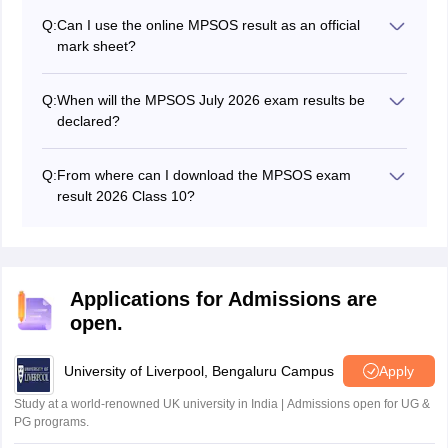
Q:
Can I use the online MPSOS result as an official
mark sheet?
No, the online result is for reference only. The official
mark sheet is provided by the examination authority
Q:
When will the MPSOS July 2026 exam results be
after the results.
declared?
The MPSOS 10th result for the July 2026 exams was
released on August 7, 2026.
Q:
From where can I download the MPSOS exam
result 2026 Class 10?
Students can download or check their MP Board Open
School exam results for Class 10 from the official
website at mpsos.nic.in.
Applications for Admissions are
open.
University of Liverpool, Bengaluru Campus
Apply
Study at a world-renowned UK university in India | Admissions open for UG &
PG programs.