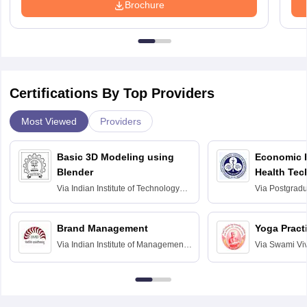
Brochure
Certifications By Top Providers
Most Viewed
Providers
Basic 3D Modeling using
Economic E
Blender
Health Tec
Assessmen
Via
Indian Institute of Technology
Via
Postgradua
Bombay
Education an
Chandigarh
Brand Management
Yoga Pract
Via
Indian Institute of Management
Via
Swami Vi
Bangalore
Anusandhana
Bangalore