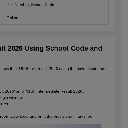
Roll Number, School Code
Online
t 2026 Using School Code and
check their UP Board result 2026 using the school code and
ult 2026’ or ‘UPMSP Intermediate Result 2026’.
login window.
creen.
reen. Download and print the provisional marksheet.