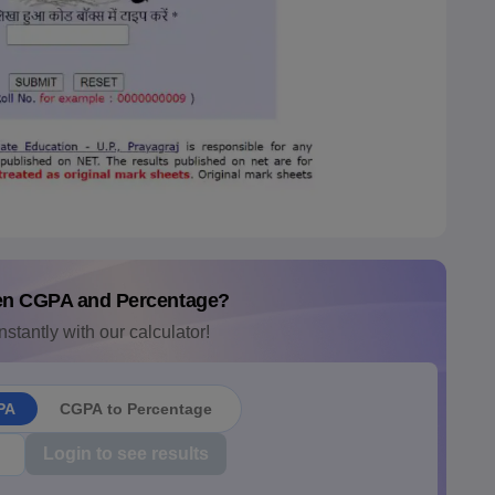
en CGPA and Percentage?
nstantly with our calculator!
PA
CGPA to Percentage
Login to see results