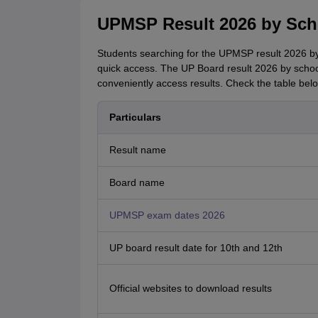
UPMSP Result 2026 by Scho
Students searching for the UPMSP result 2026 by 
quick access. The UP Board result 2026 by school 
conveniently access results. Check the table belo
Particulars
Result name
Board name
UPMSP exam dates 2026
UP board result date for 10th and 12th
Official websites to download results