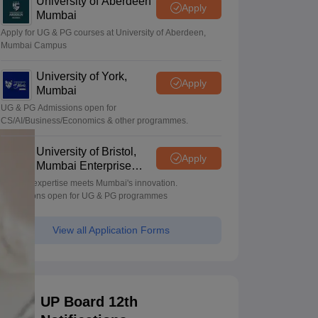
University of Aberdeen
Apply
Mumbai
Apply for UG & PG courses at University of Aberdeen,
Mumbai Campus
University of York,
Apply
Mumbai
UG & PG Admissions open for
CS/AI/Business/Economics & other programmes.
University of Bristol,
Apply
Mumbai Enterprise
Campus
Bristol's expertise meets Mumbai's innovation.
Admissions open for UG & PG programmes
View all Application Forms
UP Board 12th