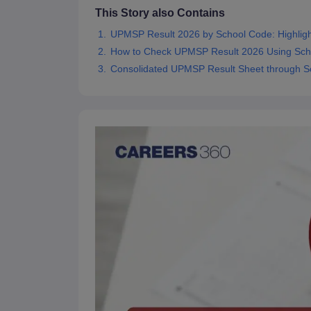
This Story also Contains
UPMSP Result 2026 by School Code: Highligh
How to Check UPMSP Result 2026 Using Sch
Consolidated UPMSP Result Sheet through S