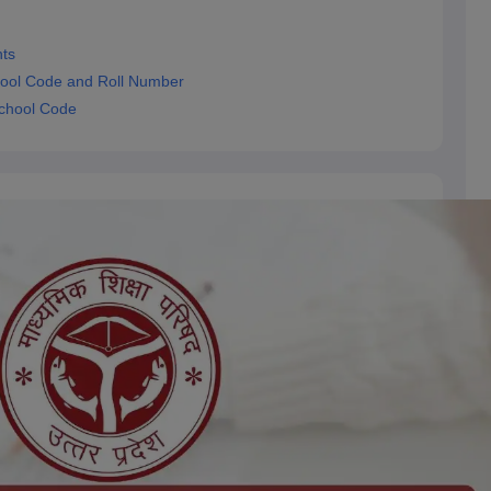
ts
ool Code and Roll Number
chool Code