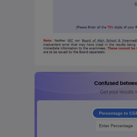
Confused betwe
Get your results i
Percentage to CG