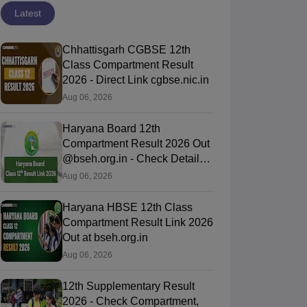
Latest
Chhattisgarh CGBSE 12th
Class Compartment Result
2026 - Direct Link cgbse.nic.in
Aug 06, 2026
Haryana Board 12th
Compartment Result 2026 Out
@bseh.org.in - Check Details
Here
Aug 06, 2026
Haryana HBSE 12th Class
Compartment Result Link 2026
Out at bseh.org.in
Aug 06, 2026
12th Supplementary Result
2026 - Check Compartment,