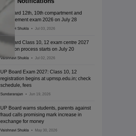
Notifications
UP board 12th, 10th compartment and
improvement exam 2026 on July 28
Vaishnavi Shukla
Jul 03, 2026
UP board Class 10, 12 exam centre 2027
selection process starts on July 20
Vaishnavi Shukla
Jul 02, 2026
UP Board Exam 2027: Class 10, 12
registration begins at upmsp.edu.in; check
schedule, fees
Sundararajan
Jun 19, 2026
UP Board warns students, parents against
fraud calls promising mark increase in
exchange for money
Vaishnavi Shukla
May 30, 2026