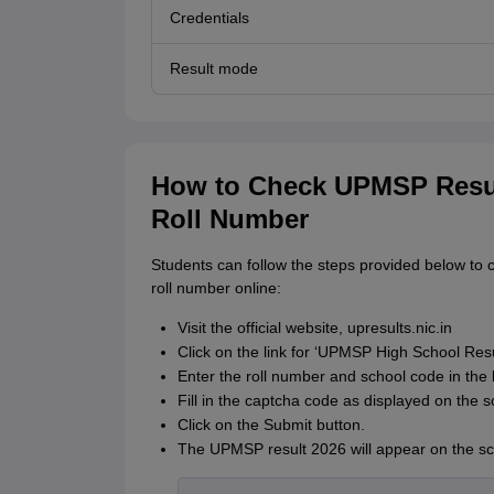
Credentials
Result mode
How to Check UPMSP Resul
Roll Number
Students can follow the steps provided below to 
roll number online:
Visit the official website, upresults.nic.in
Click on the link for ‘UPMSP High School Res
Enter the roll number and school code in the 
Fill in the captcha code as displayed on the s
Click on the Submit button.
The UPMSP result 2026 will appear on the sc