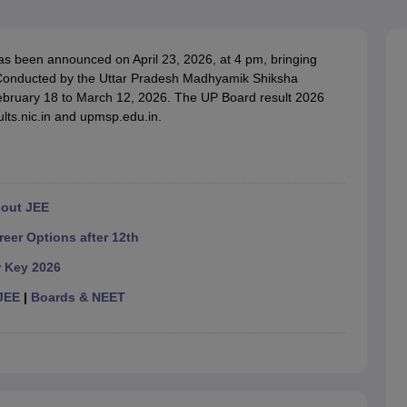
OSE 12th Question Papers
JAC 12th Question Papers
HP Board Class 1
rs
JAC 10th Question Papers
HBSE 10th Question Papers
GSEB SSC Qu
labus
GSEB SSC Syllabus
Manipur Board HSLC Syllabus
CGBSE 10th S
s been announced on April 23, 2026, at 4 pm, bringing
tes for Class 12
Syllabus for Class 8
Syllabus for Class 9
Syllabus for Cl
h. Conducted by the Uttar Pradesh Madhyamik Shiksha
labar Gold Girls Scholarship 2026
Karnataka Class 12 Scholarships 2
bruary 18 to March 12, 2026. The UP Board result 2026
mpiad)
IEO (International English Olympiad)
International General Know
ults.nic.in and upmsp.edu.in.
hout JEE
reer Options after 12th
r Key 2026
JEE
|
Boards & NEET