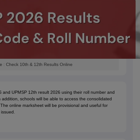
: Check 10th & 12th Results Online
6 and UPMSP 12th result 2026 using their roll number and
 addition, schools will be able to access the consolidated
 The online marksheet will be provisional and useful for
 issued.