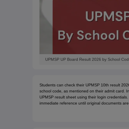
UPMSP UP Board Result 2026 by School Code 
Students can check their UPMSP 10th result 202
school code, as mentioned on their admit card. In
UPMSP result sheet using their login credentials.
immediate reference until original documents are