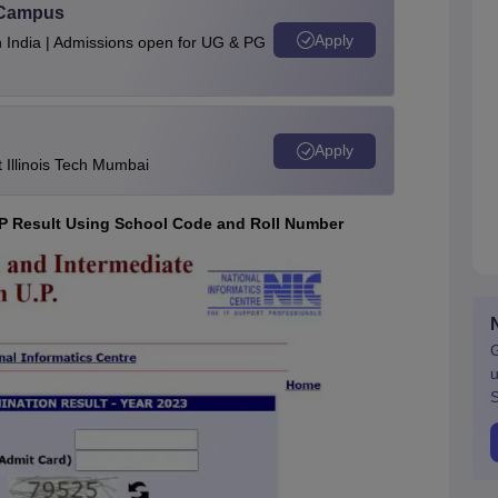
u Campus
Apply
n India | Admissions open for UG & PG
Apply
Illinois Tech Mumbai
P Result Using School Code and Roll Number
G
u
S