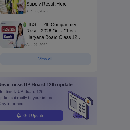
Supply Result Here
Aug 06, 2026
HBSE 12th Compartment
Result 2026 Out - Check
Haryana Board Class 12
Result
Aug 06, 2026
View all
Never miss
UP Board 12th
update
et timely
UP Board 12th
pdates directly to your inbox.
tay informed!
Get Update