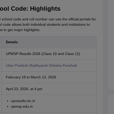
ol Code: Highlights
school code and roll number can use the official portals for
code allows both individual students and institutions to
w to get major highlights:
Details
UPMSP Results 2026 (Class 10 and Class 12)
Uttar Pradesh Madhyamik Shiksha Parishad
February 18 to March 12, 2026
April 23, 2026, at 4 pm
upresults.nic.in
upmsp.edu.in