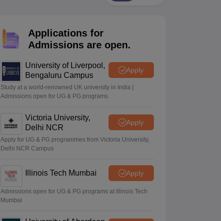
2 Question Papers
HBSE 12th Question Papers
GSEB HSC Question Pa
estion Papers
Goa Board SSC Question Paper
Manipur Board HSLC Qu
yllabus
JAC 10th Syllabus
Odisha 10th Syllabus
Kerala SSLC Syllabus
Ta
Applications for
ass 10
Syllabus for Class 11
Syllabus for Class 12
NCERT Syllabus
Class 
026
Digital Gujarat Scholarship 2026-27
UP Scholarship 2026-27
NMMS
N
Admissions are open.
ledge Olympiad
HBCSE Mathematical Olympiad
View All Olympiad Exams
University of Liverpool,
Apply
Bengaluru Campus
Study at a world-renowned UK university in India |
Admissions open for UG & PG programs.
Victoria University,
Apply
Delhi NCR
Apply for UG & PG programmes from Victoria University,
Delhi NCR Campus
Illinois Tech Mumbai
Apply
Admissions open for UG & PG programs at Illinois Tech
Mumbai