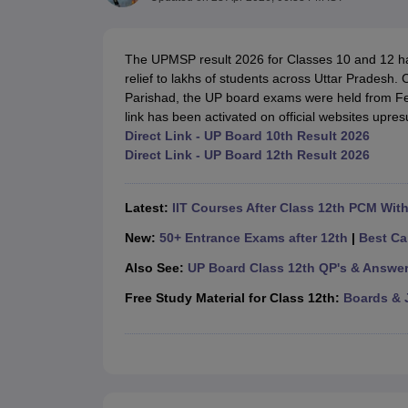
UK Board 12th Question Paper
Maharashtra HSC Question Papers
JKB
Maharashtra Board SSC Question Papers
JKBOSE 10th Question Pape
CBSE 10th Syllabus
Maharashtra Board SSC Syllabus
MBOSE SSLC Syl
The UPMSP result 2026 for Classes 10 and 12 ha
NCERT Notes
Notes for Class 9
Notes for Class 10
Notes for Class 11
No
relief to lakhs of students across Uttar Prades
Tamil Nadu 12th Scholarships 2026-27
Azim Premji Scholarship 2026
Ma
Parishad, the UP board exams were held from Fe
NSO (National Science Olympiad)
IMO (International Mathematics Oly
link has been activated on official websites upres
Engineering
Direct Link - UP Board 10th Result 2026
Medicine and Allied Science
Direct Link - UP Board 12th Result 2026
Law
University
Animation and Design
Latest:
IIT Courses After Class 12th PCM Wit
Management and Business Administration
Hindi News
New:
50+ Entrance Exams after 12th
|
Best Ca
Hospitality
Also See:
UP Board Class 12th QP's & Answe
Finance
Pharmacy
Free Study Material for Class 12th:
Boards & 
Competition
News