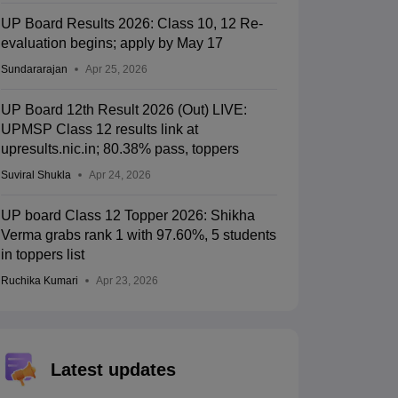
UP Board Results 2026: Class 10, 12 Re-
evaluation begins; apply by May 17
Sundararajan
Apr 25, 2026
UP Board 12th Result 2026 (Out) LIVE:
UPMSP Class 12 results link at
upresults.nic.in; 80.38% pass, toppers
Suviral Shukla
Apr 24, 2026
UP board Class 12 Topper 2026: Shikha
Verma grabs rank 1 with 97.60%, 5 students
in toppers list
Ruchika Kumari
Apr 23, 2026
Latest updates