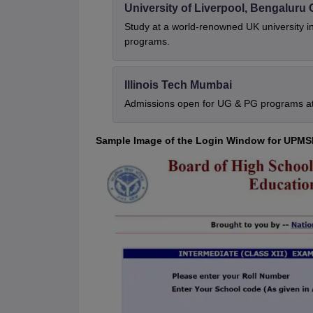
University of Liverpool, Bengalur
Study at a world-renowned UK university i
programs.
Illinois Tech Mumbai
Admissions open for UG & PG programs at 
Sample Image of the Login Window for UPMS