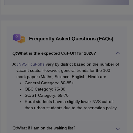
Frequently Asked Questions (FAQs)
Q:
What is the expected Cut-Off for 2026?
A:
JNVST cut-offs
vary by district based on the number of
vacant seats. However, general trends for the 100-
mark paper (Maths, Science, English, Hindi) are:
General Category: 80-85+
OBC Category: 75-80
SC/ST Category: 65-70
Rural students have a slightly lower NVS cut-off
than urban students due to the reservation policy.
Q:
What if I am on the waiting list?