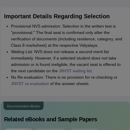
Important Details Regarding Selection
Provisional NVS admission: Selection in the written test is
"provisional." The final seat is confirmed only after the
verification of documents (including residence, category, and
Class 8 marksheet) at the respective Vidyalaya.
Waiting List: NVS does not release a second merit list
immediately. However, if a selected student does not take
admission or is found ineligible, the vacant seat is offered to
the next candidate on the
JNVST waiting list
.
No Re-evaluation: There is no provision for re-checking or
JNVST re-evaluation
of the answer sheets.
Recommended eBooks
Related eBooks and Sample Papers