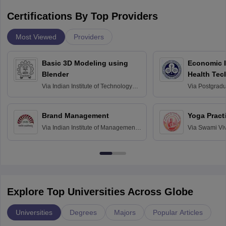
Certifications By Top Providers
Most Viewed
Providers
Basic 3D Modeling using
Economic E
Blender
Health Tec
Assessmen
Via
Indian Institute of Technology
Via
Postgradua
Bombay
Education an
Chandigarh
Brand Management
Yoga Pract
Via
Indian Institute of Management
Via
Swami Vi
Bangalore
Anusandhana
Bangalore
Explore Top Universities Across Globe
Universities
Degrees
Majors
Popular Articles