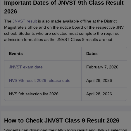
Important Dates of JNVST 9th Class Result
2026
The
JNVST result
is also made available offline at the District
Magistrate’s office and on the notice board of the respective JNV
school. Students who are selected must complete the required
admission formalities as the JNVST Class 9 results are out.
Events
Dates
JNVST exam date
February 7, 2026
NVS 9th result 2026 release date
April 28, 2026
NVS 9th selection list 2026
April 28, 2026
How to Check JNVST Class 9 Result 2026
Students can download their NVS login result and JNVST selection