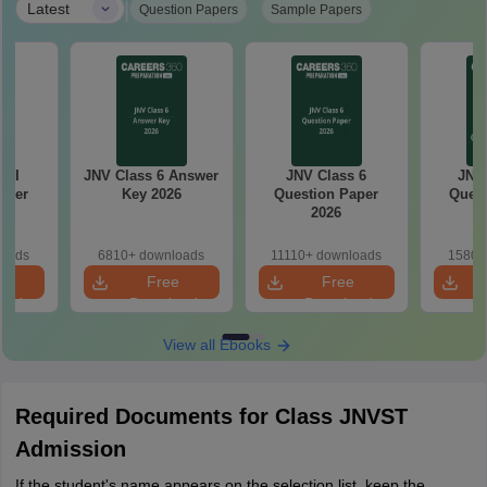
|
Latest
Question Papers
Sample Papers
 VI
JNV Class 6 Answer
JNV Class 6
JNV 
aper
Key 2026
Question Paper
Quest
2026
loads
6810+ downloads
11110+ downloads
1580+
e
Free
Free
oad
Download
Download
View all Ebooks
Required Documents for Class JNVST
Admission
If the student's name appears on the selection list, keep the