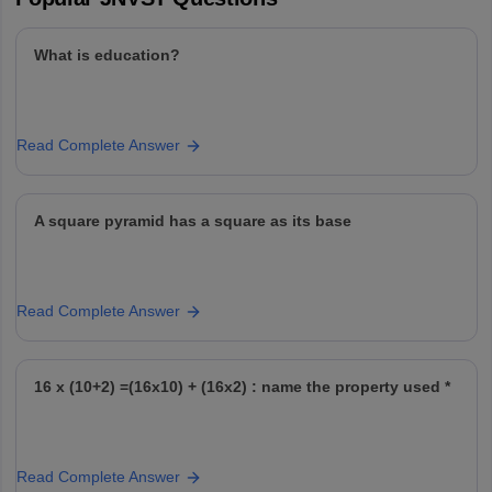
What is education?
Read Complete Answer
A square pyramid has a square as its base
Read Complete Answer
16 x (10+2) =(16x10) + (16x2) : name the property used *
Read Complete Answer