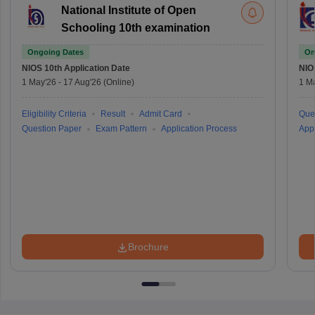
National Institute of Open
Schooling 10th examination
Ongoing Dates
On
NIOS 10th
Application Date
NIO
1 May'26
-
17 Aug'26
(Online)
1 M
Eligibility Criteria
Result
Admit Card
Que
Question Paper
Exam Pattern
Application Process
Appl
Brochure