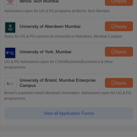
Illinois Tech Mumbai
Apply
Admissions open for UG & PG programs at Illinois Tech Mumbai
University of Aberdeen Mumbai
Apply
Apply for UG & PG courses at University of Aberdeen, Mumbai Campus
University of York, Mumbai
Apply
UG & PG Admissions open for CS/AI/Business/Economics & other
programmes.
University of Bristol, Mumbai Enterprise
Apply
Campus
Bristol's expertise meets Mumbai's innovation. Admissions open for UG & PG
programmes
View all Application Forms