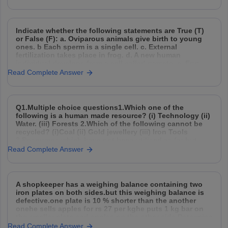
Indicate whether the following statements are True (T)
or False (F): a. Oviparous animals give birth to young
ones. b Each sperm is a single cell. c. External
fertilization takes place in frog. d. A new human
individual develops from a cell called gamete. e. Egg
laid after fertilization is
Read Complete Answer
Q1.Multiple choice questions1.Which one of the
following is a human made resource? (i) Technology (ii)
Water. (iii) Forests 2.Which of the following cannot be
recycled? (i)Coal (ii) Gold jewellery (iii) Iron Tools
3.Resources which have not been utilised as far but
may be used in future are called (i)Potential resources
Read Complete Answer
A shopkeeper has a weighing balance containing two
iron plates on both sides.but this weighing balance is
defective.one plate is 10 % shorter than the another
onehe sells apples for rs 27 per kghe puts 1 kg bar on
the smaller plate and apples on the other side.Determine
the cost
Read Complete Answer