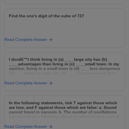
Find the one's digit of the cube of 727
Read Complete Answer
I donâ€™t think living in (a) ____large city has (b)
____advantages than living in (c) ____small town. In my
opinion, living in a small town is (d) ____less dangerous
(e) ____living in a big city. (f) ____I am convinced that
(g) ____is much healthier and (h) ____stressful. (i) ___
of
Read Complete Answer
In the following statements, tick T against those which
are true, and F against those which are false: a. Sound
cannot travel in vacuum. b. The number of oscillations
per second of a vibrating object is called its time period.
c. If the amplitude of vibration is large, sound is
Read Complete Answer