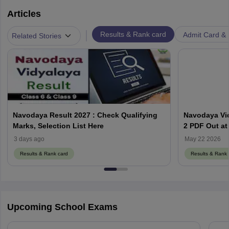
Articles
|
Results & Rank card
Admit Card & H
Related Stories
Navodaya Result 2027 : Check Qualifying
Navodaya Vid
Marks, Selection List Here
2 PDF Out at
3 days ago
May 22 2026
Results & Rank card
Results & Rank 
Upcoming School Exams