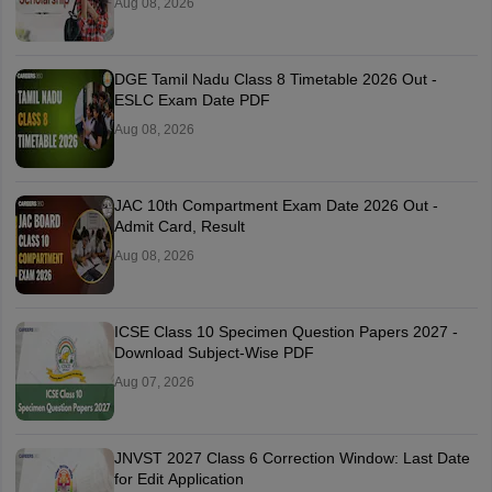
Aug 08, 2026
DGE Tamil Nadu Class 8 Timetable 2026 Out -
ESLC Exam Date PDF
Aug 08, 2026
JAC 10th Compartment Exam Date 2026 Out -
Admit Card, Result
Aug 08, 2026
ICSE Class 10 Specimen Question Papers 2027 -
Download Subject-Wise PDF
Aug 07, 2026
JNVST 2027 Class 6 Correction Window: Last Date
for Edit Application