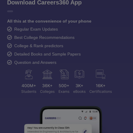
Download Careers360 App
All this at the convenience of your phone
Regular Exam Updates
Best College Recommendations
College & Rank predictors
Detailed Books and Sample Papers
Question and Answers