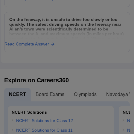
On the freeway, it is unsafe to drive too slowly or too
quickly. The safest driving speeds on the freeway near
Allan’s town were scientifically determined to be
between the A. and maximum speeds (in miles per hour)
according to the equation |x – 55| = 4.2. Which equation
can
Read Complete Answer
Explore on Careers360
NCERT
Board Exams
Olympiads
Navodaya Vi
NCERT Solutions
NCER
NCERT Solutions for Class 12
NC
NCERT Solutions for Class 11
NCE