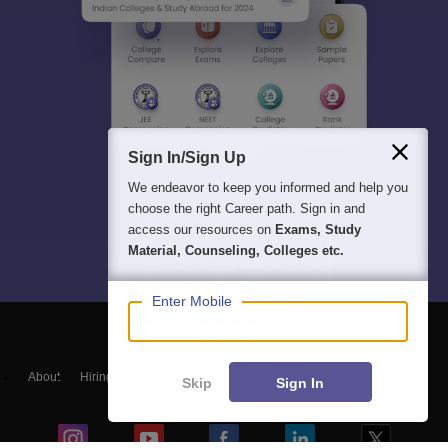
Sign In/Sign Up
We endeavor to keep you informed and help you
choose the right Career path. Sign in and
access our resources on
Exams, Study
Material, Counseling, Colleges etc.
Enter Mobile
About
Hiring
Magazine
News
हिंदी न्यूज़
Articles
Contact
Skip
Sign In
Blogs