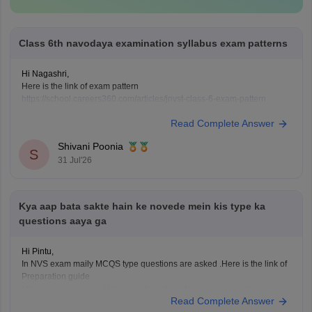
Class 6th navodaya examination syllabus exam patterns
Hi Nagashri,
Here is the link of exam pattern
https://school.careers360.com/articles/jnvst-class-6-exam-pattern
Read Complete Answer
Shivani Poonia
S
31 Jul'26
Kya aap bata sakte hain ke novede mein kis type ka
questions aaya ga
Hi Pintu,
In NVS exam maily MCQS type questions are asked .Here is the link of
Preparation guide
https://school.careers360.com/articles/how-to-prepare-navodaya-class-
Read Complete Answer
6-entrance-exam-2027