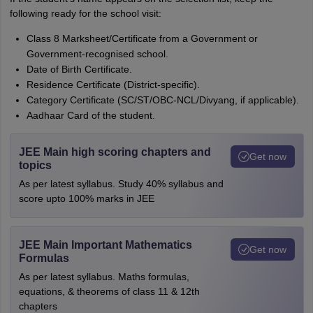
following ready for the school visit:
Class 8 Marksheet/Certificate from a Government or
Government-recognised school.
Date of Birth Certificate.
Residence Certificate (District-specific).
Category Certificate (SC/ST/OBC-NCL/Divyang, if applicable).
Aadhaar Card of the student.
JEE Main high scoring chapters and
Get now
topics
As per latest syllabus. Study 40% syllabus and
score upto 100% marks in JEE
JEE Main Important Mathematics
Get now
Formulas
As per latest syllabus. Maths formulas,
equations, & theorems of class 11 & 12th
chapters