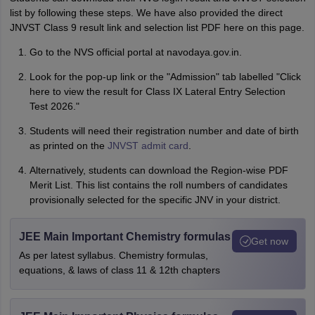
list by following these steps. We have also provided the direct
JNVST Class 9 result link and selection list PDF here on this page.
Go to the NVS official portal at navodaya.gov.in.
Look for the pop-up link or the "Admission" tab labelled "Click
here to view the result for Class IX Lateral Entry Selection
Test 2026."
Students will need their registration number and date of birth
as printed on the
JNVST admit card
.
Alternatively, students can download the Region-wise PDF
Merit List. This list contains the roll numbers of candidates
provisionally selected for the specific JNV in your district.
JEE Main Important Chemistry formulas
Get now
As per latest syllabus. Chemistry formulas,
equations, & laws of class 11 & 12th chapters