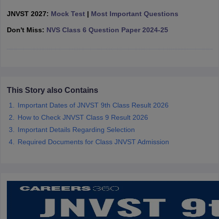
CGBSE 10th Syllabus
JAC 10th Syllabus
Odisha 10th Syllabus
Kerala SS
JNVST 2027:
Mock Test
|
Most Important Questions
yllabus for Class 10
Syllabus for Class 11
Syllabus for Class 12
NCERT S
cholarships 2026
Don't Miss:
NVS Class 6 Question Paper 2024-25
Digital Gujarat Scholarship 2026-27
UP Scholarship 2
 General Knowledge Olympiad
HBCSE Mathematical Olympiad
View All 
This Story also Contains
Important Dates of JNVST 9th Class Result 2026
How to Check JNVST Class 9 Result 2026
Important Details Regarding Selection
Required Documents for Class JNVST Admission