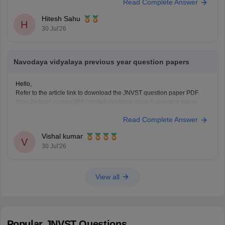
Read Complete Answer
Hitesh Sahu
H
30 Jul'26
Navodaya vidyalaya previous year question papers
Hello,
Refer to the article link to download the JNVST question paper PDF.
https://school.careers360.com/articles/jnvst-class-6-question-paper
Read Complete Answer
Vishal kumar
V
30 Jul'26
View all
Popular
JNVST
Questions