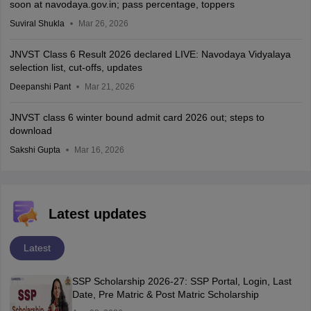
soon at navodaya.gov.in; pass percentage, toppers
Suviral Shukla
Mar 26, 2026
JNVST Class 6 Result 2026 declared LIVE: Navodaya Vidyalaya
selection list, cut-offs, updates
Deepanshi Pant
Mar 21, 2026
JNVST class 6 winter bound admit card 2026 out; steps to
download
Sakshi Gupta
Mar 16, 2026
Latest updates
Latest
SSP Scholarship 2026-27: SSP Portal, Login, Last
Date, Pre Matric & Post Matric Scholarship