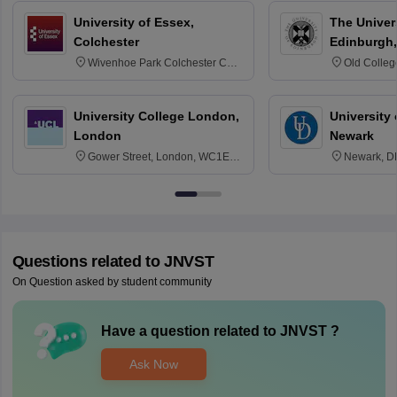
University of Essex,
The Univers
Colchester
Edinburgh,
Wivenhoe Park Colchester CO4
Old Colleg
3SQ
Edinburgh
University College London,
University 
London
Newark
Gower Street, London, WC1E
Newark, D
6BT
Questions related to
JNVST
On Question asked by student community
Have a question related to
JNVST
?
Ask Now