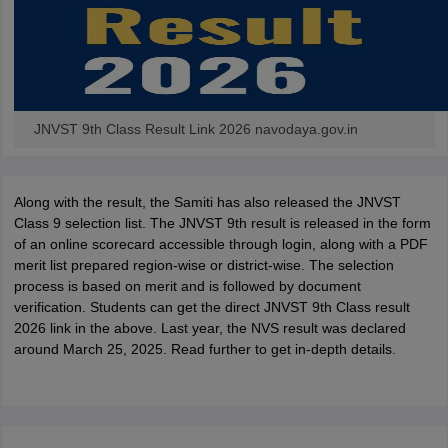
JNVST 9th Class Result Link 2026 navodaya.gov.in
Along with the result, the Samiti has also released the JNVST
Class 9 selection list. The JNVST 9th result is released in the form
of an online scorecard accessible through login, along with a PDF
merit list prepared region-wise or district-wise. The selection
process is based on merit and is followed by document
verification. Students can get the direct JNVST 9th Class result
2026 link in the above. Last year, the NVS result was declared
around March 25, 2025. Read further to get in-depth details.