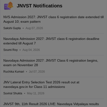
JNVST Notifications
NVS Admission 2027: JNVST class 6 registration date extended till
August 10; exam pattern
Sakshi Gupta
Aug 07, 2026
Navodaya Admission 2027: JNVST class 6 registration deadline
extended till August 7
Soumi Roy
Aug 04, 2026
Navodaya Admission 2027: JNVST Class 6 registration begins,
exam on November 28
Ruchika Kumari
Jul 07, 2026
JNV Lateral Entry Selection Test 2026 result out at
navodaya.gov.in for Class 11 admissions
Suviral Shukla
May 11, 2026
JNVST 9th, 11th Result 2026 LIVE: Navodaya Vidyalaya results