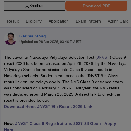
Download PDF
Brochure
Result
Eligibility
Application
Exam Pattern
Admit Card
Garima Sihag
xam Time Table 2026
Updated on
28 Apr 2026, 03:46 PM IST
Nadu 12th Supplementary Result 2026
TN 11th Arrear Result 2026
TN 10
Wise)
CBSE 10th Second Board Result Marksheet 2026
CBSE Second Bo
 WBCHSE HS Result 2026
CBSE Class 12 Result Link 2026
Punjab PSEB
The Jawahar Navodaya Vidyalaya Selection Test (
JNVST
) Class 9
26
CBSE 10th Science Question Paper 2026 Second Exam
CBSE 10th En
result 2026 has been released on April 28, 2026, by the Navodaya
ementary Question Paper 2026
TS Inter Supplementary Question Paper
Vidyalaya Samiti for admission into Class 9 vacant seats in
la SSLC
Karnataka SSLC
UK Board 10th
Goa Board SSC
PSEB 10th
JKBO
Navodaya schools. Students can access the JNVST 9th Class
DHSE Exam
MP Board 12th
UK Board 12th
Goa Board HSSC
PSEB 12th
J
result link on: navodaya.gov.in. The NVS Class 9 entrance exam
my Public School Admissions
Navyug School Admission
MGGS School Ad
was conducted on February 7, 2026. Last year, the NVS result
lkata
Schools in Jaipur
Schools in Lucknow
Schools in Gurgaon
Schools i
was declared around March 25, 2025. A direct link to check the
arat
Schools in Punjab
Schools in Bihar
result is provided below:
Marathi Medium Schools in India
Gujarati Medium Schools in India
Kanna
Download Here: JNVST 9th Result 2026 Link
ndia
Army Public Schools in India
Syllabus
HBSE 12th Syllabus
HPBOSE 12th Syllabus
NBSE HSSLC Syll
New:
JNVST Class 6 Registrations 2027-28 Open - Apply
Board Class 12 Question Papers
HBSE 12th Question Papers
GSEB HSC
Here
s
GSEB SSC Question Papers
Goa Board SSC Question Paper
Manipur 