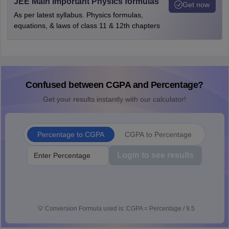
JEE Main Important Physics formulas
Get now
As per latest syllabus. Physics formulas,
equations, & laws of class 11 & 12th chapters
Confused between CGPA and Percentage?
Get your results instantly with our calculator!
Percentage to CGPA
CGPA to Percentage
Login to see results
💡
Conversion Formula used is: CGPA = Percentage / 9.5