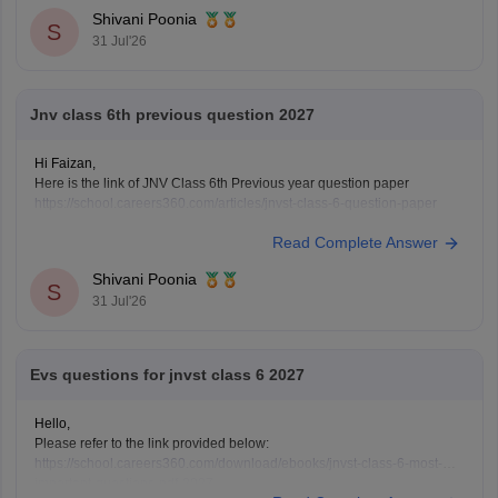
Shivani Poonia
S
31 Jul'26
Jnv class 6th previous question 2027
Hi Faizan,
Here is the link of JNV Class 6th Previous year question paper
https://school.careers360.com/articles/jnvst-class-6-question-paper
Read Complete Answer
Shivani Poonia
S
31 Jul'26
Evs questions for jnvst class 6 2027
Hello,
Please refer to the link provided below:
https://school.careers360.com/download/ebooks/jnvst-class-6-most-
important-questions-pdf-2027