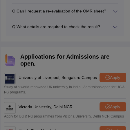
NVS does not always publish a waiting list publicly.
However, if a selected student fails to submit
Q:
Can I request a re-evaluation of the OMR sheet?
documents or chooses not to join, the seat is offered to
No, the Navodaya Vidyalaya Samiti clearly states that
the next highest scorer in that specific category/district.
there is no provision for re-checking or re-evaluation of
The school will contact waiting-list candidates directly
Q:
What details are required to check the result?
the answer scripts. The JNVST Class 9 results declared
via phone or post.
Students will need their roll number and date of birth to
on the portal are final.
check the Class 9 JNVST result 2026.
Applications for Admissions are
open.
University of Liverpool, Bengaluru Campus
Apply
Study at a world-renowned UK university in India | Admissions open for UG &
PG programs.
Victoria University, Delhi NCR
Apply
Apply for UG & PG programmes from Victoria University, Delhi NCR Campus