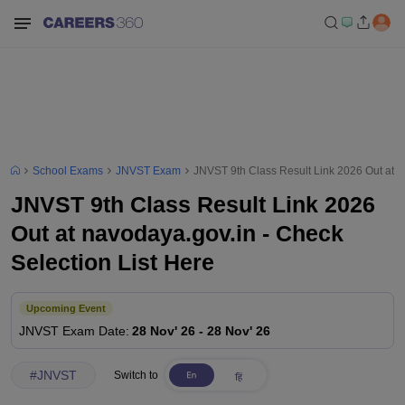
School Exams
JNVST Exam
JNVST 9th Class Result Link 2026 Out at n
JNVST 9th Class Result Link 2026
Out at navodaya.gov.in - Check
Selection List Here
Upcoming Event
JNVST
Exam Date
:
28 Nov' 26
-
28 Nov' 26
#
JNVST
Switch to