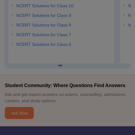
NCERT Solutions for Class 10
NCE
NCERT Solutions for Class 9
NCE
NCERT Solutions for Class 8
NCE
NCERT Solutions for Class 7
NCERT Solutions for Class 6
Student Community: Where Questions Find Answers
Ask and get expert answers on exams, counselling, admissions,
careers, and study options.
Ask Now