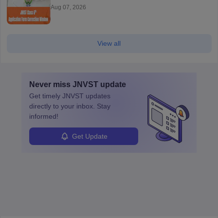
Aug 07, 2026
View all
Never miss
JNVST
update
Get timely
JNVST
updates
directly to your inbox. Stay
informed!
Get Update