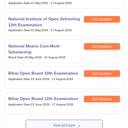
Application Date
:
01 May,2026
-
17 August,2026
National Institute of Open Schooling
Get Updates
12th Examination
Application Date
:
01 May,2026
-
17 August,2026
National Means Cum-Merit
Get Updates
Scholarship
Result Date
:
26 May,2026
-
31 August,2026
Bihar Open Board 10th Examination
Get Updates
Application Date
:
23 June,2026
-
17 August,2026
Bihar Open Board 12th Examination
Get Updates
Application Date
:
23 June,2026
-
17 August,2026
View All Exam