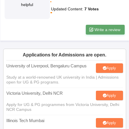
helpful
CGBSE 10th Syllabus
JAC 10th Syllabus
Odisha 10th Syllabus
Kerala SS
Updated Content
:
7
Votes
yllabus for Class 10
Syllabus for Class 11
Syllabus for Class 12
NCERT S
cholarships 2026
Digital Gujarat Scholarship 2026-27
UP Scholarship 2
 General Knowledge Olympiad
HBCSE Mathematical Olympiad
View All 
Write a review
Applications for Admissions are open.
University of Liverpool, Bengaluru Campus
Apply
Study at a world-renowned UK university in India | Admissions
open for UG & PG programs.
Victoria University, Delhi NCR
Apply
Apply for UG & PG programmes from Victoria University, Delhi
NCR Campus
Illinois Tech Mumbai
Apply