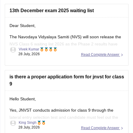
Here are the steps to apply for NVS Class 11 Admission
2026-27:
13th December exam 2025 waiting list
Visit
Dear Student,
The Navodaya Vidyalaya Samiti (NVS) will soon release the
NVS Class 6 waiting list 2026 as the Phase 2 results have
Vivek Kumar
been announced on May 22, 2026.
28 July, 2026
Read Complete Answer
Read more at
:
Navodaya Vidyalaya Waiting List 2026 -
Check Class 6, 9 Waiting List Here
is there a proper application form for jnvst for class
9
Hello Student,
Yes, JNVST conducts admission for class 9 through the
lateral entry selection test and candidate must feel out the
King Singh
official online application form when the admission
28 July, 2026
Read Complete Answer
notification is released. The application form is available only