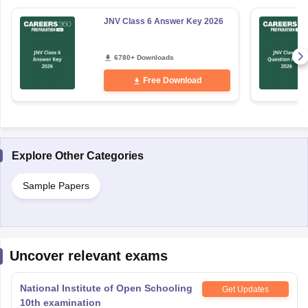
JNV Class 6 Answer Key 2026
6780+ Downloads
Free Download
Explore Other Categories
Sample Papers
Uncover relevant exams
National Institute of Open Schooling
Get Updates
10th examination