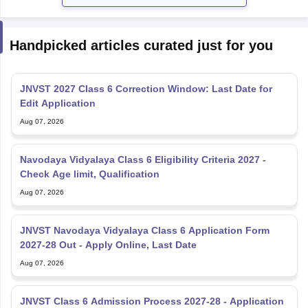
Handpicked articles curated just for you
JNVST 2027 Class 6 Correction Window: Last Date for
Edit Application
Aug 07, 2026
Navodaya Vidyalaya Class 6 Eligibility Criteria 2027 -
Check Age limit, Qualification
Aug 07, 2026
JNVST Navodaya Vidyalaya Class 6 Application Form
2027-28 Out - Apply Online, Last Date
Aug 07, 2026
JNVST Class 6 Admission Process 2027-28 - Application