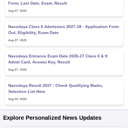
Form, Last Date, Exam, Result
Aug 07, 2026
Navodaya Class 6 Admission 2027-28 - Application Form
Out, Eligibility, Exam Date
Aug 07, 2026
Navodaya Entrance Exam Date 2026-27 Class 6 & 9:
Admit Card, Answer Key, Result
Aug 07, 2026
Navodaya Result 2027 : Check Qualifying Marks,
Selection List Here
Aug 05, 2026
Explore Personalized News Updates