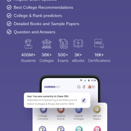
Best College Recommendations
College & Rank predictors
Detailed Books and Sample Papers
Question and Answers