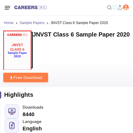
Home
Sample Papers
JNVST Class 6 Sample Paper 2020
JNVST Class 6 Sample Paper 2020
Free Download
Highlights
Downloads
8440
Language
English