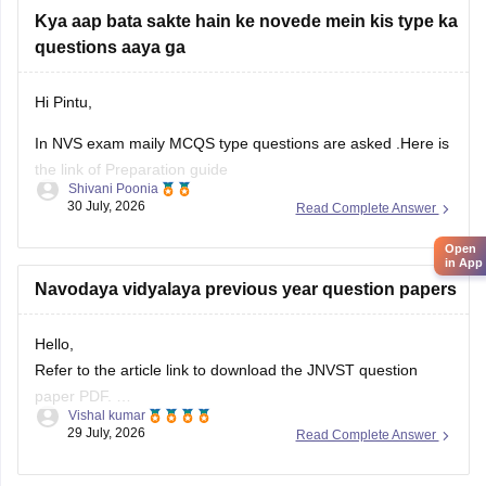
Kya aap bata sakte hain ke novede mein kis type ka
questions aaya ga
Hi Pintu,
In NVS exam maily MCQS type questions are asked .Here is
the link of Preparation guide
Shivani Poonia
30 July, 2026
Read Complete Answer
https://school.careers360.com/articles/how-to-prepare-
navodaya-class-6-entrance-exam-2027
Open
in App
Navodaya vidyalaya previous year question papers
Hello,
Refer to the article link to download the JNVST question
paper PDF.
Vishal kumar
https://school.careers360.com/articles/jnvst-class-6-
29 July, 2026
Read Complete Answer
question-paper