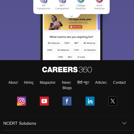
About
Hiring
Magazine
News
हिंदी न्यूज़
Articles
Contact
Blogs
NCERT Solutions