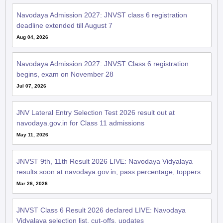
Navodaya Admission 2027: JNVST class 6 registration
deadline extended till August 7
Aug 04, 2026
Navodaya Admission 2027: JNVST Class 6 registration
begins, exam on November 28
Jul 07, 2026
JNV Lateral Entry Selection Test 2026 result out at
navodaya.gov.in for Class 11 admissions
May 11, 2026
JNVST 9th, 11th Result 2026 LIVE: Navodaya Vidyalaya
results soon at navodaya.gov.in; pass percentage, toppers
Mar 26, 2026
JNVST Class 6 Result 2026 declared LIVE: Navodaya
Vidyalaya selection list, cut-offs, updates