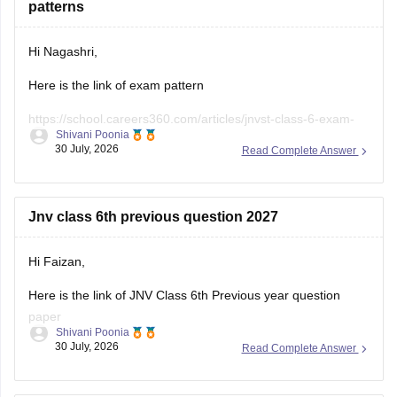
patterns
Hi Nagashri,
Here is the link of exam pattern
https://school.careers360.com/articles/jnvst-class-6-exam-
Shivani Poonia
pattern
30 July, 2026
Read Complete Answer
Jnv class 6th previous question 2027
Hi Faizan,
Here is the link of JNV Class 6th Previous year question
paper
Shivani Poonia
30 July, 2026
Read Complete Answer
https://school.careers360.com/articles/jnvst-class-6-
question-paper