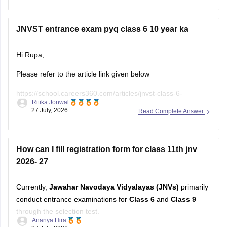
during the registration period all the Navodaya Vidyalaya
samiti (NVS) official website.
JNVST entrance exam pyq class 6 10 year ka
If
Hi Rupa,
Please refer to the article link given below
https://school.careers360.com/articles/jnvst-class-6-
Ritika Jonwal
question-paper
27 July, 2026
Read Complete Answer
You will find previous years' question papers compiled in a
single place.
How can I fill registration form for class 11th jnv
2026- 27
Currently,
Jawahar Navodaya Vidyalayas (JNVs)
primarily
conduct entrance examinations for
Class 6
and
Class 9
through the selection test.
Ananya Hira