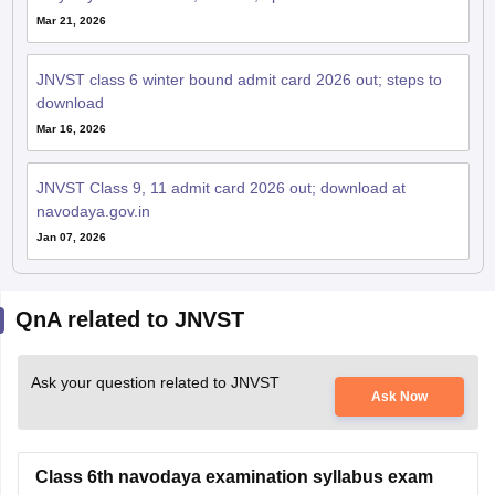
Mar 21, 2026
JNVST class 6 winter bound admit card 2026 out; steps to
download
Mar 16, 2026
JNVST Class 9, 11 admit card 2026 out; download at
navodaya.gov.in
Jan 07, 2026
QnA related to JNVST
Ask your question related to JNVST
Ask Now
Class 6th navodaya examination syllabus exam