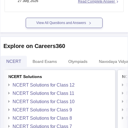
27 July, 2026
Read Complete Answer
Regular nationwide admissions for
Class 11
are generally
not conducted. If lateral vacancies are announced, the
respective JNV or the Navodaya Vidyalaya Samiti will issue a
notification.
View All Questions and Answers
Keep checking the official
Explore on Careers360
NCERT
Board Exams
Olympiads
Navodaya Vidya
NCERT Solutions
NC
NCERT Solutions for Class 12
NCERT Solutions for Class 11
NCERT Solutions for Class 10
NCERT Solutions for Class 9
NCERT Solutions for Class 8
NCERT Solutions for Class 7