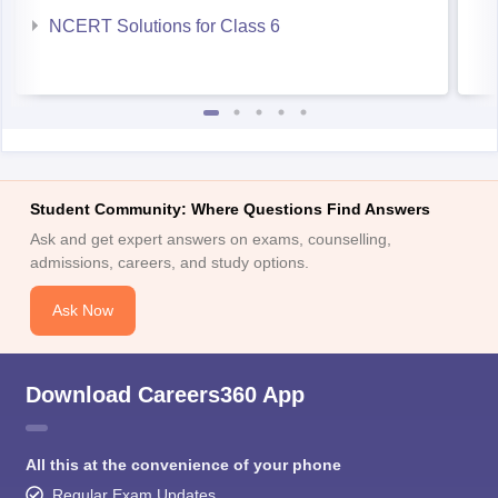
NCERT Solutions for Class 6
Student Community: Where Questions Find Answers
Ask and get expert answers on exams, counselling,
admissions, careers, and study options.
Ask Now
Download Careers360 App
All this at the convenience of your phone
Regular Exam Updates