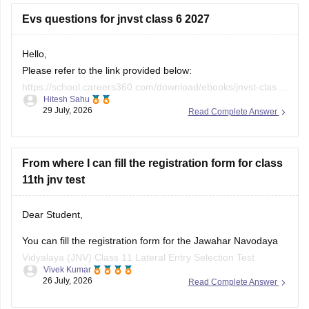
Evs questions for jnvst class 6 2027
Hello,
Please refer to the link provided below:
https://school.careers360.com/download/ebooks/jnvst-class-
Hitesh Sahu
6-most-important-questions-pdf-2027
29 July, 2026
Read Complete Answer
From where I can fill the registration form for class
11th jnv test
Dear Student,
You can fill the registration form for the Jawahar Navodaya
Vidyalaya (JNV) Class 11 Lateral Entry Selection Test
Vivek Kumar
through the official websites of Navodaya Vidyalaya Samiti or
26 July, 2026
Read Complete Answer
the direct application link at CBSE ITMS Portal.