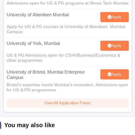
Admissions open for UG & PG programs at Illinois Tech Mumbai
University of Aberdeen Mumbai
Apply
Apply for UG & PG courses at University of Aberdeen, Mumbai
Campus
University of York, Mumbai
Apply
UG & PG Admissions open for CS/AI/Business/Economics &
other programmes.
University of Bristol, Mumbai Enterprise
Apply
Campus
Bristol's expertise meets Mumbai's innovation. Admissions open
for UG & PG programmes
View All Application Forms
You may also like