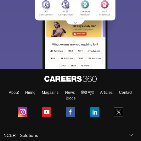
About
Hiring
Magazine
News
हिंदी न्यूज़
Articles
Contact
Blogs
NCERT Solutions