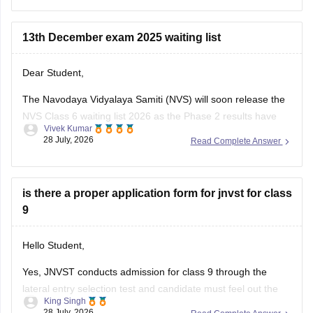
Here are the steps to apply for NVS Class 11 Admission
2026-27:
13th December exam 2025 waiting list
Visit
Dear Student,
The Navodaya Vidyalaya Samiti (NVS) will soon release the
NVS Class 6 waiting list 2026 as the Phase 2 results have
Vivek Kumar
been announced on May 22, 2026.
28 July, 2026
Read Complete Answer
Read more at
:
Navodaya Vidyalaya Waiting List 2026 -
Check Class 6, 9 Waiting List Here
is there a proper application form for jnvst for class
9
Hello Student,
Yes, JNVST conducts admission for class 9 through the
lateral entry selection test and candidate must feel out the
King Singh
official online application form when the admission
28 July, 2026
Read Complete Answer
notification is released. The application form is available only