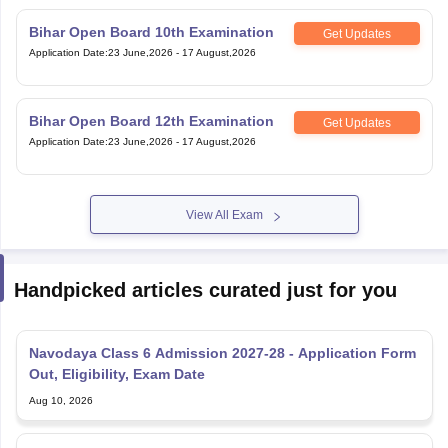
Bihar Open Board 10th Examination
Get Updates
Application Date
:
23 June,2026
-
17 August,2026
Bihar Open Board 12th Examination
Get Updates
Application Date
:
23 June,2026
-
17 August,2026
View All Exam
Handpicked articles curated just for you
Navodaya Class 6 Admission 2027-28 - Application Form
Out, Eligibility, Exam Date
Aug 10, 2026
JNVST 2027 Class 6 Correction Window: Last Date for