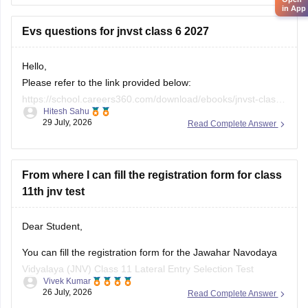
Evs questions for jnvst class 6 2027
Hello,
Please refer to the link provided below:
https://school.careers360.com/download/ebooks/jnvst-class-
Hitesh Sahu
6-most-important-questions-pdf-2027
29 July, 2026
Read Complete Answer
From where I can fill the registration form for class
11th jnv test
Dear Student,
You can fill the registration form for the Jawahar Navodaya
Vidyalaya (JNV) Class 11 Lateral Entry Selection Test
Vivek Kumar
through the official websites of Navodaya Vidyalaya Samiti or
26 July, 2026
Read Complete Answer
the direct application link at CBSE ITMS Portal.