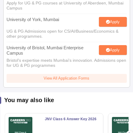
Campus
University of York, Mumbai
Apply
UG & PG Admissions open for CS/AI/Business/Economics &
other programmes.
University of Bristol, Mumbai Enterprise
Apply
Campus
Bristol's expertise meets Mumbai's innovation. Admissions open
for UG & PG programmes
View All Application Forms
You may also like
JNV Class 6 Answer Key 2026
6820+ Downloads