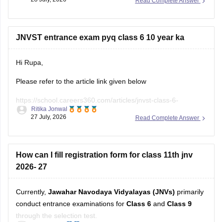
during the registration period all the Navodaya Vidyalaya
samiti (NVS) official website.
JNVST entrance exam pyq class 6 10 year ka
If
Hi Rupa,
Please refer to the article link given below
https://school.careers360.com/articles/jnvst-class-6-
Ritika Jonwal
question-paper
27 July, 2026
Read Complete Answer
You will find previous years' question papers compiled in a
single place.
How can I fill registration form for class 11th jnv
2026- 27
Currently,
Jawahar Navodaya Vidyalayas (JNVs)
primarily
conduct entrance examinations for
Class 6
and
Class 9
through the selection test.
Ananya Hira