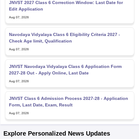
Edit Application
Aug 07, 2026
Navodaya Vidyalaya Class 6 Eligibility Criteria 2027 -
Check Age limit, Qualification
Aug 07, 2026
JNVST Navodaya Vidyalaya Class 6 Application Form
2027-28 Out - Apply Online, Last Date
Aug 07, 2026
JNVST Class 6 Admission Process 2027-28 - Application
Form, Last Date, Exam, Result
Aug 07, 2026
Explore Personalized News Updates