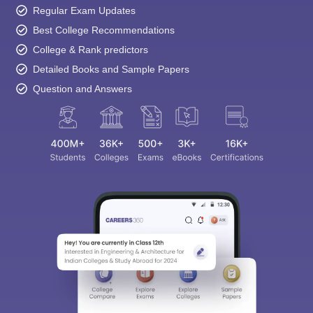
Best College Recommendations
College & Rank predictors
Detailed Books and Sample Papers
Question and Answers