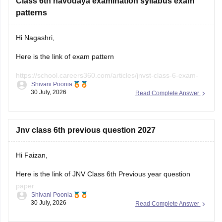
patterns
Hi Nagashri,
Here is the link of exam pattern
https://school.careers360.com/articles/jnvst-class-6-exam-
Shivani Poonia
pattern
30 July, 2026
Read Complete Answer
Jnv class 6th previous question 2027
Hi Faizan,
Here is the link of JNV Class 6th Previous year question
paper
Shivani Poonia
30 July, 2026
Read Complete Answer
https://school.careers360.com/articles/jnvst-class-6-
question-paper