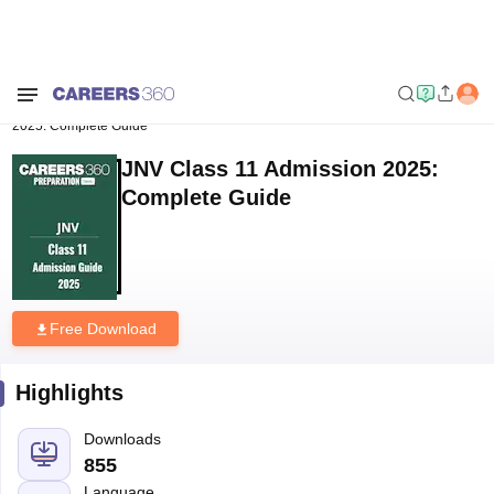
Home
Download E-books and Sample Papers
JNV Class 11 Admission
2025: Complete Guide
JNV Class 11 Admission 2025:
Complete Guide
Free Download
Highlights
Downloads
855
Language