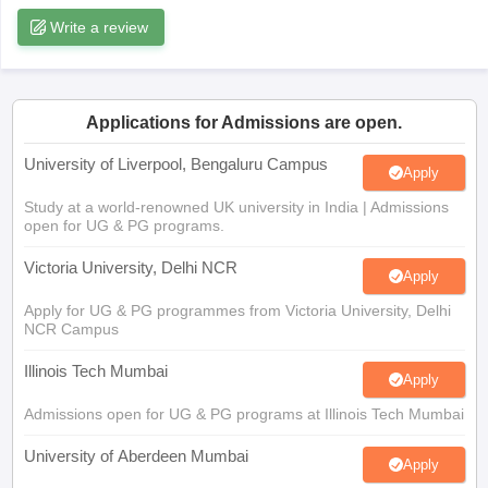
Write a review
CGBSE 10th Syllabus
JAC 10th Syllabus
Odisha 10th Syllabus
Kerala SS
yllabus for Class 10
Syllabus for Class 11
Syllabus for Class 12
NCERT S
cholarships 2026
Digital Gujarat Scholarship 2026-27
UP Scholarship 2
Olympiad)
International General Knowledge Olympiad
HBCSE Mathematic
Applications for Admissions are open.
University of Liverpool, Bengaluru Campus
Apply
Study at a world-renowned UK university in India | Admissions
open for UG & PG programs.
Victoria University, Delhi NCR
Apply
Apply for UG & PG programmes from Victoria University, Delhi
NCR Campus
Illinois Tech Mumbai
Apply
Admissions open for UG & PG programs at Illinois Tech Mumbai
University of Aberdeen Mumbai
Apply
Apply for UG & PG courses at University of Aberdeen, Mumbai