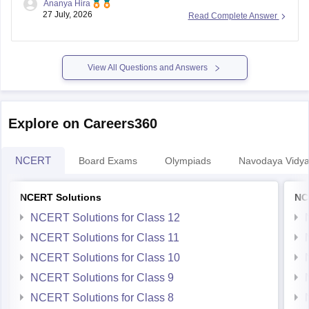
27 July, 2026
Read Complete Answer
Regular nationwide admissions for
Class 11
are generally
not conducted. If lateral vacancies are announced, the
respective JNV or the Navodaya Vidyalaya Samiti will issue a
notification.
View All Questions and Answers
Keep checking the official
Explore on Careers360
NCERT
Board Exams
Olympiads
Navodaya Vidya
NCERT Solutions
NC
NCERT Solutions for Class 12
NCERT Solutions for Class 11
NCERT Solutions for Class 10
NCERT Solutions for Class 9
NCERT Solutions for Class 8
NCERT Solutions for Class 7