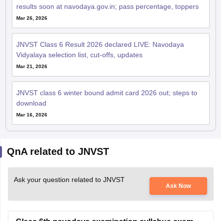
Mar 26, 2026
JNVST Class 6 Result 2026 declared LIVE: Navodaya
Vidyalaya selection list, cut-offs, updates
Mar 21, 2026
JNVST class 6 winter bound admit card 2026 out; steps to
download
Mar 16, 2026
QnA related to JNVST
Ask your question related to JNVST
Ask Now
Class 6th navodaya examination syllabus exam