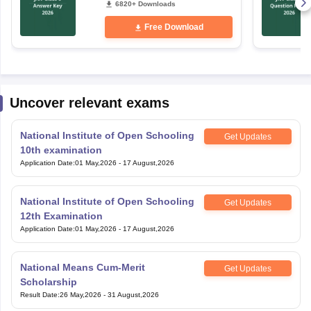
Free Download
Uncover relevant exams
National Institute of Open Schooling
Get Updates
10th examination
Application Date
:
01 May,2026
-
17 August,2026
National Institute of Open Schooling
Get Updates
12th Examination
Application Date
:
01 May,2026
-
17 August,2026
National Means Cum-Merit
Get Updates
Scholarship
Result Date
:
26 May,2026
-
31 August,2026