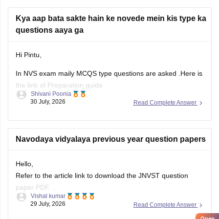
Kya aap bata sakte hain ke novede mein kis type ka
questions aaya ga
Hi Pintu,
In NVS exam maily MCQS type questions are asked .Here is
the link of Preparation guide
Shivani Poonia
30 July, 2026
Read Complete Answer
https://school.careers360.com/articles/how-to-prepare-
navodaya-class-6-entrance-exam-2027
Navodaya vidyalaya previous year question papers
Hello,
Refer to the article link to download the JNVST question
paper PDF.
Vishal kumar
Open
https://school.careers360.com/articles/jnvst-class-6-
in App
29 July, 2026
Read Complete Answer
question-paper