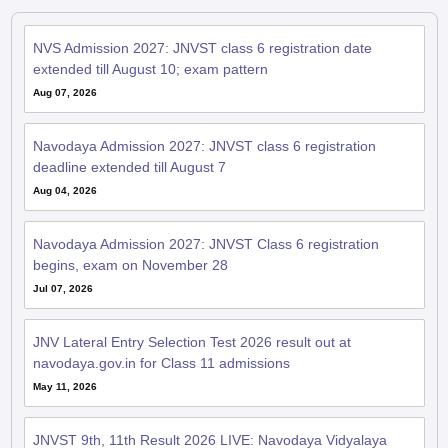
NVS Admission 2027: JNVST class 6 registration date
extended till August 10; exam pattern
Aug 07, 2026
Navodaya Admission 2027: JNVST class 6 registration
deadline extended till August 7
Aug 04, 2026
Navodaya Admission 2027: JNVST Class 6 registration
begins, exam on November 28
Jul 07, 2026
JNV Lateral Entry Selection Test 2026 result out at
navodaya.gov.in for Class 11 admissions
May 11, 2026
JNVST 9th, 11th Result 2026 LIVE: Navodaya Vidyalaya
results soon at navodaya.gov.in; pass percentage, toppers