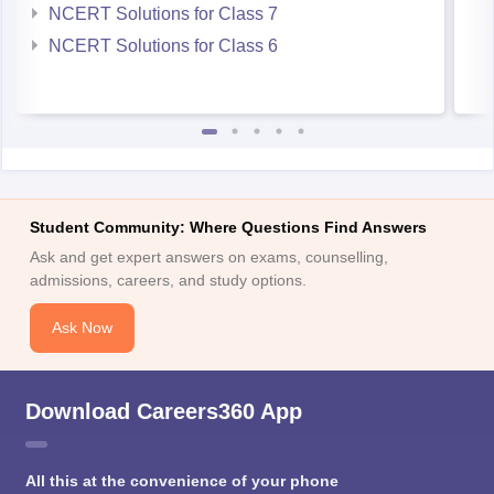
NCERT Solutions for Class 6
Student Community: Where Questions Find Answers
Ask and get expert answers on exams, counselling,
admissions, careers, and study options.
Ask Now
Download Careers360 App
All this at the convenience of your phone
Regular Exam Updates