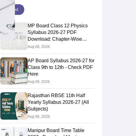
Latest
MP Board Class 12 Physics
Syllabus 2026-27 PDF
Download: Chapter-Wise
Topics & Exam Pattern
Aug 06, 2026
AP Board Syllabus 2026-27 for
Class 9th to 12th - Check PDF
Here
Aug 06, 2026
Rajasthan RBSE 11th Half
Yearly Syllabus 2026-27 (All
Subjects)
Aug 06, 2026
Manipur Board Time Table