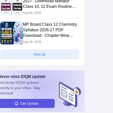
2027 - Download Manipur
Class 10, 12 Exam Routine
PDF
Aug 06, 2026
MP Board Class 12 Chemistry
Syllabus 2026-27 PDF
Download - Chapter-Wise
Topics & Exam Pattern
Aug 06, 2026
View all
Never miss
IOQM
update
et timely
IOQM
updates
irectly to your inbox. Stay
nformed!
Get Update