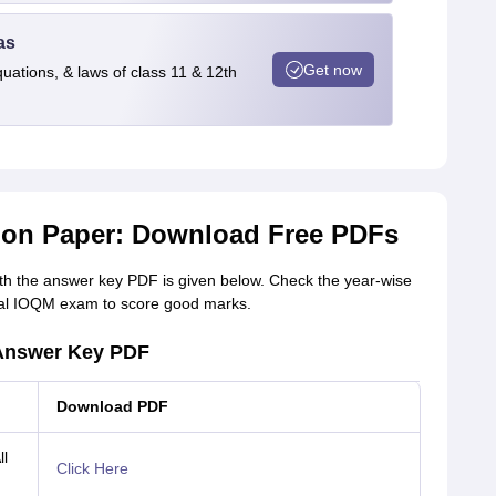
as
Get now
quations, & laws of class 11 & 12th
ion Paper: Download Free PDFs
h the answer key PDF is given below. Check the year-wise
inal IOQM exam to score good marks.
 Answer Key PDF
Download PDF
l
Click Here