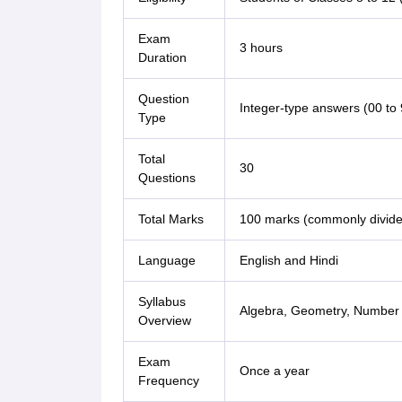
Exam
3 hours
Duration
Question
Integer-type answers (00 to 
Type
Total
30
Questions
Total Marks
100 marks (commonly divided
Language
English and Hindi
Syllabus
Algebra, Geometry, Number 
Overview
Exam
Once a year
Frequency