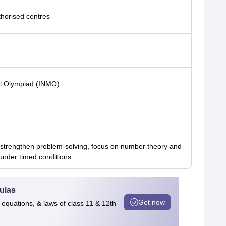
thorised centres
al Olympiad (INMO)
 strengthen problem-solving, focus on number theory and
under timed conditions
ulas
Get now
 equations, & laws of class 11 & 12th