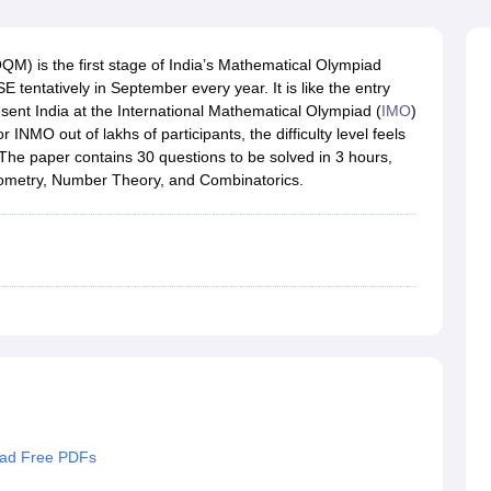
OSE 12th Question Papers
JAC 12th Question Papers
HP Board Class 1
rs
JAC 10th Question Papers
HBSE 10th Question Papers
GSEB SSC Qu
labus
GSEB SSC Syllabus
Manipur Board HSLC Syllabus
CGBSE 10th S
QM) is the first stage of India’s Mathematical Olympiad
tes for Class 12
Syllabus for Class 8
Syllabus for Class 9
Syllabus for Cl
tentatively in September every year. It is like the entry
labar Gold Girls Scholarship 2026
Karnataka Class 12 Scholarships 2
sent India at the International Mathematical Olympiad (
IMO
)
mpiad)
IEO (International English Olympiad)
International General Know
INMO out of lakhs of participants, the difficulty level feels
 The paper contains 30 questions to be solved in 3 hours,
Geometry, Number Theory, and Combinatorics.
oad Free PDFs