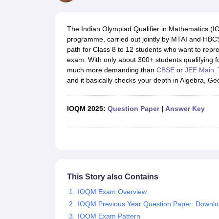
UK Board 12th Question Paper
Maharashtra HSC Question Papers
JKB
Maharashtra Board SSC Question Papers
JKBOSE 10th Question Pape
CBSE 10th Syllabus
Maharashtra Board SSC Syllabus
MBOSE SSLC Syl
The Indian Olympiad Qualifier in Mathematics (IO
NCERT Notes
Notes for Class 9
Notes for Class 10
Notes for Class 11
No
programme, carried out jointly by MTAI and HBCSE 
Tamil Nadu 12th Scholarships 2026-27
Azim Premji Scholarship 2026
Ma
path for Class 8 to 12 students who want to repre
NSO (National Science Olympiad)
IMO (International Mathematics Oly
exam. With only about 300+ students qualifying for 
Engineering
much more demanding than
CBSE
or
JEE Main
.
Medicine and Allied Science
and it basically checks your depth in Algebra, 
Law
University
Animation and Design
IOQM 2025:
Question Paper
|
Answer Key
Management and Business Administration
Hindi News
Hospitality
Finance
Pharmacy
Competition
News
This Story also Contains
IOQM Exam Overview
IOQM Previous Year Question Paper: Downl
IOQM Exam Pattern