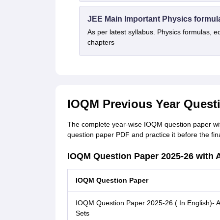
JEE Main Important Physics formul
As per latest syllabus. Physics formulas, e
chapters
IOQM Previous Year Quest
The complete year-wise IOQM question paper wit
question paper PDF and practice it before the f
IOQM Question Paper 2025-26 with
IOQM Question Paper
IOQM Question Paper 2025-26 ( In English)- Al
Sets