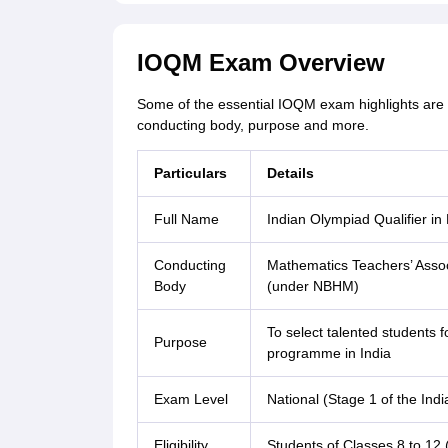
IOQM Exam Overview
Some of the essential IOQM exam highlights are 
conducting body, purpose and more.
Particulars
Details
Full Name
Indian Olympiad Qualifier i
Conducting
Mathematics Teachers’ Associ
Body
(under NBHM)
To select talented students 
Purpose
programme in India
Exam Level
National (Stage 1 of the In
Eligibility
Students of Classes 8 to 12 (