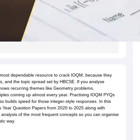
 most dependable resource to crack IOQM, because they
rns, and the topic spread set by HBCSE. If you analyse
 shows recurring themes like Geometry problems,
ciples coming up almost every year. Practising IOQM PYQs
o builds speed for those integer-style responses. In this
us Year Question Papers from 2020 to 2025 along with
e analysis of the most frequent concepts so you can organise
tic way.