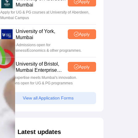
Apply
Mumbai
Apply for UG & PG courses at University of Aberdeen,
Mumbai Campus
University of York,
Apply
Mumbai
UG & PG Admissions open for
CS/AI/Business/Economics & other programmes.
University of Bristol,
Apply
Mumbai Enterprise
Campus
Bristol's expertise meets Mumbai's innovation.
Admissions open for UG & PG programmes
View all Application Forms
Latest updates