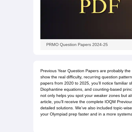
PRMO Question Papers 2024-25
Previous Year Question Papers are probably the
show the real difficulty, recurring question patte
papers from 2020 to 2025, you’ll notice familiar
Diophantine equations, and counting-based prin
not only helps you spot your weaker zones but als
article, you’ll receive the complete IOQM Previo
detailed solutions. We’ve also included topic-wis
your Olympiad prep faster and in a more systema