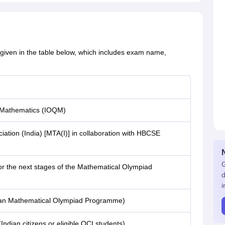
given in the table below, which includes exam name,
n Mathematics (IOQM)
ation (India) [MTA(I)] in collaboration with HBCSE
G
for the next stages of the Mathematical Olympiad
d
i
dian Mathematical Olympiad Programme)
Indian citizens or eligible OCI students)