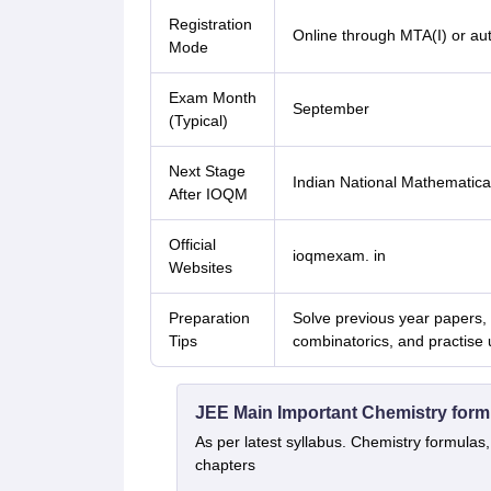
Registration
Online through MTA(I) or au
Mode
Exam Month
September
(Typical)
Next Stage
Indian National Mathematic
After IOQM
Official
ioqmexam. in
Websites
Preparation
Solve previous year papers,
Tips
combinatorics, and practise 
JEE Main Important Chemistry form
As per latest syllabus. Chemistry formulas,
chapters