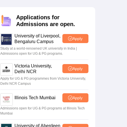
2 Question Papers
HBSE 12th Question Papers
GSEB HSC Question Pa
estion Papers
Goa Board SSC Question Paper
Manipur Board HSLC Qu
yllabus
JAC 10th Syllabus
Odisha 10th Syllabus
Kerala SSLC Syllabus
Ta
Applications for
ass 10
Syllabus for Class 11
Syllabus for Class 12
NCERT Syllabus
Class 
Admissions are open.
026
Digital Gujarat Scholarship 2026-27
UP Scholarship 2026-27
NMMS
N
ledge Olympiad
HBCSE Mathematical Olympiad
View All Olympiad Exams
University of Liverpool,
Apply
Bengaluru Campus
Study at a world-renowned UK university in India |
Admissions open for UG & PG programs.
Victoria University,
Apply
Delhi NCR
Apply for UG & PG programmes from Victoria University,
Delhi NCR Campus
Illinois Tech Mumbai
Apply
Admissions open for UG & PG programs at Illinois Tech
Mumbai
University of Aberdeen