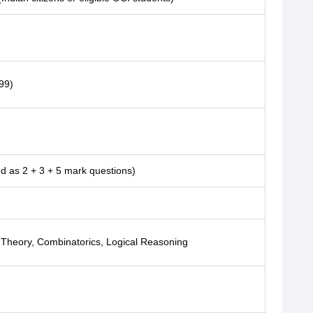
99)
 as 2 + 3 + 5 mark questions)
Theory, Combinatorics, Logical Reasoning