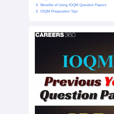
Benefits of Using IOQM Question Papers
IOQM Preparation Tips