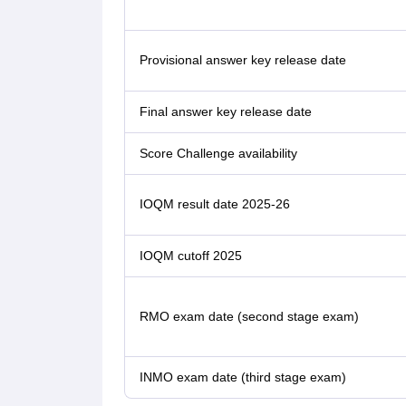
Provisional answer key release date
Final answer key release date
Score Challenge availability
IOQM result date 2025-26
IOQM cutoff 2025
RMO exam date (second stage exam)
INMO exam date (third stage exam)