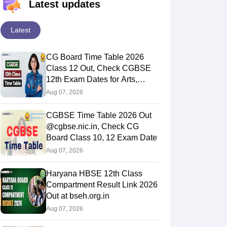
Latest updates
Latest
CG Board Time Table 2026
Class 12 Out, Check CGBSE
12th Exam Dates for Arts,
Commerce & Science
Aug 07, 2026
CGBSE Time Table 2026 Out
@cgbse.nic.in, Check CG
Board Class 10, 12 Exam Date
Aug 07, 2026
Haryana HBSE 12th Class
Compartment Result Link 2026
Out at bseh.org.in
Aug 07, 2026