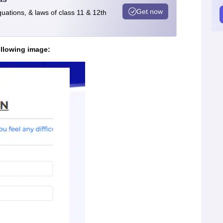
Get now
quations, & laws of class 11 & 12th
ollowing image: