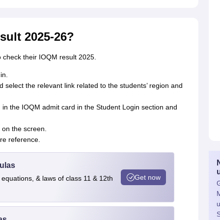
sult 2025-26?
o check their IOQM result 2025.
in.
d select the relevant link related to the students’ region and
 in the IOQM admit card in the Student Login section and
 on the screen.
ure reference.
ulas
Get now
 equations, & laws of class 11 & 12th
G
M
u
S
as