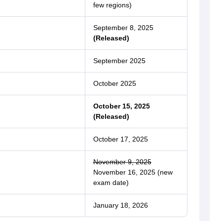
few regions)
September 8, 2025
(Released)
September 2025
October 2025
October 15, 2025
(Released)
October 17, 2025
November 9, 2025
November 16, 2025 (new
exam date)
January 18, 2026