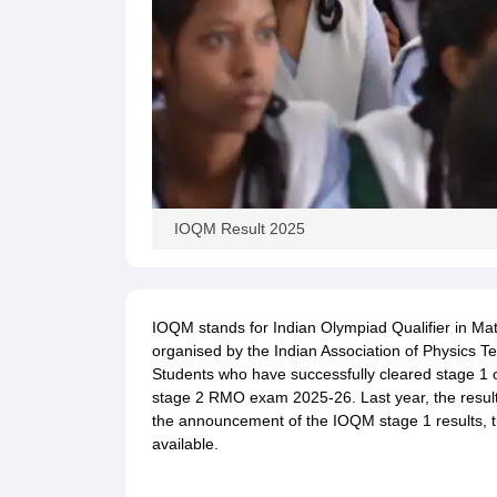
IOQM Result 2025
IOQM stands for Indian Olympiad Qualifier in Math
organised by the Indian Association of Physics Te
Students who have successfully cleared stage 1 
stage 2 RMO exam 2025-26. Last year, the result
the announcement of the IOQM stage 1 results, th
available.