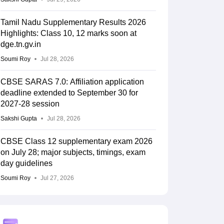
Tamil Nadu Supplementary Results 2026
Highlights: Class 10, 12 marks soon at
dge.tn.gv.in
Soumi Roy
Jul 28, 2026
CBSE SARAS 7.0: Affiliation application
deadline extended to September 30 for
2027-28 session
Sakshi Gupta
Jul 28, 2026
CBSE Class 12 supplementary exam 2026
on July 28; major subjects, timings, exam
day guidelines
Soumi Roy
Jul 27, 2026