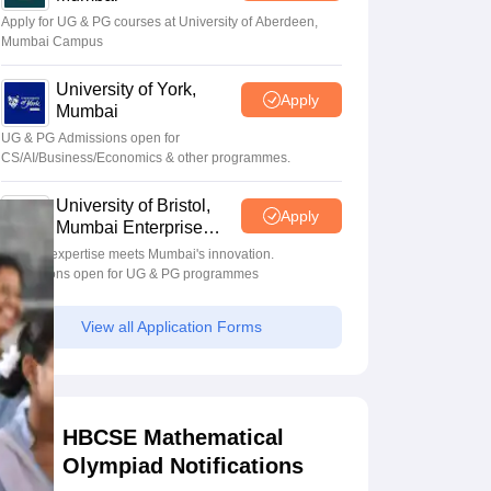
Apply for UG & PG courses at University of Aberdeen,
Mumbai Campus
University of York,
Apply
Mumbai
UG & PG Admissions open for
CS/AI/Business/Economics & other programmes.
University of Bristol,
Apply
Mumbai Enterprise
Campus
Bristol's expertise meets Mumbai's innovation.
Admissions open for UG & PG programmes
View all Application Forms
HBCSE Mathematical
Olympiad Notifications