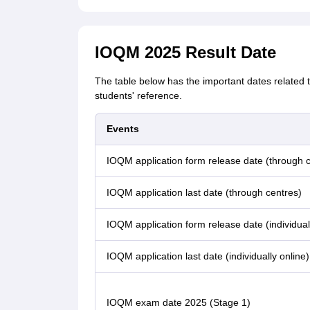
IOQM 2025 Result Date
The table below has the important dates related
students' reference.
Events
IOQM application form release date (through c
IOQM application last date (through centres)
IOQM application form release date (individual
IOQM application last date (individually online)
IOQM exam date 2025 (Stage 1)