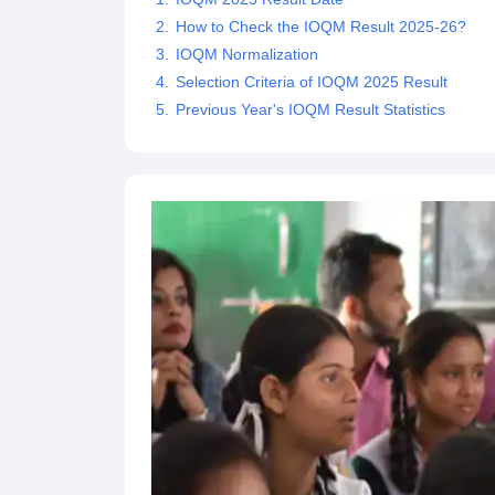
How to Check the IOQM Result 2025-26?
IOQM Normalization
Selection Criteria of IOQM 2025 Result
Previous Year's IOQM Result Statistics