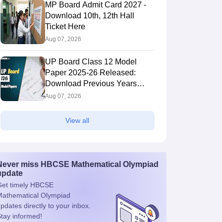
MP Board Admit Card 2027 -
Download 10th, 12th Hall
Ticket Here
Aug 07, 2026
UP Board Class 12 Model
Paper 2025‑26 Released:
Download Previous Years
Paper PDF
Aug 07, 2026
View all
Never miss
HBCSE Mathematical Olympiad
update
et timely
HBCSE
athematical Olympiad
pdates directly to your inbox.
tay informed!