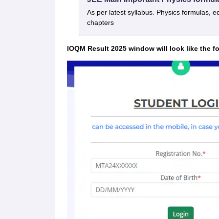
As per latest syllabus. Physics formulas, e
chapters
IOQM Result 2025 window will look like the f