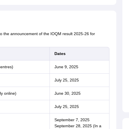
 to the announcement of the IOQM result 2025-26 for
Dates
entres)
June 9, 2025
July 25, 2025
ly online)
June 30, 2025
July 25, 2025
September 7, 2025
September 28, 2025 (In a