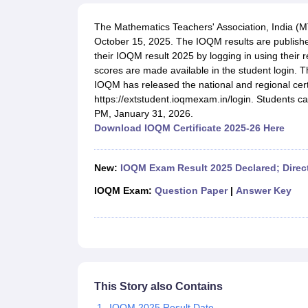
UK Board 12th Question Paper
Maharashtra HSC Question Papers
JKB
Maharashtra Board SSC Question Papers
JKBOSE 10th Question Pape
The Mathematics Teachers' Association, India (
CBSE 10th Syllabus
Maharashtra Board SSC Syllabus
MBOSE SSLC Syl
October 15, 2025. The IOQM results are published
NCERT Notes
Notes for Class 9
Notes for Class 10
Notes for Class 11
No
their IOQM result 2025 by logging in using their 
Tamil Nadu 12th Scholarships 2026-27
Azim Premji Scholarship 2026
Ma
scores are made available in the student login. 
NSO (National Science Olympiad)
IMO (International Mathematics Oly
IOQM has released the national and regional certif
Engineering
https://extstudent.ioqmexam.in/login. Students ca
Medicine and Allied Science
PM, January 31, 2026.
Law
Download IOQM Certificate 2025-26 Here
University
Animation and Design
Management and Business Administration
New:
IOQM Exam Result 2025 Declared; Direc
Hindi News
Hospitality
IOQM Exam:
Question Paper
|
Answer Key
Finance
Pharmacy
Competition
News
This Story also Contains
IOQM 2025 Result Date