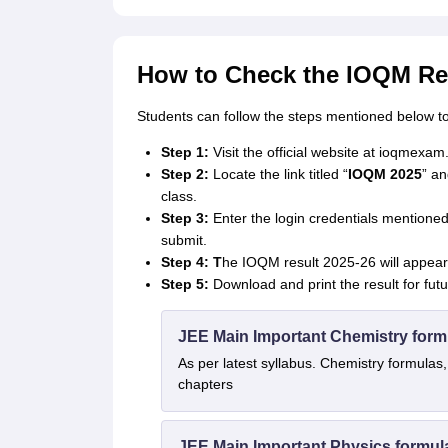
How to Check the IOQM Re
Students can follow the steps mentioned below t
Step 1:
Visit the official website at ioqmexam.
Step 2:
Locate the link titled “
IOQM 2025
” an
class.
Step 3:
Enter the login credentials mentioned
submit.
Step 4: T
he IOQM result 2025-26 will appear
Step 5:
Download and print the result for fut
JEE Main Important Chemistry form
As per latest syllabus. Chemistry formulas,
chapters
JEE Main Important Physics formul