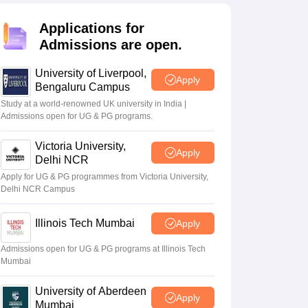
2 Question Papers
HBSE 12th Question Papers
GSEB HSC Question Pa
estion Papers
Goa Board SSC Question Paper
Manipur Board HSLC Qu
Applications for
yllabus
JAC 10th Syllabus
Odisha 10th Syllabus
Kerala SSLC Syllabus
Ta
Admissions are open.
ass 10
Syllabus for Class 11
Syllabus for Class 12
NCERT Syllabus
Class 
026
Digital Gujarat Scholarship 2026-27
UP Scholarship 2026-27
NMMS
N
University of Liverpool,
ledge Olympiad
HBCSE Mathematical Olympiad
View All Olympiad Exams
Apply
Bengaluru Campus
Study at a world-renowned UK university in India |
Admissions open for UG & PG programs.
Victoria University,
Apply
Delhi NCR
Apply for UG & PG programmes from Victoria University,
Delhi NCR Campus
Illinois Tech Mumbai
Apply
Admissions open for UG & PG programs at Illinois Tech
Mumbai
University of Aberdeen
Apply
Mumbai