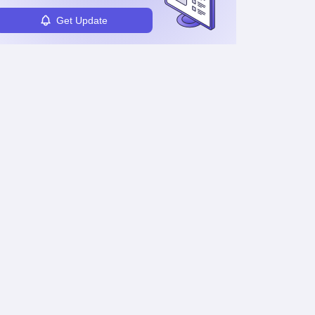
Get Update