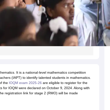
ematics. It is a national-level mathematics competition
achers (IAPT) to identify talented students in mathematics.
of the
IOQM exam 2025-26
are eligible to register for the
s for IOQM were declared on October 9, 2024. Along with
e registration link for stage 2 (RMO) will be made