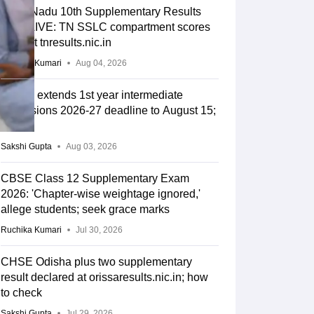
Tamil Nadu 10th Supplementary Results
2026 LIVE: TN SSLC compartment scores
soon at tnresults.nic.in
Ruchika Kumari
Aug 04, 2026
TGBIE extends 1st year intermediate
admissions 2026-27 deadline to August 15;
criteria
Sakshi Gupta
Aug 03, 2026
CBSE Class 12 Supplementary Exam
2026: 'Chapter-wise weightage ignored,'
allege students; seek grace marks
Ruchika Kumari
Jul 30, 2026
CHSE Odisha plus two supplementary
result declared at orissaresults.nic.in; how
to check
Sakshi Gupta
Jul 29, 2026