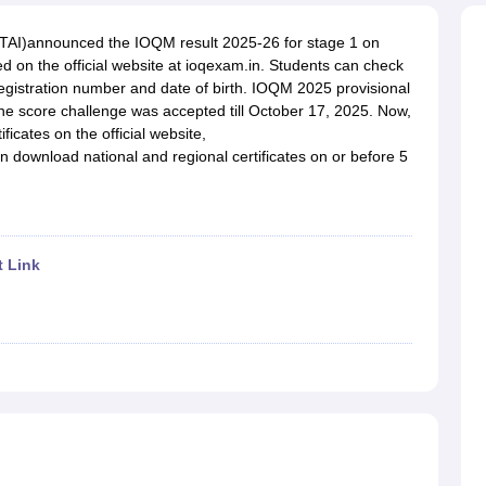
OSE 12th Question Papers
JAC 12th Question Papers
HP Board Class 1
rs
JAC 10th Question Papers
HBSE 10th Question Papers
GSEB SSC Qu
MTAI)announced the IOQM result 2025-26 for stage 1 on
labus
GSEB SSC Syllabus
Manipur Board HSLC Syllabus
CGBSE 10th S
 on the official website at ioqexam.in. Students can check
tes for Class 12
Syllabus for Class 8
Syllabus for Class 9
Syllabus for Cl
registration number and date of birth. IOQM 2025 provisional
labar Gold Girls Scholarship 2026
Karnataka Class 12 Scholarships 2
The score challenge was accepted till October 17, 2025. Now,
mpiad)
IEO (International English Olympiad)
International General Know
icates on the official website,
n download national and regional certificates on or before 5
t Link