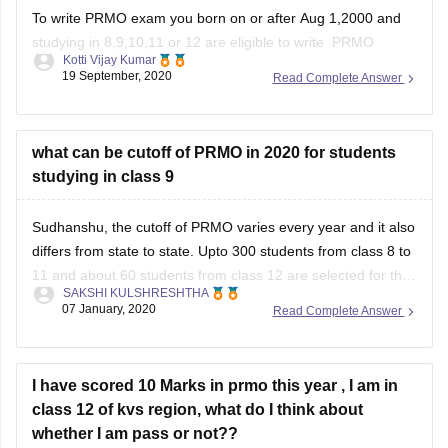
To write PRMO exam you born on or after Aug 1,2000 and
studying in 8,9,10,11 or 12 are eligible to write PRMO
Kotti Vijay Kumar
Exam.Further candidate must be a Indian.
19 September, 2020
Read Complete Answer
I hope i answered your query,
Good luck!!
what can be cutoff of PRMO in 2020 for students
studying in class 9
Sudhanshu, the cutoff of PRMO varies every year and it also
differs from state to state. Upto 300 students from class 8 to
11 and about 60 students from class 12 are selected for the
SAKSHI KULSHRESHTHA
next round from each state/ region. Please mention your
07 January, 2020
Read Complete Answer
region so that I can answer
I have scored 10 Marks in prmo this year , I am in
class 12 of kvs region, what do I think about
whether I am pass or not??