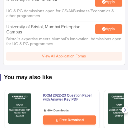
Apply
UG & PG Admissions open for CS/AI/Business/Economics &
other programmes.
University of Bristol, Mumbai Enterprise
Apply
Campus
Bristol's expertise meets Mumbai's innovation. Admissions open
for UG & PG programmes
View All Application Forms
You may also like
IOQM 2022-23 Question Paper
with Answer Key PDF
60+ Downloads
Free Download