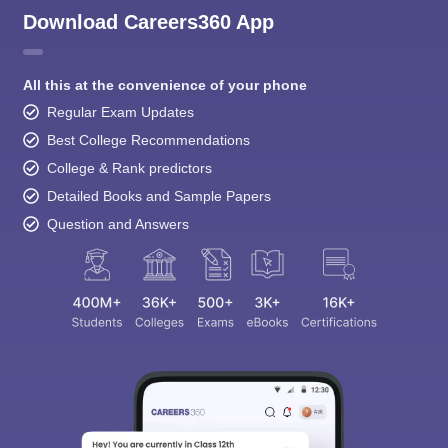
Download Careers360 App
All this at the convenience of your phone
Regular Exam Updates
Best College Recommendations
College & Rank predictors
Detailed Books and Sample Papers
Question and Answers