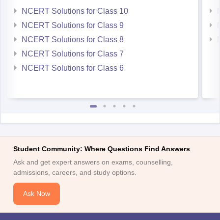
NCERT Solutions for Class 10
NCERT Solutions for Class 9
NCERT Solutions for Class 8
NCERT Solutions for Class 7
NCERT Solutions for Class 6
Student Community: Where Questions Find Answers
Ask and get expert answers on exams, counselling,
admissions, careers, and study options.
Ask Now