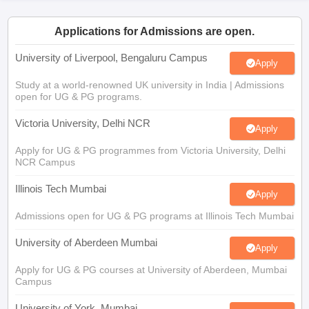
CGBSE 10th Syllabus
JAC 10th Syllabus
Odisha 10th Syllabus
Kerala SS
yllabus for Class 10
Syllabus for Class 11
Syllabus for Class 12
NCERT S
Applications for Admissions are open.
cholarships 2026
Digital Gujarat Scholarship 2026-27
UP Scholarship 2
 General Knowledge Olympiad
HBCSE Mathematical Olympiad
View All 
University of Liverpool, Bengaluru Campus
Apply
Study at a world-renowned UK university in India | Admissions
open for UG & PG programs.
Victoria University, Delhi NCR
Apply
Apply for UG & PG programmes from Victoria University, Delhi
NCR Campus
Illinois Tech Mumbai
Apply
Admissions open for UG & PG programs at Illinois Tech Mumbai
University of Aberdeen Mumbai
Apply
Apply for UG & PG courses at University of Aberdeen, Mumbai
Campus
University of York, Mumbai