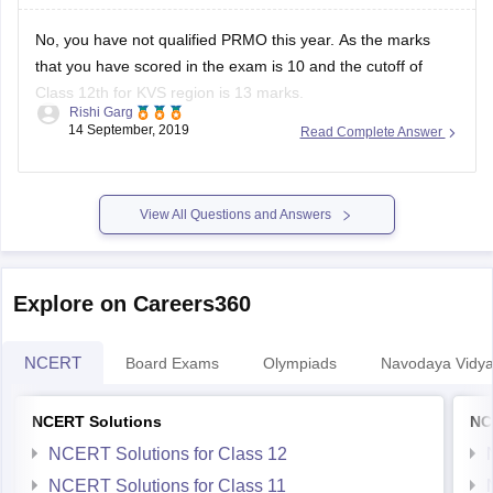
No, you have not qualified PRMO this year. As the marks
that you have scored in the exam is 10 and the cutoff of
Class 12th for KVS region is 13 marks.
Rishi Garg
14 September, 2019
Read Complete Answer
To download the list of Qualified students of Class 12th from
KVS Region, kindly use the link provided
View All Questions and Answers
Explore on Careers360
NCERT
Board Exams
Olympiads
Navodaya Vidya
NCERT Solutions
NC
NCERT Solutions for Class 12
NCERT Solutions for Class 11