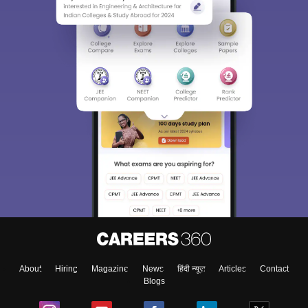
About
Hiring
Magazine
News
हिंदी न्यूज़
Articles
Contact
Blogs