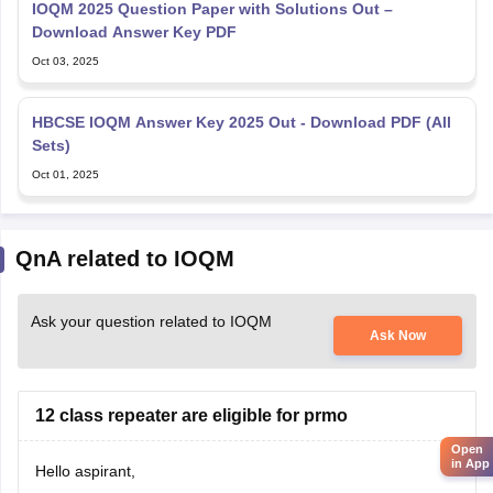
IOQM 2025 Question Paper with Solutions Out –
Download Answer Key PDF
Oct 03, 2025
HBCSE IOQM Answer Key 2025 Out - Download PDF (All
Sets)
Oct 01, 2025
QnA related to IOQM
Ask your question related to IOQM
Ask Now
12 class repeater are eligible for prmo
Open
in App
Hello aspirant,