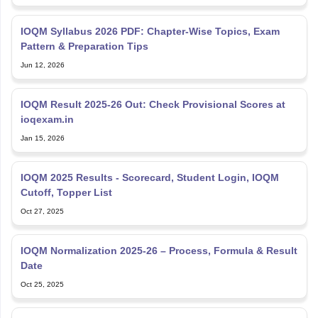
IOQM Syllabus 2026 PDF: Chapter-Wise Topics, Exam
Pattern & Preparation Tips
Jun 12, 2026
IOQM Result 2025‑26 Out: Check Provisional Scores at
ioqexam.in
Jan 15, 2026
IOQM 2025 Results - Scorecard, Student Login, IOQM
Cutoff, Topper List
Oct 27, 2025
IOQM Normalization 2025-26 – Process, Formula & Result
Date
Oct 25, 2025