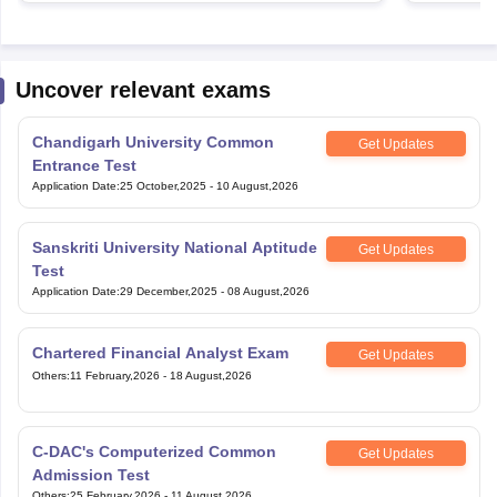
Uncover relevant exams
Chandigarh University Common
Get Updates
Entrance Test
Application Date
:
25 October,2025
-
10 August,2026
Sanskriti University National Aptitude
Get Updates
Test
Application Date
:
29 December,2025
-
08 August,2026
Chartered Financial Analyst Exam
Get Updates
Others
:
11 February,2026
-
18 August,2026
C-DAC's Computerized Common
Get Updates
Admission Test
Others
:
25 February,2026
-
11 August,2026