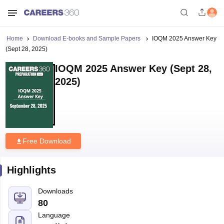
Home
Download E-books and Sample Papers
IOQM 2025 Answer Key
(Sept 28, 2025)
IOQM 2025 Answer Key (Sept 28,
2025)
Free Download
Highlights
Downloads
80
Language