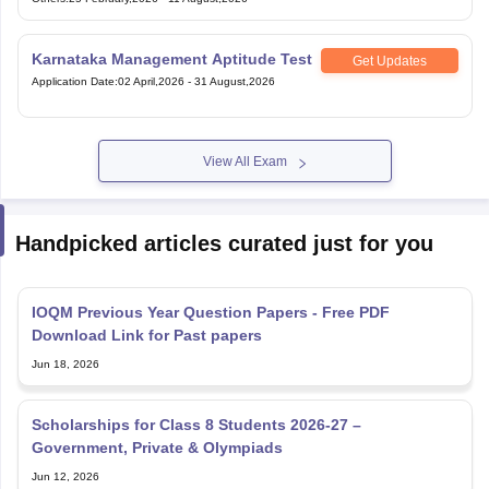
Karnataka Management Aptitude Test
Get Updates
Application Date
:
02 April,2026
-
31 August,2026
View All Exam
Handpicked articles curated just for you
IOQM Previous Year Question Papers - Free PDF
Download Link for Past papers
Jun 18, 2026
Scholarships for Class 8 Students 2026-27 –
Government, Private & Olympiads
Jun 12, 2026