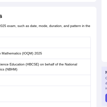
s
2025 exam, such as date, mode, duration, and pattern in the
 in Mathematics (IOQM) 2025
ience Education (HBCSE) on behalf of the National
tics (NBHM)
G
d
i