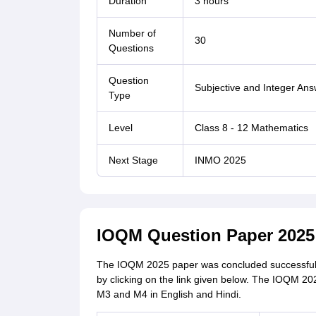
Duration
3 hours
Number of
30
Questions
Question
Subjective and Integer An
Type
Level
Class 8 - 12 Mathematics
Next Stage
INMO 2025
IOQM Question Paper 202
The IOQM 2025 paper was concluded successful
by clicking on the link given below. The IOQM 202
M3 and M4 in English and Hindi.