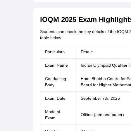
IOQM 2025 Exam Highlight
Students can check the key details of the IOQM 
table below.
Particulars
Details
Exam Name
Indian Olympiad Qualifier
Conducting
Homi Bhabha Centre for Sc
Body
Board for Higher Mathema
Exam Date
September 7th, 2025
Mode of
Offline (pen and paper)
Exam