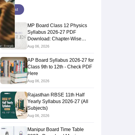
Latest
MP Board Class 12 Physics
Syllabus 2026-27 PDF
Download: Chapter-Wise
Topics & Exam Pattern
Aug 06, 2026
AP Board Syllabus 2026-27 for
Class 9th to 12th - Check PDF
Here
Aug 06, 2026
Rajasthan RBSE 11th Half
Yearly Syllabus 2026-27 (All
Subjects)
Aug 06, 2026
Manipur Board Time Table