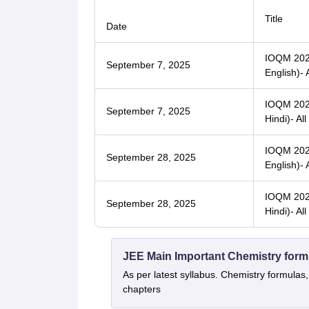
Title
Date
IOQM 2025
September 7, 2025
English)- 
IOQM 2025
September 7, 2025
Hindi)- All
IOQM 2025
September 28, 2025
English)- 
IOQM 2025
September 28, 2025
Hindi)- All
JEE Main Important Chemistry form
As per latest syllabus. Chemistry formulas,
chapters