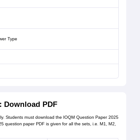
swer Type
5: Download PDF
ly. Students must download the IOQM Question Paper 2025
5 question paper PDF is given for all the sets, i.e. M1, M2,