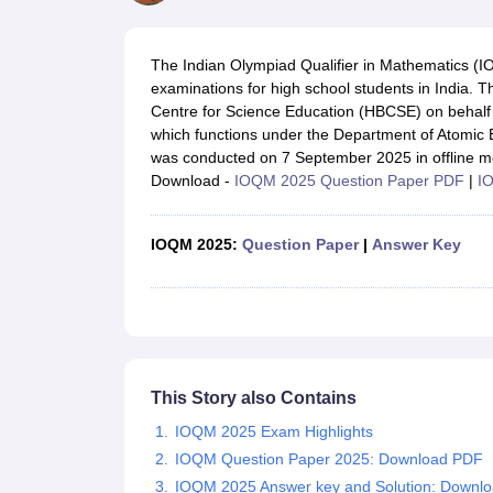
UK Board 12th Question Paper
Maharashtra HSC Question Papers
JKB
Maharashtra Board SSC Question Papers
JKBOSE 10th Question Pape
CBSE 10th Syllabus
Maharashtra Board SSC Syllabus
MBOSE SSLC Syl
The Indian Olympiad Qualifier in Mathematics (I
NCERT Notes
Notes for Class 9
Notes for Class 10
Notes for Class 11
No
examinations for high school students in India
Tamil Nadu 12th Scholarships 2026-27
Azim Premji Scholarship 2026
Ma
Centre for Science Education (HBCSE) on behalf
NSO (National Science Olympiad)
IMO (International Mathematics Oly
which functions under the Department of Atomi
Engineering
was conducted on 7 September 2025 in offline m
Medicine and Allied Science
Download -
IOQM 2025 Question Paper PDF
|
I
Law
University
Animation and Design
IOQM 2025:
Question Paper
|
Answer Key
Management and Business Administration
Hindi News
Hospitality
Finance
Pharmacy
Competition
News
This Story also Contains
IOQM 2025 Exam Highlights
IOQM Question Paper 2025: Download PDF
IOQM 2025 Answer key and Solution: Downl