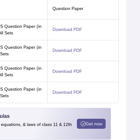
Question Paper
 Question Paper (in
Download PDF
All Sets
 Question Paper (in
Download PDF
 Sets
 Question Paper (in
Download PDF
All Sets
 Question Paper (in
Download PDF
 Sets
ulas
Get now
 equations, & laws of class 11 & 12th