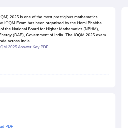
OSE 12th Question Papers
JAC 12th Question Papers
HP Board Class 1
rs
JAC 10th Question Papers
HBSE 10th Question Papers
GSEB SSC Qu
labus
GSEB SSC Syllabus
Manipur Board HSLC Syllabus
CGBSE 10th S
OQM) 2025 is one of the most prestigious mathematics
tes for Class 12
Syllabus for Class 8
Syllabus for Class 9
Syllabus for Cl
. The IOQM Exam has been organised by the Homi Bhabha
labar Gold Girls Scholarship 2026
Karnataka Class 12 Scholarships 2
 of the National Board for Higher Mathematics (NBHM),
mpiad)
IEO (International English Olympiad)
International General Know
c Energy (DAE), Government of India. The IOQM 2025 exam
ode across India.
OQM 2025 Answer Key PDF
oad PDF