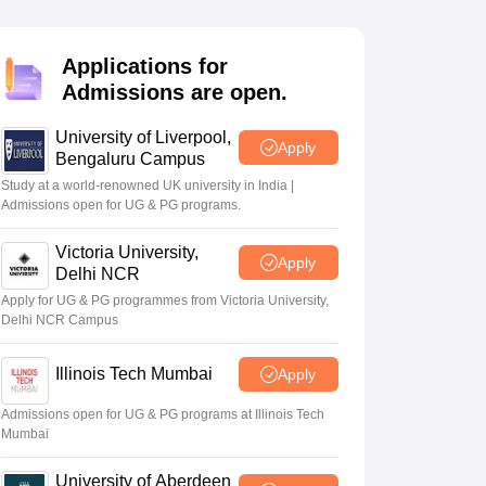
2 Question Papers
HBSE 12th Question Papers
GSEB HSC Question Pa
estion Papers
Goa Board SSC Question Paper
Manipur Board HSLC Qu
yllabus
JAC 10th Syllabus
Odisha 10th Syllabus
Kerala SSLC Syllabus
Ta
Applications for
ass 10
Syllabus for Class 11
Syllabus for Class 12
NCERT Syllabus
Class 
Admissions are open.
026
Digital Gujarat Scholarship 2026-27
UP Scholarship 2026-27
NMMS
N
ledge Olympiad
HBCSE Mathematical Olympiad
View All Olympiad Exams
University of Liverpool,
Apply
Bengaluru Campus
Study at a world-renowned UK university in India |
Admissions open for UG & PG programs.
Victoria University,
Apply
Delhi NCR
Apply for UG & PG programmes from Victoria University,
Delhi NCR Campus
Illinois Tech Mumbai
Apply
Admissions open for UG & PG programs at Illinois Tech
Mumbai
University of Aberdeen