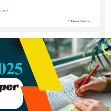
5-26?
+2 More Items