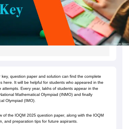
key, question paper and solution can find the complete
 here. It will be helpful for students who appeared in the
 attempts. Every year, lakhs of students appear in the
 National Mathematical Olympiad (INMO) and finally
ical Olympiad (IMO).
rview of the IOQM 2025 question paper, along with the IOQM
 and preparation tips for future aspirants.