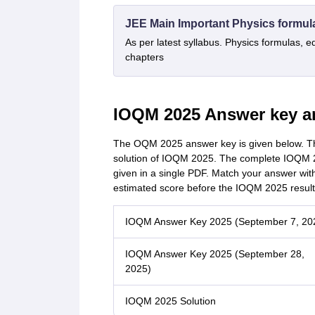
JEE Main Important Physics formul
As per latest syllabus. Physics formulas, e
chapters
IOQM 2025 Answer key a
The OQM 2025 answer key is given below. The
solution of IOQM 2025. The complete IOQM 2
given in a single PDF. Match your answer wit
estimated score before the IOQM 2025 result
IOQM Answer Key 2025 (September 7, 20
IOQM Answer Key 2025 (September 28,
2025)
IOQM 2025 Solution