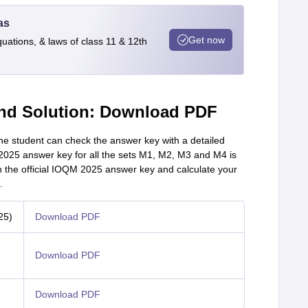
as
Get now
quations, & laws of class 11 & 12th
nd Solution: Download PDF
 student can check the answer key with a detailed
025 answer key for all the sets M1, M2, M3 and M4 is
h the official IOQM 2025 answer key and calculate your
.
25)
Download PDF
Download PDF
Download PDF