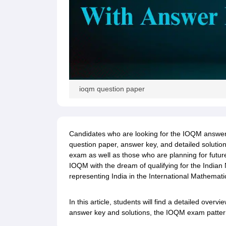
ioqm question paper
Candidates who are looking for the IOQM answer 
question paper, answer key, and detailed solutions
exam as well as those who are planning for future
IOQM with the dream of qualifying for the Indian
representing India in the International Mathemat
In this article, students will find a detailed ove
answer key and solutions, the IOQM exam pattern,