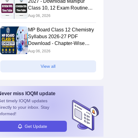
2027 - Download Manipur
Class 10, 12 Exam Routine
PDF
Aug 06, 2026
MP Board Class 12 Chemistry
Syllabus 2026-27 PDF
Download - Chapter-Wise
Topics & Exam Pattern
Aug 06, 2026
View all
Never miss
IOQM
update
et timely
IOQM
updates
irectly to your inbox. Stay
nformed!
Get Update