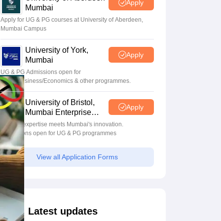
Apply
Mumbai
Apply for UG & PG courses at University of Aberdeen,
Mumbai Campus
University of York,
Apply
Mumbai
UG & PG Admissions open for
CS/AI/Business/Economics & other programmes.
University of Bristol,
Apply
Mumbai Enterprise
Campus
Bristol's expertise meets Mumbai's innovation.
Admissions open for UG & PG programmes
View all Application Forms
Latest updates