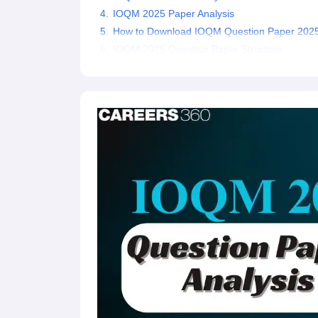
IOQM 2025 Paper Analysis
How to Download IOQM Question Paper 202
IOQM 2025 Question Paper Structure