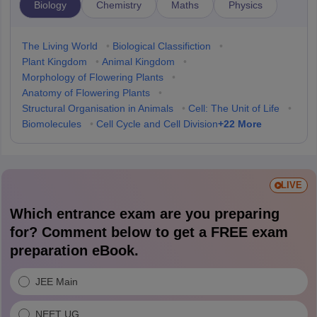
Biology
Chemistry
Maths
Physics
The Living World
•
Biological Classifiction
•
Plant Kingdom
•
Animal Kingdom
•
Morphology of Flowering Plants
•
Anatomy of Flowering Plants
•
Structural Organisation in Animals
•
Cell: The Unit of Life
•
+
22
More
Biomolecules
•
Cell Cycle and Cell Division
LIVE
Which entrance exam are you preparing
for? Comment below to get a FREE exam
preparation eBook.
JEE Main
NEET UG