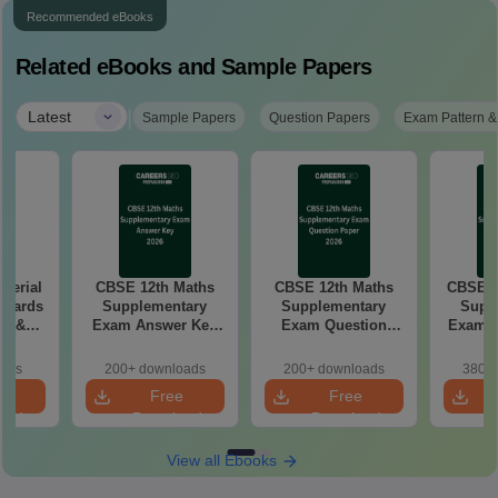
Recommended eBooks
Related eBooks and Sample Papers
|
Latest
Sample Papers
Question Papers
Exam Pattern &
aterial
CBSE 12th Maths
CBSE 12th Maths
CBSE 1
 Boards
Supplementary
Supplementary
Supp
in &
Exam Answer Key
Exam Question
Exam 2026 Answer
d)
2026
Paper 2026
oads
200+ downloads
200+ downloads
380+ 
e
Free
Free
oad
Download
Download
View all Ebooks