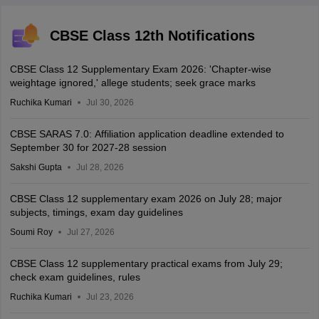
CBSE Class 12th Notifications
CBSE Class 12 Supplementary Exam 2026: 'Chapter-wise
weightage ignored,' allege students; seek grace marks
Ruchika Kumari
Jul 30, 2026
CBSE SARAS 7.0: Affiliation application deadline extended to
September 30 for 2027-28 session
Sakshi Gupta
Jul 28, 2026
CBSE Class 12 supplementary exam 2026 on July 28; major
subjects, timings, exam day guidelines
Soumi Roy
Jul 27, 2026
CBSE Class 12 supplementary practical exams from July 29;
check exam guidelines, rules
Ruchika Kumari
Jul 23, 2026