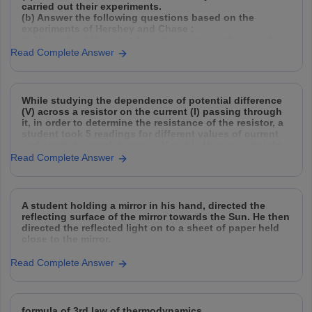
carried out their experiments.
(b) Answer the following questions based on the
experiments of Hershey and Chase :
(i) Name the different radioactive isotopes they used,
and explain how they used them.
Read Complete Answer
(ii) Why did they need to agitate and spin
While studying the dependence of potential difference
(V) across a resistor on the current (I) passing through
it, in order to determine the resistance of the resistor, a
student took 5 readings for different values of current
and plotted a graph between V and I . He got a straight
Read Complete Answer
A student holding a mirror in his hand, directed the
reflecting surface of the mirror towards the Sun. He then
directed the reflected light on to a sheet of paper held
close to the mirror.
(a) What should he do to burn the paper ?
Read Complete Answer
(b) Which type of mirror
formula of 3rd law of thermodynamics