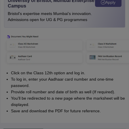
University of Bristol, Mumbai Enterprise
Apply
Campus
Bristol's expertise meets Mumbai's innovation.
Admissions open for UG & PG programmes
Click on the Class 12th option and log in.
To log in, enter your Aadhaar card number and one-time
password.
Provide roll number and date of birth as well (If required).
You'll be redirected to a new page where the marksheet will be
displayed.
Save and download the PDF for future reference.