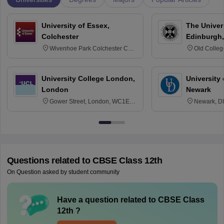
University of Essex,
The Univers
Colchester
Edinburgh,
Wivenhoe Park Colchester CO4
Old Colleg
3SQ
Edinburgh
University College London,
University 
London
Newark
Gower Street, London, WC1E
Newark, D
6BT
Questions related to
CBSE Class 12th
On Question asked by student community
Have a question related to
CBSE Class
12th
?