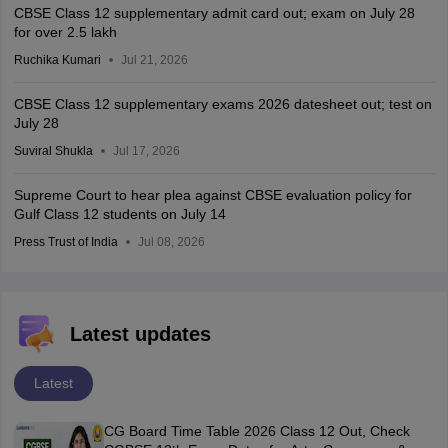
CBSE Class 12 supplementary admit card out; exam on July 28
for over 2.5 lakh
Ruchika Kumari
Jul 21, 2026
CBSE Class 12 supplementary exams 2026 datesheet out; test on
July 28
Suviral Shukla
Jul 17, 2026
Supreme Court to hear plea against CBSE evaluation policy for
Gulf Class 12 students on July 14
Press Trust of India
Jul 08, 2026
Latest updates
Latest
CG Board Time Table 2026 Class 12 Out, Check