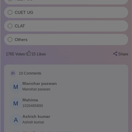
CUET UG
CLAT
Others
1765
Votes
15
Likes
Share
10
Comments
Manohar paswan
M
Manohar paswan
Mahima
M
1026485800
Ashish kumar
A
Ashish kumar