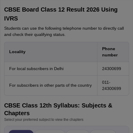
CBSE Board Class 12 Result 2026 Using
IVRS
Students can use the following telephone number to directly call
and check their qualifying status.
Phone
Locality
number
For local subscribers in Delhi
24300699
011-
For subscribers in other parts of the country
24300699
CBSE Class 12th Syllabus: Subjects &
Chapters
Select your preferred subject to view the chapters