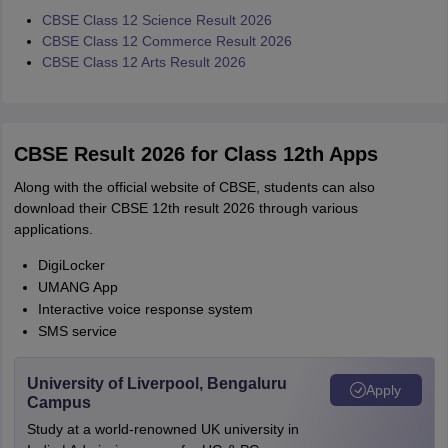
CBSE Class 12 Science Result 2026
CBSE Class 12 Commerce Result 2026
CBSE Class 12 Arts Result 2026
CBSE Result 2026 for Class 12th Apps
Along with the official website of CBSE, students can also
download their CBSE 12th result 2026 through various
applications.
DigiLocker
UMANG App
Interactive voice response system
SMS service
University of Liverpool, Bengaluru
Apply
Campus
Study at a world-renowned UK university in