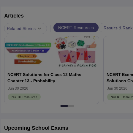
Articles
|
NCERT Resources
Results & Rank
Related Stories
NCERT Solutions for Class 12 Maths
NCERT Exemp
Chapter 13 - Probability
Solutions Ch
Jun 30 2026
Jun 30 2026
NCERT Resources
NCERT Resourc
Upcoming School Exams