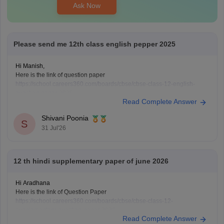
Ask Now
Please send me 12th class english pepper 2025
Hi Manish,
Here is the link of question paper
https://school.careers360.com/boards/cbse/cbse-class-12-english-
question-paper-2025
Read Complete Answer
Shivani Poonia
S
31 Jul'26
12 th hindi supplementary paper of june 2026
Hi Aradhana
Here is the link of Question Paper
https://school.careers360.com/boards/cbse/cbse-class-12-
supplementary-question-paper-2026
Read Complete Answer