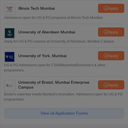
Illinois Tech Mumbai
Apply
Admissions open for UG & PG programs at Illinois Tech Mumbai
University of Aberdeen Mumbai
Apply
Apply for UG & PG courses at University of Aberdeen, Mumbai Campus
University of York, Mumbai
Apply
UG & PG Admissions open for CS/AI/Business/Economics & other
programmes.
University of Bristol, Mumbai Enterprise
Apply
Campus
Bristol's expertise meets Mumbai's innovation. Admissions open for UG & PG
programmes
View all Application Forms