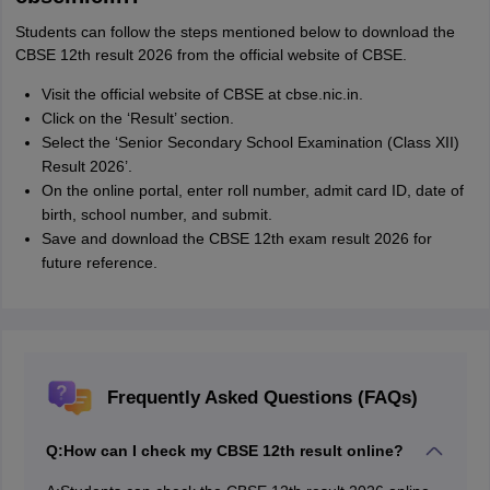
Students can follow the steps mentioned below to download the
CBSE 12th result 2026 from the official website of CBSE.
Visit the official website of CBSE at cbse.nic.in.
Click on the ‘Result’ section.
Select the ‘Senior Secondary School Examination (Class XII)
Result 2026’.
On the online portal, enter roll number, admit card ID, date of
birth, school number, and submit.
Save and download the CBSE 12th exam result 2026 for
future reference.
Frequently Asked Questions (FAQs)
Q:
How can I check my CBSE 12th result online?