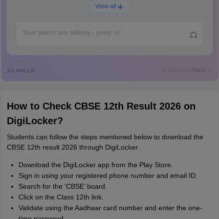
Ajay Santhosh
A
View all
Shs
Abdulajeezsh
A
Ajeeez
Rajkumar
R
Rajkumar
Previous
Next
1
/
1
POLLS
Md Faizan
M
Md faizan
How to Check CBSE 12th Result 2026 on
Mohammad Safwan
M
DigiLocker?
i want to take admission in class 11
Students can follow the steps mentioned below to download the
Sreehari unni
S
CBSE 12th result 2026 through DigiLocker.
Sreehari HD
Download the DigiLocker app from the Play Store.
Amrapali
A
Sign in using your registered phone number and email ID.
Amrapali
Search for the ‘CBSE’ board.
Click on the Class 12th link.
Validate using the Aadhaar card number and enter the one-
time password.