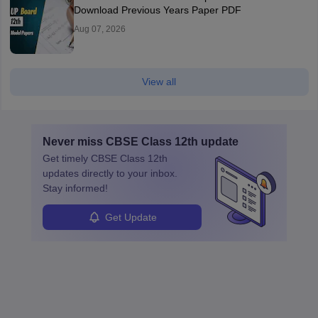
Download Previous Years Paper PDF
Aug 07, 2026
View all
Never miss
CBSE Class 12th
update
Get timely
CBSE Class 12th
updates directly to your inbox.
Stay informed!
Get Update