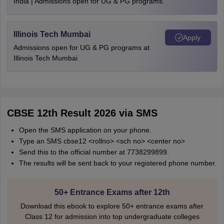
India | Admissions open for UG & PG programs.
Illinois Tech Mumbai
Apply
Admissions open for UG & PG programs at
Illinois Tech Mumbai
CBSE 12th Result 2026 via SMS
Open the SMS application on your phone.
Type an SMS cbse12 <rollno> <sch no> <center no>
Send this to the official number at 7738299899.
The results will be sent back to your registered phone number.
50+ Entrance Exams after 12th
Download this ebook to explore 50+ entrance exams after
Class 12 for admission into top undergraduate colleges