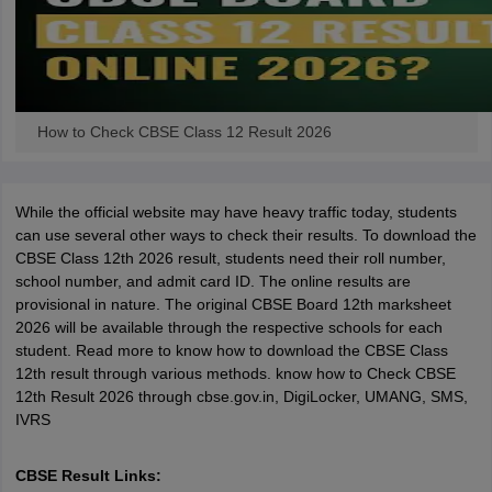
How to Check CBSE Class 12 Result 2026
While the official website may have heavy traffic today, students
can use several other ways to check their results. To download the
CBSE Class 12th 2026 result, students need their roll number,
school number, and admit card ID. The online results are
provisional in nature. The original CBSE Board 12th marksheet
2026 will be available through the respective schools for each
student. Read more to know how to download the CBSE Class
12th result through various methods. know how to Check CBSE
12th Result 2026 through cbse.gov.in, DigiLocker, UMANG, SMS,
IVRS
CBSE Result Links: