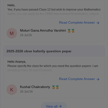
Hello,
Yes, if you have passed Class 12 but wish to improve your Mathematics
marks, you can apply for the CBSE Improvement Examination, subject
to the eligibility criteria and registration schedule notified by CBSE.
Read Complete Answer
Please keep checking the official CBSE website for the latest
notification regarding registration dates and examination
Moturi Gana Amrutha Varshini
M
28 Jul'26
2025-2026 cbse haferily question pepar
Hello Ananya,
Please specify the class for which you need the question papers. I am
providing Class 10 and 12 papers.
Here are the links to the CBSE Half-yearly Question Papers (2025-
Read Complete Answer
2026).
https://school.careers360.com/boards/cbse/cbse-class-
Kushal Chakraborty
10-half-yearly-sample-paper-2025-26
K
26 Jun'26
https://school.careers360.com/boards/cbse/cbse-class-
12-half-yearly-sample-papers-2025-26
View all