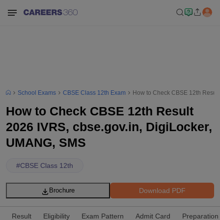
School Exams
CBSE Class 12th Exam
How to Check CBSE 12th Result
How to Check CBSE 12th Result
2026 IVRS, cbse.gov.in, DigiLocker,
UMANG, SMS
#
CBSE Class 12th
Download PDF
Brochure
Result
Eligibility
Exam Pattern
Admit Card
Preparation