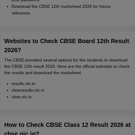
Download the CBSE 12th marksheet 2026 for future
reference.
Websites to Check CBSE Board 12th Result
2026?
The CBSE provided several options for the students to download
the CBSE 12th result 2026. Here are the official websites to check
the results and download the marksheet.
results.nic.in
cbseresults.nic.in
cbse.nic.in
How to Check CBSE Class 12 Result 2026 at
cbse.nic.in?