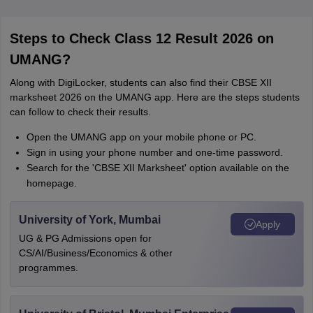
Steps to Check Class 12 Result 2026 on
UMANG?
Along with DigiLocker, students can also find their CBSE XII
marksheet 2026 on the UMANG app. Here are the steps students
can follow to check their results.
Open the UMANG app on your mobile phone or PC.
Sign in using your phone number and one-time password.
Search for the 'CBSE XII Marksheet' option available on the
homepage.
University of York, Mumbai
Apply
UG & PG Admissions open for
CS/AI/Business/Economics & other
programmes.