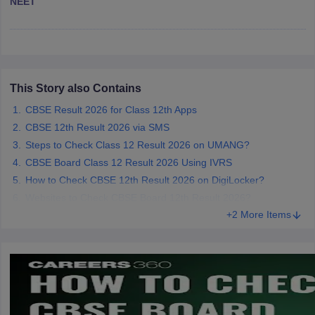
NEET
CGBSE 10th Syllabus
JAC 10th Syllabus
Odisha 10th Syllabus
Kerala SS
yllabus for Class 10
Syllabus for Class 11
Syllabus for Class 12
NCERT S
cholarships 2026
Digital Gujarat Scholarship 2026-27
UP Scholarship 2
 General Knowledge Olympiad
HBCSE Mathematical Olympiad
View All 
This Story also Contains
CBSE Result 2026 for Class 12th Apps
CBSE 12th Result 2026 via SMS
Steps to Check Class 12 Result 2026 on UMANG?
CBSE Board Class 12 Result 2026 Using IVRS
How to Check CBSE 12th Result 2026 on DigiLocker?
Websites to Check CBSE Board 12th Result 2026?
+2 More Items