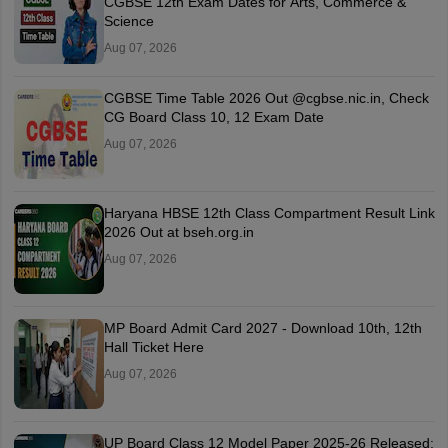
CGBSE 12th Exam Dates for Arts, Commerce &
Science
Aug 07, 2026
CGBSE Time Table 2026 Out @cgbse.nic.in, Check
CG Board Class 10, 12 Exam Date
Aug 07, 2026
Haryana HBSE 12th Class Compartment Result Link
2026 Out at bseh.org.in
Aug 07, 2026
MP Board Admit Card 2027 - Download 10th, 12th
Hall Ticket Here
Aug 07, 2026
UP Board Class 12 Model Paper 2025‑26 Released: