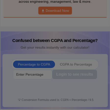
across engineering, management, law & more.
Download Now
Confused between CGPA and Percentage?
Get your results instantly with our calculator!
Percentage to CGPA
CGPA to Percentage
Login to see results
💡
Conversion Formula used is: CGPA = Percentage / 9.5