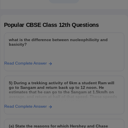
Popular
CBSE Class 12th
Questions
what is the difference between nucleophilicity and
basicity?
Read Complete Answer
5) During a trekking activity of 6km a student Ram will
go to Sangam and return back up to 12 noon. He
estimates that he can go to the Sangam at 1.5km/h on
average, and return at half of that speed. These speeds
take into account breaks and rest times.
Read Complete Answer
(a) State the reasons for which Hershey and Chase