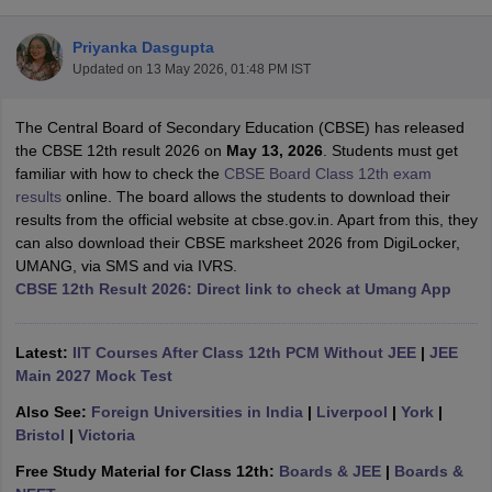
Priyanka Dasgupta
Updated on
13 May 2026, 01:48 PM IST
The Central Board of Secondary Education (CBSE) has released
xam Time Table 2026
the CBSE 12th result 2026 on
May 13, 2026
. Students must get
Nadu 12th Supplementary Result 2026
TN 11th Arrear Result 2026
TN 10
familiar with how to check the
CBSE Board Class 12th exam
Wise)
CBSE 10th Second Board Result Marksheet 2026
CBSE Second Bo
results
online. The board allows the students to download their
 WBCHSE HS Result 2026
CBSE Class 12 Result Link 2026
Punjab PSEB
results from the official website at cbse.gov.in. Apart from this, they
26
CBSE 10th Science Question Paper 2026 Second Exam
CBSE 10th En
can also download their CBSE marksheet 2026 from DigiLocker,
ementary Question Paper 2026
TS Inter Supplementary Question Paper
UMANG, via SMS and via IVRS.
la SSLC
Karnataka SSLC
UK Board 10th
Goa Board SSC
PSEB 10th
JKBO
CBSE 12th Result 2026: Direct link to check at Umang App
DHSE Exam
MP Board 12th
UK Board 12th
Goa Board HSSC
PSEB 12th
J
my Public School Admissions
Navyug School Admission
MGGS School Ad
lkata
Schools in Jaipur
Schools in Lucknow
Schools in Gurgaon
Schools i
Latest:
IIT Courses After Class 12th PCM Without JEE
|
JEE
arat
Schools in Punjab
Schools in Bihar
Main 2027 Mock Test
Marathi Medium Schools in India
Gujarati Medium Schools in India
Kanna
Also See:
Foreign Universities in India
|
Liverpool
|
York
|
ndia
Army Public Schools in India
Bristol
|
Victoria
Syllabus
HBSE 12th Syllabus
HPBOSE 12th Syllabus
NBSE HSSLC Syll
Board Class 12 Question Papers
HBSE 12th Question Papers
GSEB HSC
Free Study Material for Class 12th:
Boards & JEE
|
Boards &
s
GSEB SSC Question Papers
Goa Board SSC Question Paper
Manipur 