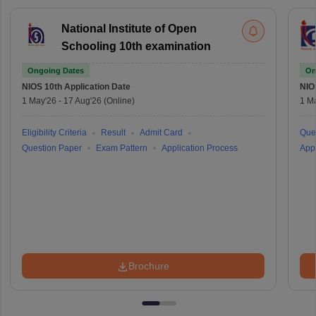
National Institute of Open
Schooling 10th examination
Ongoing Dates
On
NIOS 10th
Application Date
NIO
1 May'26
-
17 Aug'26
(Online)
1 M
Eligibility Criteria
Result
Admit Card
Que
Question Paper
Exam Pattern
Application Process
Appl
Brochure