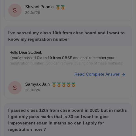
Shivani Poonia
S
30 Jul'26
I've passed my class 10th from cbse board and i want to
know my registration number
Hello Dear Student,
If you've passed
Class 10 from CBSE
and don't remember your
registration number
, you can retrieve it using one of these methods:
Check your Class 10 admit card
– the registration
Read Complete Answer
number is printed on it.
Look at your school records
– your school should
Samyak Jain
S
have
28 Jul'26
I passed class 12th from cbse board in 2025 but in maths
I got only pass marks that is 33 so I want to give
improvement exam in maths.so can I apply for
registration now ?