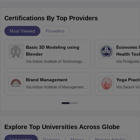
Certifications By Top Providers
Most Viewed
Providers
Basic 3D Modeling using
Economic E
Blender
Health Tec
Assessmen
Via
Indian Institute of Technology
Via
Postgradua
Bombay
Education an
Chandigarh
Brand Management
Yoga Pract
Via
Indian Institute of Management
Via
Swami Vi
Bangalore
Anusandhana
Bangalore
Explore Top Universities Across Globe
Universities
Degrees
Majors
Popular Articles