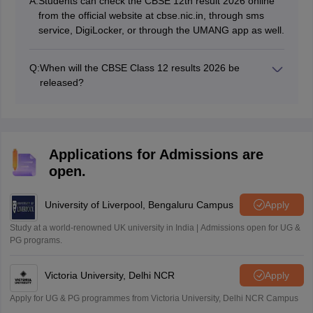
A:
Students can check the CBSE 12th result 2026 online
from the official website at cbse.nic.in, through sms
service, DigiLocker, or through the UMANG app as well.
Q:
When will the CBSE Class 12 results 2026 be
released?
The CBSE 12th result 2026 has been announced on
May 13, 2026.
Applications for Admissions are
open.
University of Liverpool, Bengaluru Campus
Apply
Study at a world-renowned UK university in India | Admissions open for UG &
PG programs.
Victoria University, Delhi NCR
Apply
Apply for UG & PG programmes from Victoria University, Delhi NCR Campus