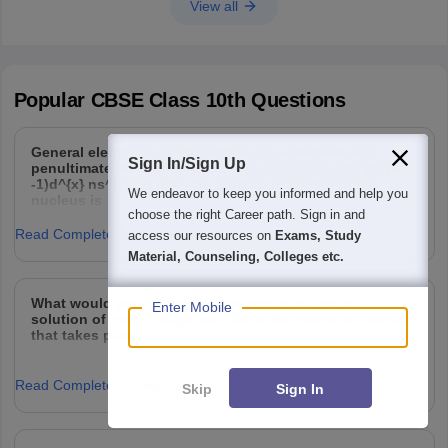
View all
Popular
CBSE Class 10th
Questions
General electronic configuration of outermost and
Sign In/Sign Up
penultimate shell of an atom is (n-1)s^{2} (n-1)p^{6} (n
-1)d^{x} ns^{2} . If n=4 the number of proton in the
We endeavor to keep you informed and help you
nucleus is
choose the right Career path. Sign in and
Read Complete Answer
access our resources on
Exams, Study
Material, Counseling, Colleges etc.
What would you observe when zinc is added to a
Enter Mobile
solution of iron(II) sulphate? Write the chemical reaction
that takes place.
Read Complete Answer
Skip
Sign In