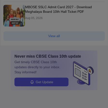
MBOSE SSLC Admit Card 2027 - Download
Meghalaya Board 10th Hall Ticket PDF
Aug 05, 2026
View all
Never miss
CBSE Class 10th
update
Get timely
CBSE Class 10th
updates directly to your inbox.
Stay informed!
Get Update