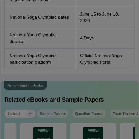
June 15 to June 18,
National Yoga Olympiad dates
2026
National Yoga Olympiad
4 Days
duration
National Yoga Olympiad
Official National Yoga
participation platform
Olympiad Portal
Recommended eBooks
Related eBooks and Sample Papers
|
Latest
Sample Papers
Question Papers
Exam Pattern &