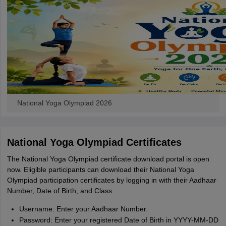
National Yoga Olympiad 2026
National Yoga Olympiad Certificates
The National Yoga Olympiad certificate download portal is open
now. Eligible participants can download their National Yoga
Olympiad participation certificates by logging in with their Aadhaar
Number, Date of Birth, and Class.
Username: Enter your Aadhaar Number.
Password: Enter your registered Date of Birth in YYYY-MM-DD