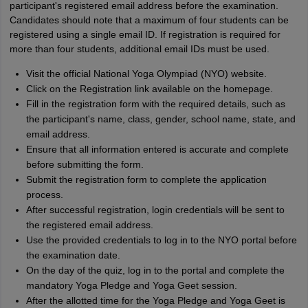
participant's registered email address before the examination.
Candidates should note that a maximum of four students can be
registered using a single email ID. If registration is required for
more than four students, additional email IDs must be used.
Visit the official National Yoga Olympiad (NYO) website.
Click on the Registration link available on the homepage.
Fill in the registration form with the required details, such as
the participant's name, class, gender, school name, state, and
email address.
Ensure that all information entered is accurate and complete
before submitting the form.
Submit the registration form to complete the application
process.
After successful registration, login credentials will be sent to
the registered email address.
Use the provided credentials to log in to the NYO portal before
the examination date.
On the day of the quiz, log in to the portal and complete the
mandatory Yoga Pledge and Yoga Geet session.
After the allotted time for the Yoga Pledge and Yoga Geet is