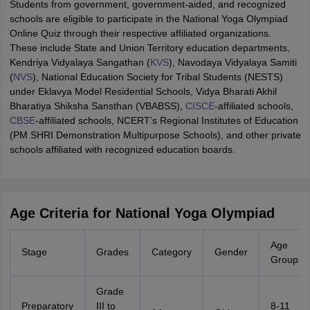
Students from government, government-aided, and recognized
schools are eligible to participate in the National Yoga Olympiad
Online Quiz through their respective affiliated organizations.
These include State and Union Territory education departments,
Kendriya Vidyalaya Sangathan (
KVS
), Navodaya Vidyalaya Samiti
(
NVS
), National Education Society for Tribal Students (NESTS)
under Eklavya Model Residential Schools, Vidya Bharati Akhil
Bharatiya Shiksha Sansthan (VBABSS),
CISCE
-affiliated schools,
CBSE
-affiliated schools, NCERT’s Regional Institutes of Education
(PM SHRI Demonstration Multipurpose Schools), and other private
schools affiliated with recognized education boards.
Age Criteria for National Yoga Olympiad
Age
Stage
Grades
Category
Gender
Group
Grade
Preparatory
III to
8-11