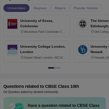
Universities
Degrees
Majors
Popular Articles
University of Essex,
The Univers
Colchester
Edinburgh,
Wivenhoe Park Colchester CO4
Old Colleg
3SQ
Edinburgh
University College London,
University 
London
Newark
Gower Street, London, WC1E
Newark, D
6BT
Questions related to
CBSE Class 10th
On Question asked by student community
Have a question related to
CBSE Class