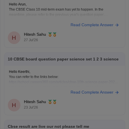
Hello Arun,
The CBSE Class 10 mid-term exam has yet to happen. In the
meantime, please refer to the previous year's question paper:
https://school.careers360.com/boards/cbse/cbse-class-10-mid-term-
Read Complete Answer
exam-question-paper-answer-key-2025-26
Hitesh Sahu
H
27 Jul'26
10 CBSE board question paper science set 1 2 3 science
Hello Keerthi,
You can refer to the links below:
https://school.careers360.com/articles/cbse-10th-science-paper-2026
https://school.careers360.com/boards/cbse/cbse-class-10-science-
Read Complete Answer
question-paper-2026
https://school.careers360.com/boards/cbse/cbse-previous-year-
Hitesh Sahu
question-papers-class-10-science
H
23 Jul'26
Cbse result are live our not please tell me