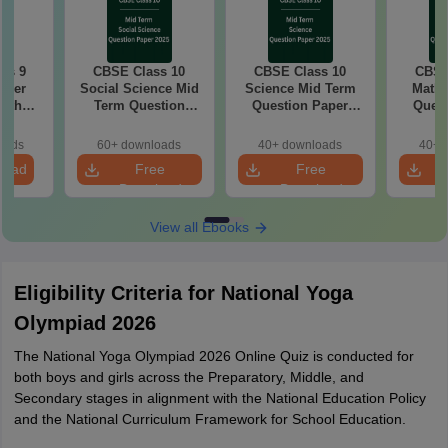
ss 9
CBSE Class 10
CBSE Class 10
CBSE
aper
Social Science Mid
Science Mid Term
Maths
with
Term Question
Question Paper
Quest
ey
Paper 2025 PDF
2025 PDF
20
oads
60+ downloads
40+ downloads
40+ 
load
Free
Free
Download
Download
View all Ebooks
Eligibility Criteria for National Yoga
Olympiad 2026
The National Yoga Olympiad 2026 Online Quiz is conducted for
both boys and girls across the Preparatory, Middle, and
Secondary stages in alignment with the National Education Policy
and the National Curriculum Framework for School Education.