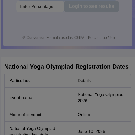
Login to see results
💡
Conversion Formula used is: CGPA = Percentage / 9.5
National Yoga Olympiad Registration Dates
Particulars
Details
National Yoga Olympiad
Event name
2026
Mode of conduct
Online
National Yoga Olympiad
June 10, 2026
registration last date