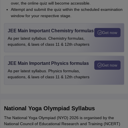
over, the online quiz will become accessible.
Attempt and submit the quiz within the scheduled examination
window for your respective stage.
JEE Main Important Chemistry formulas
Get now
As per latest syllabus. Chemistry formulas,
equations, & laws of class 11 & 12th chapters
JEE Main Important Physics formulas
Get now
As per latest syllabus. Physics formulas,
equations, & laws of class 11 & 12th chapters
National Yoga Olympiad Syllabus
The National Yoga Olympiad (NYO) 2026 is organised by the
National Council of Educational Research and Training (NCERT)