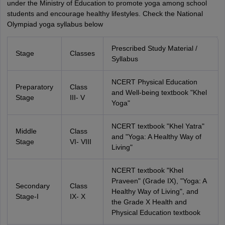
under the Ministry of Education to promote yoga among school
students and encourage healthy lifestyles. Check the National
Olympiad yoga syllabus below
Prescribed Study Material /
Stage
Classes
Syllabus
NCERT Physical Education
Preparatory
Class
and Well-being textbook "Khel
Stage
III- V
Yoga"
NCERT textbook "Khel Yatra"
Middle
Class
and "Yoga: A Healthy Way of
Stage
VI- VIII
Living"
NCERT textbook "Khel
Praveen" (Grade IX), "Yoga: A
Secondary
Class
Healthy Way of Living", and
Stage-I
IX- X
the Grade X Health and
Physical Education textbook