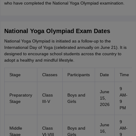
who have completed the National Yoga Olympiad examination.
National Yoga Olympiad Exam Dates
National Yoga Olympiad is initiated as a follow-up to the
International Day of Yoga (celebrated annually on June 21). It is
designed to encourage school students across the country to
adopt a healthy and mindful lifestyle.
Stage
Classes
Participants
Date
Time
9
June
Preparatory
Class
Boys and
AM-
15,
Stage
III-V
Girls
9
2026
PM
9
June
Middle
Class
Boys and
AM-
16,
Stage
VI-VIII
Girls
9