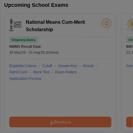
Upcoming School Exams
National Means Cum-Merit
Scholarship
Ongoing Dates
On
NMMS
Result Date
BBO
26 May'26
-
31 Aug'26
(Online)
23 
Eligibility Criteria
Cutoff
Answer Key
Result
Adm
Admit Card
Mock Test
Exam Pattern
Application Process
Brochure