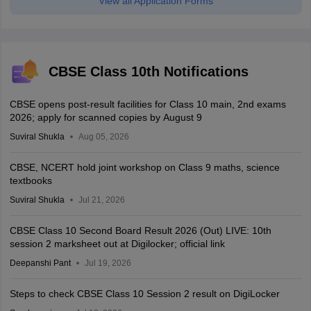
View all Application Forms
CBSE Class 10th Notifications
CBSE opens post-result facilities for Class 10 main, 2nd exams
2026; apply for scanned copies by August 9
Suviral Shukla
Aug 05, 2026
CBSE, NCERT hold joint workshop on Class 9 maths, science
textbooks
Suviral Shukla
Jul 21, 2026
CBSE Class 10 Second Board Result 2026 (Out) LIVE: 10th
session 2 marksheet out at Digilocker; official link
Deepanshi Pant
Jul 19, 2026
Steps to check CBSE Class 10 Session 2 result on DigiLocker