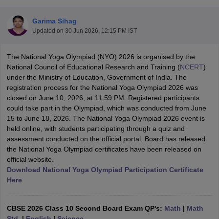
Garima Sihag
Updated on
30 Jun 2026, 12:15 PM IST
The National Yoga Olympiad (NYO) 2026 is organised by the
xam Time Table 2026
National Council of Educational Research and Training (
NCERT
)
1th 12th Supplementary Result 2026
Kerala Plus Two SAY Result 2026
M
under the Ministry of Education, Government of India. The
lt Marksheet 2026
CBSE Second Board Result 2026 Roll Number
CBSE 
registration process for the National Yoga Olympiad 2026 was
 WBCHSE HS Result 2026
CBSE Class 12 Result Link 2026
Punjab PSEB
closed on June 10, 2026, at 11:59 PM. Registered participants
26
CBSE 10th Science Question Paper 2026 Second Exam
CBSE 10th En
could take part in the Olympiad, which was conducted from June
ementary Question Paper 2026
TS Inter Supplementary Question Paper
15 to June 18, 2026. The National Yoga Olympiad 2026 event is
la SSLC
Karnataka SSLC
UK Board 10th
Goa Board SSC
PSEB 10th
JKBO
held online, with students participating through a quiz and
DHSE Exam
MP Board 12th
UK Board 12th
Goa Board HSSC
PSEB 12th
J
assessment conducted on the official portal. Board has released
my Public School Admissions
Navyug School Admission
MGGS School Ad
the National Yoga Olympiad certificates have been released on
lkata
Schools in Jaipur
Schools in Lucknow
Schools in Gurgaon
Schools i
official website.
arat
Schools in Punjab
Schools in Bihar
Download National Yoga Olympiad Participation Certificate
Marathi Medium Schools in India
Gujarati Medium Schools in India
Kanna
Here
ndia
Army Public Schools in India
Syllabus
HBSE 12th Syllabus
HPBOSE 12th Syllabus
NBSE HSSLC Syll
Board Class 12 Question Papers
HBSE 12th Question Papers
GSEB HSC
CBSE 2026 Class 10 Second Board Exam QP's:
Math
|
Math
s
GSEB SSC Question Papers
Goa Board SSC Question Paper
Manipur 
Std.
|
English
|
Science