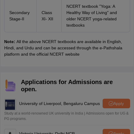
NCERT textbook "Yoga: A
Secondary
Class
Healthy Way of Living" and
Stage-II
XI- XII
older NCERT yoga-related
textbooks
Note:
All the above NCERT textbooks are available in English,
Hindi, and Urdu and can be accessed through the e-Pathshala
platform and the official NCERT website
Applications for Admissions are
open.
University of Liverpool, Bengaluru Campus
Apply
Study at a world-renowned UK university in India | Admissions open for UG &
PG programs.
Victoria University, Delhi NCR
Apply