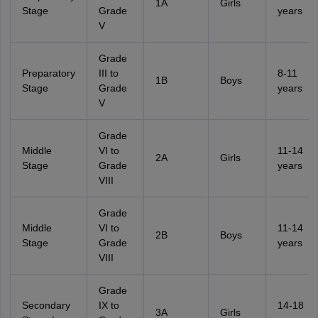
1A
Girls
Stage
Grade
years
V
Grade
Preparatory
III to
8-11
1B
Boys
Stage
Grade
years
V
Grade
Middle
VI to
11-14
2A
Girls
Stage
Grade
years
VIII
Grade
Middle
VI to
11-14
2B
Boys
Stage
Grade
years
VIII
Grade
Secondary
IX to
14-18
3A
Girls