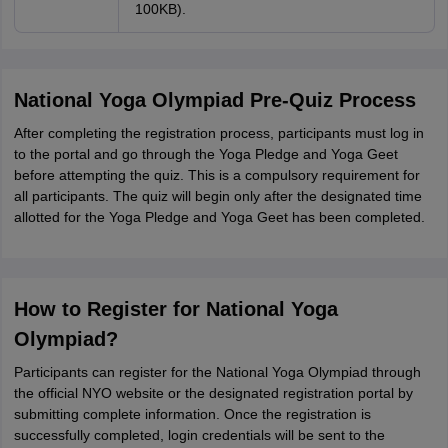
100KB).
National Yoga Olympiad Pre-Quiz Process
After completing the registration process, participants must log in
to the portal and go through the Yoga Pledge and Yoga Geet
before attempting the quiz. This is a compulsory requirement for
all participants. The quiz will begin only after the designated time
allotted for the Yoga Pledge and Yoga Geet has been completed.
How to Register for National Yoga
Olympiad?
Participants can register for the National Yoga Olympiad through
the official NYO website or the designated registration portal by
submitting complete information. Once the registration is
successfully completed, login credentials will be sent to the