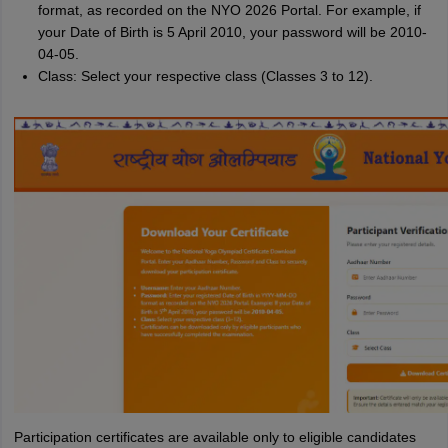
format, as recorded on the NYO 2026 Portal. For example, if
your Date of Birth is 5 April 2010, your password will be 2010-
04-05.
Class: Select your respective class (Classes 3 to 12).
Participation certificates are available only to eligible candidates