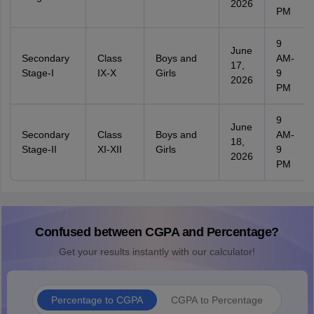
2026
PM
9
June
Secondary
Class
Boys and
AM-
17,
Stage-I
IX-X
Girls
9
2026
PM
9
June
Secondary
Class
Boys and
AM-
18,
Stage-II
XI-XII
Girls
9
2026
PM
Confused between CGPA and Percentage?
Get your results instantly with our calculator!
Percentage to CGPA
CGPA to Percentage