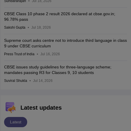
Sundararajan
Jul 18, 2026
CBSE Class 10 phase 2 result 2026 declared at cbse.gov.in;
96.78% pass
Sakshi Gupta
Jul 18, 2026
Supreme court asks centre not to introduce third language in class
9 under CBSE curriculum
Press Trust of India
Jul 16, 2026
CBSE issues study guidelines for three-language scheme;
mandates passing R3 for Classes 9, 10 students
Suviral Shukla
Jul 14, 2026
Latest updates
Latest