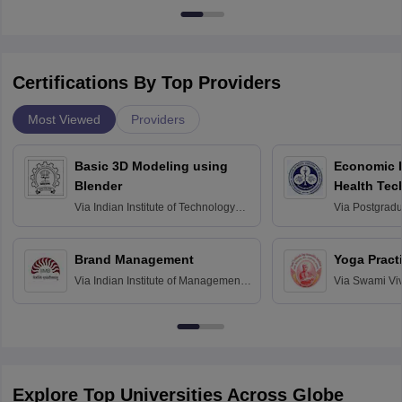
Certifications By Top Providers
Most Viewed
Providers
Basic 3D Modeling using
Economic E
Blender
Health Tec
Assessmen
Via
Indian Institute of Technology
Via
Postgradua
Bombay
Education an
Chandigarh
Brand Management
Yoga Pract
Via
Indian Institute of Management
Via
Swami Vi
Bangalore
Anusandhana
Bangalore
Explore Top Universities Across Globe