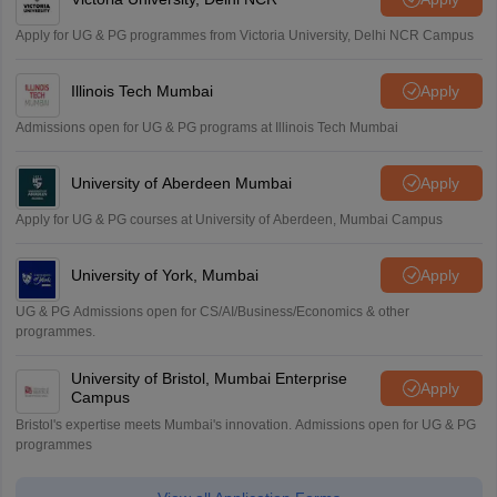
Apply for UG & PG programmes from Victoria University, Delhi NCR Campus
Illinois Tech Mumbai
Apply
Admissions open for UG & PG programs at Illinois Tech Mumbai
University of Aberdeen Mumbai
Apply
Apply for UG & PG courses at University of Aberdeen, Mumbai Campus
University of York, Mumbai
Apply
UG & PG Admissions open for CS/AI/Business/Economics & other
programmes.
University of Bristol, Mumbai Enterprise
Apply
Campus
Bristol's expertise meets Mumbai's innovation. Admissions open for UG & PG
programmes