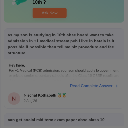
10th
?
Ask Now
as my son is studying in 10th cbse board want to take
admission in +1 medical stream pcb I live in batala is it
possible if possible then tell me plz procedure and fee
structure
Hey there,
For +1 Medical (PCB) admission, your son should apply to government
or private senior secondary schools after the Class 10 CBSE results are
declared. Admission is usually based on Class 10 marks, though some
Read Complete Answer
schools may conduct an entrance test or interview. Please mention your
city/state for suitable
Nischal Kothapalli
N
2 Aug'26
can get social mid term exam paper cbse class 10