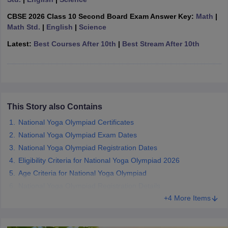
CGBSE 10th Syllabus
JAC 10th Syllabus
Odisha 10th Syllabus
Kerala SS
CBSE 2026 Class 10 Second Board Exam Answer Key:
Math
|
yllabus for Class 10
Syllabus for Class 11
Syllabus for Class 12
NCERT S
Math Std.
|
English
|
Science
cholarships 2026
Digital Gujarat Scholarship 2026-27
UP Scholarship 2
 General Knowledge Olympiad
HBCSE Mathematical Olympiad
View All 
Latest:
Best Courses After 10th
|
Best Stream After 10th
This Story also Contains
National Yoga Olympiad Certificates
National Yoga Olympiad Exam Dates
National Yoga Olympiad Registration Dates
Eligibility Criteria for National Yoga Olympiad 2026
Age Criteria for National Yoga Olympiad
National Yoga Olympiad Registration Details
+4 More Items