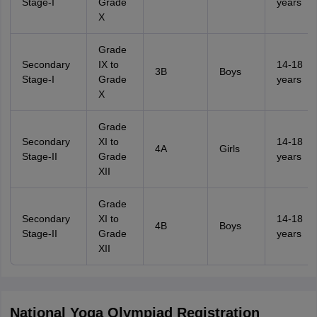
Stage-I
Grade
years
X
Grade
Secondary
IX to
14-18
3B
Boys
Stage-I
Grade
years
X
Grade
Secondary
XI to
14-18
4A
Girls
Stage-II
Grade
years
XII
Grade
Secondary
XI to
14-18
4B
Boys
Stage-II
Grade
years
XII
National Yoga Olympiad Registration