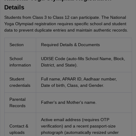
Details
Students from Class 3 to Class 12 can participate. The National
Yoga Olympiad registration requires specific school and student
data to prevent duplicate entries and maintain authentic records.
Section
Required Details & Documents
School
UDISE Code (auto-fills School Name, Block,
information
District, and State).
Student
Full name, APAAR ID, Aadhaar number,
credentials
Date of birth, Class, and Gender.
Parental
Father's and Mother's name.
Records
Active email address (requires OTP
Contact &
verification) and a recent passport-size
uploads
photograph (automatically resized under