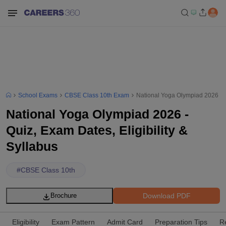
School Exams
CBSE Class 10th Exam
National Yoga Olympiad 2026 - Qu
National Yoga Olympiad 2026 -
Quiz, Exam Dates, Eligibility &
Syllabus
#
CBSE Class 10th
Download PDF
Brochure
Eligibility
Exam Pattern
Admit Card
Preparation Tips
R