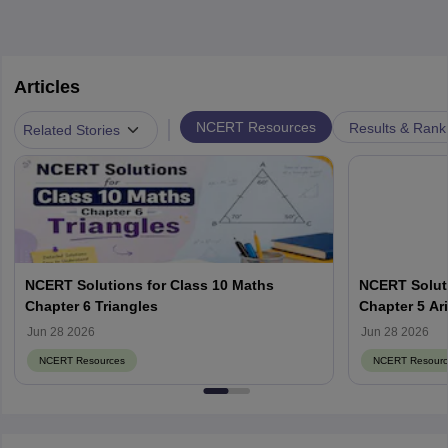
Articles
|
NCERT Resources
Results & Rank
Related Stories
NCERT Solutions for Class 10 Maths
NCERT Soluti
Chapter 6 Triangles
Chapter 5 Ar
Jun 28 2026
Jun 28 2026
NCERT Resources
NCERT Resourc