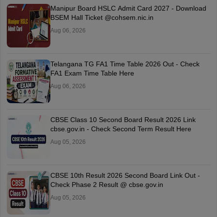
Manipur Board HSLC Admit Card 2027 - Download
BSEM Hall Ticket @cohsem.nic.in
Aug 06, 2026
Telangana TG FA1 Time Table 2026 Out - Check
FA1 Exam Time Table Here
Aug 06, 2026
CBSE Class 10 Second Board Result 2026 Link
cbse.gov.in - Check Second Term Result Here
Aug 05, 2026
CBSE 10th Result 2026 Second Board Link Out -
Check Phase 2 Result @ cbse.gov.in
Aug 05, 2026