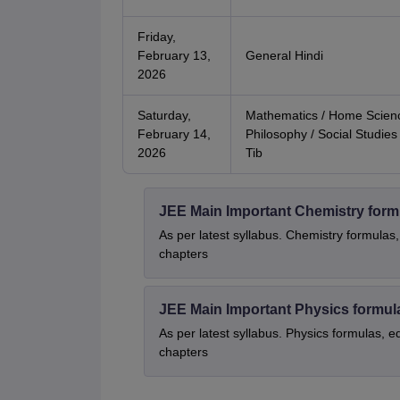
Friday,
February 13,
General Hindi
2026
Saturday,
Mathematics / Home Scienc
February 14,
Philosophy / Social Studies 
2026
Tib
JEE Main Important Chemistry form
As per latest syllabus. Chemistry formulas,
chapters
JEE Main Important Physics formul
As per latest syllabus. Physics formulas, e
chapters