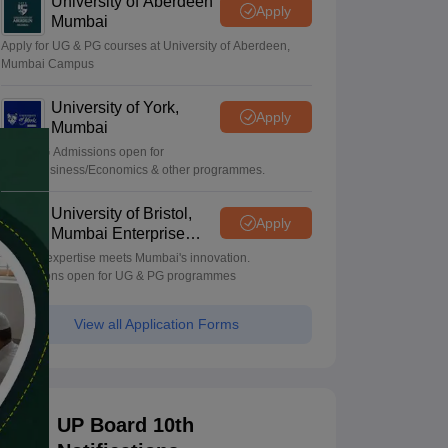
University of Aberdeen
Apply
Mumbai
Apply for UG & PG courses at University of Aberdeen,
Mumbai Campus
University of York,
Apply
Mumbai
UG & PG Admissions open for
CS/AI/Business/Economics & other programmes.
University of Bristol,
Apply
Mumbai Enterprise
Campus
Bristol's expertise meets Mumbai's innovation.
Admissions open for UG & PG programmes
View all Application Forms
UP Board 10th