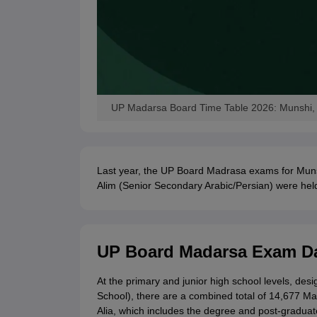
UP Madarsa Board Time Table 2026: Munshi, M
Last year, the UP Board Madrasa exams for Muns
Alim (Senior Secondary Arabic/Persian) were hel
UP Board Madarsa Exam Da
At the primary and junior high school levels, de
School), there are a combined total of 14,677 Ma
Alia, which includes the degree and post-graduate