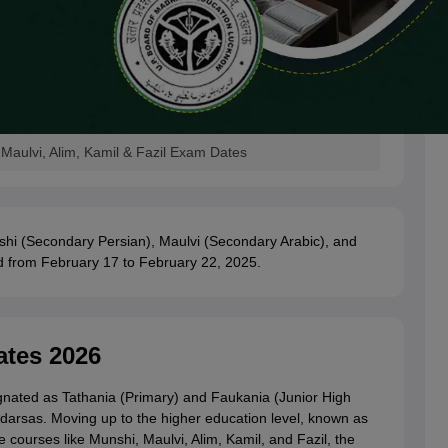
aulvi, Alim, Kamil & Fazil Exam Dates
hi (Secondary Persian), Maulvi (Secondary Arabic), and
d from February 17 to February 22, 2025.
tes 2026
signated as Tathania (Primary) and Faukania (Junior High
darsas. Moving up to the higher education level, known as
 courses like Munshi, Maulvi, Alim, Kamil, and Fazil, the