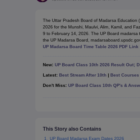
UK Board 12th Question Paper
Maharashtra HSC Question Papers
JKB
Maharashtra Board SSC Question Papers
JKBOSE 10th Question Pape
CBSE 10th Syllabus
Maharashtra Board SSC Syllabus
MBOSE SSLC Syl
The Uttar Pradesh Board of Madarsa Education (
NCERT Notes
Notes for Class 9
Notes for Class 10
Notes for Class 11
No
2026 for the Munshi, Maulvi, Alim, Kamil, and F
Tamil Nadu 12th Scholarships 2026-27
Azim Premji Scholarship 2026
Ma
9 to February 14, 2026. The UP Board madarsa ti
NSO (National Science Olympiad)
IMO (International Mathematics Oly
the UP Madarsa Board, madarsaboard.upsdc.gov
Engineering
UP Madarsa Board Time Table 2026 PDF Link
Medicine and Allied Science
Law
University
New:
UP Board Class 10th 2026 Result Out; Di
Animation and Design
Management and Business Administration
Latest:
Best Stream After 10th
|
Best Courses 
Hindi News
Don't Miss:
UP Board Class 10th QP's & Answ
Hospitality
Finance
Pharmacy
Competition
News
This Story also Contains
UP Board Madarsa Exam Dates 2026