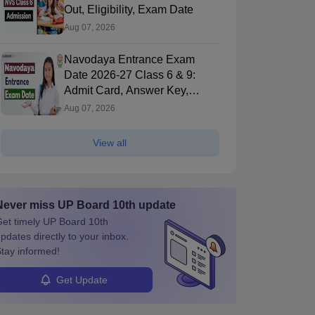
Out, Eligibility, Exam Date
Aug 07, 2026
Navodaya Entrance Exam
Date 2026-27 Class 6 & 9:
Admit Card, Answer Key,
Result
Aug 07, 2026
View all
Never miss
UP Board 10th
update
et timely
UP Board 10th
pdates directly to your inbox.
tay informed!
Get Update