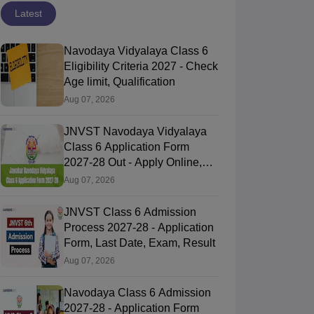
Latest
Navodaya Vidyalaya Class 6
Eligibility Criteria 2027 - Check
Age limit, Qualification
Aug 07, 2026
JNVST Navodaya Vidyalaya
Class 6 Application Form
2027-28 Out - Apply Online,
Last Date
Aug 07, 2026
JNVST Class 6 Admission
Process 2027-28 - Application
Form, Last Date, Exam, Result
Aug 07, 2026
Navodaya Class 6 Admission
2027-28 - Application Form