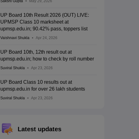
Sakshi Gupta
May 29, 2026
UP Board 10th Result 2026 (OUT) LIVE:
UPMSP Class 10 marksheet at
upmsp.edu.in; 90.42% pass, toppers list
Vaishnavi Shukla
Apr 24, 2026
UP Board 10th, 12th result out at
upmsp.edu.in; how to check by roll number
Suviral Shukla
Apr 23, 2026
UP Board Class 10 results out at
upmsp.edu.in for over 26 lakh students
Suviral Shukla
Apr 23, 2026
Latest updates