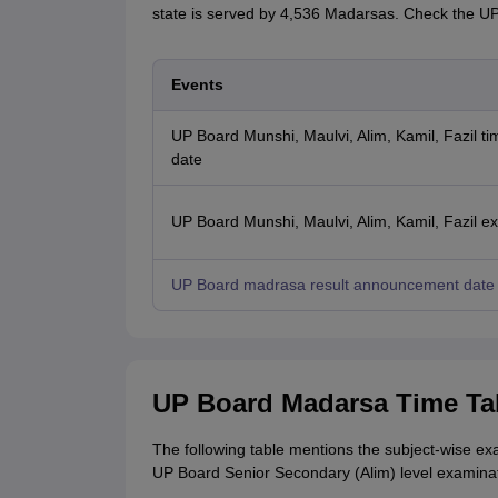
state is served by 4,536 Madarsas. Check the 
Events
UP Board Munshi, Maulvi, Alim, Kamil, Fazil ti
date
UP Board Munshi, Maulvi, Alim, Kamil, Fazil e
UP Board madrasa result announcement date
UP Board Madarsa Time Ta
The following table mentions the subject-wise e
UP Board Senior Secondary (Alim) level examinat