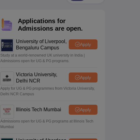
2 Question Papers
HBSE 12th Question Papers
GSEB HSC Question Pa
estion Papers
Goa Board SSC Question Paper
Manipur Board HSLC Qu
yllabus
JAC 10th Syllabus
Odisha 10th Syllabus
Kerala SSLC Syllabus
Ta
Applications for
ass 10
Syllabus for Class 11
Syllabus for Class 12
NCERT Syllabus
Class 
026
Digital Gujarat Scholarship 2026-27
UP Scholarship 2026-27
NMMS
N
Admissions are open.
ledge Olympiad
HBCSE Mathematical Olympiad
View All Olympiad Exams
University of Liverpool,
Apply
Bengaluru Campus
Study at a world-renowned UK university in India |
Admissions open for UG & PG programs.
Victoria University,
Apply
Delhi NCR
Apply for UG & PG programmes from Victoria University,
Delhi NCR Campus
Illinois Tech Mumbai
Apply
Admissions open for UG & PG programs at Illinois Tech
Mumbai