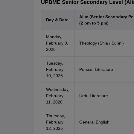
UPBME Senior Secondary Level (Alim
Alim (Senior Secondary Pe
Day & Date
(2 pm to 5 pm)
Monday,
February 9,
Theology (Shia / Sunni)
2026
Tuesday,
February
Persian Literature
10, 2026
Wednesday,
February
Urdu Literature
11, 2026
Thursday,
February
General English
12, 2026