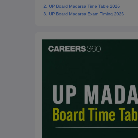
UP Board Madarsa Time Table 2026
UP Board Madarsa Exam Timing 2026