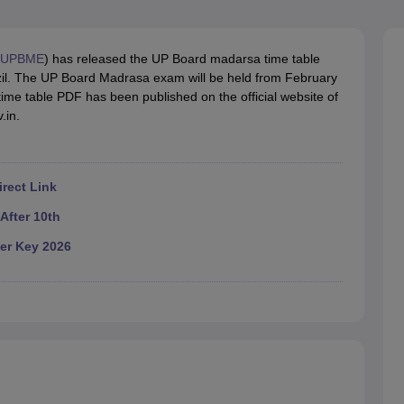
OSE 12th Question Papers
JAC 12th Question Papers
HP Board Class 1
rs
JAC 10th Question Papers
HBSE 10th Question Papers
GSEB SSC Qu
labus
GSEB SSC Syllabus
Manipur Board HSLC Syllabus
CGBSE 10th S
UPBME
) has released the UP Board madarsa time table
tes for Class 12
Syllabus for Class 8
Syllabus for Class 9
Syllabus for Cl
azil. The UP Board Madrasa exam will be held from February
labar Gold Girls Scholarship 2026
Karnataka Class 12 Scholarships 2
me table PDF has been published on the official website of
mpiad)
IEO (International English Olympiad)
International General Know
.in.
rect Link
After 10th
er Key 2026