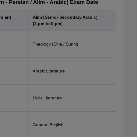
 - Persian / Alim - Arabic) Exam Date
rsian)
Alim (Senior Secondary Arabic)
(2 pm to 5 pm)
Theology (Shia / Sunni)
Arabic Literature
Urdu Literature
General English