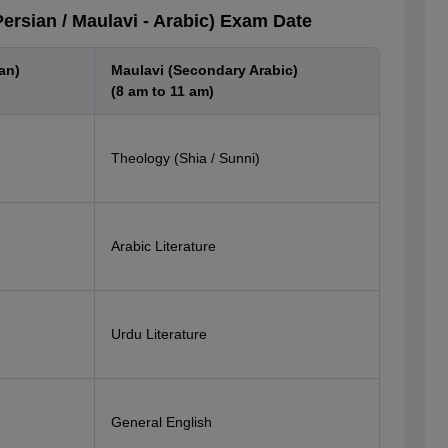
rsian / Maulavi - Arabic) Exam Date
an)
Maulavi (Secondary Arabic)
(8 am to 11 am)
Theology (Shia / Sunni)
Arabic Literature
Urdu Literature
General English