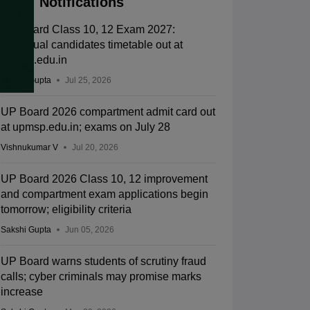
Notifications
UP Board Class 10, 12 Exam 2027:
Individual candidates timetable out at
upmsp.edu.in
Sakshi Gupta
Jul 25, 2026
UP Board 2026 compartment admit card out
at upmsp.edu.in; exams on July 28
Vishnukumar V
Jul 20, 2026
UP Board 2026 Class 10, 12 improvement
and compartment exam applications begin
tomorrow; eligibility criteria
Sakshi Gupta
Jun 05, 2026
UP Board warns students of scrutiny fraud
calls; cyber criminals may promise marks
increase