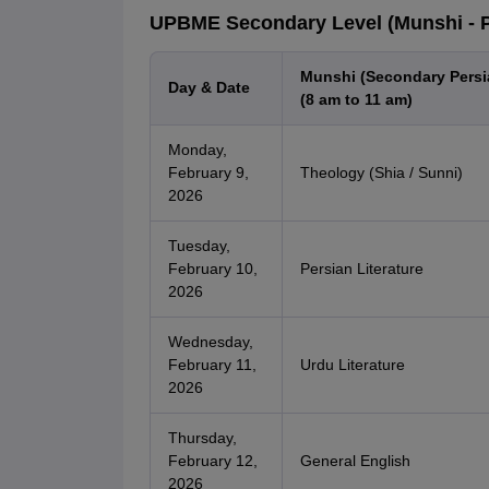
UPBME Secondary Level (Munshi - Pe
Munshi (Secondary Persi
Day & Date
(8 am to 11 am)
Monday,
February 9,
Theology (Shia / Sunni)
2026
Tuesday,
February 10,
Persian Literature
2026
Wednesday,
February 11,
Urdu Literature
2026
Thursday,
February 12,
General English
2026