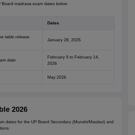
UP Board madrasa exam dates below
Dates
me table release
January 28, 2025
February 9 to February 14,
xam date
2026
May 2026
ble 2026
xam dates for the UP Board Secondary (Munshi/Maulavi) and
ions.