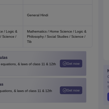
General Hindi
e / Logic &
Mathematics / Home Science / Logic &
/ Science /
Philosophy / Social Studies / Science /
Tib
ulas
Get now
 equations, & laws of class 11 & 12th
G
u
as
S
Get now
quations, & laws of class 11 & 12th