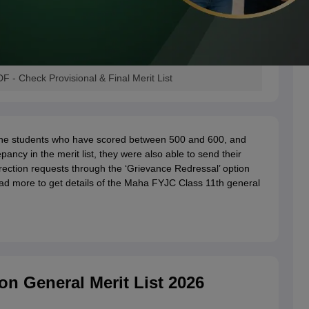
 - Check Provisional & Final Merit List
 the students who have scored between 500 and 600, and
epancy in the merit list, they were also able to send their
rection requests through the ‘Grievance Redressal’ option
Read more to get details of the Maha FYJC Class 11th general
n General Merit List 2026