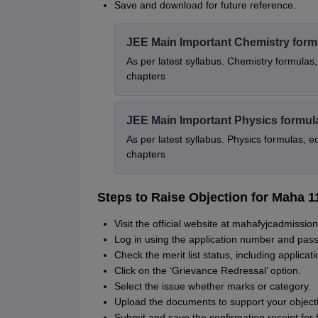
Save and download for future reference.
JEE Main Important Chemistry form
As per latest syllabus. Chemistry formulas,
chapters
JEE Main Important Physics formul
As per latest syllabus. Physics formulas, e
chapters
Steps to Raise Objection for Maha 1
Visit the official website at mahafyjcadmission
Log in using the application number and pas
Check the merit list status, including applicat
Click on the ‘Grievance Redressal’ option.
Select the issue whether marks or category.
Upload the documents to support your object
Submit and save the confirmation receipt for 