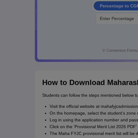
Percentage to CG
💡
Conversion Formul
How to Download Maharasht
Students can follow the steps mentioned below to
Visit the official website at mahafyjcadmission
On the homepage, select the student’s zone o
Log in using the application number and pas
Click on the ‘Provisional Merit List 2026 PDF’ 
The Maha FYJC provisional merit list will be 