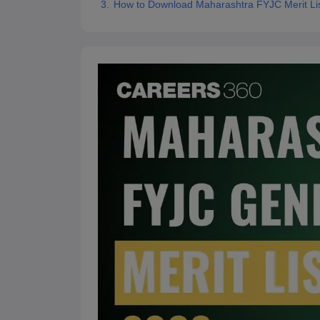
How to Download Maharashtra FYJC Merit Li