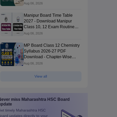
Aug 06, 2026
Manipur Board Time Table
2027 - Download Manipur
Class 10, 12 Exam Routine
PDF
Aug 06, 2026
MP Board Class 12 Chemistry
Syllabus 2026-27 PDF
Download - Chapter-Wise
Topics & Exam Pattern
Aug 06, 2026
View all
Never miss
Maharashtra HSC Board
update
et timely
Maharashtra HSC
Board
updates directly to your