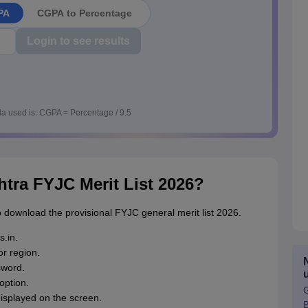
PA
CGPA to Percentage
Login to see results
a used is: CGPA = Percentage / 9.5
ra FYJC Merit List 2026?
 download the provisional FYJC general merit list 2026.
s.in.
r region.
sword.
option.
G
displayed on the screen.