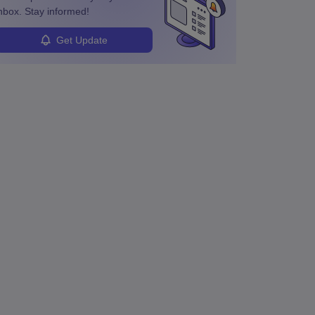
nbox. Stay informed!
Get Update