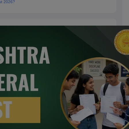
st 2026?