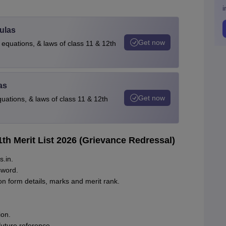
i
ulas
Get now
 equations, & laws of class 11 & 12th
as
Get now
quations, & laws of class 11 & 12th
1th Merit List 2026 (Grievance Redressal)
s.in.
sword.
ion form details, marks and merit rank.
ion.
future reference.