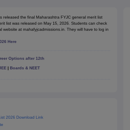
OSE 12th Question Papers
JAC 12th Question Papers
HP Board Class 1
rs
JAC 10th Question Papers
HBSE 10th Question Papers
GSEB SSC Qu
labus
GSEB SSC Syllabus
Manipur Board HSLC Syllabus
CGBSE 10th S
released the final Maharashtra FYJC general merit list
tes for Class 12
Syllabus for Class 8
Syllabus for Class 9
Syllabus for Cl
merit list was released on May 15, 2026. Students can check
labar Gold Girls Scholarship 2026
Karnataka Class 12 Scholarships 2
al website at mahafyjcadmissions.in. They will have to log in
mpiad)
IEO (International English Olympiad)
International General Know
026 Here
reer Options after 12th
JEE
|
Boards & NEET
ist 2026 Download Link
te