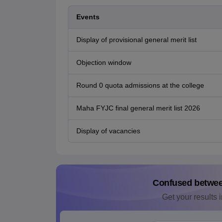
Events
Display of provisional general merit list
Objection window
Round 0 quota admissions at the college
Maha FYJC final general merit list 2026
Display of vacancies
Confused betwe
Get your results i