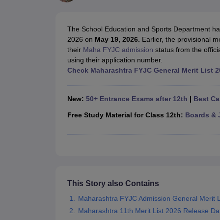
UK Board 12th Question Paper
Maharashtra HSC Question Papers
JKB
Maharashtra Board SSC Question Papers
JKBOSE 10th Question Pape
CBSE 10th Syllabus
Maharashtra Board SSC Syllabus
MBOSE SSLC Syl
The School Education and Sports Department has 
NCERT Notes
Notes for Class 9
Notes for Class 10
Notes for Class 11
No
2026 on
May 19, 2026.
Earlier, the provisional 
Tamil Nadu 12th Scholarships 2026-27
Azim Premji Scholarship 2026
Ma
their
Maha FYJC admission
status from the offici
NSO (National Science Olympiad)
IMO (International Mathematics Oly
using their application number.
Engineering
Check Maharashtra FYJC General Merit List 2
Medicine and Allied Science
Law
University
New:
50+ Entrance Exams after 12th
|
Best Ca
Animation and Design
Management and Business Administration
Free Study Material for Class 12th:
Boards & 
Hindi News
Hospitality
Finance
Pharmacy
Competition
News
This Story also Contains
Maharashtra FYJC Admission General Merit L
Maharashtra 11th Merit List 2026 Release Da