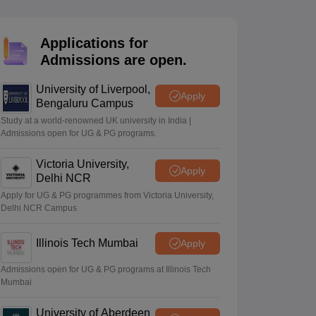
2 Question Papers
HBSE 12th Question Papers
GSEB HSC Question Pa
estion Papers
Goa Board SSC Question Paper
Manipur Board HSLC Qu
yllabus
JAC 10th Syllabus
Odisha 10th Syllabus
Kerala SSLC Syllabus
Ta
Applications for
ass 10
Syllabus for Class 11
Syllabus for Class 12
NCERT Syllabus
Class 
Admissions are open.
026
Digital Gujarat Scholarship 2026-27
UP Scholarship 2026-27
NMMS
N
ledge Olympiad
HBCSE Mathematical Olympiad
View All Olympiad Exams
University of Liverpool,
Apply
Bengaluru Campus
Study at a world-renowned UK university in India |
Admissions open for UG & PG programs.
Victoria University,
Apply
Delhi NCR
Apply for UG & PG programmes from Victoria University,
Delhi NCR Campus
Illinois Tech Mumbai
Apply
Admissions open for UG & PG programs at Illinois Tech
Mumbai
University of Aberdeen