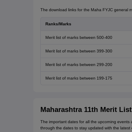
The download links for the Maha FYJC general me
Ranks/Marks
Merit list of marks between 500-400
Merit list of marks between 399-300
Merit list of marks between 299-200
Merit list of marks between 199-175
Maharashtra 11th Merit Lis
The important dates for all the upcoming events 
through the dates to stay updated with the latest 