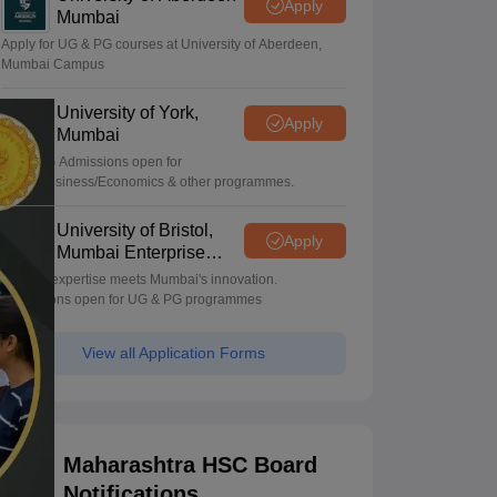
Apply
Mumbai
Apply for UG & PG courses at University of Aberdeen,
Mumbai Campus
University of York,
Apply
Mumbai
UG & PG Admissions open for
CS/AI/Business/Economics & other programmes.
University of Bristol,
Apply
Mumbai Enterprise
Campus
Bristol's expertise meets Mumbai's innovation.
Admissions open for UG & PG programmes
View all Application Forms
Maharashtra HSC Board
Notifications