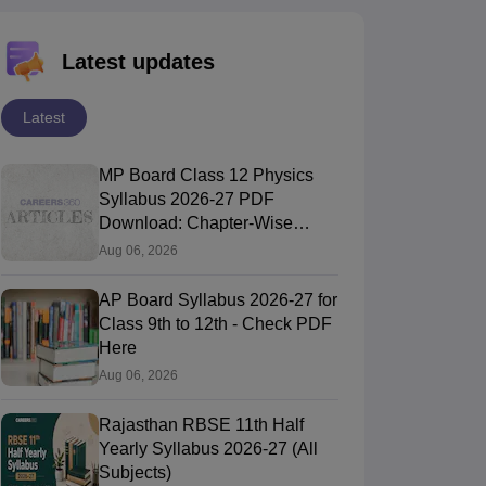
Latest updates
Latest
MP Board Class 12 Physics
Syllabus 2026-27 PDF
Download: Chapter-Wise
Topics & Exam Pattern
Aug 06, 2026
AP Board Syllabus 2026-27 for
Class 9th to 12th - Check PDF
Here
Aug 06, 2026
Rajasthan RBSE 11th Half
Yearly Syllabus 2026-27 (All
Subjects)