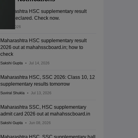
Maharashtra HSC supplementary result
2026 declared. Check now.
Jul 14, 2026
Maharashtra HSC supplementary result
2026 out at mahahsscboard.in; how to
check
Sakshi Gupta
Jul 14, 2026
Maharashtra HSC, SSC 2026: Class 10, 12
supplementary results tomorrow
Suviral Shukla
Jul 13, 2026
Maharashtra SSC, HSC supplementary
admit card 2026 out at mahahsscboard.in
Sakshi Gupta
Jun 08, 2026
Maharashtra HSC, SSC supplementary hall