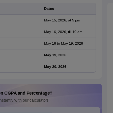
Dates
May 15, 2026, at 5 pm
May 16, 2026, till 10 am
May 16 to May 19, 2026
May 19, 2026
May 20, 2026
en CGPA and Percentage?
nstantly with our calculator!