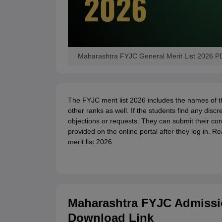
Maharashtra FYJC General Merit List 2026 PDF
The FYJC merit list 2026 includes the names of
other ranks as well. If the students find any discr
objections or requests. They can submit their cor
provided on the online portal after they log in. 
merit list 2026.
Maharashtra FYJC Admissio
Download Link