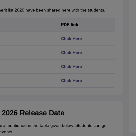
rit list 2026 have been shared here with the students.
PDF link
Click Here
Click Here
Click Here
Click Here
t 2026 Release Date
are mentioned in the table given below. Students can go
events.