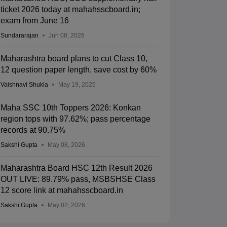
ticket 2026 today at mahahsscboard.in;
exam from June 16
Sundararajan
Jun 08, 2026
Maharashtra board plans to cut Class 10,
12 question paper length, save cost by 60%
Vaishnavi Shukla
May 19, 2026
Maha SSC 10th Toppers 2026: Konkan
region tops with 97.62%; pass percentage
records at 90.75%
Sakshi Gupta
May 08, 2026
Maharashtra Board HSC 12th Result 2026
OUT LIVE: 89.79% pass, MSBSHSE Class
12 score link at mahahsscboard.in
Sakshi Gupta
May 02, 2026