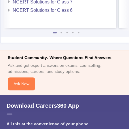
NCERT Solutions for Class 7
NCERT Solutions for Class 6
Student Community: Where Questions Find Answers
Ask and get expert answers on exams, counselling,
admissions, careers, and study options.
Ask Now
Download Careers360 App
All this at the convenience of your phone