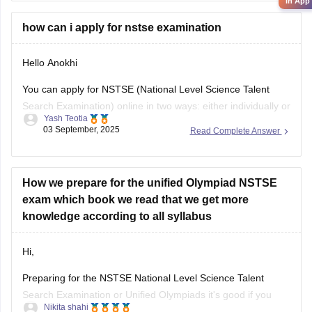
their results by entering
in App
how can i apply for nstse examination
Hello Anokhi
You can apply for NSTSE (National Level Science Talent
Search Examination) online in two ways: either individually or
Yash Teotia
through your school.
03 September, 2025
Read Complete Answer
If you wish to apply individually, then go to the official unified
council website and apply. If your school is participating and
you wish to apply through
How we prepare for the unified Olympiad NSTSE
exam which book we read that we get more
knowledge according to all syllabus
Hi,
Preparing for the NSTSE National Level Science Talent
Search Examination or Unified Olympiads it's good if you
Nikita shahi
want to build strong basics in Science and Maths and get