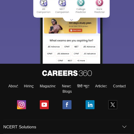
About
Hiring
Magazine
News
हिंदी न्यूज़
Articles
Contact
Blogs
NCERT Solutions