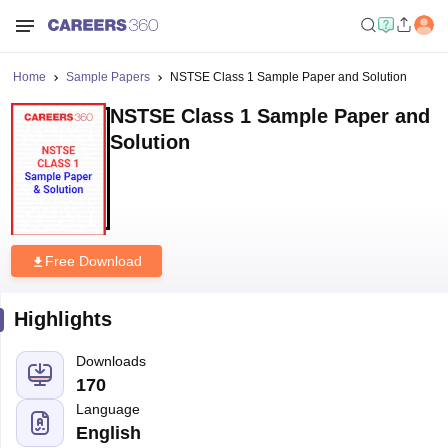
Home
Sample Papers
NSTSE Class 1 Sample Paper and Solution
NSTSE Class 1 Sample Paper and
Solution
Free Download
Highlights
Downloads
170
Language
English