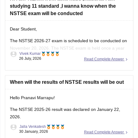
studying 11 standard ,I wanna know when the
NSTSE exam will be conducted
Dear Student,
The
NSTSE 2026-27 exam
is scheduled to be conducted on
November 20, 2026. The NSTSE exam is held once a year
Vivek Kumar
in offline mode for 1 hour.
26 July, 2026
Read Complete Answer
When will the results of NSTSE results will be out
Hello Pranavi Marrapu!
The
NSTSE 2025-26 result
was declared on January 22,
2026.
Jalla Venkatesh
30 January, 2026
Read Complete Answer