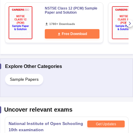
NSTSE Class 12 (PCM) Sample
Paper and Solution
1780+ Downloads
Free Download
Explore Other Categories
Sample Papers
Uncover relevant exams
National Institute of Open Schooling
Get Updates
10th examination