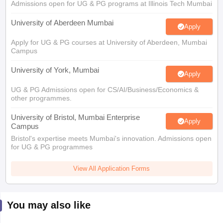
Admissions open for UG & PG programs at Illinois Tech Mumbai
University of Aberdeen Mumbai
Apply
Apply for UG & PG courses at University of Aberdeen, Mumbai
Campus
University of York, Mumbai
Apply
UG & PG Admissions open for CS/AI/Business/Economics &
other programmes.
University of Bristol, Mumbai Enterprise
Apply
Campus
Bristol's expertise meets Mumbai's innovation. Admissions open
for UG & PG programmes
View All Application Forms
You may also like