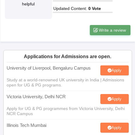
helpful
CGBSE 10th Syllabus
JAC 10th Syllabus
Odisha 10th Syllabus
Kerala SS
Updated Content
:
0
Vote
yllabus for Class 10
Syllabus for Class 11
Syllabus for Class 12
NCERT S
cholarships 2026
Digital Gujarat Scholarship 2026-27
UP Scholarship 2
 General Knowledge Olympiad
HBCSE Mathematical Olympiad
View All 
Write a review
Applications for Admissions are open.
University of Liverpool, Bengaluru Campus
Apply
Study at a world-renowned UK university in India | Admissions
open for UG & PG programs.
Victoria University, Delhi NCR
Apply
Apply for UG & PG programmes from Victoria University, Delhi
NCR Campus
Illinois Tech Mumbai
Apply