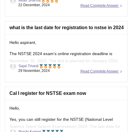
Mitali Sharma
Council , focusing on Mathematics and Science for students
22 December, 2024
Read Complete Answer
from classes 1 to 12 . As of December 2024, over 12 million
students have participated in NSTSE exams since its
inception .
what is the last date for registration to nstse in 2024
For
Hello aspirant,
The NSTSE 2024 exam's online registration deadline is
November 30, 2023. The test is planned for January 2024.
Sajal Trivedi
Students might choose to appear through schools in person
29 November, 2024
Read Complete Answer
or online. You can register via the Unified Council's website
or, if your school has already registered, through them.
To know
Cal I register for NSTSE exam now
Hello,
Yes, you can still register for the NSTSE (National Level
Science Talent Search Examination) 2024. The last date for
Prachi Kumari