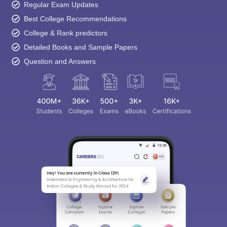
Regular Exam Updates
Best College Recommendations
College & Rank predictors
Detailed Books and Sample Papers
Question and Answers