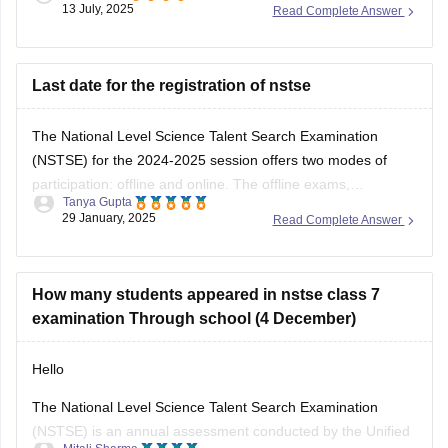
13 July, 2025
Read Complete Answer
used to solving logical reasoning questions too.This exam
mainly focuses on conceptual understanding, so regular
textbook reading alone might not be
Last date for the registration of nstse
The National Level Science Talent Search Examination
(NSTSE) for the 2024-2025 session offers two modes of
participation: offline and online. The offline exams,
Tanya Gupta
conducted through schools, were held on December 4 and
29 January, 2025
Read Complete Answer
13, 2024. For students opting for direct registration, the
online exam is scheduled for February 2, 2025. While
How many students appeared in nstse class 7
examination Through school (4 December)
Hello
The National Level Science Talent Search Examination
(NSTSE) is an annual assessment conducted by the Unified