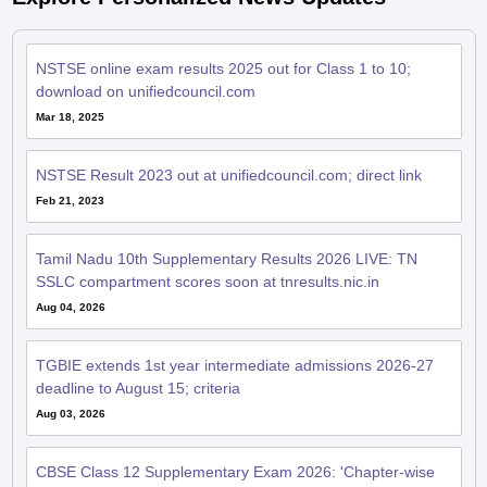
NSTSE online exam results 2025 out for Class 1 to 10;
download on unifiedcouncil.com
Mar 18, 2025
NSTSE Result 2023 out at unifiedcouncil.com; direct link
Feb 21, 2023
Tamil Nadu 10th Supplementary Results 2026 LIVE: TN
SSLC compartment scores soon at tnresults.nic.in
Aug 04, 2026
TGBIE extends 1st year intermediate admissions 2026-27
deadline to August 15; criteria
Aug 03, 2026
CBSE Class 12 Supplementary Exam 2026: 'Chapter-wise