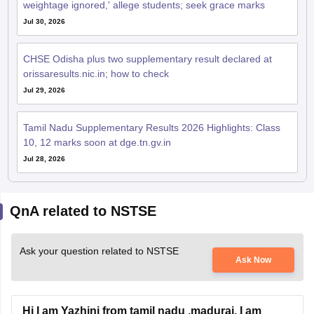
weightage ignored,' allege students; seek grace marks
Jul 30, 2026
CHSE Odisha plus two supplementary result declared at
orissaresults.nic.in; how to check
Jul 29, 2026
Tamil Nadu Supplementary Results 2026 Highlights: Class
10, 12 marks soon at dge.tn.gv.in
Jul 28, 2026
QnA related to NSTSE
Ask your question related to NSTSE
Ask Now
Hi I am Yazhini from tamil nadu ,madurai. I am