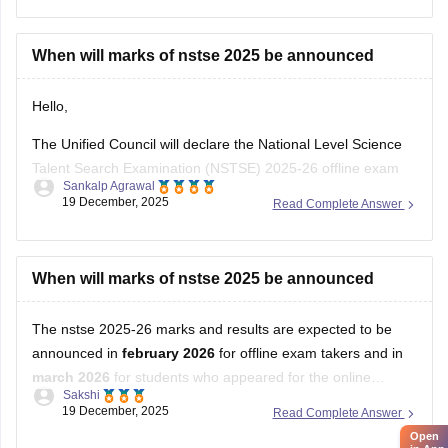
When will marks of nstse 2025 be announced
Hello,
The Unified Council will declare the National Level Science
Talent Search Examination (NSTSE) 2025-26 offline exam
Sankalp Agrawal
results in February 2026, while the online exam results are
19 December, 2025
Read Complete Answer
expected in March 2026.
For more details access mentioned link below:
When will marks of nstse 2025 be announced
https://school.careers360.com/articles/nstse-result
The nstse 2025-26 marks and results are expected to be
Hope it helps.
announced in
february 2026
for offline exam takers and in
march 2026
for students who appeared for the online
Sakshi
examination. typically, the results are declared approximately
19 December, 2025
Read Complete Answer
45 days after the exam is conducted. students can check
Open