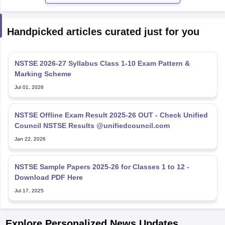
Handpicked articles curated just for you
NSTSE 2026-27 Syllabus Class 1-10 Exam Pattern &
Marking Scheme
Jul 01, 2026
NSTSE Offline Exam Result 2025-26 OUT - Check Unified
Council NSTSE Results @unifiedcouncil.com
Jan 22, 2026
NSTSE Sample Papers 2025-26 for Classes 1 to 12 -
Download PDF Here
Jul 17, 2025
Explore Personalized News Updates