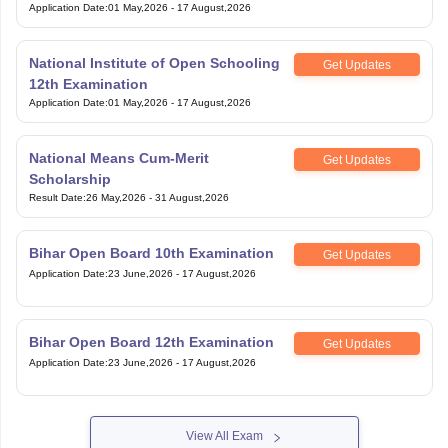
Application Date
:
01 May,2026
-
17 August,2026
National Institute of Open Schooling
Get Updates
12th Examination
Application Date
:
01 May,2026
-
17 August,2026
National Means Cum-Merit
Get Updates
Scholarship
Result Date
:
26 May,2026
-
31 August,2026
Bihar Open Board 10th Examination
Get Updates
Application Date
:
23 June,2026
-
17 August,2026
Bihar Open Board 12th Examination
Get Updates
Application Date
:
23 June,2026
-
17 August,2026
View All Exam