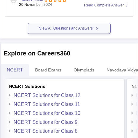
registration is
November 30, 2023
. The exam is scheduled
20 November, 2024
Read Complete Answer
for January 2024, with separate dates for offline (through
schools) and online modes.
To register, follow these steps:
View All Questions and Answers
Visit the
Explore on Careers360
NCERT
Board Exams
Olympiads
Navodaya Vidya
NCERT Solutions
NC
NCERT Solutions for Class 12
NCERT Solutions for Class 11
NCERT Solutions for Class 10
NCERT Solutions for Class 9
NCERT Solutions for Class 8