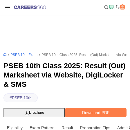
PSEB 10th Exam
PSEB 10th Class 2025: Result (Out) Marksheet via Web
PSEB 10th Class 2025: Result (Out)
Marksheet via Website, DigiLocker
& SMS
#
PSEB 10th
Download PDF
Brochure
Eligibility
Exam Pattern
Result
Preparation Tips
Admit 