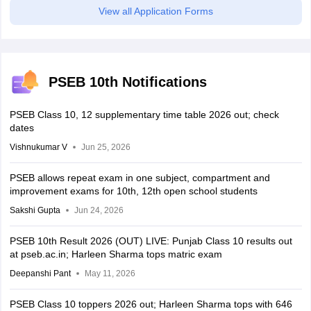
View all Application Forms
PSEB 10th Notifications
PSEB Class 10, 12 supplementary time table 2026 out; check
dates
Vishnukumar V
Jun 25, 2026
PSEB allows repeat exam in one subject, compartment and
improvement exams for 10th, 12th open school students
Sakshi Gupta
Jun 24, 2026
PSEB 10th Result 2026 (OUT) LIVE: Punjab Class 10 results out
at pseb.ac.in; Harleen Sharma tops matric exam
Deepanshi Pant
May 11, 2026
PSEB Class 10 toppers 2026 out; Harleen Sharma tops with 646