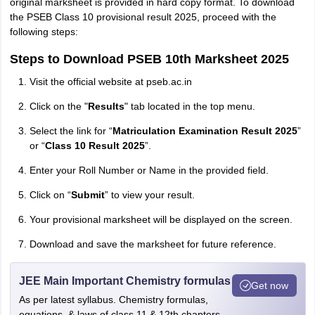
original marksheet is provided in hard copy format. To download
the PSEB Class 10 provisional result 2025, proceed with the
following steps:
Steps to Download PSEB 10th Marksheet 2025
Visit the official website at pseb.ac.in
Click on the "
Results
" tab located in the top menu.
Select the link for “
Matriculation Examination Result 2025
”
or “
Class 10 Result 2025
”.
Enter your Roll Number or Name in the provided field.
Click on “
Submit
” to view your result.
Your provisional marksheet will be displayed on the screen.
Download and save the marksheet for future reference.
JEE Main Important Chemistry formulas
Get now
As per latest syllabus. Chemistry formulas,
equations, & laws of class 11 & 12th chapters