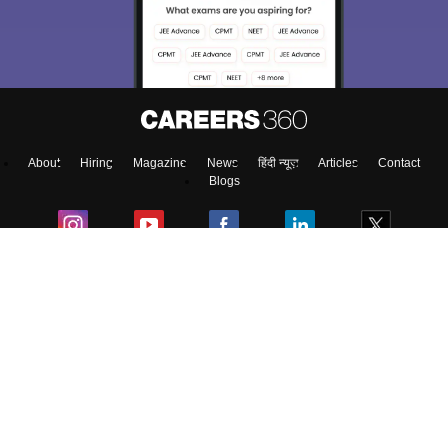
About
Hiring
Magazine
News
हिंदी न्यूज़
Articles
Contact
Blogs
NCERT Solutions
Products & Resources
Schools
Board Syllabus