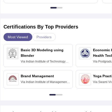
Certifications By Top Providers
Most Viewed
Providers
Basic 3D Modeling using
Economic E
Blender
Health Tec
Assessmen
Via
Indian Institute of Technology
Via
Postgradua
Bombay
Education an
Chandigarh
Brand Management
Yoga Pract
Via
Indian Institute of Management
Via
Swami Vi
Bangalore
Anusandhana
Bangalore