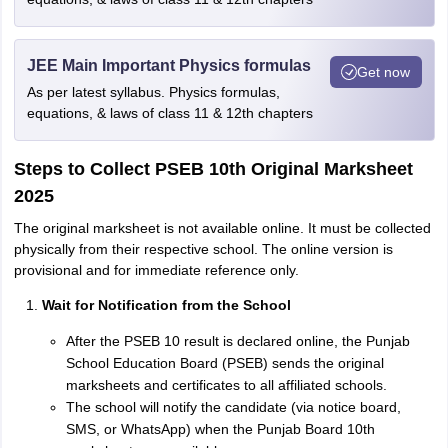
JEE Main Important Physics formulas
Get now
As per latest syllabus. Physics formulas,
equations, & laws of class 11 & 12th chapters
Steps to Collect PSEB 10th Original Marksheet
2025
The original marksheet is not available online. It must be collected
physically from their respective school. The online version is
provisional and for immediate reference only.
Wait for Notification from the School
After the PSEB 10 result is declared online, the Punjab
School Education Board (PSEB) sends the original
marksheets and certificates to all affiliated schools.
The school will notify the candidate (via notice board,
SMS, or WhatsApp) when the Punjab Board 10th