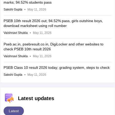
marks; 94.52% students pass
Sakshi Gupta
May 11, 2026
PSEB 10th result 2026 out; 94.52% pass, girls outshine boys,
download marksheet using roll number
Vaishnavi Shukla
May 11, 2026
Pseb.ac.in, psebresult.co.in, DigiLocker and other websites to
check PSEB 10th result 2026
Vaishnavi Shukla
May 11, 2026
PSEB Class 10 result 2026 today; grading system, steps to check
Sakshi Gupta
May 11, 2026
Latest updates
Latest