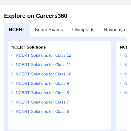
Explore on Careers360
NCERT
Board Exams
Olympiads
Navodaya Vi
NCERT Solutions
NCER
NCERT Solutions for Class 12
NC
NCERT Solutions for Class 11
NCE
NCERT Solutions for Class 10
NCE
NCERT Solutions for Class 9
NCE
NCERT Solutions for Class 8
NCE
NCERT Solutions for Class 7
NCERT Solutions for Class 6