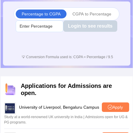
Percentage to CGPA
CGPA to Percentage
Login to see results
💡
Conversion Formula used is: CGPA = Percentage / 9.5
Applications for Admissions are
open.
University of Liverpool, Bengaluru Campus
Apply
Study at a world-renowned UK university in India | Admissions open for UG &
PG programs.