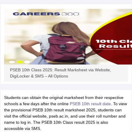
CGBSE 10th Syllabus
JAC 10th Syllabus
Odisha 10th Syllabus
Kerala SS
yllabus for Class 10
Syllabus for Class 11
Syllabus for Class 12
NCERT S
cholarships 2026
Digital Gujarat Scholarship 2026-27
UP Scholarship 2
 General Knowledge Olympiad
HBCSE Mathematical Olympiad
View All 
PSEB 10th Class 2025: Result Marksheet via Website,
DigiLocker & SMS – All Options
Students can obtain the original marksheet from their respective
schools a few days after the online
PSEB 10th result date
. To view
the provisional PSEB 10th result marksheet 2025, students can
visit the official website, pseb.ac.in, and use their roll number and
name to log in. The PSEB 10th Class result 2025 is also
accessible via SMS.