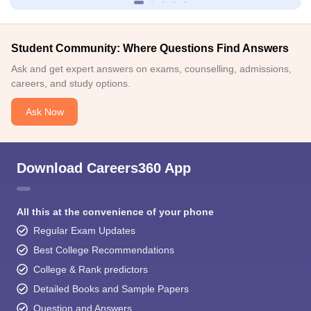
Student Community: Where Questions Find Answers
Ask and get expert answers on exams, counselling, admissions,
careers, and study options.
Ask Now
Download Careers360 App
All this at the convenience of your phone
Regular Exam Updates
Best College Recommendations
College & Rank predictors
Detailed Books and Sample Papers
Question and Answers