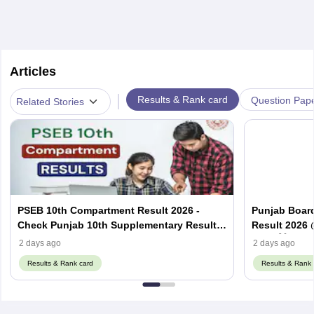
Articles
|
Results & Rank card
Question Pap
Related Stories
PSEB 10th Compartment Result 2026 -
Punjab Boar
Check Punjab 10th Supplementary Result
Result 2026 
Here
2026 ਲਿੰਕ
2 days ago
2 days ago
Results & Rank card
Results & Rank 