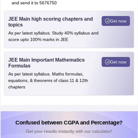
and send it to 5676750
JEE Main high scoring chapters and
Get now
topics
As per latest syllabus. Study 40% syllabus and
score upto 100% marks in JEE
JEE Main Important Mathematics
Get now
Formulas
As per latest syllabus. Maths formulas,
equations, & theorems of class 11 & 12th
chapters
Confused between CGPA and Percentage?
Get your results instantly with our calculator!