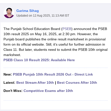
Garima Sihag
Updated on
12 Aug 2025, 11:13 AM IST
The Punjab School Education Board (
PSEB
) announced the PSEB
xam Time Table 2026
10th result 2025 on May 16, 2025, at 2:30 pm. However, the
Nadu 12th Supplementary Result 2026
TN 11th Arrear Result 2026
TN 10
Punjab board publishes the online result marksheet in provisional
lt Marksheet 2026
CBSE Second Board Result 2026 Roll Number
CBSE 
form on its official website. Still, it's useful for further admission in
 WBCHSE HS Result 2026
CBSE Class 12 Result Link 2026
Punjab PSEB
Class 11. But later, students need to submit the PSEB 10th original
26
CBSE 10th Science Question Paper 2026 Second Exam
CBSE 10th En
marksheet.
ementary Question Paper 2026
TS Inter Supplementary Question Paper
PSEB Class 10 Result 2025: Available Here
la SSLC
Karnataka SSLC
UK Board 10th
Goa Board SSC
PSEB 10th
JKBO
DHSE Exam
MP Board 12th
UK Board 12th
Goa Board HSSC
PSEB 12th
J
my Public School Admissions
Navyug School Admission
MGGS School Ad
New:
PSEB Punjab 10th Result 2026 Out - Direct Link
lkata
Schools in Jaipur
Schools in Lucknow
Schools in Gurgaon
Schools i
Latest:
Best Stream After 10th
|
Best Courses After 10th
arat
Schools in Punjab
Schools in Bihar
Marathi Medium Schools in India
Gujarati Medium Schools in India
Kanna
Don't Miss:
Competitive Exams after 10th
ndia
Army Public Schools in India
Syllabus
HBSE 12th Syllabus
HPBOSE 12th Syllabus
NBSE HSSLC Syll
Board Class 12 Question Papers
HBSE 12th Question Papers
GSEB HSC
s
GSEB SSC Question Papers
Goa Board SSC Question Paper
Manipur 