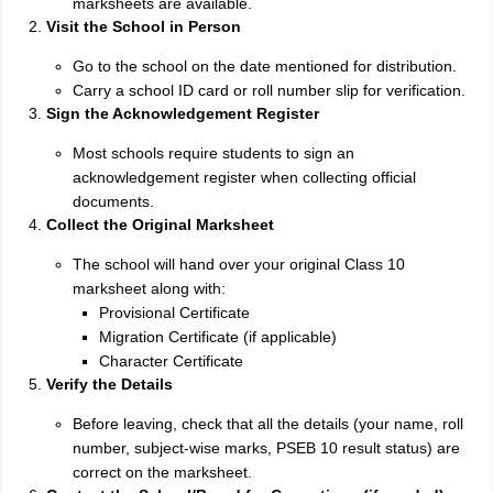
marksheets are available.
Visit the School in Person
Go to the school on the date mentioned for distribution.
Carry a school ID card or roll number slip for verification.
Sign the Acknowledgement Register
Most schools require students to sign an
acknowledgement register when collecting official
documents.
Collect the Original Marksheet
The school will hand over your original Class 10
marksheet along with:
Provisional Certificate
Migration Certificate (if applicable)
Character Certificate
Verify the Details
Before leaving, check that all the details (your name, roll
number, subject-wise marks, PSEB 10 result status) are
correct on the marksheet.