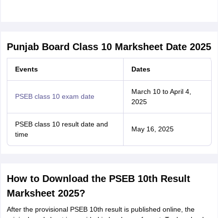
Punjab Board Class 10 Marksheet Date 2025
Events
Dates
March 10 to April 4,
PSEB class 10 exam date
2025
PSEB class 10 result date and
May 16, 2025
time
How to Download the PSEB 10th Result
Marksheet 2025?
After the provisional PSEB 10th result is published online, the