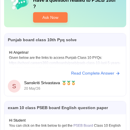
Have a question related to
PSEB 10th
?
Ask Now
Punjab board class 10th Pyq solve
Hi Angelina!
Given below are the links to access Punjab Class 10 PYQs:
https://school.careers360.com/boards/pseb/pseb-class-10-last-5-years-
question-papers-with-solution
Read Complete Answer
Class 10 PSEB 2026 Question Papers:
https://school.careers360.com/boards/pseb/punjab-board-class-10-
Sanskriti Srivastava
question-paper-2026
S
20 May'26
exam 10 class PSEB board English question paper
Hi Student
You can click on the link below to get the
PSEB Board
Class 10 English