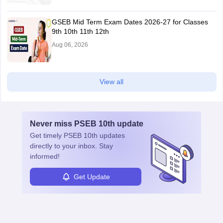
GSEB Mid Term Exam Dates 2026-27 for Classes
9th 10th 11th 12th
Aug 06, 2026
View all
Never miss
PSEB 10th
update
Get timely
PSEB 10th
updates
directly to your inbox. Stay
informed!
Get Update