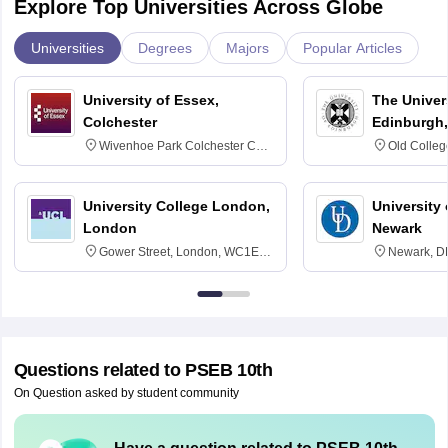
Explore Top Universities Across Globe
Universities
Degrees
Majors
Popular Articles
University of Essex,
The Univers
Colchester
Edinburgh,
Wivenhoe Park Colchester CO4
Old Colleg
3SQ
Edinburgh
University College London,
University 
London
Newark
Gower Street, London, WC1E
Newark, D
6BT
Questions related to
PSEB 10th
On Question asked by student community