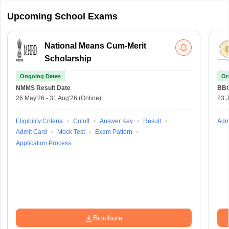
Upcoming School Exams
National Means Cum-Merit
Scholarship
Ongoing Dates
On
NMMS
Result Date
BBO
26 May'26
-
31 Aug'26
(Online)
23 
Eligibility Criteria
Cutoff
Answer Key
Result
Adm
Admit Card
Mock Test
Exam Pattern
Application Process
Brochure