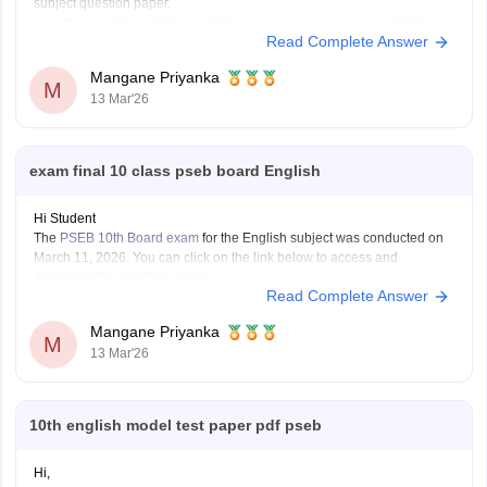
subject question paper.
Punjab Board Class 10 English question paper 2026
Read Complete Answer
Mangane Priyanka
M
13 Mar'26
exam final 10 class pseb board English
Hi Student
The
PSEB 10th Board exam
for the English subject was conducted on
March 11, 2026. You can click on the link below to access and
download the question paper.
Read Complete Answer
Punjab Board 10th English question paper 2026
Mangane Priyanka
M
13 Mar'26
10th english model test paper pdf pseb
Hi,