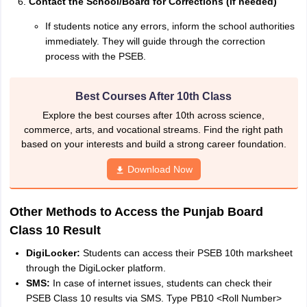
Contact the School/Board for Corrections (if needed)
If students notice any errors, inform the school authorities
immediately. They will guide through the correction
process with the PSEB.
Best Courses After 10th Class
Explore the best courses after 10th across science,
commerce, arts, and vocational streams. Find the right path
based on your interests and build a strong career foundation.
Download Now
Other Methods to Access the Punjab Board
Class 10 Result
DigiLocker:
Students can access their PSEB 10th marksheet
through the DigiLocker platform.
SMS:
In case of internet issues, students can check their
PSEB Class 10 results via SMS. Type PB10 <Roll Number>