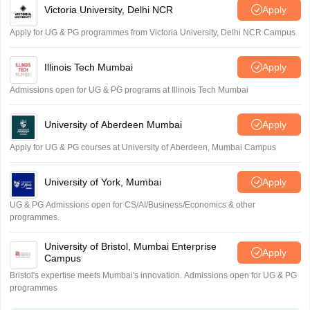
Victoria University, Delhi NCR
Apply
Apply for UG & PG programmes from Victoria University, Delhi NCR Campus
Illinois Tech Mumbai
Apply
Admissions open for UG & PG programs at Illinois Tech Mumbai
University of Aberdeen Mumbai
Apply
Apply for UG & PG courses at University of Aberdeen, Mumbai Campus
University of York, Mumbai
Apply
UG & PG Admissions open for CS/AI/Business/Economics & other
programmes.
University of Bristol, Mumbai Enterprise
Apply
Campus
Bristol's expertise meets Mumbai's innovation. Admissions open for UG & PG
programmes