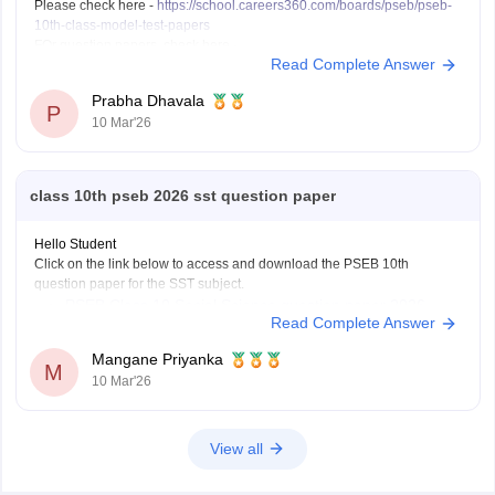
Please check here -
https://school.careers360.com/boards/pseb/pseb-
10th-class-model-test-papers
FOr question papers, check here -
Read Complete Answer
https://school.careers360.com/boards/pseb/punjab-board-class-10-
question-paper-2026
Prabha Dhavala
P
10 Mar'26
class 10th pseb 2026 sst question paper
Hello Student
Click on the link below to access and download the PSEB 10th
question paper for the SST subject.
PSEB Class 10 Social Science question paper 2026
Read Complete Answer
Mangane Priyanka
M
10 Mar'26
View all