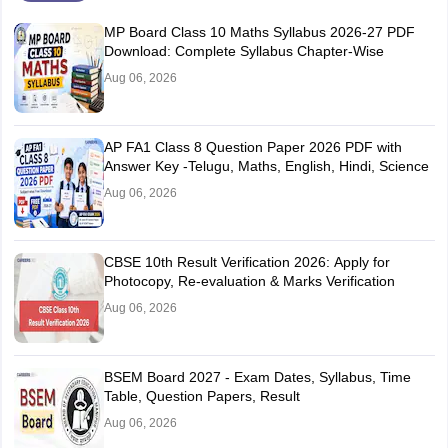
MP Board Class 10 Maths Syllabus 2026-27 PDF
Download: Complete Syllabus Chapter-Wise
Aug 06, 2026
AP FA1 Class 8 Question Paper 2026 PDF with
Answer Key -Telugu, Maths, English, Hindi, Science
Aug 06, 2026
CBSE 10th Result Verification 2026: Apply for
Photocopy, Re-evaluation & Marks Verification
Aug 06, 2026
BSEM Board 2027 - Exam Dates, Syllabus, Time
Table, Question Papers, Result
Aug 06, 2026