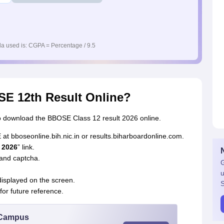
a used is: CGPA = Percentage / 9.5
E 12th Result Online?
o download the BBOSE Class 12 result 2026 online.
E at bboseonline.bih.nic.in or results.biharboardonline.com.
 2026
” link.
 and captcha.
G
u
isplayed on the screen.
S
or future reference.
u Campus