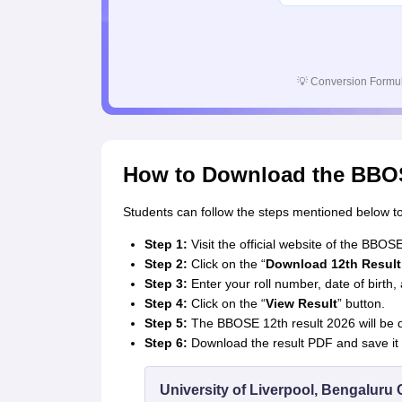
💡
Conversion Formul
How to Download the BBOS
Students can follow the steps mentioned below t
Step 1:
Visit the official website of the BBOS
Step 2:
Click on the “
Download 12th Result
Step 3:
Enter your roll number, date of birth,
Step 4:
Click on the “
View Result
” button.
Step 5:
The BBOSE 12th result 2026 will be d
Step 6:
Download the result PDF and save it f
University of Liverpool, Bengalur