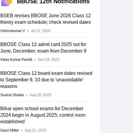
BBOSE 12th Notifications
BSEB revises BBOSE June 2026 Class 12
theory exam schedule; check revised dates
Vishnukumar V
Jul 11, 2026
BBOSE Class 12 admit card 2025 out for
June, December; exam from December 9
Vikas Kumar Pandit
Nov 26, 2025
BBOSE Class 12 board exam dates revised
to September 9, 10 due to 'unavoidable'
reasons
Suviral Shukla
Aug 26, 2025
Bihar open school exams for December
2024 begin in August 2025; control room
established
Gauri Mittal
Aug 21, 2025