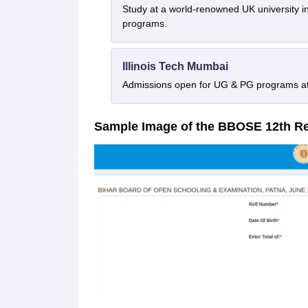
Study at a world-renowned UK university i
programs.
Illinois Tech Mumbai
Admissions open for UG & PG programs at 
Sample Image of the BBOSE 12th R