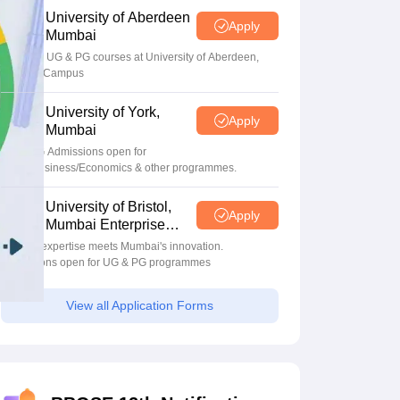
University of Aberdeen
Apply
Mumbai
Apply for UG & PG courses at University of Aberdeen,
Mumbai Campus
University of York,
Apply
Mumbai
UG & PG Admissions open for
CS/AI/Business/Economics & other programmes.
University of Bristol,
Apply
Mumbai Enterprise
Campus
Bristol's expertise meets Mumbai's innovation.
Admissions open for UG & PG programmes
View all Application Forms