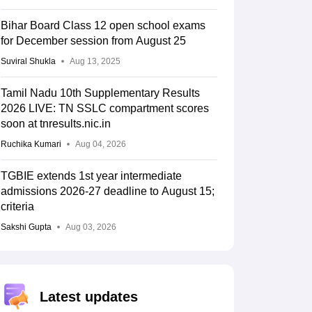
Bihar Board Class 12 open school exams
for December session from August 25
Suviral Shukla
Aug 13, 2025
Tamil Nadu 10th Supplementary Results
2026 LIVE: TN SSLC compartment scores
soon at tnresults.nic.in
Ruchika Kumari
Aug 04, 2026
TGBIE extends 1st year intermediate
admissions 2026-27 deadline to August 15;
criteria
Sakshi Gupta
Aug 03, 2026
Latest updates