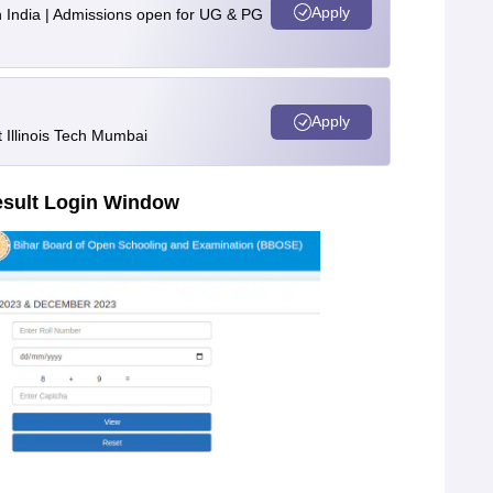
Apply
n India | Admissions open for UG & PG
Apply
Illinois Tech Mumbai
esult Login Window