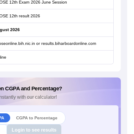
OSE 12th Exam 2026 June Session
OSE 12th result 2026
gust 2026
seonline.bih.nic.in or results.biharboardonline.com
ine
en CGPA and Percentage?
nstantly with our calculator!
PA
CGPA to Percentage
Login to see results