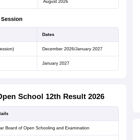
August 2026
 Session
Dates
ession)
December 2026/January 2027
January 2027
Open School 12th Result 2026
ails
ar Board of Open Schooling and Examination