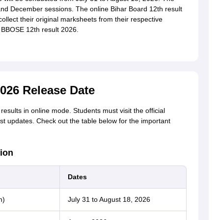
nd December sessions. The online Bihar Board 12th result
collect their original marksheets from their respective
e BBOSE 12th result 2026.
026 Release Date
esults in online mode. Students must visit the official
est updates. Check out the table below for the important
ion
Dates
n)
July 31 to August 18, 2026