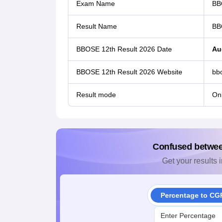
Exam Name
BB
Result Name
BB
BBOSE 12th Result 2026 Date
Au
BBOSE 12th Result 2026 Website
bbo
Result mode
Onl
Confused betwe
Get your results i
Percentage to CG