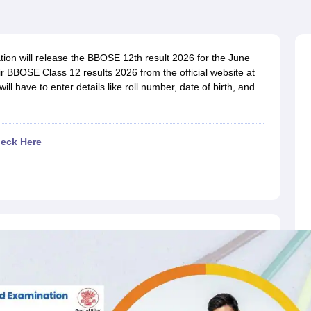
OSE 12th Question Papers
JAC 12th Question Papers
HP Board Class 1
rs
JAC 10th Question Papers
HBSE 10th Question Papers
GSEB SSC Qu
labus
GSEB SSC Syllabus
Manipur Board HSLC Syllabus
CGBSE 10th S
tes for Class 12
Syllabus for Class 8
Syllabus for Class 9
Syllabus for Cl
on will release the BBOSE 12th result 2026 for the June
labar Gold Girls Scholarship 2026
Karnataka Class 12 Scholarships 2
r BBOSE Class 12 results 2026 from the official website at
mpiad)
IEO (International English Olympiad)
International General Know
ill have to enter details like roll number, date of birth, and
eck Here