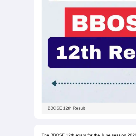
BBOSE 12th Result
The BBOSE 12th exam for the June session 2026 