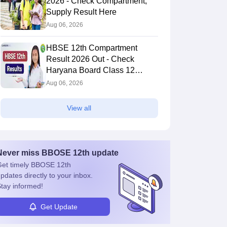
2026 - Check Compartment,
Supply Result Here
Aug 06, 2026
HBSE 12th Compartment
Result 2026 Out - Check
Haryana Board Class 12
Result
Aug 06, 2026
View all
Never miss
BBOSE 12th
update
et timely
BBOSE 12th
pdates directly to your inbox.
tay informed!
Get Update