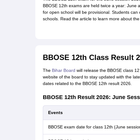
BBOSE 12th exams are held twice a year: June a
for open school will be provisional. Students can 
schools. Read the article to learn more about th
BBOSE 12th Class Result 2
The
Bihar Board
will release the BBOSE class 12 r
website of the board to stay updated with the lat
dates related to the BBOSE 12th result 2026.
BBOSE 12th Result 2026: June Sess
Events
BBOSE exam date for class 12th (June sessio