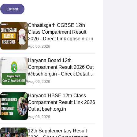
Latest
Chhattisgarh CGBSE 12th
Class Compartment Result
2026 - Direct Link cgbse.nic.in
Aug 06, 2026
Haryana Board 12th
Compartment Result 2026 Out
@bseh.org.in - Check Details
Here
Aug 06, 2026
Haryana HBSE 12th Class
Compartment Result Link 2026
Out at bseh.org.in
Aug 06, 2026
12th Supplementary Result