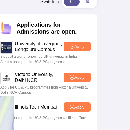
2 Question Papers
HBSE 12th Question Papers
GSEB HSC Question Pa
Switch to
estion Papers
Goa Board SSC Question Paper
Manipur Board HSLC Qu
yllabus
JAC 10th Syllabus
Odisha 10th Syllabus
Kerala SSLC Syllabus
Ta
ass 10
Syllabus for Class 11
Syllabus for Class 12
NCERT Syllabus
Class 
Applications for
026
Digital Gujarat Scholarship 2026-27
UP Scholarship 2026-27
NMMS
N
Admissions are open.
ledge Olympiad
HBCSE Mathematical Olympiad
View All Olympiad Exams
University of Liverpool,
Apply
Bengaluru Campus
Study at a world-renowned UK university in India |
Admissions open for UG & PG programs.
Victoria University,
Apply
Delhi NCR
Apply for UG & PG programmes from Victoria University,
Delhi NCR Campus
Illinois Tech Mumbai
Apply
Admissions open for UG & PG programs at Illinois Tech
Mumbai