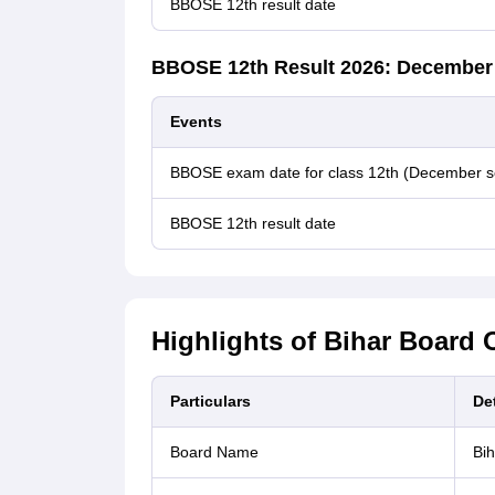
BBOSE 12th result date
BBOSE 12th Result 2026: December
Events
BBOSE exam date for class 12th (December s
BBOSE 12th result date
Highlights of Bihar Board 
Particulars
Det
Board Name
Bih