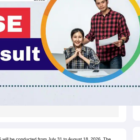
will be conducted from July 31 to August 18, 2026. The