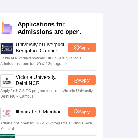
2 Question Papers
HBSE 12th Question Papers
GSEB HSC Question Pa
estion Papers
Goa Board SSC Question Paper
Manipur Board HSLC Qu
yllabus
JAC 10th Syllabus
Odisha 10th Syllabus
Kerala SSLC Syllabus
Ta
ass 10
Syllabus for Class 11
Syllabus for Class 12
NCERT Syllabus
Class 
Applications for
026
Digital Gujarat Scholarship 2026-27
UP Scholarship 2026-27
NMMS
N
Admissions are open.
ledge Olympiad
HBCSE Mathematical Olympiad
View All Olympiad Exams
University of Liverpool,
Apply
Bengaluru Campus
Study at a world-renowned UK university in India |
Admissions open for UG & PG programs.
Victoria University,
Apply
Delhi NCR
Apply for UG & PG programmes from Victoria University,
Delhi NCR Campus
Illinois Tech Mumbai
Apply
Admissions open for UG & PG programs at Illinois Tech
Mumbai