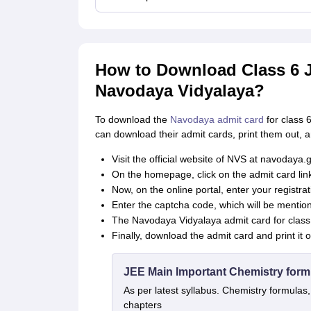
How to Download Class 6 J
Navodaya Vidyalaya?
To download the
Navodaya admit card
for class 
can download their admit cards, print them out, 
Visit the official website of NVS at navodaya.g
On the homepage, click on the admit card link
Now, on the online portal, enter your registr
Enter the captcha code, which will be mentio
The Navodaya Vidyalaya admit card for class 
Finally, download the admit card and print it 
JEE Main Important Chemistry form
As per latest syllabus. Chemistry formulas,
chapters