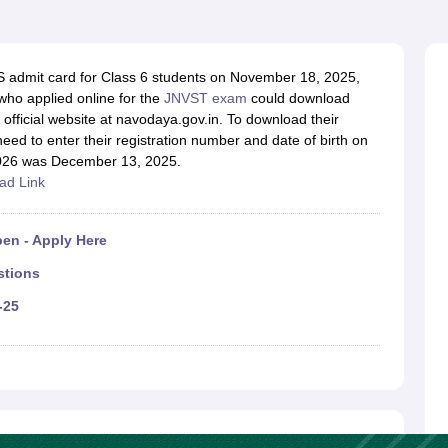
OSE 12th Question Papers
JAC 12th Question Papers
HP Board Class 1
rs
JAC 10th Question Papers
HBSE 10th Question Papers
GSEB SSC Qu
labus
GSEB SSC Syllabus
Manipur Board HSLC Syllabus
CGBSE 10th S
tes for Class 12
Syllabus for Class 8
Syllabus for Class 9
Syllabus for Cl
 admit card for Class 6 students on November 18, 2025,
labar Gold Girls Scholarship 2026
Karnataka Class 12 Scholarships 2
who applied online for the
JNVST exam
could download
mpiad)
IEO (International English Olympiad)
International General Know
official website at navodaya.gov.in. To download their
ed to enter their registration number and date of birth on
2026 was December 13, 2025.
ad Link
en - Apply Here
stions
-25