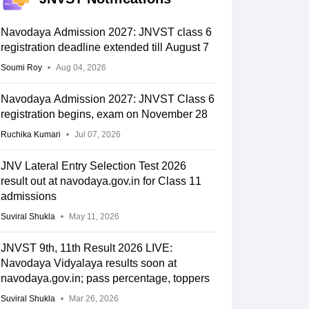
Navodaya Admission 2027: JNVST class 6
registration deadline extended till August 7
Soumi Roy
Aug 04, 2026
Navodaya Admission 2027: JNVST Class 6
registration begins, exam on November 28
Ruchika Kumari
Jul 07, 2026
JNV Lateral Entry Selection Test 2026
result out at navodaya.gov.in for Class 11
admissions
Suviral Shukla
May 11, 2026
JNVST 9th, 11th Result 2026 LIVE:
Navodaya Vidyalaya results soon at
navodaya.gov.in; pass percentage, toppers
Suviral Shukla
Mar 26, 2026