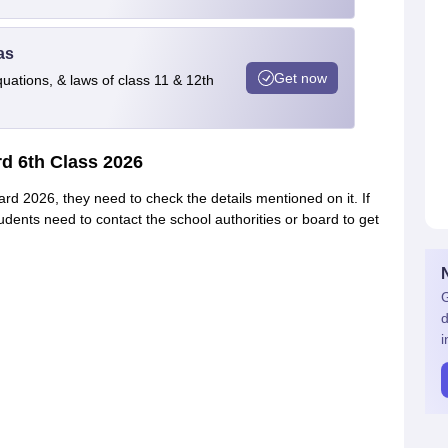
as
Get now
quations, & laws of class 11 & 12th
d 6th Class 2026
d 2026, they need to check the details mentioned on it. If
tudents need to contact the school authorities or board to get
G
d
i