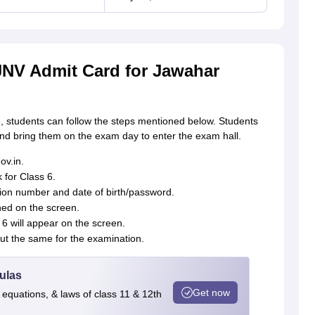
NV Admit Card for Jawahar
6, students can follow the steps mentioned below. Students
and bring them on the exam day to enter the exam hall.
ov.in.
 for Class 6.
ation number and date of birth/password.
ned on the screen.
6 will appear on the screen.
out the same for the examination.
ulas
Get now
 equations, & laws of class 11 & 12th