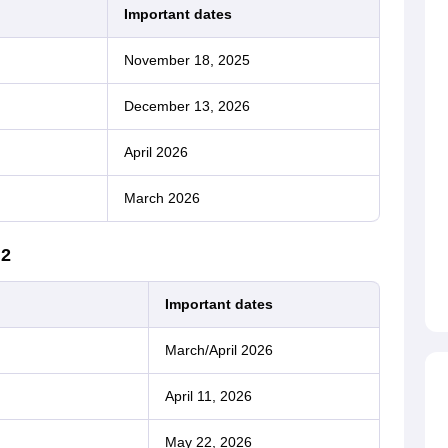
Important dates
November 18, 2025
December 13, 2026
April 2026
March 2026
 2
Important dates
March/April 2026
April 11, 2026
May 22, 2026