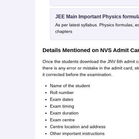
JEE Main Important Physics formul
As per latest syllabus. Physics formulas, e
chapters
Details Mentioned on NVS Admit Car
Once the students download the JNV 6th admit car
there is any error or mistake in the admit card, s
it corrected before the examination.
Name of the student
Roll number
Exam dates
Exam timing
Exam duration
Exam centre
Centre location and address
Other important instructions