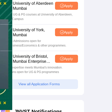
University of Aberdeen
Apply
Mumbai
Apply for UG & PG courses at University of Aberdeen,
Mumbai Campus
University of York,
Apply
Mumbai
UG & PG Admissions open for
CS/AI/Business/Economics & other programmes.
University of Bristol,
Apply
Mumbai Enterprise
Campus
Bristol's expertise meets Mumbai's innovation.
Admissions open for UG & PG programmes
View all Application Forms
JNVST Notifications