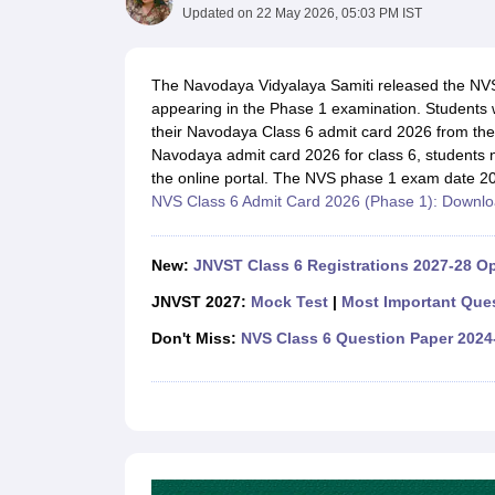
UK Board 12th Question Paper
Maharashtra HSC Question Papers
JKB
Updated on
22 May 2026, 05:03 PM IST
Maharashtra Board SSC Question Papers
JKBOSE 10th Question Pape
CBSE 10th Syllabus
Maharashtra Board SSC Syllabus
MBOSE SSLC Syl
NCERT Notes
Notes for Class 9
Notes for Class 10
Notes for Class 11
No
The Navodaya Vidyalaya Samiti released the NVS
Tamil Nadu 12th Scholarships 2026-27
Azim Premji Scholarship 2026
Ma
appearing in the Phase 1 examination. Students 
NSO (National Science Olympiad)
IMO (International Mathematics Oly
their Navodaya Class 6 admit card 2026 from the 
Engineering
Navodaya admit card 2026 for class 6, students ne
Medicine and Allied Science
the online portal. The NVS phase 1 exam date 
Law
NVS Class 6 Admit Card 2026 (Phase 1): Downlo
University
Animation and Design
Management and Business Administration
New:
JNVST Class 6 Registrations 2027-28 Op
Hindi News
JNVST 2027:
Mock Test
|
Most Important Que
Hospitality
Finance
Don't Miss:
NVS Class 6 Question Paper 2024
Pharmacy
Competition
News