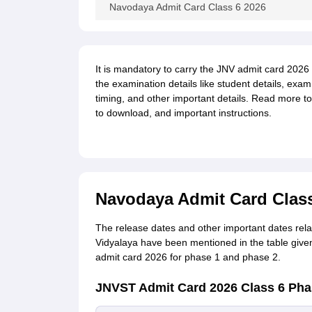
Navodaya Admit Card Class 6 2026
It is mandatory to carry the JNV admit card 2026 
the examination details like student details, ex
timing, and other important details. Read more t
to download, and important instructions.
Navodaya Admit Card Class
The release dates and other important dates re
Vidyalaya have been mentioned in the table give
admit card 2026 for phase 1 and phase 2.
JNVST Admit Card 2026 Class 6 Pha