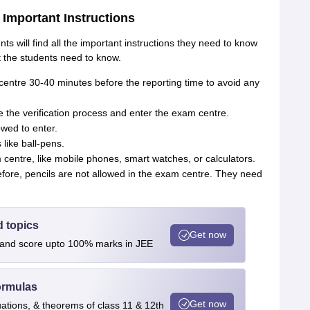
Important Instructions
 will find all the important instructions they need to know
 the students need to know.
entre 30-40 minutes before the reporting time to avoid any
 the verification process and enter the exam centre.
owed to enter.
like ball-pens.
 centre, like mobile phones, smart watches, or calculators.
efore, pencils are not allowed in the exam centre. They need
d topics
Get now
s and score upto 100% marks in JEE
ormulas
Get now
uations, & theorems of class 11 & 12th