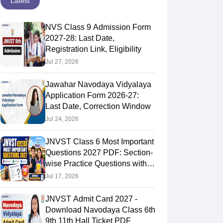
Latest
NVS Class 9 Admission Form
2027-28: Last Date,
Registration Link, Eligibility
Jul 27, 2026
Jawahar Navodaya Vidyalaya
Application Form 2026-27:
Last Date, Correction Window
Jul 24, 2026
JNVST Class 6 Most Important
Questions 2027 PDF: Section-
wise Practice Questions with
Answers
Jul 17, 2026
JNVST Admit Card 2027 -
Download Navodaya Class 6th
9th 11th Hall Ticket PDF