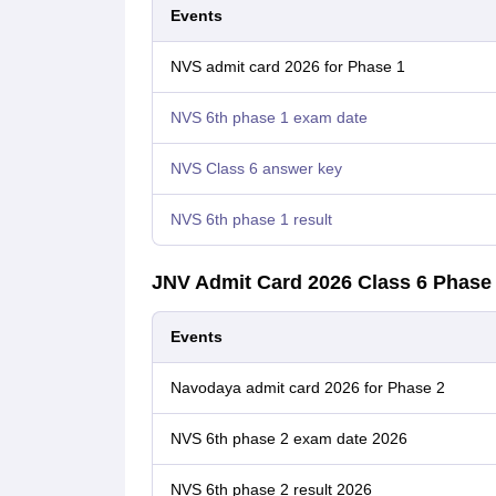
Events
NVS admit card 2026 for Phase 1
NVS 6th phase 1 exam date
NVS Class 6 answer key
NVS 6th phase 1 result
JNV Admit Card 2026 Class 6 Phase
Events
Navodaya admit card 2026 for Phase 2
NVS 6th phase 2 exam date 2026
NVS 6th phase 2 result 2026