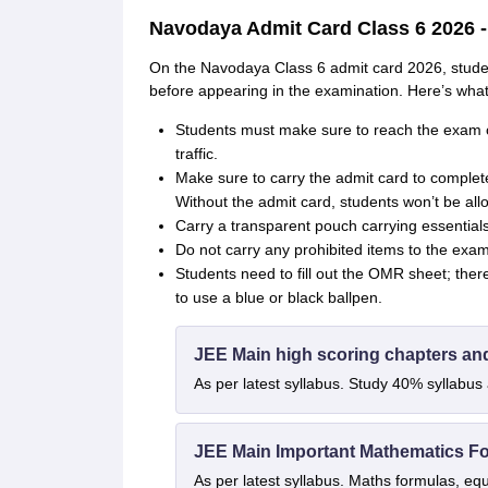
Navodaya Admit Card Class 6 2026 - 
On the Navodaya Class 6 admit card 2026, students
before appearing in the examination. Here’s what
Students must make sure to reach the exam c
traffic.
Make sure to carry the admit card to complete
Without the admit card, students won’t be all
Carry a transparent pouch carrying essentials 
Do not carry any prohibited items to the exam
Students need to fill out the OMR sheet; ther
to use a blue or black ballpen.
JEE Main high scoring chapters an
As per latest syllabus. Study 40% syllabu
JEE Main Important Mathematics F
As per latest syllabus. Maths formulas, eq