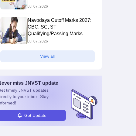
Jul 07, 2026
Navodaya Cutoff Marks 2027:
OBC, SC, ST
Qualifying/Passing Marks
Jul 07, 2026
View all
Never miss
JNVST
update
et timely
JNVST
updates
irectly to your inbox. Stay
nformed!
Get Update