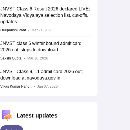
JNVST Class 6 Result 2026 declared LIVE:
Navodaya Vidyalaya selection list, cut-offs,
updates
Deepanshi Pant
Mar 21, 2026
JNVST class 6 winter bound admit card
2026 out; steps to download
Sakshi Gupta
Mar 16, 2026
JNVST Class 9, 11 admit card 2026 out;
download at navodaya.gov.in
Vikas Kumar Pandit
Jan 07, 2026
Latest updates