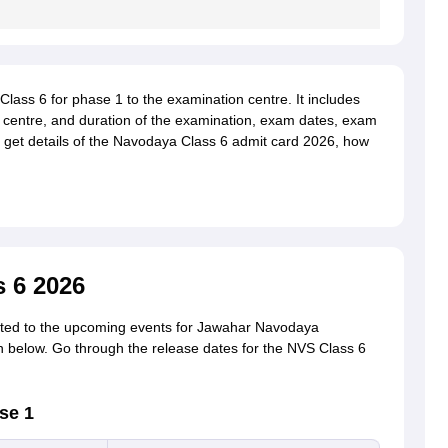
Class 6 for phase 1 to the examination centre. It includes
am centre, and duration of the examination, exam dates, exam
o get details of the Navodaya Class 6 admit card 2026, how
 6 2026
lated to the upcoming events for Jawahar Navodaya
n below. Go through the release dates for the NVS Class 6
se 1