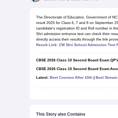
UK Board 12th Question Paper
Maharashtra HSC Question Papers
JKB
Maharashtra Board SSC Question Papers
JKBOSE 10th Question Pape
CBSE 10th Syllabus
Maharashtra Board SSC Syllabus
MBOSE SSLC Syl
The Directorate of Education, Government of NCT
NCERT Notes
Notes for Class 9
Notes for Class 10
Notes for Class 11
No
result 2025 for Class 6, 7 and 8 on September 29
Tamil Nadu 12th Scholarships 2026-27
Azim Premji Scholarship 2026
Ma
candidate's registration ID and Roll number in t
NSO (National Science Olympiad)
IMO (International Mathematics Oly
Shri admission entrance test can check their result
Engineering
directly access their results through the link prov
Medicine and Allied Science
Result Link: CM Shri School Admission Test 
Law
University
Animation and Design
CBSE 2026 Class 10 Second Board Exam QP'
Management and Business Administration
Hindi News
CBSE 2026 Class 10 Second Board Exam Ans
Hospitality
Latest:
Best Courses After 10th
|
Best Stream 
Finance
Pharmacy
Competition
News
This Story also Contains