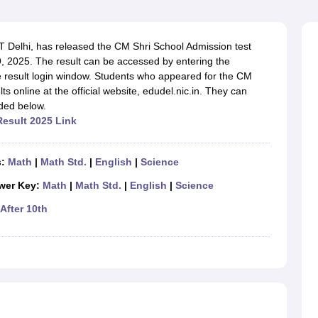
OSE 12th Question Papers
JAC 12th Question Papers
HP Board Class 1
rs
JAC 10th Question Papers
HBSE 10th Question Papers
GSEB SSC Qu
labus
GSEB SSC Syllabus
Manipur Board HSLC Syllabus
CGBSE 10th S
 Delhi, has released the CM Shri School Admission test
tes for Class 12
Syllabus for Class 8
Syllabus for Class 9
Syllabus for Cl
, 2025. The result can be accessed by entering the
labar Gold Girls Scholarship 2026
Karnataka Class 12 Scholarships 2
he result login window. Students who appeared for the CM
mpiad)
IEO (International English Olympiad)
International General Know
s online at the official website, edudel.nic.in. They can
ided below.
Result 2025 Link
s:
Math
|
Math Std.
|
English
|
Science
wer Key:
Math
|
Math Std.
|
English
|
Science
After 10th