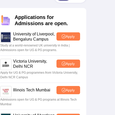
2 Question Papers
HBSE 12th Question Papers
GSEB HSC Question Pa
estion Papers
Goa Board SSC Question Paper
Manipur Board HSLC Qu
yllabus
JAC 10th Syllabus
Odisha 10th Syllabus
Kerala SSLC Syllabus
Ta
Applications for
ass 10
Syllabus for Class 11
Syllabus for Class 12
NCERT Syllabus
Class 
026
Digital Gujarat Scholarship 2026-27
UP Scholarship 2026-27
NMMS
N
Admissions are open.
ledge Olympiad
HBCSE Mathematical Olympiad
View All Olympiad Exams
University of Liverpool,
Apply
Bengaluru Campus
Study at a world-renowned UK university in India |
Admissions open for UG & PG programs.
Victoria University,
Apply
Delhi NCR
Apply for UG & PG programmes from Victoria University,
Delhi NCR Campus
Illinois Tech Mumbai
Apply
Admissions open for UG & PG programs at Illinois Tech
Mumbai