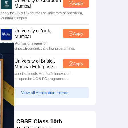
University of Aberdeen
Apply
Mumbai
Apply for UG & PG courses at University of Aberdeen,
Mumbai Campus
University of York,
Apply
Mumbai
UG & PG Admissions open for
CS/AI/Business/Economics & other programmes.
University of Bristol,
Apply
Mumbai Enterprise
Campus
Bristol's expertise meets Mumbai's innovation.
Admissions open for UG & PG programmes
View all Application Forms
CBSE Class 10th