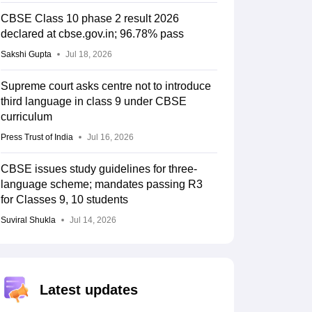
CBSE Class 10 phase 2 result 2026
declared at cbse.gov.in; 96.78% pass
Sakshi Gupta
Jul 18, 2026
Supreme court asks centre not to introduce
third language in class 9 under CBSE
curriculum
Press Trust of India
Jul 16, 2026
CBSE issues study guidelines for three-
language scheme; mandates passing R3
for Classes 9, 10 students
Suviral Shukla
Jul 14, 2026
Latest updates