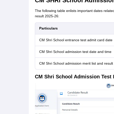
CM SHRI School Admission
The following table enlists important dates rela
result 2025-26:
Particulars
CM Shri School entrance test admit card date
CM Shri School admission test date and time
CM Shri School admission merit list and result
CM Shri School Admission Test