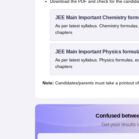
Download the PDF and check for the candidate
JEE Main Important Chemistry form
As per latest syllabus. Chemistry formulas,
chapters
JEE Main Important Physics formul
As per latest syllabus. Physics formulas, e
chapters
Note:
Candidates/parents must take a printout of t
Confused betwe
Get your results i