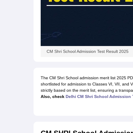
CM Shri School Admission Test Result 2025
The CM Shri School admission merit list 2025 PDF
shortlisted for admission to Classes VI, VII, and 
strictly based on the merit list, ensuring a transp
Also, check
Delhi CM Shri School Admission 