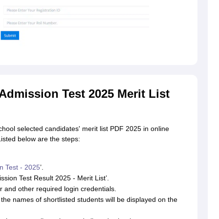
dmission Test 2025 Merit List
ool selected candidates' merit list PDF 2025 in online
Listed below are the steps:
n Test - 2025
’.
ssion Test Result 2025 - Merit List’.
 and other required login credentials.
the names of shortlisted students will be displayed on the