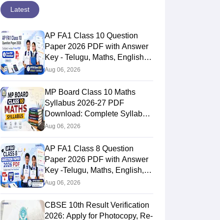
Latest
AP FA1 Class 10 Question
Paper 2026 PDF with Answer
Key - Telugu, Maths, English,
Hindi, Science
Aug 06, 2026
MP Board Class 10 Maths
Syllabus 2026-27 PDF
Download: Complete Syllabus
Chapter-Wise
Aug 06, 2026
AP FA1 Class 8 Question
Paper 2026 PDF with Answer
Key -Telugu, Maths, English,
Hindi, Science
Aug 06, 2026
CBSE 10th Result Verification
2026: Apply for Photocopy, Re-