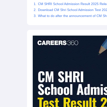
CM SHRI School Admission Result 2025 Rele
Download CM Shri School Admission Test 202
What to do after the announcement of CM Shr