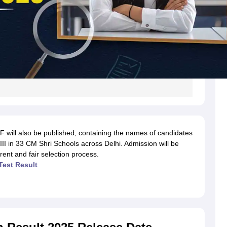
 will also be published, containing the names of candidates
VIII in 33 CM Shri Schools across Delhi. Admission will be
arent and fair selection process.
Test Result