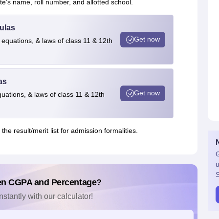
’s name, roll number, and allotted school.
ulas
Get now
 equations, & laws of class 11 & 12th
as
Get now
quations, & laws of class 11 & 12th
he result/merit list for admission formalities.
G
u
S
en CGPA and Percentage?
nstantly with our calculator!