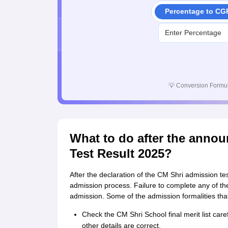
Percentage to CG
💡
Conversion Formul
What to do after the anno
Test Result 2025?
After the declaration of the CM Shri admission tes
admission process. Failure to complete any of the
admission. Some of the admission formalities that 
Check the CM Shri School final merit list care
other details are correct.