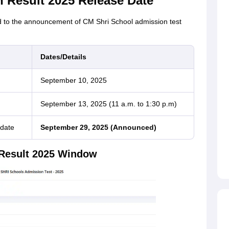
 Result 2025 Release Date
ted to the announcement of CM Shri School admission test
Dates/Details
September 10, 2025
September 13, 2025 (11 a.m. to 1:30 p.m)
 date
September 29, 2025 (Announced)
 Result 2025 Window