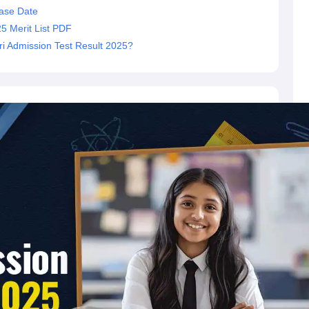
ase Date
5 Merit List PDF
i Admission Test Result 2025?