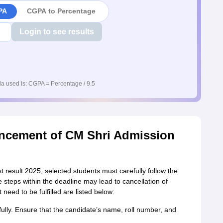
PA
CGPA to Percentage
Login to see results
a used is: CGPA = Percentage / 9.5
uncement of CM Shri Admission
t result 2025, selected students must carefully follow the
 steps within the deadline may lead to cancellation of
need to be fulfilled are listed below:
fully. Ensure that the candidate’s name, roll number, and