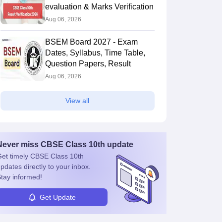
evaluation & Marks Verification
Aug 06, 2026
BSEM Board 2027 - Exam
Dates, Syllabus, Time Table,
Question Papers, Result
Aug 06, 2026
View all
Never miss
CBSE Class 10th
update
et timely
CBSE Class 10th
pdates directly to your inbox.
tay informed!
Get Update