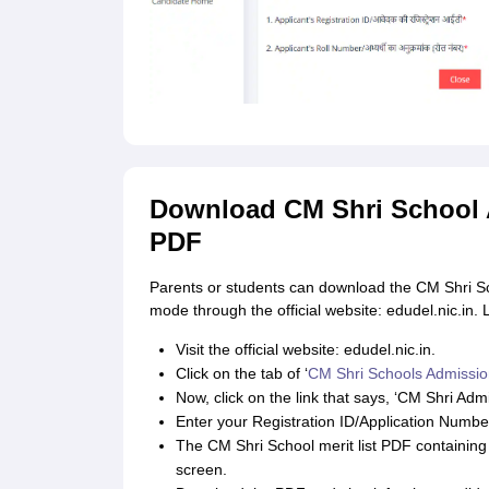
Download CM Shri School A
PDF
Parents or students can download the CM Shri Sch
mode through the official website: edudel.nic.in. 
Visit the official website: edudel.nic.in.
Click on the tab of ‘
CM Shri Schools Admissio
Now, click on the link that says, ‘CM Shri Admi
Enter your Registration ID/Application Number
The CM Shri School merit list PDF containing 
screen.