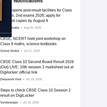
Notifications
CBSE opens post-result facilities for Class
10 main, 2nd exams 2026; apply for
scanned copies by August 9
Suviral Shukla
Aug 05, 2026
CBSE, NCERT hold joint workshop on
Class 9 maths, science textbooks
Suviral Shukla
Jul 21, 2026
CBSE Class 10 Second Board Result 2026
(Out) LIVE: 10th session 2 marksheet out at
Digilocker; official link
Deepanshi Pant
Jul 19, 2026
Steps to check CBSE Class 10 Session 2
result on DigiLocker
Sundararajan
Jul 18, 2026