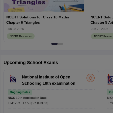
NCERT Solutions for Class 10 Maths
NCERT Soluti
Chapter 6 Triangles
Chapter 5 Ar
Jun 28 2026
Jun 28 2026
NCERT Resources
NCERT Resourc
Upcoming School Exams
National Institute of Open
Schooling 10th examination
Ongoing Dates
On
NIOS 10th
Application Date
NIO
1 May'26
-
17 Aug'26
(Online)
1 M