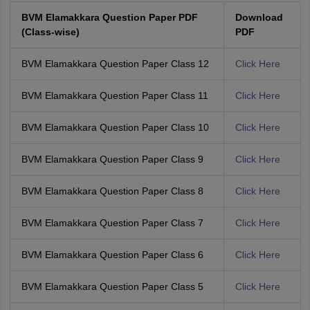
BVM Elamakkara Question Paper PDF
Download
(Class-wise)
PDF
BVM Elamakkara Question Paper Class 12
Click Here
BVM Elamakkara Question Paper Class 11
Click Here
BVM Elamakkara Question Paper Class 10
Click Here
BVM Elamakkara Question Paper Class 9
Click Here
BVM Elamakkara Question Paper Class 8
Click Here
BVM Elamakkara Question Paper Class 7
Click Here
BVM Elamakkara Question Paper Class 6
Click Here
BVM Elamakkara Question Paper Class 5
Click Here