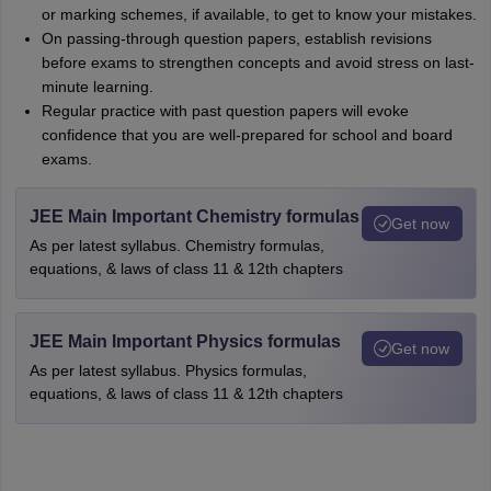
or marking schemes, if available, to get to know your mistakes.
On passing-through question papers, establish revisions
before exams to strengthen concepts and avoid stress on last-
minute learning.
Regular practice with past question papers will evoke
confidence that you are well-prepared for school and board
exams.
JEE Main Important Chemistry formulas
Get now
As per latest syllabus. Chemistry formulas,
equations, & laws of class 11 & 12th chapters
JEE Main Important Physics formulas
Get now
As per latest syllabus. Physics formulas,
equations, & laws of class 11 & 12th chapters