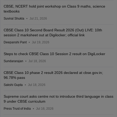
CBSE, NCERT hold joint workshop on Class 9 maths, science
textbooks
Suviral Shukla
Jul 21, 2026
CBSE Class 10 Second Board Result 2026 (Out) LIVE: 10th
session 2 marksheet out at Digilocker; official link
Deepanshi Pant
Jul 19, 2026
Steps to check CBSE Class 10 Session 2 result on DigiLocker
Sundararajan
Jul 18, 2026
CBSE Class 10 phase 2 result 2026 declared at cbse.gov.in;
96.78% pass
Sakshi Gupta
Jul 18, 2026
Supreme court asks centre not to introduce third language in class
9 under CBSE curriculum
Press Trust of India
Jul 16, 2026