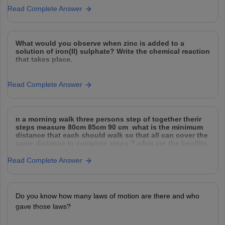
Read Complete Answer
What would you observe when zinc is added to a
solution of iron(II) sulphate? Write the chemical reaction
that takes place.
Read Complete Answer
n a morning walk three persons step of together therir
steps measure 80cm 85cm 90 cm what is the minimum
distance that each should walk so that all can cover the
same distance in complete steps ? what are the benifits
of morning walk?
Read Complete Answer
Do you know how many laws of motion are there and who
gave those laws?