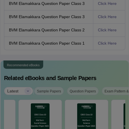
BVM Elamakkara Question Paper Class 3
Click Here
BVM Elamakkara Question Paper Class 3
Click Here
BVM Elamakkara Question Paper Class 2
Click Here
BVM Elamakkara Question Paper Class 1
Click Here
Recommended eBooks
Related eBooks and Sample Papers
|
Latest
Sample Papers
Question Papers
Exam Pattern &