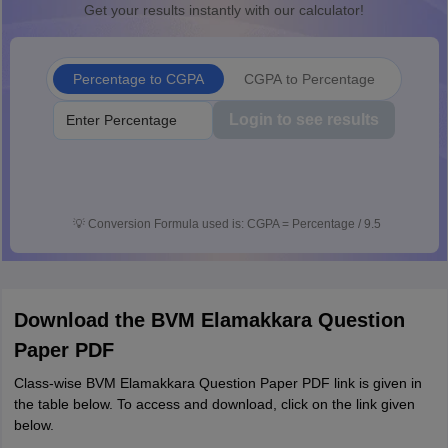
Get your results instantly with our calculator!
Percentage to CGPA
CGPA to Percentage
Login to see results
💡
Conversion Formula used is: CGPA = Percentage / 9.5
Download the BVM Elamakkara Question
Paper PDF
Class-wise BVM Elamakkara Question Paper PDF link is given in
the table below. To access and download, click on the link given
below.