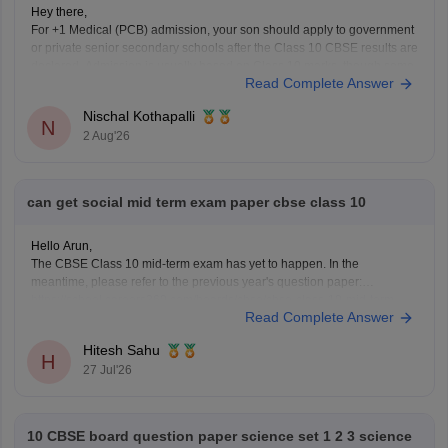
Hey there,
For +1 Medical (PCB) admission, your son should apply to government
or private senior secondary schools after the Class 10 CBSE results are
declared. Admission is usually based on Class 10 marks, though some
Read Complete Answer
schools may conduct an entrance test or interview. Please mention your
city/state for suitable
Nischal Kothapalli
N
2 Aug'26
can get social mid term exam paper cbse class 10
Hello Arun,
The CBSE Class 10 mid-term exam has yet to happen. In the
meantime, please refer to the previous year's question paper:
https://school.careers360.com/boards/cbse/cbse-class-10-mid-term-
Read Complete Answer
exam-question-paper-answer-key-2025-26
Hitesh Sahu
H
27 Jul'26
10 CBSE board question paper science set 1 2 3 science