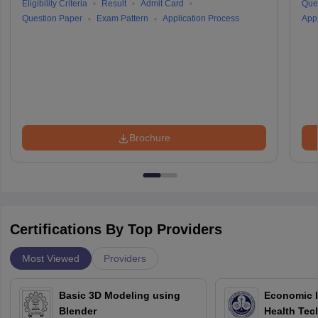
Eligibility Criteria
Result
Admit Card
Que
Question Paper
Exam Pattern
Application Process
Appl
Brochure
Certifications By Top Providers
Most Viewed
Providers
Basic 3D Modeling using
Economic E
Blender
Health Tec