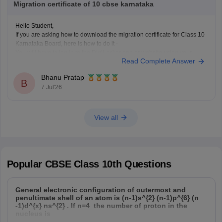
Migration certificate of 10 cbse karnataka
Hope it helps!
Hello Student,
If you are asking how to download the migration certificate for Class 10
Karnataka Board, here is how to do it -
You will have to log in to the DigiLocker app or website using your
Read Complete Answer
Aadhaar card number and the registered mobile number for the OTP.
You
Bhanu Pratap
B
7 Jul'26
View all
Popular
CBSE Class 10th
Questions
General electronic configuration of outermost and
penultimate shell of an atom is (n-1)s^{2} (n-1)p^{6} (n
-1)d^{x} ns^{2} . If n=4 the number of proton in the
nucleus is