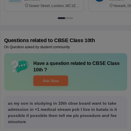
Gower Street, London, WC1E
Newark, D
6BT
Questions related to
CBSE Class 10th
On Question asked by student community
Have a question related to
CBSE Class
10th
?
Ask Now
as my son is studying in 10th cbse board want to take
admission in +1 medical stream pcb I live in batala is it
possible if possible then tell me plz procedure and fee
structure