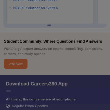
NCERT Solutions for Class 7
NCERT Solutions for Class 6
Student Community: Where Questions Find Answers
Ask and get expert answers on exams, counselling, admissions,
careers, and study options.
Ask Now
Download Careers360 App
All this at the convenience of your phone
Regular Exam Updates