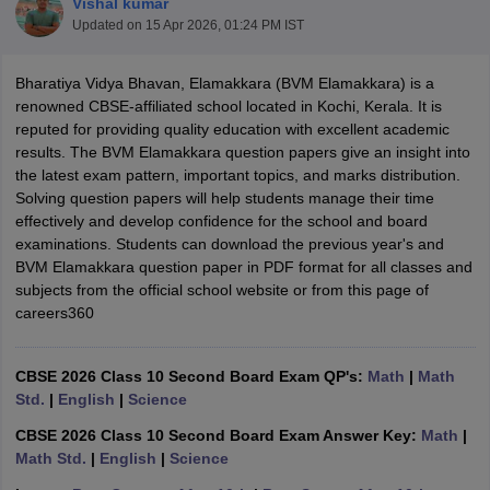
Vishal kumar
Updated on
15 Apr 2026, 01:24 PM IST
Bharatiya Vidya Bhavan, Elamakkara (BVM Elamakkara) is a
renowned CBSE-affiliated school located in Kochi, Kerala. It is
reputed for providing quality education with excellent academic
xam Time Table 2026
results. The BVM Elamakkara question papers give an insight into
Nadu 12th Supplementary Result 2026
TN 11th Arrear Result 2026
TN 10
the latest exam pattern, important topics, and marks distribution.
Wise)
CBSE 10th Second Board Result Marksheet 2026
CBSE Second Bo
Solving question papers will help students manage their time
 WBCHSE HS Result 2026
CBSE Class 12 Result Link 2026
Punjab PSEB
effectively and develop confidence for the school and board
26
CBSE 10th Science Question Paper 2026 Second Exam
CBSE 10th En
examinations. Students can download the previous year's and
ementary Question Paper 2026
TS Inter Supplementary Question Paper
BVM Elamakkara question paper in PDF format for all classes and
la SSLC
Karnataka SSLC
UK Board 10th
Goa Board SSC
PSEB 10th
JKBO
subjects from the official school website or from this page of
DHSE Exam
MP Board 12th
UK Board 12th
Goa Board HSSC
PSEB 12th
J
careers360
my Public School Admissions
Navyug School Admission
MGGS School Ad
lkata
Schools in Jaipur
Schools in Lucknow
Schools in Gurgaon
Schools i
arat
Schools in Punjab
Schools in Bihar
CBSE 2026 Class 10 Second Board Exam QP's:
Math
|
Math
Marathi Medium Schools in India
Gujarati Medium Schools in India
Kanna
Std.
|
English
|
Science
ndia
Army Public Schools in India
CBSE 2026 Class 10 Second Board Exam Answer Key:
Math
|
Syllabus
HBSE 12th Syllabus
HPBOSE 12th Syllabus
NBSE HSSLC Syll
Math Std.
|
English
|
Science
Board Class 12 Question Papers
HBSE 12th Question Papers
GSEB HSC
s
GSEB SSC Question Papers
Goa Board SSC Question Paper
Manipur 