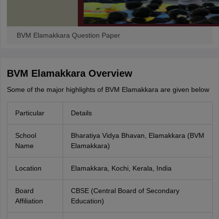
BVM Elamakkara Question Paper
BVM Elamakkara Overview
Some of the major highlights of BVM Elamakkara are given below
Particular
Details
School
Bharatiya Vidya Bhavan, Elamakkara (BVM
Name
Elamakkara)
Location
Elamakkara, Kochi, Kerala, India
Board
CBSE (Central Board of Secondary
Affiliation
Education)