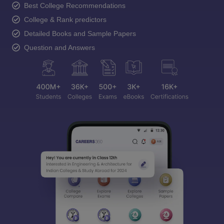
Best College Recommendations
College & Rank predictors
Detailed Books and Sample Papers
Question and Answers