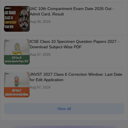
JAC 10th Compartment Exam Date 2026 Out -
Admit Card, Result
Aug 08, 2026
ICSE Class 10 Specimen Question Papers 2027 -
Download Subject-Wise PDF
Aug 07, 2026
JNVST 2027 Class 6 Correction Window: Last Date
for Edit Application
Aug 07, 2026
View all