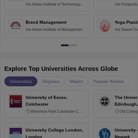
Assessmen
Via
Indian Institute of Technology
Via
Postgradua
Bombay
Education an
Chandigarh
Brand Management
Yoga Pract
Via
Indian Institute of Management
Via
Swami Vi
Bangalore
Anusandhana
Bangalore
Explore Top Universities Across Globe
Universities
Degrees
Majors
Popular Articles
University of Essex,
The Univers
Colchester
Edinburgh,
Wivenhoe Park Colchester CO4
Old Colleg
3SQ
Edinburgh
University College London,
University 
London
Newark