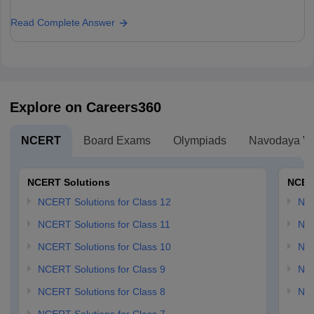
Read Complete Answer
Explore on Careers360
NCERT
Board Exams
Olympiads
Navodaya Vi
NCERT Solutions
NCER
NCERT Solutions for Class 12
NC
NCERT Solutions for Class 11
NCE
NCERT Solutions for Class 10
NCE
NCERT Solutions for Class 9
NCE
NCERT Solutions for Class 8
NCE