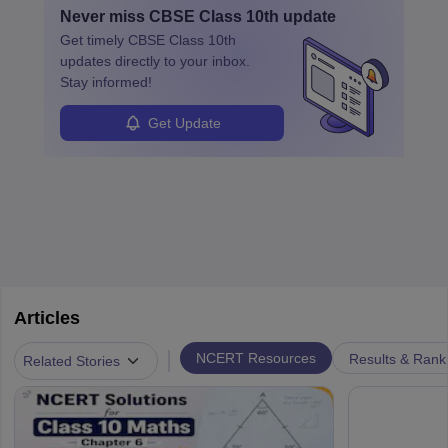
Never miss
CBSE Class 10th
update
Get timely
CBSE Class 10th
updates directly to your inbox.
Stay informed!
Get Update
Articles
|
NCERT Resources
Results & Rank
Related Stories