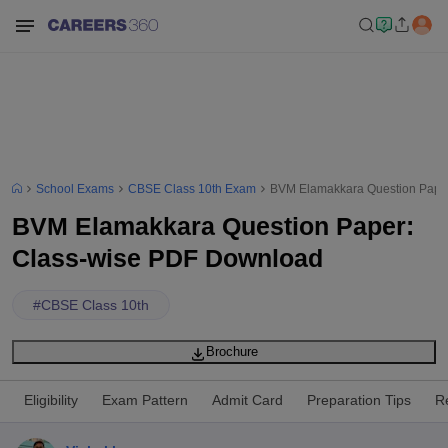
School Exams
CBSE Class 10th Exam
BVM Elamakkara Question Pape
BVM Elamakkara Question Paper:
Class-wise PDF Download
#
CBSE Class 10th
Brochure
Eligibility
Exam Pattern
Admit Card
Preparation Tips
R