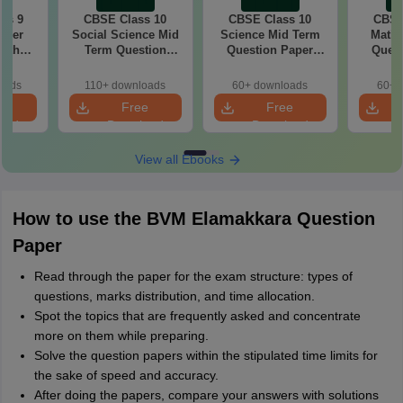
ss 9
CBSE Class 10
CBSE Class 10
CBSE
aper
Social Science Mid
Science Mid Term
Maths
with
Term Question
Question Paper
Quest
ey
Paper 2025 PDF
2025 PDF
20
oads
110+ downloads
60+ downloads
60+ 
e
Free
Free
oad
Download
Download
View all Ebooks
How to use the BVM Elamakkara Question
Paper
Read through the paper for the exam structure: types of
questions, marks distribution, and time allocation.
Spot the topics that are frequently asked and concentrate
more on them while preparing.
Solve the question papers within the stipulated time limits for
the sake of speed and accuracy.
After doing the papers, compare your answers with solutions