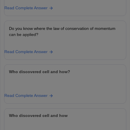
Read Complete Answer
Do you know where the law of conservation of momentum
can be applied?
Read Complete Answer
Who discovered cell and how?
Read Complete Answer
Who discovered cell and how