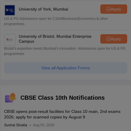
University of York, Mumbai
Apply
UG & PG Admissions open for CS/AI/Business/Economics & other
programmes.
University of Bristol, Mumbai Enterprise
Apply
Campus
Bristol's expertise meets Mumbai's innovation. Admissions open for UG & PG
programmes
View all Application Forms
CBSE Class 10th Notifications
CBSE opens post-result facilities for Class 10 main, 2nd exams
2026; apply for scanned copies by August 9
Suviral Shukla
Aug 05, 2026