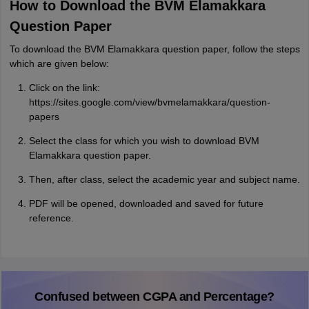
How to Download the BVM Elamakkara
Question Paper
To download the BVM Elamakkara question paper, follow the steps
which are given below:
Click on the link:
https://sites.google.com/view/bvmelamakkara/question-
papers
Select the class for which you wish to download BVM
Elamakkara question paper.
Then, after class, select the academic year and subject name.
PDF will be opened, downloaded and saved for future
reference.
Confused between CGPA and Percentage?