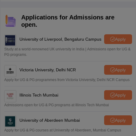
Applications for Admissions are
open.
University of Liverpool, Bengaluru Campus
Apply
Study at a world-renowned UK university in India | Admissions open for UG &
PG programs.
Victoria University, Delhi NCR
Apply
Apply for UG & PG programmes from Victoria University, Delhi NCR Campus
Illinois Tech Mumbai
Apply
Admissions open for UG & PG programs at Illinois Tech Mumbai
University of Aberdeen Mumbai
Apply
Apply for UG & PG courses at University of Aberdeen, Mumbai Campus