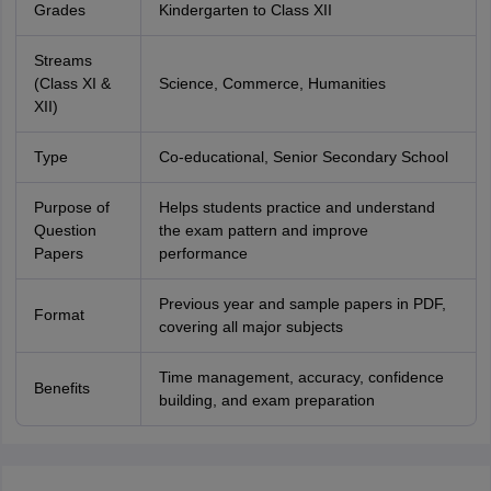
Grades
Kindergarten to Class XII
Streams
(Class XI &
Science, Commerce, Humanities
XII)
Type
Co-educational, Senior Secondary School
Purpose of
Helps students practice and understand
Question
the exam pattern and improve
Papers
performance
Previous year and sample papers in PDF,
Format
covering all major subjects
Time management, accuracy, confidence
Benefits
building, and exam preparation