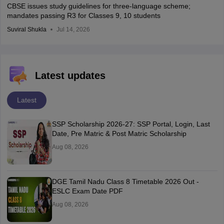
CBSE issues study guidelines for three-language scheme;
mandates passing R3 for Classes 9, 10 students
Suviral Shukla
Jul 14, 2026
Latest updates
Latest
SSP Scholarship 2026-27: SSP Portal, Login, Last
Date, Pre Matric & Post Matric Scholarship
Aug 08, 2026
DGE Tamil Nadu Class 8 Timetable 2026 Out -
ESLC Exam Date PDF
Aug 08, 2026