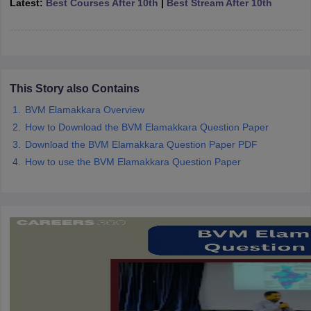
Latest:
Best Courses After 10th
|
Best Stream After 10th
CGBSE 10th Syllabus
JAC 10th Syllabus
Odisha 10th Syllabus
Kerala SS
yllabus for Class 10
Syllabus for Class 11
Syllabus for Class 12
NCERT S
cholarships 2026
Digital Gujarat Scholarship 2026-27
UP Scholarship 2
 General Knowledge Olympiad
HBCSE Mathematical Olympiad
View All 
This Story also Contains
BVM Elamakkara Overview
How to Download the BVM Elamakkara Question Paper
Download the BVM Elamakkara Question Paper PDF
How to use the BVM Elamakkara Question Paper