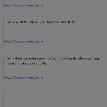
Read Complete Answer
What is NEWTONâ€™S LAWS OF MOTION
Read Complete Answer
Why does cricketer move his hand backwards while catching
a fast moving cricket ball?
Read Complete Answer