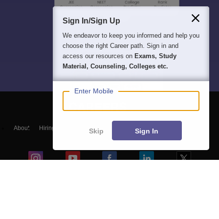
Sign In/Sign Up
We endeavor to keep you informed and help you
choose the right Career path. Sign in and
access our resources on
Exams, Study
Material, Counseling, Colleges etc.
Enter Mobile
About
Hiring
Magazine
News
हिंदी न्यूज़
Articles
Contact
Skip
Sign In
Blogs
NCERT Solutions
Products & Resources