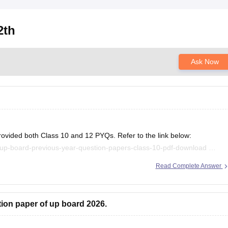
2th
Ask Now
rovided both Class 10 and 12 PYQs. Refer to the link below:
/up-board-previous-year-question-papers-class-10-pdf-download
/up-board-previous-year-question-papers-class-12-pdf-download
Read Complete Answer
.
tion paper of up board 2026.