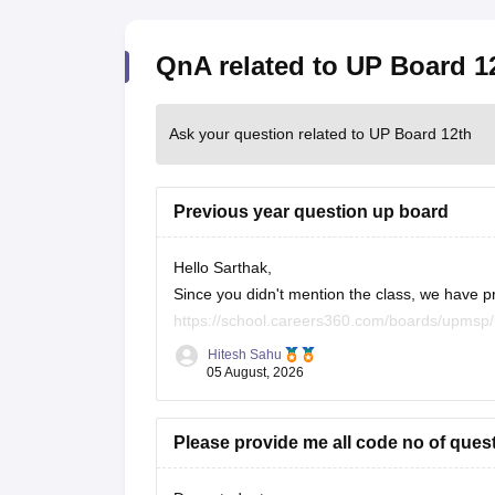
QnA related to UP Board 1
Ask your question related to UP Board 12th
Previous year question up board
Hello Sarthak,
Since you didn't mention the class, we have p
https://school.careers360.com/boards/upmsp
https://school.careers360.com/boards/upmsp
Hitesh Sahu
If you need any other resource, do let us know
05 August, 2026
Please provide me all code no of ques