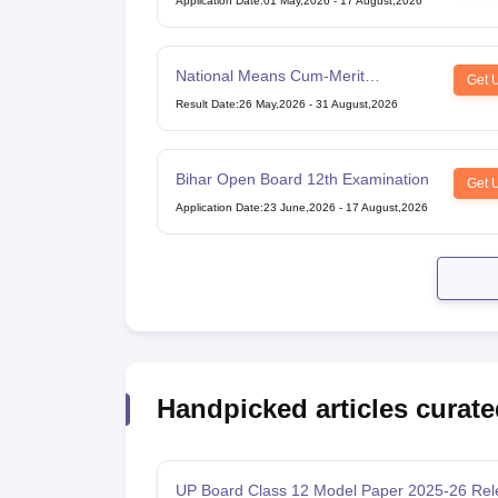
Application Date
:
01 May,2026
-
17 August,2026
National Means Cum-Merit
Get 
Scholarship
Result Date
:
26 May,2026
-
31 August,2026
Bihar Open Board 12th Examination
Get 
Application Date
:
23 June,2026
-
17 August,2026
Handpicked articles curate
UP Board Class 12 Model Paper 2025‑26 Rel