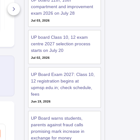
UP board 12th, 10th
2026-27
Syllabus 20
compartment and improvement
60+ Downloads
90+ Downl
exam 2026 on July 28
Jul 03, 2026
Free Download
Free D
UP board Class 10, 12 exam
centre 2027 selection process
starts on July 20
Jul 02, 2026
UP Board Exam 2027: Class 10,
12 registration begins at
upmsp.edu.in; check schedule,
fees
Jun 19, 2026
UP Board warns students,
parents against fraud calls
promising mark increase in
exchange for money