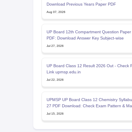
Download Previous Years Paper PDF
Aug 07, 2026
UP Board 12th Compartment Question Paper
PDF: Download Answer Key Subject-wise
Jul 27, 2026
UP Board Class 12 Result 2026 Out - Check R
Link upmsp.edu.in
Jul 22, 2026
UPMSP UP Board Class 12 Chemistry Syllabu
27 PDF Download: Check Exam Pattern & Ma
Scheme
Jul 15, 2026