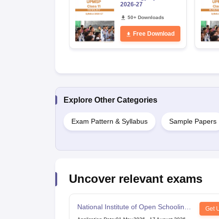
2026-27
50+ Downloads
Free Download
Explore Other Categories
Exam Pattern & Syllabus
Sample Papers
Uncover relevant exams
National Institute of Open Schooling
Get 
10th examination