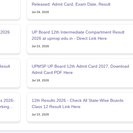
Released: Admit Card, Exam Date, Result
Jul 29, 2026
 2026
UP Board 12th Intermediate Compartment Result
2026 at upmsp.edu.in - Direct Link Here
Jul 23, 2026
esult
UPMSP UP Board 12th Admit Card 2027, Download
Admit Card PDF Here
Jul 18, 2026
s 2026-
12th Results 2026 - Check All State-Wise Boards
rking
Class 12 Result Link Here
Jul 15, 2026