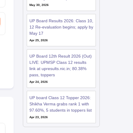
May 30, 2026
UP Board Results 2026: Class 10,
12 Re-evaluation begins; apply by
May 17
Apr 25, 2026
UP Board 12th Result 2026 (Out)
LIVE: UPMSP Class 12 results
link at upresults.nic.in; 80.38%
pass, toppers
Apr 24, 2026
UP board Class 12 Topper 2026:
Shikha Verma grabs rank 1 with
97.60%, 5 students in toppers list
Apr 23, 2026