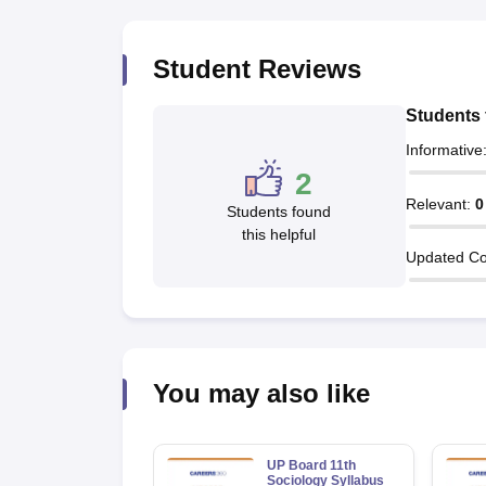
Student Reviews
Students 
Informative
2
Relevant
:
0
Students found
this helpful
Updated Co
You may also like
UP Board 11th
Sociology Syllabus