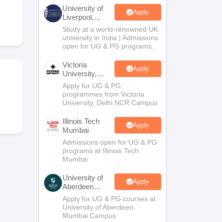
2 Question Papers
HBSE 12th Question Papers
GSEB HSC Question Pa
University of
estion Papers
Goa Board SSC Question Paper
Manipur Board HSLC Qu
Apply
Liverpool,
yllabus
JAC 10th Syllabus
Odisha 10th Syllabus
Kerala SSLC Syllabus
Ta
Bengaluru
Study at a world-renowned UK
ass 10
Syllabus for Class 11
Syllabus for Class 12
NCERT Syllabus
Class 
Campus
university in India | Admissions
026
Digital Gujarat Scholarship 2026-27
UP Scholarship 2026-27
NMMS
N
open for UG & PG programs.
ledge Olympiad
HBCSE Mathematical Olympiad
View All Olympiad Exams
Victoria
Apply
University,
Delhi NCR
Apply for UG & PG
programmes from Victoria
University, Delhi NCR Campus
Illinois Tech
Apply
Mumbai
Admissions open for UG & PG
programs at Illinois Tech
Mumbai
University of
Apply
Aberdeen
Mumbai
Apply for UG & PG courses at
University of Aberdeen,
Mumbai Campus