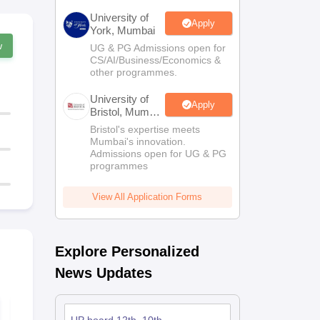
University of
Apply
York, Mumbai
w
UG & PG Admissions open for
CS/AI/Business/Economics &
other programmes.
University of
Apply
Bristol, Mumbai
Enterprise
Bristol's expertise meets
Campus
Mumbai's innovation.
Admissions open for UG & PG
programmes
View All Application Forms
Explore Personalized
News Updates
UP Board 11th Home
UP Board 11
Science Syllabus
Accountanc