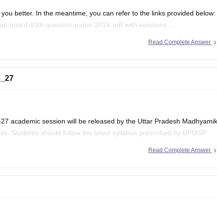
you better. In the meantime, you can refer to the links provided below:
up-board-10th-question-paper-2026-pdf-with-solutions
/up-board-12th-question-paper-2026
Read Complete Answer
.
6_27
–27 academic session will be released by the Uttar Pradesh Madhyami
ite. Students should follow the latest syllabus prescribed by UPMSP
Read Complete Answer
 updates regarding