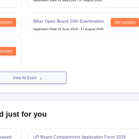
Application Date
:
01 May,2026
-
17 August,2026
Bihar Open Board 10th Examination
Updates
Get Updates
Application Date
:
23 June,2026
-
17 August,2026
Updates
View All Exam
d just for you
eased:
UP Board Compartment Application Form 2026