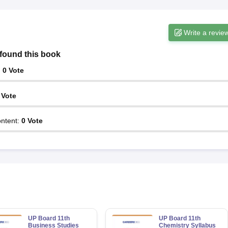
Write a revie
found this book
:
0
Vote
Vote
ntent
:
0
Vote
UP Board 11th
UP Board 11th
Business Studies
Chemistry Syllabus