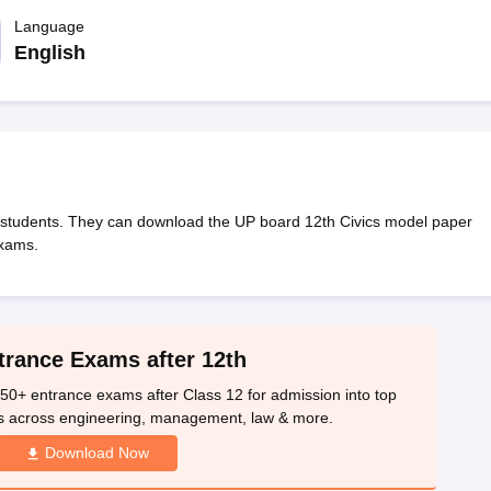
OSE 12th Question Papers
JAC 12th Question Papers
HP Board Class 1
rs
JAC 10th Question Papers
Language
HBSE 10th Question Papers
GSEB SSC Qu
labus
GSEB SSC Syllabus
Manipur Board HSLC Syllabus
CGBSE 10th S
English
tes for Class 12
Syllabus for Class 8
Syllabus for Class 9
Syllabus for Cl
labar Gold Girls Scholarship 2026
Karnataka Class 12 Scholarships 2
mpiad)
IEO (International English Olympiad)
International General Know
students. They can download the UP board 12th Civics model paper
exams.
trance Exams after 12th
50+ entrance exams after Class 12 for admission into top
s across engineering, management, law & more.
Download Now