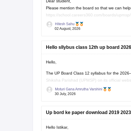
Dear student,
Please mention the board so that we can help 
https://school.careers360.com/boards/upmsp/
https://school.careers360.com/boards/upmsp
Hitesh Sahu
If you need any other resource, do let us know
02 August, 2026
Hello sllybus class 12th up board 202
Hello,
The UP Board Class 12 syllabus for the 2026
Shiksha Parishad (UPMSP) on its official webs
along with the recommended textbooks.
Moturi Gana Amrutha Varshini
30 July, 2026
Keep checking the official UPMSP website for
Up bord ke paper download 2019 2023
Hello Istikar,