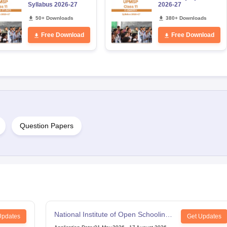
Syllabus 2026-27
2026-27
50+ Downloads
380+ Downloads
Free Download
Free Download
Question Papers
National Institute of Open Schooling
Updates
Get Updates
12th Examination