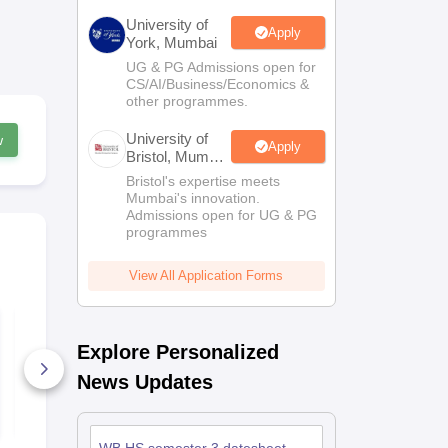
University of
Apply
York, Mumbai
UG & PG Admissions open for
CS/AI/Business/Economics &
other programmes.
University of
w
Apply
Bristol, Mumbai
Enterprise
Bristol's expertise meets
Campus
Mumbai's innovation.
Admissions open for UG & PG
programmes
View All Application Forms
WB HS Maths
AP Intermed
Answer Key 2025
Biology Pape
Explore Personalized
Supplement
Answer Key
190+ Downloads
20+ Downl
News Updates
Free Download
Free D