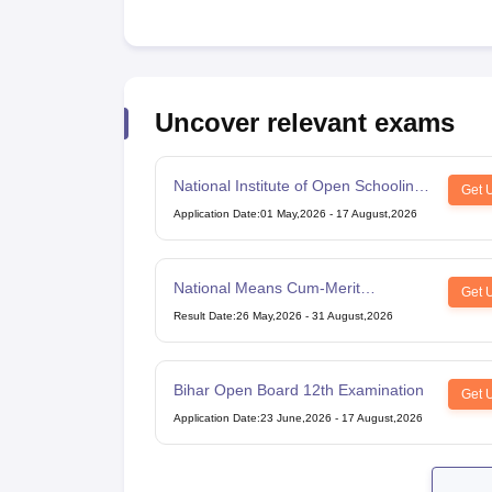
Uncover relevant exams
National Institute of Open Schooling
Get 
10th examination
Application Date
:
01 May,2026
-
17 August,2026
National Means Cum-Merit
Get 
Scholarship
Result Date
:
26 May,2026
-
31 August,2026
Bihar Open Board 12th Examination
Get 
Application Date
:
23 June,2026
-
17 August,2026