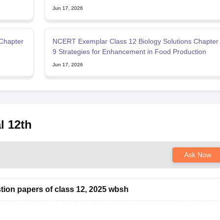
Jun 17, 2026
Chapter
NCERT Exemplar Class 12 Biology Solutions Chapter
9 Strategies for Enhancement in Food Production
Jun 17, 2026
l 12th
Ask Now
tion papers of class 12, 2025 wbsh