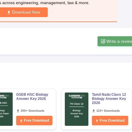
s across engineering, management, law & more.
Download Now
Write a revie
GSEB HSC Biology
Tamil Nadu Class 12
Answer Key 2026
Biology Answer Key
2026
350+ Downloads
110+ Downloads
Free Download
Free Download