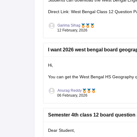
Students can download the West Bengal Englis
Direct Link: West Bengal Class 12 Question P
Garima Sihag
12 February, 2026
I want 2026 west bengal board geogra
Hi,
You can get the
West Bengal HS Geography q
Anurag Reddy
06 February, 2026
Semester 4th class 12 board question
Dear Student,