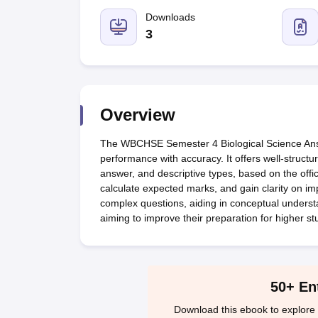
UK Board 12th Question Paper
Maharashtra HSC Question Papers
JKB
Maharashtra Board SSC Question Papers
Downloads
JKBOSE 10th Question Pape
CBSE 10th Syllabus
Maharashtra Board SSC Syllabus
MBOSE SSLC Syl
3
NCERT Notes
Notes for Class 9
Notes for Class 10
Notes for Class 11
No
Tamil Nadu 12th Scholarships 2026-27
Azim Premji Scholarship 2026
Ma
NSO (National Science Olympiad)
IMO (International Mathematics Oly
Engineering
Medicine and Allied Science
Overview
Law
University
The WBCHSE Semester 4 Biological Science Answe
Animation and Design
performance with accuracy. It offers well-structu
Management and Business Administration
answer, and descriptive types, based on the offic
Hindi News
calculate expected marks, and gain clarity on imp
Hospitality
complex questions, aiding in conceptual understan
Finance
aiming to improve their preparation for higher st
Pharmacy
Competition
News
50+ En
Download this ebook to explore 