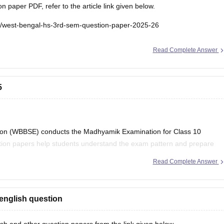
paper PDF, refer to the article link given below.
e/west-bengal-hs-3rd-sem-question-paper-2025-26
Read Complete Answer
5
on (WBBSE) conducts the Madhyamik Examination for Class 10
stion papers help students understand the exam pattern and prepare
Read Complete Answer
al Board Class 10
english question