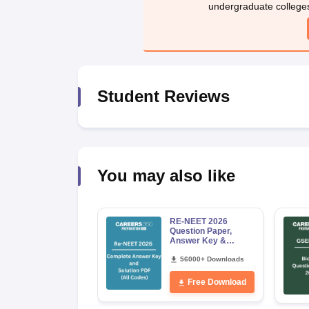
undergraduate college
Student Reviews
You may also like
RE-NEET 2026
Question Paper,
Answer Key &
Solutions PDF for
Codes 50, 60, 70 and
56000+ Downloads
80 (All Sets)
Free Download