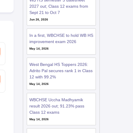
WB HS semester 3 datesheet
2027 out; Class 12 exams from
Sept 21 to Oct 7
Jun 26, 2026
In a first, WBCHSE to hold WB HS
improvement exam 2026
May 14, 2026
West Bengal HS Toppers 2026:
Adrito Pal secures rank 1 in Class
12 with 99.2%
May 14, 2026
WBCHSE Uccha Madhyamik
result 2026 out; 91.23% pass
Class 12 exams
May 14, 2026