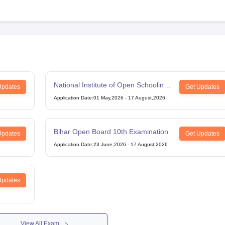
National Institute of Open Schooling
Updates
Get Updates
12th Examination
Application Date
:
01 May,2026
-
17 August,2026
Bihar Open Board 10th Examination
Updates
Get Updates
Application Date
:
23 June,2026
-
17 August,2026
Updates
View All Exam