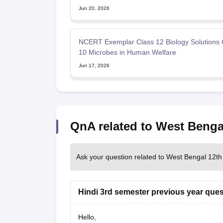
Jun 20, 2026
NCERT Exemplar Class 12 Biology Solutions 
10 Microbes in Human Welfare
Jun 17, 2026
QnA related to West Benga
Ask your question related to West Bengal 12th
Hindi 3rd semester previous year ques
Hello,