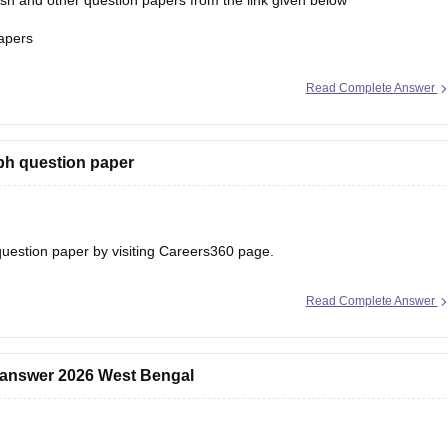
h and other question papers from the link given below
apers
Read Complete Answer
ph question paper
uestion paper
by visiting Careers360 page.
Read Complete Answer
 answer 2026 West Bengal