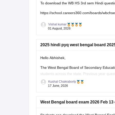
To download the WB HS 3rd sem Hindi question 
https://school.careers360.com/boards/wbchs
Vishal kumar
01 August, 2026
2025 hindi pyq west bengal board 202
Hello Abhishek,
The West Bengal Board of Secondary Educati
students across the state. Previous year que
effectively for the board exams.
Kushal Chakraborty
17 June, 2026
Here are the links to download the West Beng
West Bengal board exam 2026 Feb 13 