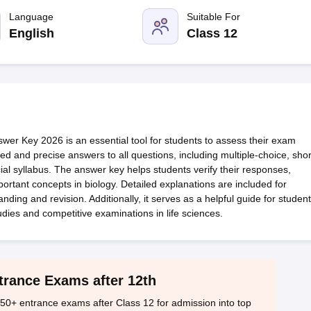
OSE 12th Question Papers
JAC 12th Question Papers
HP Board Class 1
rs
JAC 10th Question Papers
Language
HBSE 10th Question Papers
Suitable For
GSEB SSC Qu
labus
GSEB SSC Syllabus
Manipur Board HSLC Syllabus
CGBSE 10th S
English
Class 12
tes for Class 12
Syllabus for Class 8
Syllabus for Class 9
Syllabus for Cl
labar Gold Girls Scholarship 2026
Karnataka Class 12 Scholarships 2
mpiad)
IEO (International English Olympiad)
International General Know
r Key 2026 is an essential tool for students to assess their exam
red and precise answers to all questions, including multiple-choice, shor
ial syllabus. The answer key helps students verify their responses,
ortant concepts in biology. Detailed explanations are included for
ding and revision. Additionally, it serves as a helpful guide for studen
udies and competitive examinations in life sciences.
trance Exams after 12th
50+ entrance exams after Class 12 for admission into top