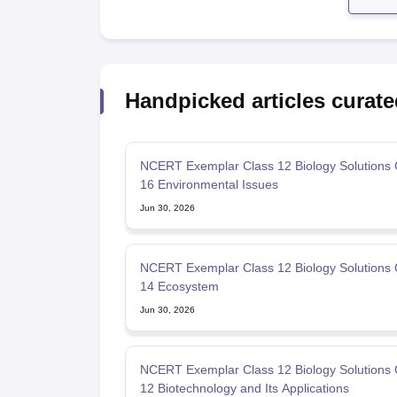
Handpicked articles curate
NCERT Exemplar Class 12 Biology Solutions 
16 Environmental Issues
Jun 30, 2026
NCERT Exemplar Class 12 Biology Solutions 
14 Ecosystem
Jun 30, 2026
NCERT Exemplar Class 12 Biology Solutions 
12 Biotechnology and Its Applications