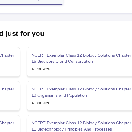
d just for you
Chapter
NCERT Exemplar Class 12 Biology Solutions Chapter
15 Biodiversity and Conservation
Jun 30, 2026
Chapter
NCERT Exemplar Class 12 Biology Solutions Chapter
13 Organisms and Population
Jun 30, 2026
Chapter
NCERT Exemplar Class 12 Biology Solutions Chapter
11 Biotechnology Principles And Processes