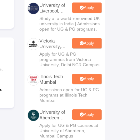
2 Question Papers
HBSE 12th Question Papers
GSEB HSC Question Pa
University of
estion Papers
Goa Board SSC Question Paper
Manipur Board HSLC Qu
Apply
Liverpool,
yllabus
JAC 10th Syllabus
Odisha 10th Syllabus
Kerala SSLC Syllabus
Ta
Bengaluru
Study at a world-renowned UK
ass 10
Syllabus for Class 11
Syllabus for Class 12
NCERT Syllabus
Class 
Campus
university in India | Admissions
026
Digital Gujarat Scholarship 2026-27
UP Scholarship 2026-27
NMMS
N
open for UG & PG programs.
ledge Olympiad
HBCSE Mathematical Olympiad
View All Olympiad Exams
Victoria
Apply
University,
Delhi NCR
Apply for UG & PG
programmes from Victoria
University, Delhi NCR Campus
t-
Illinois Tech
Apply
Mumbai
ts
Admissions open for UG & PG
programs at Illinois Tech
Mumbai
University of
Apply
Aberdeen
Mumbai
Apply for UG & PG courses at
University of Aberdeen,
Mumbai Campus