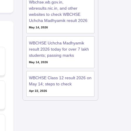
Wbchse.wb.gov.in,
wbresults.nic.in, and other
websites to check WBCHSE
Uchcha Madhyamik result 2026
May 14, 2026
WBCHSE Uchcha Madhyamik
result 2026 today for over 7 lakh
students; passing marks
May 14, 2026
WBCHSE Class 12 result 2026 on
May 14; steps to check
Apr 22, 2026