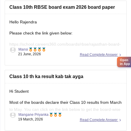
Class 10th RBSE board exam 2026 board paper
Hello Rajendra
Please check the link given below:
https://school.careers360.com/boards/rbse/rajasthan-board-
Mansi
10th-question-paper-2026
21 June, 2026
Read Complete Answer
Open
Hope it helps.
in App
Class 10 th ka result kab tak ayga
Hi Student
Most of the boards declare their Class 10 results from March
to May. You can click on the link below to get the board-wise
Mangane Priyanka
results for the 10th Class.
19 March, 2026
Read Complete Answer
Class 10th Results