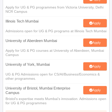
Apply for UG & PG programmes from Victoria University, Delhi
NCR Campus
Illinois Tech Mumbai
Apply
Admissions open for UG & PG programs at Illinois Tech Mumbai
University of Aberdeen Mumbai
Apply
Apply for UG & PG courses at University of Aberdeen, Mumbai
Campus
University of York, Mumbai
Apply
UG & PG Admissions open for CS/AI/Business/Economics &
other programmes.
University of Bristol, Mumbai Enterprise
Apply
Campus
Bristol's expertise meets Mumbai's innovation. Admissions open
for UG & PG programmes