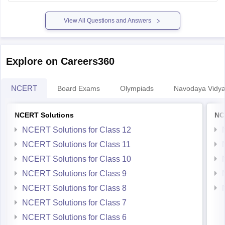
View All Questions and Answers
Explore on Careers360
NCERT
Board Exams
Olympiads
Navodaya Vidya
NCERT Solutions
NC
NCERT Solutions for Class 12
NCERT Solutions for Class 11
NCERT Solutions for Class 10
NCERT Solutions for Class 9
NCERT Solutions for Class 8
NCERT Solutions for Class 7
NCERT Solutions for Class 6