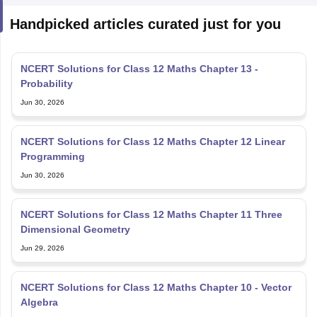
Handpicked articles curated just for you
NCERT Solutions for Class 12 Maths Chapter 13 -
Probability
Jun 30, 2026
NCERT Solutions for Class 12 Maths Chapter 12 Linear
Programming
Jun 30, 2026
NCERT Solutions for Class 12 Maths Chapter 11 Three
Dimensional Geometry
Jun 29, 2026
NCERT Solutions for Class 12 Maths Chapter 10 - Vector
Algebra