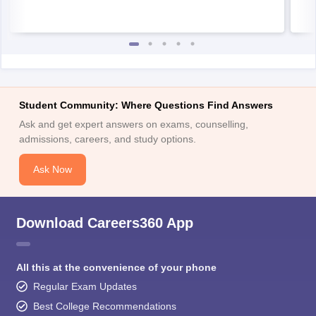
Student Community: Where Questions Find Answers
Ask and get expert answers on exams, counselling,
admissions, careers, and study options.
Ask Now
Download Careers360 App
All this at the convenience of your phone
Regular Exam Updates
Best College Recommendations