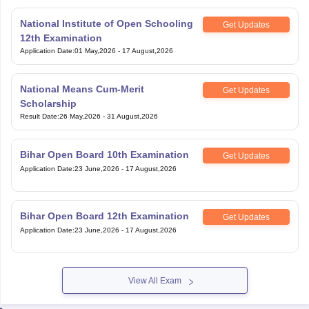
National Institute of Open Schooling
Get Updates
12th Examination
Application Date
:
01 May,2026
-
17 August,2026
National Means Cum-Merit
Get Updates
Scholarship
Result Date
:
26 May,2026
-
31 August,2026
Bihar Open Board 10th Examination
Get Updates
Application Date
:
23 June,2026
-
17 August,2026
Bihar Open Board 12th Examination
Get Updates
Application Date
:
23 June,2026
-
17 August,2026
View All Exam