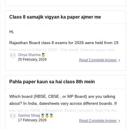
Class 8 samajik vigyan ka paper ajmer me
Hi,
Rajasthan Board class 8 exams for 2026 were held from 19
February to 4 March 2026. The social Science paper was
Divya Sharma
conducted around 25 February 2026.
25 February, 2026
Read Complete Answer
You can check these useful links regarding the RBSE Class
8 exam and results -
Pahla paper kaun sa hai class 8th mein
https://school.careers360.com/boards/rbse/rbse-8th-result
Which board (RBSE,
CBSE
, or MP Board) are you talking
about? In India, datesheets vary across different boards. If
you are an RBSE (
Rajasthan Board
) student, then the first
Garima Sihag
exam of Class 8 is English
17 February, 2026
Read Complete Answer