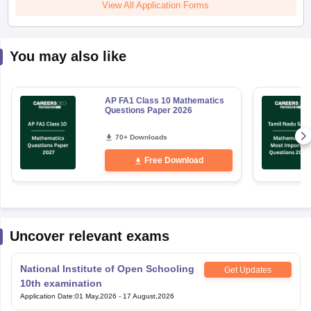
View All Application Forms
You may also like
AP FA1 Class 10 Mathematics
Questions Paper 2026
70+ Downloads
Free Download
Uncover relevant exams
National Institute of Open Schooling
Get Updates
10th examination
Application Date
:
01 May,2026
-
17 August,2026