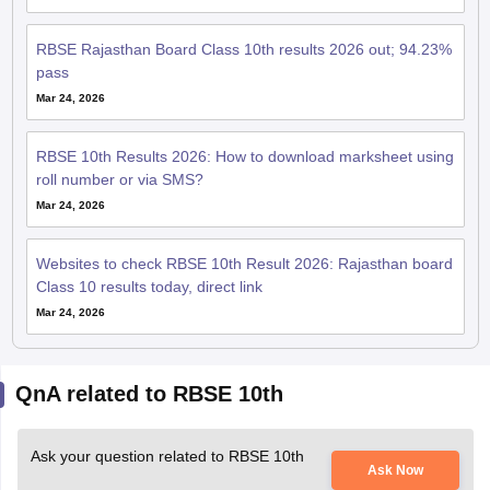
RBSE Rajasthan Board Class 10th results 2026 out; 94.23%
pass
Mar 24, 2026
RBSE 10th Results 2026: How to download marksheet using
roll number or via SMS?
Mar 24, 2026
Websites to check RBSE 10th Result 2026: Rajasthan board
Class 10 results today, direct link
Mar 24, 2026
QnA related to RBSE 10th
Ask your question related to RBSE 10th
Ask Now