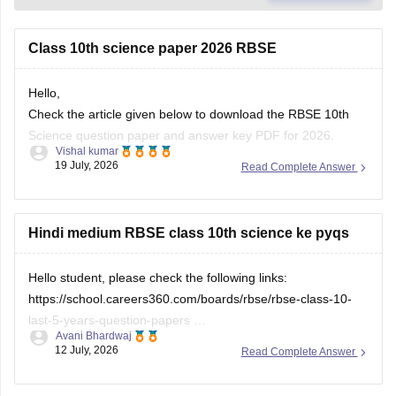
Class 10th science paper 2026 RBSE
Hello,
Check the article given below to download the RBSE 10th
Science question paper and answer key PDF for 2026.
Vishal kumar
19 July, 2026
Read Complete Answer
https://school.careers360.com/boards/rbse/rajasthan-board-
10th-science-question-paper-2026
Hindi medium RBSE class 10th science ke pyqs
Hello student, please check the following links:
https://school.careers360.com/boards/rbse/rbse-class-10-
last-5-years-question-papers
Avani Bhardwaj
12 July, 2026
Read Complete Answer
https://school.careers360.com/hi/articles/rbse-class-10-last-
5-years-question-papers