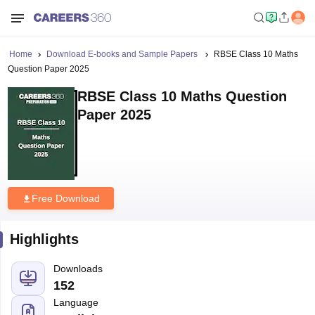
Home
Download E-books and Sample Papers
RBSE Class 10 Maths
Question Paper 2025
RBSE Class 10 Maths Question
Paper 2025
Free Download
Highlights
Downloads
152
Language