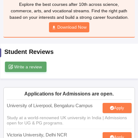
Explore the best courses after 10th across science,
CGBSE 10th Syllabus
JAC 10th Syllabus
Odisha 10th Syllabus
Kerala SS
commerce, arts, and vocational streams. Find the right path
yllabus for Class 10
Syllabus for Class 11
Syllabus for Class 12
NCERT S
based on your interests and build a strong career foundation.
cholarships 2026
Digital Gujarat Scholarship 2026-27
UP Scholarship 2
Olympiad)
International General Knowledge Olympiad
HBCSE Mathematic
Download Now
Student Reviews
Write a review
Applications for Admissions are open.
University of Liverpool, Bengaluru Campus
Apply
Study at a world-renowned UK university in India | Admissions
open for UG & PG programs.
Victoria University, Delhi NCR
Apply