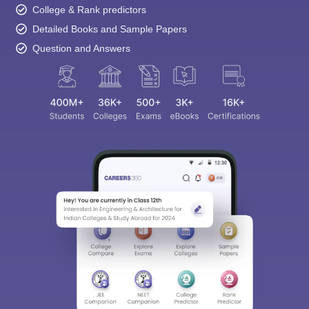
College & Rank predictors
Detailed Books and Sample Papers
Question and Answers