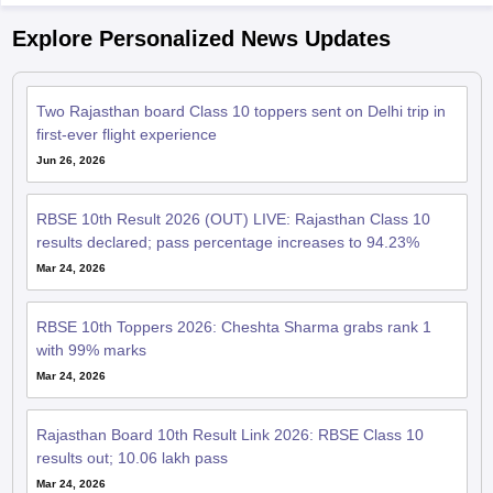
Explore Personalized News Updates
Two Rajasthan board Class 10 toppers sent on Delhi trip in
first-ever flight experience
Jun 26, 2026
RBSE 10th Result 2026 (OUT) LIVE: Rajasthan Class 10
results declared; pass percentage increases to 94.23%
Mar 24, 2026
RBSE 10th Toppers 2026: Cheshta Sharma grabs rank 1
with 99% marks
Mar 24, 2026
Rajasthan Board 10th Result Link 2026: RBSE Class 10
results out; 10.06 lakh pass
Mar 24, 2026