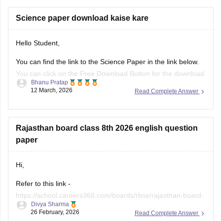
Science paper download kaise kare
Hello Student,
You can find the link to the Science Paper in the link below.
You can click on the Free Download Button for the download
Bhanu Pratap
to start.
12 March, 2026
Read Complete Answer
Link -
RBSE Class 10 Science Question Paper 2026
Regards.
Rajasthan board class 8th 2026 english question
paper
Hi,
Refer to this link -
https://school.careers360.com/boards/rbse/rajasthan-board-
Divya Sharma
class-8-english-question-paper-2026
26 February, 2026
Read Complete Answer