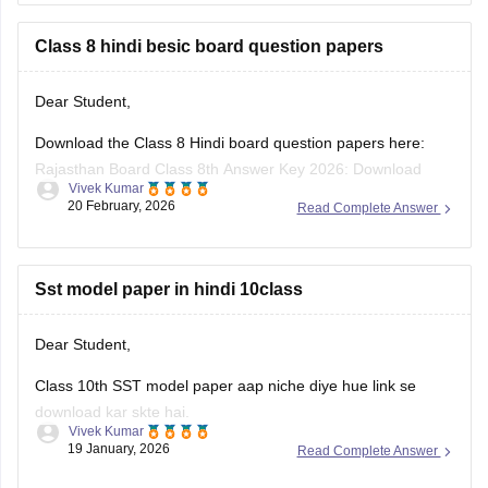
Class 8 hindi besic board question papers
Dear Student,
Download the Class 8 Hindi board question papers here:
Rajasthan Board Class 8th Answer Key 2026: Download
Vivek Kumar
PDF with Solutions
20 February, 2026
Read Complete Answer
Sst model paper in hindi 10class
Dear Student,
Class 10th SST model paper aap niche diye hue link se
download kar skte hai.
Vivek Kumar
19 January, 2026
Read Complete Answer
Link
:
Rajasthan Board 10th Social Science Question Paper
2026