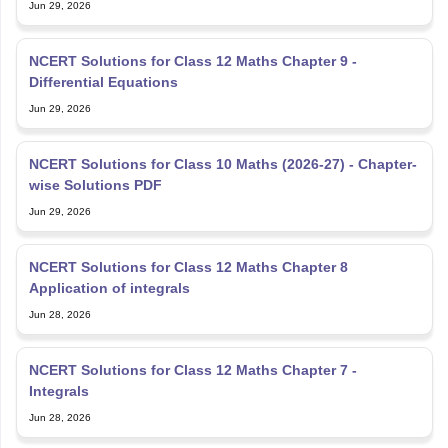
Jun 29, 2026
NCERT Solutions for Class 12 Maths Chapter 9 -
Differential Equations
Jun 29, 2026
NCERT Solutions for Class 10 Maths (2026-27) - Chapter-
wise Solutions PDF
Jun 29, 2026
NCERT Solutions for Class 12 Maths Chapter 8
Application of integrals
Jun 28, 2026
NCERT Solutions for Class 12 Maths Chapter 7 -
Integrals
Jun 28, 2026