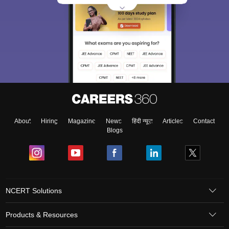
About
Hiring
Magazine
News
हिंदी न्यूज़
Articles
Contact
Blogs
NCERT Solutions
Products & Resources