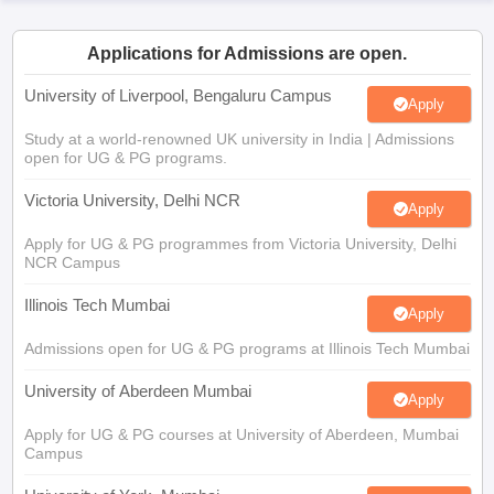
CGBSE 10th Syllabus
JAC 10th Syllabus
Odisha 10th Syllabus
Kerala SS
yllabus for Class 10
Syllabus for Class 11
Syllabus for Class 12
NCERT S
Applications for Admissions are open.
cholarships 2026
Digital Gujarat Scholarship 2026-27
UP Scholarship 2
 General Knowledge Olympiad
HBCSE Mathematical Olympiad
View All 
University of Liverpool, Bengaluru Campus
Apply
Study at a world-renowned UK university in India | Admissions
open for UG & PG programs.
Victoria University, Delhi NCR
Apply
Apply for UG & PG programmes from Victoria University, Delhi
NCR Campus
Illinois Tech Mumbai
Apply
Admissions open for UG & PG programs at Illinois Tech Mumbai
University of Aberdeen Mumbai
Apply
Apply for UG & PG courses at University of Aberdeen, Mumbai
Campus