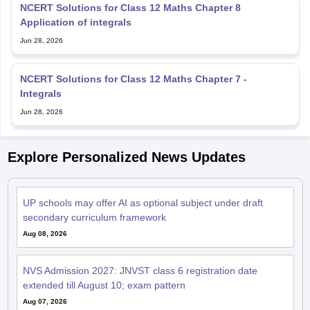
NCERT Solutions for Class 12 Maths Chapter 8
Application of integrals
Jun 28, 2026
NCERT Solutions for Class 12 Maths Chapter 7 -
Integrals
Jun 28, 2026
Explore Personalized News Updates
UP schools may offer AI as optional subject under draft
secondary curriculum framework
Aug 08, 2026
NVS Admission 2027: JNVST class 6 registration date
extended till August 10; exam pattern
Aug 07, 2026