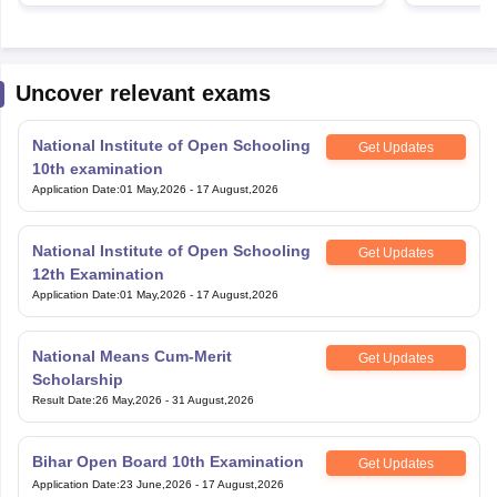
Uncover relevant exams
National Institute of Open Schooling
Get Updates
10th examination
Application Date
:
01 May,2026
-
17 August,2026
National Institute of Open Schooling
Get Updates
12th Examination
Application Date
:
01 May,2026
-
17 August,2026
National Means Cum-Merit
Get Updates
Scholarship
Result Date
:
26 May,2026
-
31 August,2026
Bihar Open Board 10th Examination
Get Updates
Application Date
:
23 June,2026
-
17 August,2026