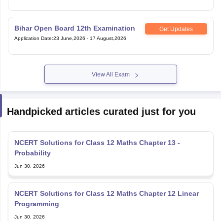
Bihar Open Board 12th Examination
Get Updates
Application Date
:
23 June,2026
-
17 August,2026
View All Exam
Handpicked articles curated just for you
NCERT Solutions for Class 12 Maths Chapter 13 -
Probability
Jun 30, 2026
NCERT Solutions for Class 12 Maths Chapter 12 Linear
Programming
Jun 30, 2026