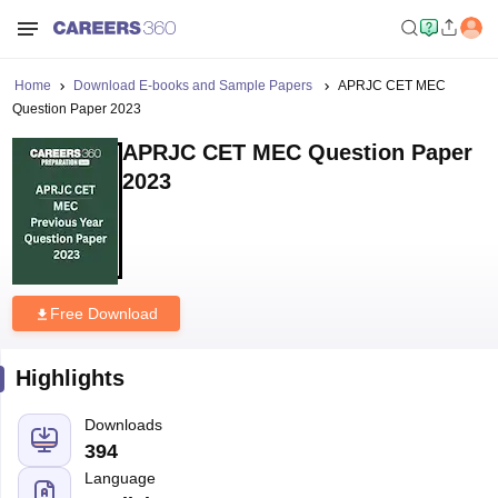
Home
Download E-books and Sample Papers
APRJC CET MEC
Question Paper 2023
APRJC CET MEC Question Paper
2023
Free Download
Highlights
Downloads
394
Language