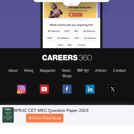
About
Hiring
Magazine
News
हिंदी न्यूज़
Articles
Contact
Blogs
NCERT Solutions
Products & Resources