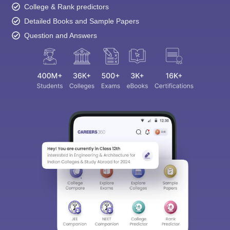
College & Rank predictors
Detailed Books and Sample Papers
Question and Answers