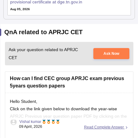
provisional certificate at dge.tn.gov.in
Aug 05, 2026
QnA related to APRJC CET
Ask your question related to APRJC
Ask Now
CET
How can I find CEC group APRJC exam previous
5years question papers
Hello Student,
Click on the link given below to download the year-wise
APRJC Previous year question paper PDF by clicking on the
Vishal kumar
given article link.
09 April, 2026
Read Complete Answer
Link:
https://school.careers360.com/articles/aprjc-cet-