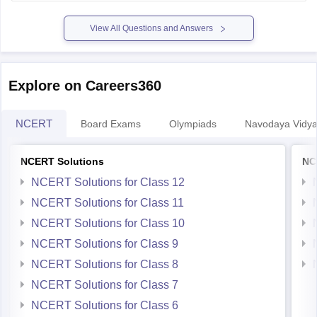
previous-year-question-papers-pdf-download
View All Questions and Answers
Explore on Careers360
NCERT
Board Exams
Olympiads
Navodaya Vidya
NCERT Solutions
NC
NCERT Solutions for Class 12
NCERT Solutions for Class 11
NCERT Solutions for Class 10
NCERT Solutions for Class 9
NCERT Solutions for Class 8
NCERT Solutions for Class 7
NCERT Solutions for Class 6