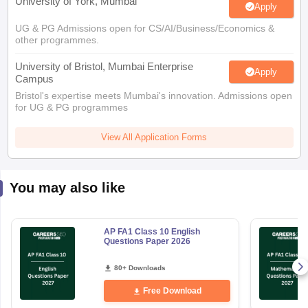
University of York, Mumbai
Apply
UG & PG Admissions open for CS/AI/Business/Economics &
other programmes.
University of Bristol, Mumbai Enterprise
Apply
Campus
Bristol's expertise meets Mumbai's innovation. Admissions open
for UG & PG programmes
View All Application Forms
You may also like
AP FA1 Class 10 English
Questions Paper 2026
80+ Downloads
Free Download