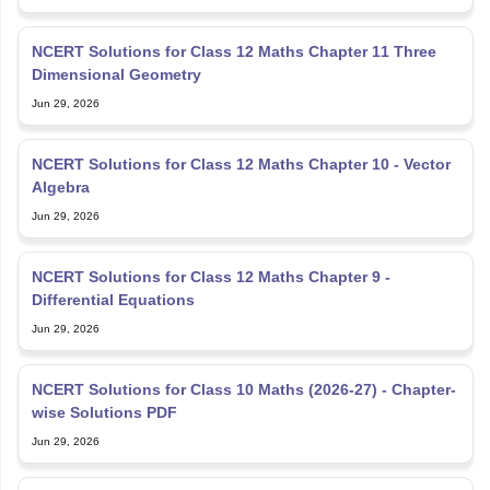
NCERT Solutions for Class 12 Maths Chapter 11 Three
Dimensional Geometry
Jun 29, 2026
NCERT Solutions for Class 12 Maths Chapter 10 - Vector
Algebra
Jun 29, 2026
NCERT Solutions for Class 12 Maths Chapter 9 -
Differential Equations
Jun 29, 2026
NCERT Solutions for Class 10 Maths (2026-27) - Chapter-
wise Solutions PDF
Jun 29, 2026