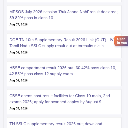
MPSOS July 2026 session ‘Ruk Jaana Nahi’ result declared;
59.89% pass in class 10
Aug 07, 2026
Open
DGE TN 10th Supplementary Result 2026 Link (OUT) LIVE:
in App
Tamil Nadu SSLC supply result out at tnresults.nic.in
Aug 06, 2026
HBSE compartment result 2026 out; 60.42% pass class 10,
42.55% pass class 12 supply exam
Aug 06, 2026
CBSE opens post-result facilities for Class 10 main, 2nd
exams 2026; apply for scanned copies by August 9
Aug 05, 2026
TN SSLC supplementary result 2026 out; download