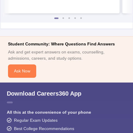
Student Community: Where Questions Find Answers
Ask and get expert answers on exams, counselling,
admissions, careers, and study options.
Ask Now
Download Careers360 App
All this at the convenience of your phone
Regular Exam Updates
Best College Recommendations