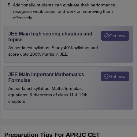
Additionally, students can evaluate their performance,
recognise weak areas, and work on improving them
effectively.
JEE Main high scoring chapters and
Get now
topics
As per latest syllabus. Study 40% syllabus and
score upto 100% marks in JEE
JEE Main Important Mathematics
Get now
Formulas
As per latest syllabus. Maths formulas,
equations, & theorems of class 11 & 12th
chapters
Preparation Tips For APRJC CET