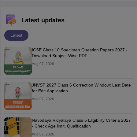
Latest updates
Latest
ICSE Class 10 Specimen Question Papers 2027 -
Download Subject-Wise PDF
Aug 07, 2026
JNVST 2027 Class 6 Correction Window: Last Date
for Edit Application
Aug 07, 2026
Navodaya Vidyalaya Class 6 Eligibility Criteria 2027
- Check Age limit, Qualification
Aug 07, 2026