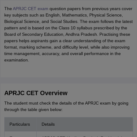
The
APRJC CET exam
question papers from previous years cover
key subjects such as English, Mathematics, Physical Science,
Biological Science, and Social Studies. The exam follows the latest
pattern and is based on the Class 10 syllabus prescribed by the
Board of Secondary Education, Andhra Pradesh. Practising these
papers helps aspirants gain a clear understanding of the exam
format, marking scheme, and difficulty level, while also improving
time management, accuracy, and overall performance in the
examination.
APRJC CET Overview
The student must check the details of the APRJC exam by going
through the table given below:
Particulars
Details