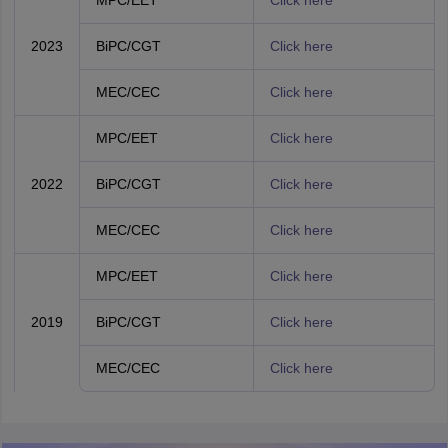
MPC/EET
Click here
2023
BiPC/CGT
Click here
MEC/CEC
Click here
MPC/EET
Click here
2022
BiPC/CGT
Click here
MEC/CEC
Click here
MPC/EET
Click here
2019
BiPC/CGT
Click here
MEC/CEC
Click here