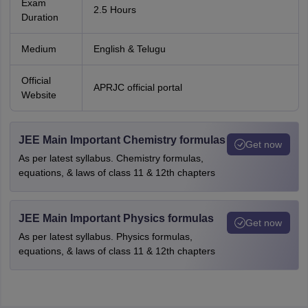
Exam
2.5 Hours
Duration
Medium
English & Telugu
Official
APRJC official portal
Website
JEE Main Important Chemistry formulas
Get now
As per latest syllabus. Chemistry formulas,
equations, & laws of class 11 & 12th chapters
JEE Main Important Physics formulas
Get now
As per latest syllabus. Physics formulas,
equations, & laws of class 11 & 12th chapters