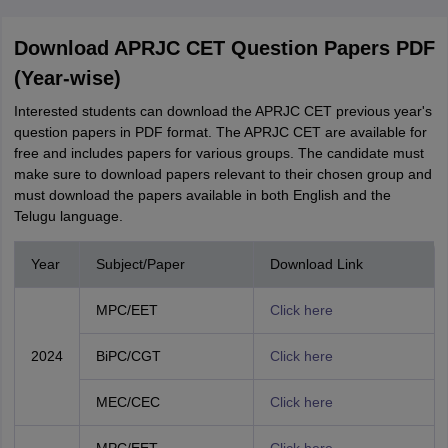
Download APRJC CET Question Papers PDF
(Year-wise)
Interested students can download the APRJC CET previous year's
question papers in PDF format. The APRJC CET are available for
free and includes papers for various groups. The candidate must
make sure to download papers relevant to their chosen group and
must download the papers available in both English and the
Telugu language.
Year
Subject/Paper
Download Link
MPC/EET
Click here
2024
BiPC/CGT
Click here
MEC/CEC
Click here