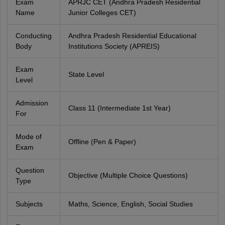
Exam
APRJC CET (Andhra Pradesh Residential
Name
Junior Colleges CET)
Conducting
Andhra Pradesh Residential Educational
Body
Institutions Society (APREIS)
Exam
State Level
Level
Admission
Class 11 (Intermediate 1st Year)
For
Mode of
Offline (Pen & Paper)
Exam
Question
Objective (Multiple Choice Questions)
Type
Subjects
Maths, Science, English, Social Studies