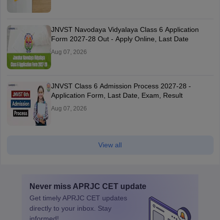
JNVST Navodaya Vidyalaya Class 6 Application
Form 2027-28 Out - Apply Online, Last Date
Aug 07, 2026
JNVST Class 6 Admission Process 2027-28 -
Application Form, Last Date, Exam, Result
Aug 07, 2026
View all
Never miss
APRJC CET
update
Get timely
APRJC CET
updates
directly to your inbox. Stay
informed!