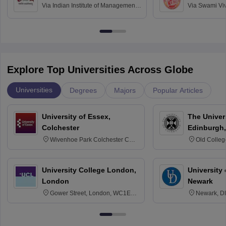
Via
Indian Institute of Management
Via
Swami Vi
Bangalore
Anusandhana
Bangalore
Explore Top Universities Across Globe
Universities
Degrees
Majors
Popular Articles
University of Essex,
The Univers
Colchester
Edinburgh,
Wivenhoe Park Colchester CO4
Old Colleg
3SQ
Edinburgh
University College London,
University 
London
Newark
Gower Street, London, WC1E
Newark, D
6BT