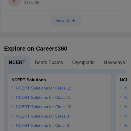
V
21 Apr'26
View all
Explore on Careers360
NCERT
Board Exams
Olympiads
Navodaya Vi
NCERT Solutions
NCER
NCERT Solutions for Class 12
NC
NCERT Solutions for Class 11
NCE
NCERT Solutions for Class 10
NCE
NCERT Solutions for Class 9
NCE
NCERT Solutions for Class 8
NCE