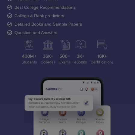
Best College Recommendations
College & Rank predictors
Detailed Books and Sample Papers
Question and Answers