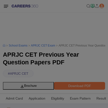
School Exams
APRJC CET Exam
APRJC CET Previous Year Question 
APRJC CET Previous Year
Question Papers PDF
#
APRJC CET
Download PDF
Brochure
Admit Card
Application
Eligibility
Exam Pattern
Result