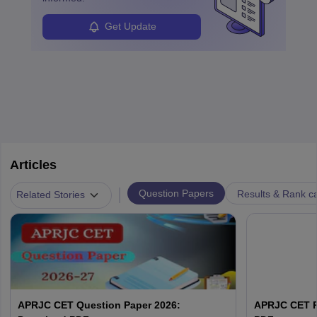
Get Update
Articles
|
Question Papers
Results & Rank c
Related Stories
APRJC CET Question Paper 2026:
APRJC CET P