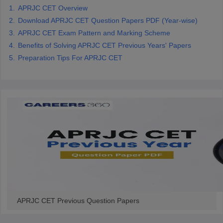
APRJC CET Overview
CGBSE 10th Syllabus
JAC 10th Syllabus
Odisha 10th Syllabus
Kerala SS
yllabus for Class 10
Syllabus for Class 11
Syllabus for Class 12
NCERT S
Download APRJC CET Question Papers PDF (Year-wise)
cholarships 2026
Digital Gujarat Scholarship 2026-27
UP Scholarship 2
APRJC CET Exam Pattern and Marking Scheme
 General Knowledge Olympiad
HBCSE Mathematical Olympiad
View All 
Benefits of Solving APRJC CET Previous Years' Papers
Preparation Tips For APRJC CET
APRJC CET Previous Question Papers