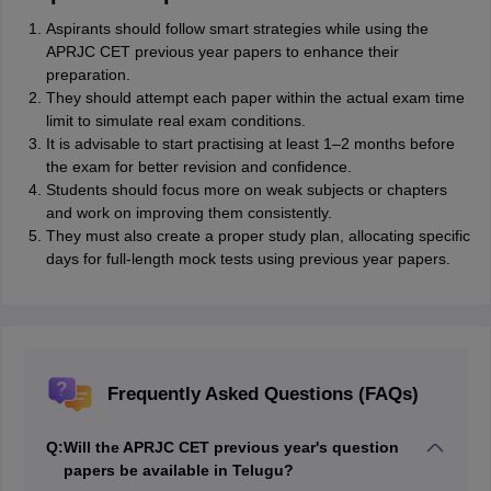
Aspirants should follow smart strategies while using the
APRJC CET previous year papers to enhance their
preparation.
They should attempt each paper within the actual exam time
limit to simulate real exam conditions.
It is advisable to start practising at least 1–2 months before
the exam for better revision and confidence.
Students should focus more on weak subjects or chapters
and work on improving them consistently.
They must also create a proper study plan, allocating specific
days for full-length mock tests using previous year papers.
Frequently Asked Questions (FAQs)
Q:
Will the APRJC CET previous year's question
papers be available in Telugu?