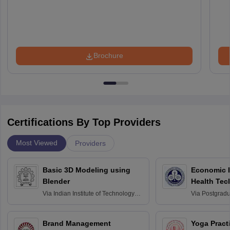
Brochure
Certifications By Top Providers
Most Viewed
Providers
Basic 3D Modeling using
Economic E
Blender
Health Tec
Assessmen
Via
Indian Institute of Technology
Via
Postgradua
Bombay
Education an
Chandigarh
Brand Management
Yoga Pract