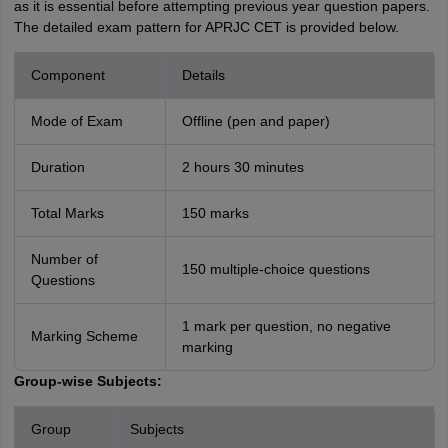
as it is essential before attempting previous year question papers.
The detailed exam pattern for APRJC CET is provided below.
Component
Details
Mode of Exam
Offline (pen and paper)
Duration
2 hours 30 minutes
Total Marks
150 marks
Number of
150 multiple-choice questions
Questions
1 mark per question, no negative
Marking Scheme
marking
Group-wise Subjects:
Group
Subjects