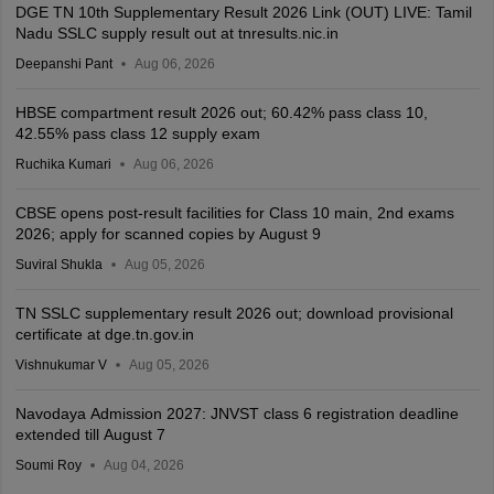
DGE TN 10th Supplementary Result 2026 Link (OUT) LIVE: Tamil
Nadu SSLC supply result out at tnresults.nic.in
Deepanshi Pant
Aug 06, 2026
HBSE compartment result 2026 out; 60.42% pass class 10,
42.55% pass class 12 supply exam
Ruchika Kumari
Aug 06, 2026
CBSE opens post-result facilities for Class 10 main, 2nd exams
2026; apply for scanned copies by August 9
Suviral Shukla
Aug 05, 2026
TN SSLC supplementary result 2026 out; download provisional
certificate at dge.tn.gov.in
Vishnukumar V
Aug 05, 2026
Navodaya Admission 2027: JNVST class 6 registration deadline
extended till August 7
Soumi Roy
Aug 04, 2026