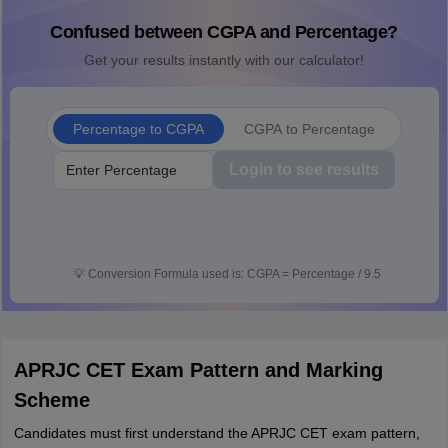
Confused between CGPA and Percentage?
Get your results instantly with our calculator!
Percentage to CGPA
CGPA to Percentage
Login to see results
💡
Conversion Formula used is: CGPA = Percentage / 9.5
APRJC CET Exam Pattern and Marking
Scheme
Candidates must first understand the APRJC CET exam pattern,