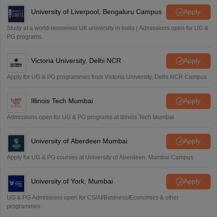
University of Liverpool, Bengaluru Campus
Apply
Study at a world-renowned UK university in India | Admissions open for UG &
PG programs.
Victoria University, Delhi NCR
Apply
Apply for UG & PG programmes from Victoria University, Delhi NCR Campus
Illinois Tech Mumbai
Apply
Admissions open for UG & PG programs at Illinois Tech Mumbai
University of Aberdeen Mumbai
Apply
Apply for UG & PG courses at University of Aberdeen, Mumbai Campus
University of York, Mumbai
Apply
UG & PG Admissions open for CS/AI/Business/Economics & other
programmes.