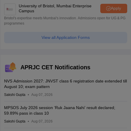
University of Bristol, Mumbai Enterprise
Apply
Campus
Bristol's expertise meets Mumbai's innovation. Admissions open for UG & PG
programmes
View all Application Forms
APRJC CET Notifications
NVS Admission 2027: JNVST class 6 registration date extended till
August 10; exam pattern
Sakshi Gupta
Aug 07, 2026
MPSOS July 2026 session ‘Ruk Jaana Nahi’ result declared;
59.89% pass in class 10
Sakshi Gupta
Aug 07, 2026