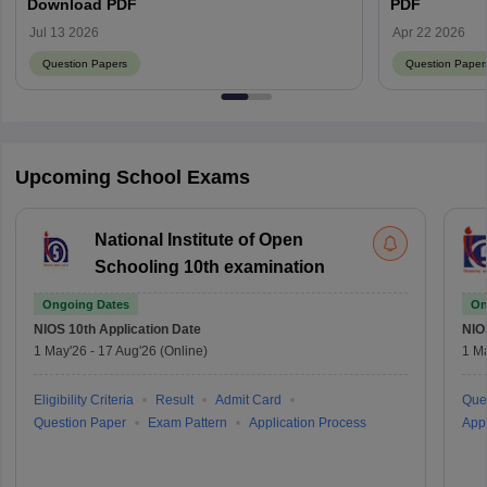
Download PDF
PDF
Jul 13 2026
Apr 22 2026
Question Papers
Question Paper
Upcoming School Exams
National Institute of Open
Schooling 10th examination
Ongoing Dates
On
NIOS 10th
Application Date
NIO
1 May'26
-
17 Aug'26
(Online)
1 M
Eligibility Criteria
Result
Admit Card
Que
Question Paper
Exam Pattern
Application Process
Appl