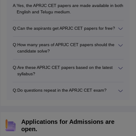
A:
Yes, the APRJC CET papers are made available in both
English and Telugu medium.
Q:
Can the aspirants get APRJC CET papers for free?
Yes, the aspirants will be able to download APRJC
CET's previous year's papers for free from websites
Q:
How many years of APRJC CET papers should the
like Careers360.
candidate solve?
The candidates must try to solve at least 4-5 years of
APRJC CET question papers.
Q:
Are these APRJC CET papers based on the latest
syllabus?
Yes, the APRJC CET papers will follow the updated
syllabus and pattern released by the Andhra Pradesh
Q:
Do questions repeat in the APRJC CET exam?
Board of Intermediate Education.
Yes, while exact questions may not repeat, similar
types or topics often appear again in the APRJC CET
Exam.
Applications for Admissions are
open.