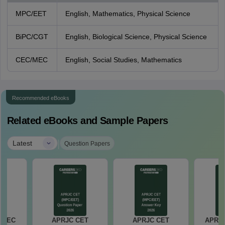
MPC/EET
English, Mathematics, Physical Science
BiPC/CGT
English, Biological Science, Physical Science
CEC/MEC
English, Social Studies, Mathematics
Recommended eBooks
Related eBooks and Sample Papers
|
Latest
Question Papers
 MEC
APRJC CET
APRJC CET
APRJ