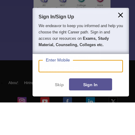
Sign In/Sign Up
We endeavor to keep you informed and help you
choose the right Career path. Sign in and
access our resources on
Exams, Study
Material, Counseling, Colleges etc.
Enter Mobile
About
Hiring
Magazine
News
हिंदी न्यूज़
Articles
Contact
Skip
Sign In
Blogs
NCERT Solutions