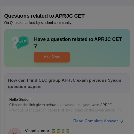
Questions related to
APRJC CET
On Question asked by student community
Have a question related to
APRJC CET
?
Ask Now
How can I find CEC group APRJC exam previous 5years
question papers
Hello Student,
Click on the link given below to download the year-wise APRJC
Previous year question paper PDF by clicking on the given article link.
Link:
https://school.careers360.com/articles/aprjc-cet-previous-year-
Read Complete Answer
question-papers-pdf-download
Vishal kumar