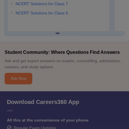
NCERT Solutions for Class 7
NCERT Solutions for Class 6
Student Community: Where Questions Find Answers
Ask and get expert answers on exams, counselling, admissions,
careers, and study options.
Ask Now
Download Careers360 App
All this at the convenience of your phone
Regular Exam Updates