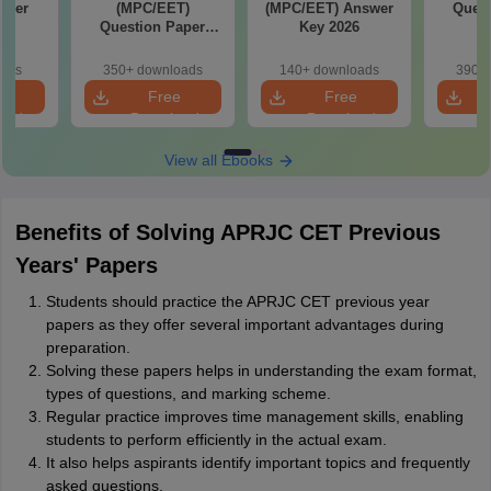
aper
(MPC/EET)
(MPC/EET) Answer
Quest
Question Paper
Key 2026
2026
oads
350+ downloads
140+ downloads
390+ 
e
Free
Free
oad
Download
Download
View all Ebooks
Benefits of Solving APRJC CET Previous
Years' Papers
Students should practice the APRJC CET previous year
papers as they offer several important advantages during
preparation.
Solving these papers helps in understanding the exam format,
types of questions, and marking scheme.
Regular practice improves time management skills, enabling
students to perform efficiently in the actual exam.
It also helps aspirants identify important topics and frequently
asked questions.