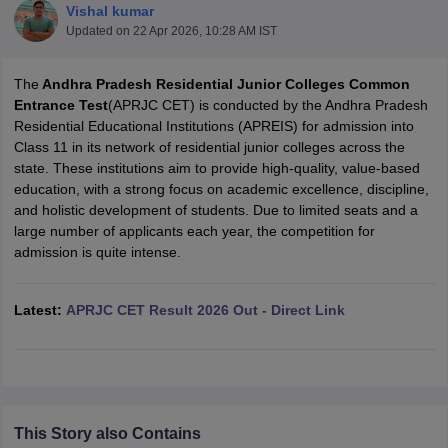
Vishal kumar
Updated on
22 Apr 2026, 10:28 AM IST
The
Andhra Pradesh Residential Junior Colleges Common
Entrance Test
(APRJC CET) is conducted by the Andhra Pradesh
Residential Educational Institutions (APREIS) for admission into
xam Time Table 2026
Class 11 in its network of residential junior colleges across the
Nadu 12th Supplementary Result 2026
TN 11th Arrear Result 2026
TN 10
state. These institutions aim to provide high-quality, value-based
Wise)
CBSE 10th Second Board Result Marksheet 2026
CBSE Second Bo
education, with a strong focus on academic excellence, discipline,
 WBCHSE HS Result 2026
CBSE Class 12 Result Link 2026
Punjab PSEB
and holistic development of students. Due to limited seats and a
26
CBSE 10th Science Question Paper 2026 Second Exam
CBSE 10th En
large number of applicants each year, the competition for
ementary Question Paper 2026
TS Inter Supplementary Question Paper
admission is quite intense.
la SSLC
Karnataka SSLC
UK Board 10th
Goa Board SSC
PSEB 10th
JKBO
DHSE Exam
MP Board 12th
UK Board 12th
Goa Board HSSC
PSEB 12th
J
my Public School Admissions
Navyug School Admission
MGGS School Ad
Latest:
APRJC CET Result 2026 Out - Direct Link
lkata
Schools in Jaipur
Schools in Lucknow
Schools in Gurgaon
Schools i
arat
Schools in Punjab
Schools in Bihar
Marathi Medium Schools in India
Gujarati Medium Schools in India
Kanna
ndia
Army Public Schools in India
Syllabus
HBSE 12th Syllabus
HPBOSE 12th Syllabus
NBSE HSSLC Syll
Board Class 12 Question Papers
HBSE 12th Question Papers
GSEB HSC
This Story also Contains
s
GSEB SSC Question Papers
Goa Board SSC Question Paper
Manipur 