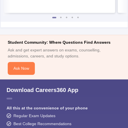
Student Community: Where Questions Find Answers
Ask and get expert answers on exams, counselling,
admissions, careers, and study options.
Ask Now
Download Careers360 App
All this at the convenience of your phone
Regular Exam Updates
Best College Recommendations