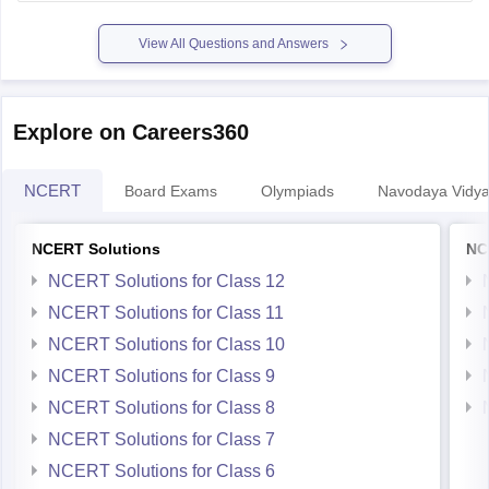
previous-year-question-papers-pdf-download
View All Questions and Answers
Explore on Careers360
NCERT
Board Exams
Olympiads
Navodaya Vidya
NCERT Solutions
NC
NCERT Solutions for Class 12
NCERT Solutions for Class 11
NCERT Solutions for Class 10
NCERT Solutions for Class 9
NCERT Solutions for Class 8
NCERT Solutions for Class 7
NCERT Solutions for Class 6