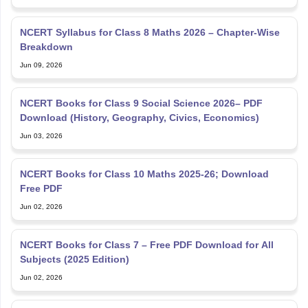
NCERT Syllabus for Class 8 Maths 2026 – Chapter-Wise
Breakdown
Jun 09, 2026
NCERT Books for Class 9 Social Science 2026– PDF
Download (History, Geography, Civics, Economics)
Jun 03, 2026
NCERT Books for Class 10 Maths 2025-26; Download
Free PDF
Jun 02, 2026
NCERT Books for Class 7 – Free PDF Download for All
Subjects (2025 Edition)
Jun 02, 2026