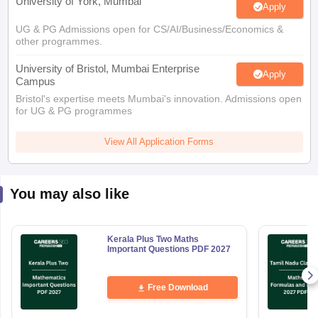
University of York, Mumbai
Apply
UG & PG Admissions open for CS/AI/Business/Economics &
other programmes.
University of Bristol, Mumbai Enterprise
Apply
Campus
Bristol's expertise meets Mumbai's innovation. Admissions open
for UG & PG programmes
View All Application Forms
You may also like
Kerala Plus Two Maths
Important Questions PDF 2027
Free Download