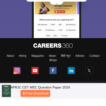
About
Hiring
Magazine
News
हिंदी न्यूज़
Articles
Contact
Blogs
NCERT Solutions
Products & Resources