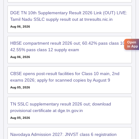
DGE TN 10th Supplementary Result 2026 Link (OUT) LIVE:
Tamil Nadu SSLC supply result out at tnresults.nic.in
Aug 06, 2026
Open
HBSE compartment result 2026 out; 60.42% pass class 10,
in App
42.55% pass class 12 supply exam
Aug 06, 2026
CBSE opens post-result facilities for Class 10 main, 2nd
exams 2026; apply for scanned copies by August 9
Aug 05, 2026
TN SSLC supplementary result 2026 out; download
provisional certificate at dge.tn.gov.in
Aug 05, 2026
Navodaya Admission 2027: JNVST class 6 registration