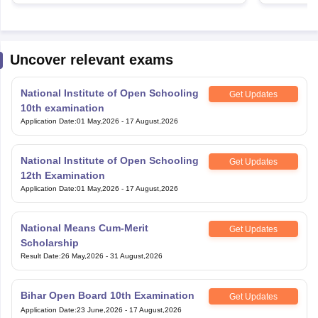
Uncover relevant exams
National Institute of Open Schooling
Get Updates
10th examination
Application Date
:
01 May,2026
-
17 August,2026
National Institute of Open Schooling
Get Updates
12th Examination
Application Date
:
01 May,2026
-
17 August,2026
National Means Cum-Merit
Get Updates
Scholarship
Result Date
:
26 May,2026
-
31 August,2026
Bihar Open Board 10th Examination
Get Updates
Application Date
:
23 June,2026
-
17 August,2026