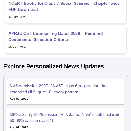
NCERT Books for Class 7 Social Science - Chapter-wise
PDF Download
Jun 02, 2026
APRJC CET Counselling Dates 2026 – Required
Documents, Selection Criteria
May 25, 2026
Explore Personalized News Updates
NVS Admission 2027: JNVST class 6 registration date
extended till August 10; exam pattern
Aug 07, 2026
MPSOS July 2026 session ‘Ruk Jaana Nahi’ result declared;
59.89% pass in class 10
Aug 07, 2026