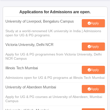
CGBSE 10th Syllabus
JAC 10th Syllabus
Odisha 10th Syllabus
Kerala SS
yllabus for Class 10
Syllabus for Class 11
Syllabus for Class 12
NCERT S
Applications for Admissions are open.
cholarships 2026
Digital Gujarat Scholarship 2026-27
UP Scholarship 2
 General Knowledge Olympiad
HBCSE Mathematical Olympiad
View All 
University of Liverpool, Bengaluru Campus
Apply
Study at a world-renowned UK university in India | Admissions
open for UG & PG programs.
Victoria University, Delhi NCR
Apply
Apply for UG & PG programmes from Victoria University, Delhi
NCR Campus
Illinois Tech Mumbai
Apply
Admissions open for UG & PG programs at Illinois Tech Mumbai
University of Aberdeen Mumbai
Apply
Apply for UG & PG courses at University of Aberdeen, Mumbai
Campus