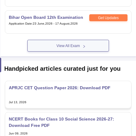
Bihar Open Board 12th Examination
Get Updates
Application Date
:
23 June,2026
-
17 August,2026
View All Exam
Handpicked articles curated just for you
APRJC CET Question Paper 2026: Download PDF
Jul 13, 2026
NCERT Books for Class 10 Social Science 2026-27:
Download Free PDF
Jun 09, 2026