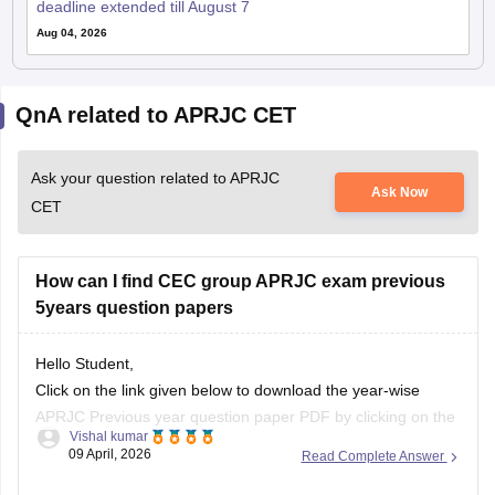
deadline extended till August 7
Aug 04, 2026
QnA related to APRJC CET
Ask your question related to APRJC
Ask Now
CET
How can I find CEC group APRJC exam previous
5years question papers
Hello Student,
Click on the link given below to download the year-wise
APRJC Previous year question paper PDF by clicking on the
Vishal kumar
given article link.
09 April, 2026
Read Complete Answer
Link:
https://school.careers360.com/articles/aprjc-cet-