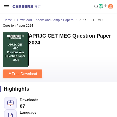
Home
Download E-books and Sample Papers
APRJC CET MEC
Question Paper 2024
APRJC CET MEC Question Paper
2024
Free Download
Highlights
Downloads
87
Language