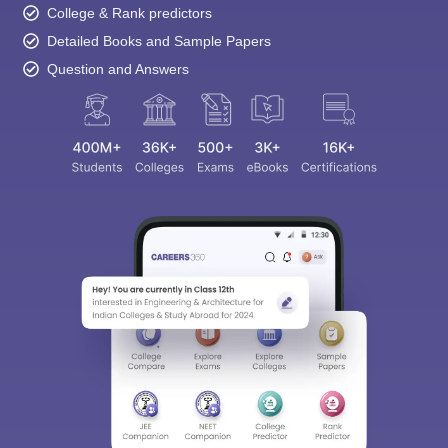
College & Rank predictors
Detailed Books and Sample Papers
Question and Answers