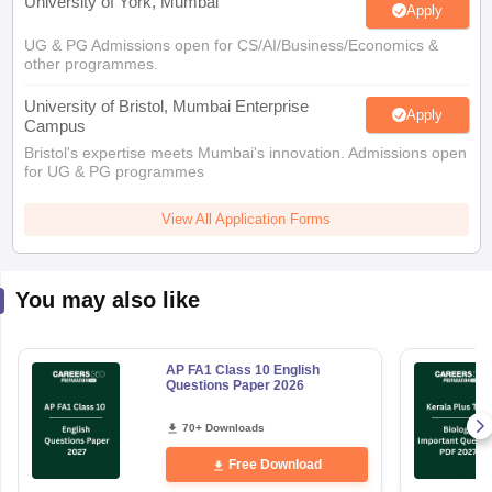
University of York, Mumbai
Apply
UG & PG Admissions open for CS/AI/Business/Economics &
other programmes.
University of Bristol, Mumbai Enterprise
Apply
Campus
Bristol's expertise meets Mumbai's innovation. Admissions open
for UG & PG programmes
View All Application Forms
You may also like
AP FA1 Class 10 English
Questions Paper 2026
70+ Downloads
Free Download