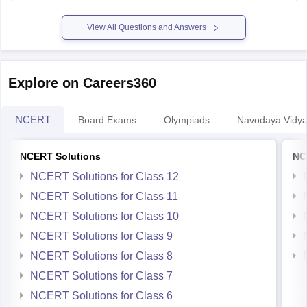
previous-year-question-papers-pdf-download
View All Questions and Answers
Explore on Careers360
NCERT
Board Exams
Olympiads
Navodaya Vidya
NCERT Solutions
NC
NCERT Solutions for Class 12
NCERT Solutions for Class 11
NCERT Solutions for Class 10
NCERT Solutions for Class 9
NCERT Solutions for Class 8
NCERT Solutions for Class 7
NCERT Solutions for Class 6