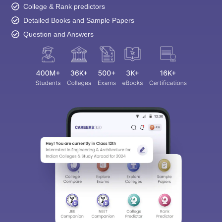
College & Rank predictors
Detailed Books and Sample Papers
Question and Answers