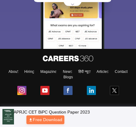
About
Hiring
Magazine
News
हिंदी न्यूज़
Articles
Contact
Blogs
NCERT Solutions
Products & Resources