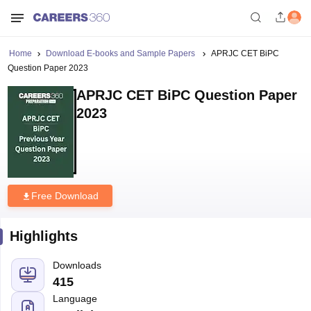
Home
Download E-books and Sample Papers
APRJC CET BiPC
Question Paper 2023
APRJC CET BiPC Question Paper
2023
Free Download
Highlights
Downloads
415
Language