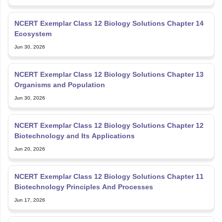
NCERT Exemplar Class 12 Biology Solutions Chapter 14
Ecosystem
Jun 30, 2026
NCERT Exemplar Class 12 Biology Solutions Chapter 13
Organisms and Population
Jun 30, 2026
NCERT Exemplar Class 12 Biology Solutions Chapter 12
Biotechnology and Its Applications
Jun 20, 2026
NCERT Exemplar Class 12 Biology Solutions Chapter 11
Biotechnology Principles And Processes
Jun 17, 2026