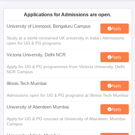
CGBSE 10th Syllabus
JAC 10th Syllabus
Odisha 10th Syllabus
Kerala SS
yllabus for Class 10
Syllabus for Class 11
Syllabus for Class 12
NCERT S
Applications for Admissions are open.
cholarships 2026
Digital Gujarat Scholarship 2026-27
UP Scholarship 2
 General Knowledge Olympiad
HBCSE Mathematical Olympiad
View All 
University of Liverpool, Bengaluru Campus
Apply
Study at a world-renowned UK university in India | Admissions
open for UG & PG programs.
Victoria University, Delhi NCR
Apply
Apply for UG & PG programmes from Victoria University, Delhi
NCR Campus
Illinois Tech Mumbai
Apply
Admissions open for UG & PG programs at Illinois Tech Mumbai
University of Aberdeen Mumbai
Apply
Apply for UG & PG courses at University of Aberdeen, Mumbai
Campus