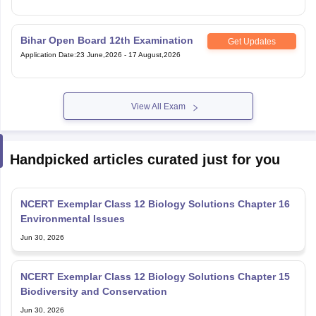
Bihar Open Board 12th Examination
Get Updates
Application Date
:
23 June,2026
-
17 August,2026
View All Exam
Handpicked articles curated just for you
NCERT Exemplar Class 12 Biology Solutions Chapter 16
Environmental Issues
Jun 30, 2026
NCERT Exemplar Class 12 Biology Solutions Chapter 15
Biodiversity and Conservation
Jun 30, 2026