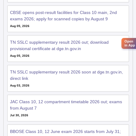
CBSE opens post-result facilities for Class 10 main, 2nd
exams 2026; apply for scanned copies by August 9
Aug 05, 2026
Open
TN SSLC supplementary result 2026 out; download
in App
provisional certificate at dge.tn.gov.in
Aug 05, 2026
TN SSLC supplementary result 2026 soon at dge.tn.gov.in,
direct link
Aug 03, 2026
JAC Class 10, 12 compartment timetable 2026 out; exams
from August 7
Jul 30, 2026
BBOSE Class 10, 12 June exam 2026 starts from July 31;