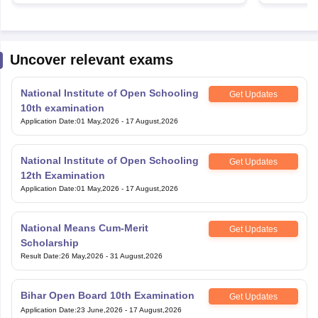
Uncover relevant exams
National Institute of Open Schooling
Get Updates
10th examination
Application Date
:
01 May,2026
-
17 August,2026
National Institute of Open Schooling
Get Updates
12th Examination
Application Date
:
01 May,2026
-
17 August,2026
National Means Cum-Merit
Get Updates
Scholarship
Result Date
:
26 May,2026
-
31 August,2026
Bihar Open Board 10th Examination
Get Updates
Application Date
:
23 June,2026
-
17 August,2026