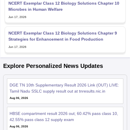
NCERT Exemplar Class 12 Biology Solutions Chapter 10
Microbes in Human Welfare
Jun 17, 2026
NCERT Exemplar Class 12 Biology Solutions Chapter 9
Strategies for Enhancement in Food Production
Jun 17, 2026
Explore Personalized News Updates
DGE TN 10th Supplementary Result 2026 Link (OUT) LIVE:
Tamil Nadu SSLC supply result out at tnresults.nic.in
Aug 06, 2026
HBSE compartment result 2026 out; 60.42% pass class 10,
42.55% pass class 12 supply exam
Aug 06, 2026