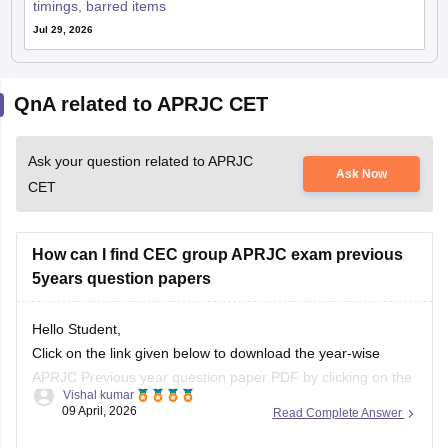
timings, barred items
Jul 29, 2026
QnA related to APRJC CET
Ask your question related to APRJC
Ask Now
CET
How can I find CEC group APRJC exam previous
5years question papers
Hello Student,
Click on the link given below to download the year-wise
APRJC Previous year question paper PDF by clicking on the
Vishal kumar
given article link.
09 April, 2026
Read Complete Answer
Link:
https://school.careers360.com/articles/aprjc-cet-