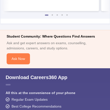
Student Community: Where Questions Find Answers
Ask and get expert answers on exams, counselling,
admissions, careers, and study options.
Ask Now
Download Careers360 App
All this at the convenience of your phone
Regular Exam Updates
Best College Recommendations