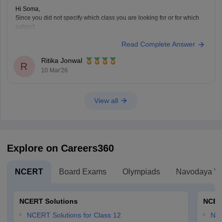
Hi Soma,
Since you did not specify which class you are looking for or for which
subject,
Read Complete Answer
Please refer to this link
https://school.careers360.com/download/ebooks-and-sample-papers?
Ritika Jonwal
exam=277
R
10 Mar'26
Here you can find the WB Madhyamik Question Paper with answer for
Class 10th and 12th.
View all
Explore on Careers360
NCERT
Board Exams
Olympiads
Navodaya Vi
NCERT Solutions
NCER
NCERT Solutions for Class 12
NC