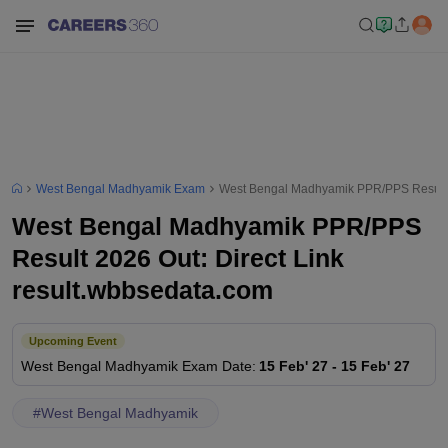
West Bengal Madhyamik Exam
West Bengal Madhyamik PPR/PPS Result 2
West Bengal Madhyamik PPR/PPS
Result 2026 Out: Direct Link
result.wbbsedata.com
Upcoming Event
West Bengal Madhyamik
Exam Date
:
15 Feb' 27
-
15 Feb' 27
#
West Bengal Madhyamik