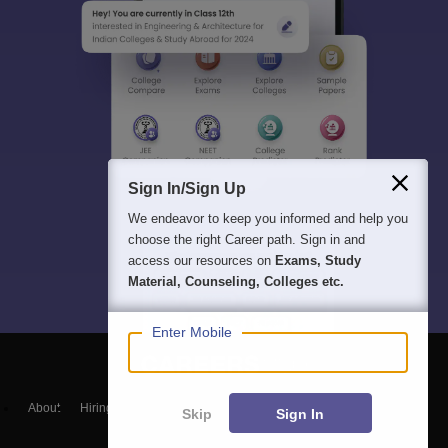
Sign In/Sign Up
We endeavor to keep you informed and help you
choose the right Career path. Sign in and
access our resources on
Exams, Study
Material, Counseling, Colleges etc.
Enter Mobile
About
Hiring
Magazine
News
हिंदी न्यूज़
Articles
Contact
Skip
Sign In
Blogs