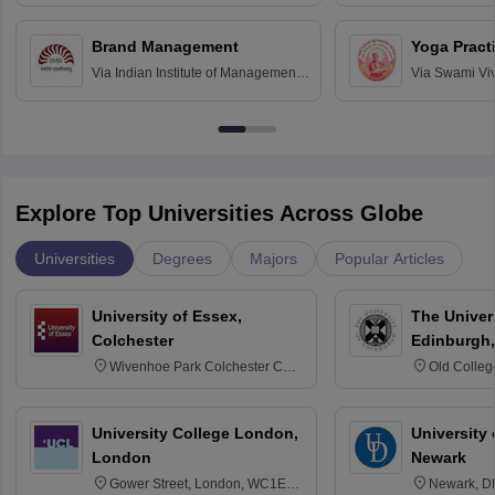
Bombay
Education an
Chandigarh
Brand Management
Yoga Pract
Via
Indian Institute of Management
Via
Swami Vi
Bangalore
Anusandhana
Bangalore
Explore Top Universities Across Globe
Universities
Degrees
Majors
Popular Articles
University of Essex,
The Univers
Colchester
Edinburgh,
Wivenhoe Park Colchester CO4
Old Colleg
3SQ
Edinburgh
University College London,
University 
London
Newark
Gower Street, London, WC1E
Newark, D