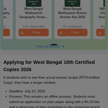
amik
West Bengal
West Bengal
WB M
graphy
Madhyamik
Madhyamik History
Class
aper
Geography Answer
Answer Key 2026
Answe
Key 2026
oads
100+ downloads
70+ downloads
360+ 
e
Free
Free
oad
Download
Download
View all Ebooks
Applying for West Bengal 10th Certified
Copies 2026
If students wish to see their actual answer scripts (RTI/Certified
Copy), they have a longer window:
Deadline: July 23, 2026.
Process: This remains an offline process. Students must
submit an application on plain paper along with a Rs 10 fee
and a photocopy of their marksheet to the respective board