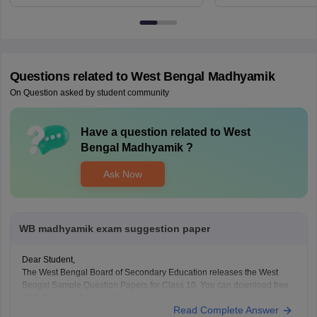
6BT
Questions related to
West Bengal Madhyamik
On Question asked by student community
Have a question related to
West
Bengal Madhyamik
?
Ask Now
WB madhyamik exam suggestion paper
Dear Student,
The West Bengal Board of Secondary Education releases the West
Bengal Sample Question Papers for Class 10. You can download free
PDF files from Careers360.
Read Complete Answer
West Bengal Madhyamik Sample Papers 2025-26 - Download Pdf