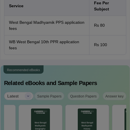
Fee Per
Service
Subject
West Bengal Madhyamik PPS application
Rs 80
fees
WB West Bengal 10th PPR application
Rs 100
fees
Recommended eBooks
Related eBooks and Sample Papers
|
Latest
Sample Papers
Question Papers
Answer key