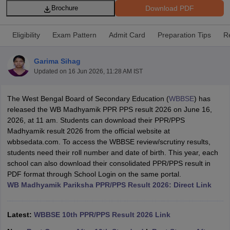
Download PDF
Brochure
Eligibility
Exam Pattern
Admit Card
Preparation Tips
R
Garima Sihag
xam Time Table 2026
Updated on
16 Jun 2026, 11:28 AM IST
Nadu 12th Supplementary Result 2026
TN 11th Arrear Result 2026
TN 10
Wise)
CBSE 10th Second Board Result Marksheet 2026
CBSE Second Bo
The West Bengal Board of Secondary Education (
WBBSE
) has
 WBCHSE HS Result 2026
CBSE Class 12 Result Link 2026
Punjab PSEB
released the WB Madhyamik PPR PPS result 2026 on June 16,
26
CBSE 10th Science Question Paper 2026 Second Exam
CBSE 10th En
2026, at 11 am. Students can download their PPR/PPS
ementary Question Paper 2026
TS Inter Supplementary Question Paper
Madhyamik result 2026 from the official website at
la SSLC
Karnataka SSLC
UK Board 10th
Goa Board SSC
PSEB 10th
JKBO
wbbsedata.com. To access the WBBSE review/scrutiny results,
DHSE Exam
MP Board 12th
UK Board 12th
Goa Board HSSC
PSEB 12th
J
students need their roll number and date of birth. This year, each
my Public School Admissions
Navyug School Admission
MGGS School Ad
school can also download their consolidated PPR/PPS result in
lkata
Schools in Jaipur
Schools in Lucknow
Schools in Gurgaon
Schools i
PDF format through School Login on the same portal.
arat
Schools in Punjab
Schools in Bihar
WB Madhyamik Pariksha PPR/PPS Result 2026: Direct Link
Marathi Medium Schools in India
Gujarati Medium Schools in India
Kanna
ndia
Army Public Schools in India
Syllabus
HBSE 12th Syllabus
HPBOSE 12th Syllabus
NBSE HSSLC Syll
Latest:
WBBSE 10th PPR/PPS Result 2026 Link
Board Class 12 Question Papers
HBSE 12th Question Papers
GSEB HSC
s
GSEB SSC Question Papers
Goa Board SSC Question Paper
Manipur 