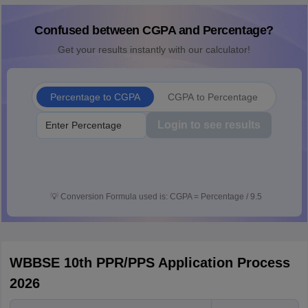
Confused between CGPA and Percentage?
Get your results instantly with our calculator!
Percentage to CGPA
CGPA to Percentage
Login to see results
💡
Conversion Formula used is: CGPA = Percentage / 9.5
WBBSE 10th PPR/PPS Application Process
2026