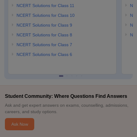
NCERT Solutions for Class 11
NCE
NCERT Solutions for Class 10
NCE
NCERT Solutions for Class 9
NCE
NCERT Solutions for Class 8
NCE
NCERT Solutions for Class 7
NCERT Solutions for Class 6
Student Community: Where Questions Find Answers
Ask and get expert answers on exams, counselling, admissions,
careers, and study options.
Ask Now