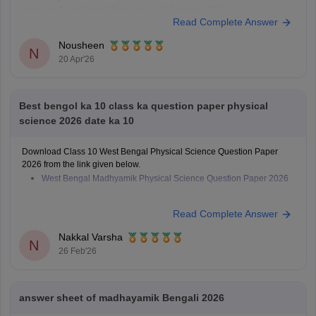
were conducted from 2 February to 12 February 2026.
Read Complete Answer
Nousheen
N
20 Apr'26
Best bengol ka 10 class ka question paper physical
science 2026 date ka 10
Download Class 10 West Bengal Physical Science Question Paper
2026 from the link given below.
West Bengal Madhyamik Physical Science Question Paper 2026
Read Complete Answer
Nakkal Varsha
N
26 Feb'26
answer sheet of madhayamik Bengali 2026