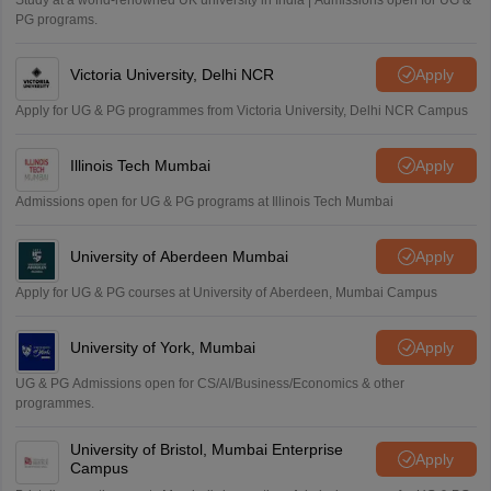
Study at a world-renowned UK university in India | Admissions open for UG &
PG programs.
Victoria University, Delhi NCR
Apply
Apply for UG & PG programmes from Victoria University, Delhi NCR Campus
Illinois Tech Mumbai
Apply
Admissions open for UG & PG programs at Illinois Tech Mumbai
University of Aberdeen Mumbai
Apply
Apply for UG & PG courses at University of Aberdeen, Mumbai Campus
University of York, Mumbai
Apply
UG & PG Admissions open for CS/AI/Business/Economics & other
programmes.
University of Bristol, Mumbai Enterprise
Apply
Campus