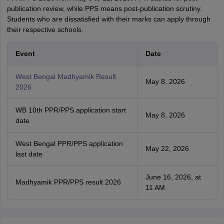
publication review, while PPS means post-publication scrutiny.
Students who are dissatisfied with their marks can apply through
their respective schools.
Event
Date
West Bengal Madhyamik Result
May 8, 2026
2026
WB 10th PPR/PPS application start
May 8, 2026
date
West Bengal PPR/PPS application
May 22, 2026
last date
June 16, 2026, at
Madhyamik PPR/PPS result 2026
11 AM