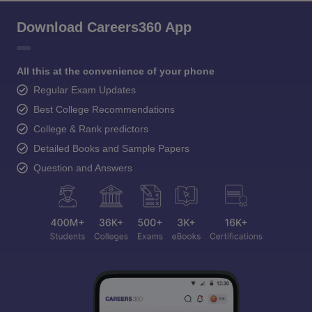
Download Careers360 App
All this at the convenience of your phone
Regular Exam Updates
Best College Recommendations
College & Rank predictors
Detailed Books and Sample Papers
Question and Answers