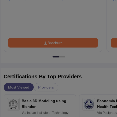
Brochure
Certifications By Top Providers
Most Viewed
Providers
Basic 3D Modeling using
Economic E
Blender
Health Tec
Assessmen
Via
Indian Institute of Technology
Via
Postgradua