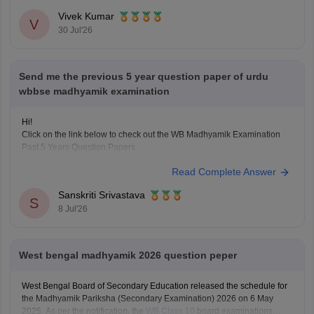
Here
Vivek Kumar
V
30 Jul'26
Send me the previous 5 year question paper of urdu
wbbse madhyamik examination
Hi!
Click on the link below to check out the WB Madhyamik Examination
Past 5 Years Question Papers
https://school.careers360.com/boards/wbbse/west-bengal-madhyamik-
Read Complete Answer
last-5-years-question-papers-with-solution
Sanskriti Srivastava
S
8 Jul'26
West bengal madhyamik 2026 question peper
West Bengal Board of Secondary Education released the schedule for
the Madhyamik Pariksha (Secondary Examination) 2026 on 6 May
2025. As per the notification, the
WB Class 10
board examinations