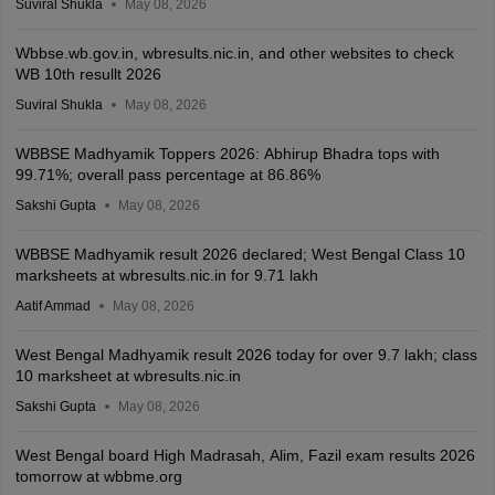
Suviral Shukla
May 08, 2026
Wbbse.wb.gov.in, wbresults.nic.in, and other websites to check
WB 10th resullt 2026
Suviral Shukla
May 08, 2026
WBBSE Madhyamik Toppers 2026: Abhirup Bhadra tops with
99.71%; overall pass percentage at 86.86%
Sakshi Gupta
May 08, 2026
WBBSE Madhyamik result 2026 declared; West Bengal Class 10
marksheets at wbresults.nic.in for 9.71 lakh
Aatif Ammad
May 08, 2026
West Bengal Madhyamik result 2026 today for over 9.7 lakh; class
10 marksheet at wbresults.nic.in
Sakshi Gupta
May 08, 2026
West Bengal board High Madrasah, Alim, Fazil exam results 2026
tomorrow at wbbme.org