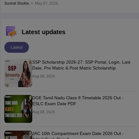
Suviral Shukla
May 07, 2026
Latest updates
Latest
SSP Scholarship 2026-27: SSP Portal, Login, Last
Date, Pre Matric & Post Matric Scholarship
Aug 08, 2026
DGE Tamil Nadu Class 8 Timetable 2026 Out -
ESLC Exam Date PDF
Aug 08, 2026
JAC 10th Compartment Exam Date 2026 Out -