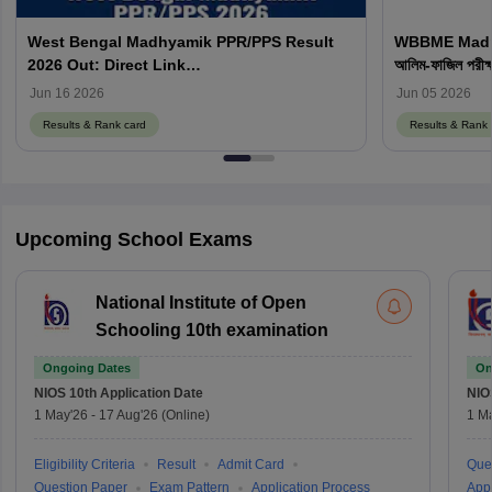
West Bengal Madhyamik PPR/PPS Result
WBBME Madrasa
2026 Out: Direct Link
আলিম-ফাজিল পরীক
result.wbbsedata.com
Jun 16 2026
Jun 05 2026
Results & Rank card
Results & Rank 
Upcoming School Exams
National Institute of Open
Schooling 10th examination
Ongoing Dates
On
NIOS 10th
Application Date
NIO
1 May'26
-
17 Aug'26
(Online)
1 M
Eligibility Criteria
Result
Admit Card
Que
Question Paper
Exam Pattern
Application Process
Appl