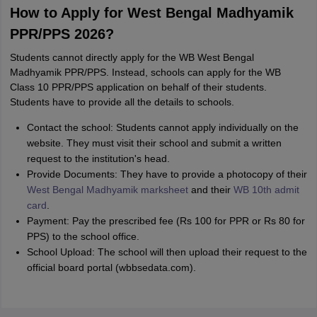
How to Apply for West Bengal Madhyamik
PPR/PPS 2026?
Students cannot directly apply for the WB West Bengal
Madhyamik PPR/PPS. Instead, schools can apply for the WB
Class 10 PPR/PPS application on behalf of their students.
Students have to provide all the details to schools.
Contact the school: Students cannot apply individually on the
website. They must visit their school and submit a written
request to the institution's head.
Provide Documents: They have to provide a photocopy of their
West Bengal Madhyamik marksheet
and their
WB 10th admit
card
.
Payment: Pay the prescribed fee (Rs 100 for PPR or Rs 80 for
PPS) to the school office.
School Upload: The school will then upload their request to the
official board portal (wbbsedata.com).