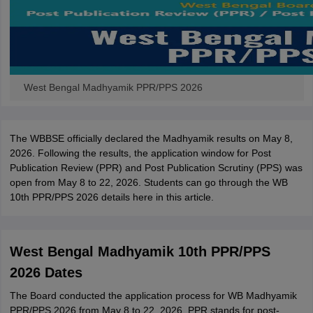
West Bengal Madhyamik PPR/PPS 2026
The WBBSE officially declared the Madhyamik results on May 8,
2026. Following the results, the application window for Post
Publication Review (PPR) and Post Publication Scrutiny (PPS) was
open from May 8 to 22, 2026. Students can go through the WB
10th PPR/PPS 2026 details here in this article.
West Bengal Madhyamik 10th PPR/PPS
2026 Dates
The Board conducted the application process for WB Madhyamik
PPR/PPS 2026 from May 8 to 22, 2026. PPR stands for post-