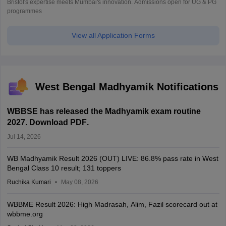
Bristol's expertise meets Mumbai's innovation. Admissions open for UG & PG
programmes
View all Application Forms
West Bengal Madhyamik Notifications
WBBSE has released the Madhyamik exam routine
2027. Download PDF
.
Jul 14, 2026
WB Madhyamik Result 2026 (OUT) LIVE: 86.8% pass rate in West
Bengal Class 10 result; 131 toppers
Ruchika Kumari
May 08, 2026
WBBME Result 2026: High Madrasah, Alim, Fazil scorecard out at
wbbme.org