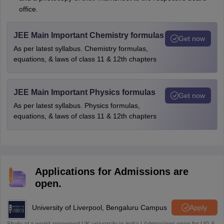
office.
JEE Main Important Chemistry formulas
Get now
As per latest syllabus. Chemistry formulas,
equations, & laws of class 11 & 12th chapters
JEE Main Important Physics formulas
Get now
As per latest syllabus. Physics formulas,
equations, & laws of class 11 & 12th chapters
Applications for Admissions are
open.
University of Liverpool, Bengaluru Campus
Apply