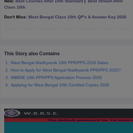
New:
Best Courses After 10th Standard
|
Best Stream After
CGBSE 10th Syllabus
JAC 10th Syllabus
Odisha 10th Syllabus
Kerala SS
Class 10th
yllabus for Class 10
Syllabus for Class 11
Syllabus for Class 12
NCERT S
Don't Miss:
West Bengal Class 10th QP's & Answer Key 2026
cholarships 2026
Digital Gujarat Scholarship 2026-27
UP Scholarship 2
 General Knowledge Olympiad
HBCSE Mathematical Olympiad
View All 
This Story also Contains
West Bengal Madhyamik 10th PPR/PPS 2026 Dates
How to Apply for West Bengal Madhyamik PPR/PPS 2026?
WBBSE 10th PPR/PPS Application Process 2026
Applying for West Bengal 10th Certified Copies 2026