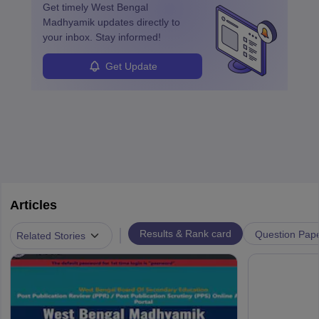
Get timely
West Bengal
Madhyamik
updates directly to
your inbox. Stay informed!
Get Update
Articles
|
Results & Rank card
Question Pap
Related Stories