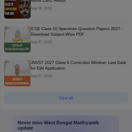
Admit Card, Result
Aug 08, 2026
ICSE Class 10 Specimen Question Papers 2027 -
Download Subject-Wise PDF
Aug 07, 2026
JNVST 2027 Class 6 Correction Window: Last Date
for Edit Application
Aug 07, 2026
View all
Never miss
West Bengal Madhyamik
update