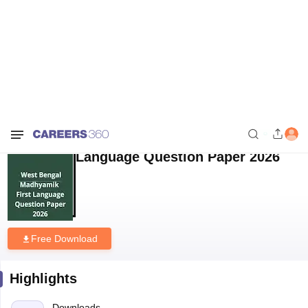
Home
Download E-books and Sample Papers
West Bengal
Madhyamik First Language Question Paper 2026
West Bengal Madhyamik First
Language Question Paper 2026
Free Download
Highlights
Downloads
1747
Language