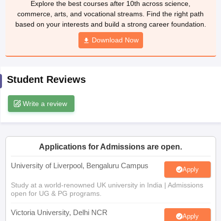
Download Now
CGBSE 10th Syllabus
JAC 10th Syllabus
Odisha 10th Syllabus
Kerala SS
yllabus for Class 10
Syllabus for Class 11
Syllabus for Class 12
NCERT S
cholarships 2026
Digital Gujarat Scholarship 2026-27
UP Scholarship 2
 General Knowledge Olympiad
HBCSE Mathematical Olympiad
View All 
Student Reviews
Write a review
Applications for Admissions are open.
University of Liverpool, Bengaluru Campus
Apply
Study at a world-renowned UK university in India | Admissions
open for UG & PG programs.
Victoria University, Delhi NCR
Apply
Apply for UG & PG programmes from Victoria University, Delhi
NCR Campus