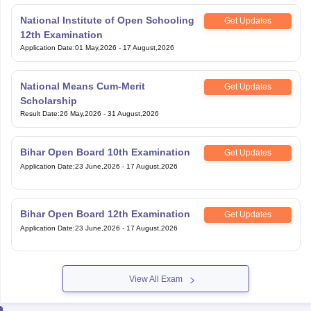
Application Date
:
01 May,2026
-
17 August,2026
National Means Cum-Merit
Get Updates
Scholarship
Result Date
:
26 May,2026
-
31 August,2026
Bihar Open Board 10th Examination
Get Updates
Application Date
:
23 June,2026
-
17 August,2026
Bihar Open Board 12th Examination
Get Updates
Application Date
:
23 June,2026
-
17 August,2026
View All Exam
Handpicked articles curated just for you