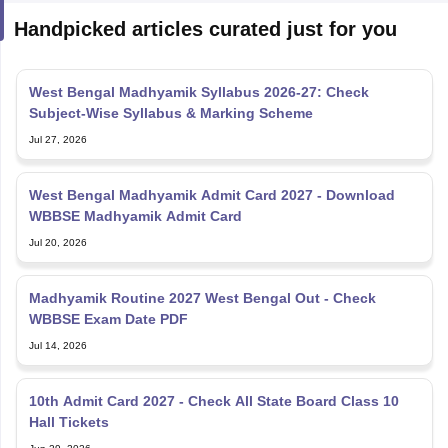
West Bengal Madhyamik Syllabus 2026-27: Check
Subject-Wise Syllabus & Marking Scheme
Jul 27, 2026
West Bengal Madhyamik Admit Card 2027 - Download
WBBSE Madhyamik Admit Card
Jul 20, 2026
Madhyamik Routine 2027 West Bengal Out - Check
WBBSE Exam Date PDF
Jul 14, 2026
10th Admit Card 2027 - Check All State Board Class 10
Hall Tickets
Jun 29, 2026
West Bengal Board of Madrasah Education: Overview,