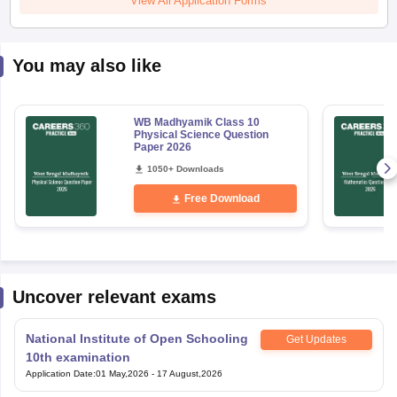
You may also like
WB Madhyamik Class 10
Physical Science Question
Paper 2026
1050+ Downloads
Free Download
Uncover relevant exams
National Institute of Open Schooling
Get Updates
10th examination
Application Date
:
01 May,2026
-
17 August,2026
National Institute of Open Schooling
Get Updates
12th Examination