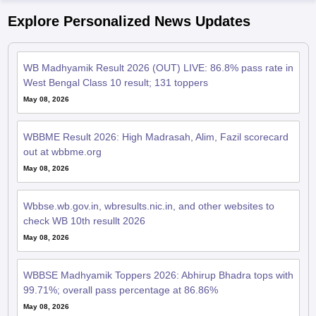
WB Madhyamik Result 2026 (OUT) LIVE: 86.8% pass rate in
West Bengal Class 10 result; 131 toppers
May 08, 2026
WBBME Result 2026: High Madrasah, Alim, Fazil scorecard
out at wbbme.org
May 08, 2026
Wbbse.wb.gov.in, wbresults.nic.in, and other websites to
check WB 10th resullt 2026
May 08, 2026
WBBSE Madhyamik Toppers 2026: Abhirup Bhadra tops with
99.71%; overall pass percentage at 86.86%
May 08, 2026
WBBSE Madhyamik result 2026 declared; West Bengal
Class 10 marksheets at wbresults.nic.in for 9.71 lakh