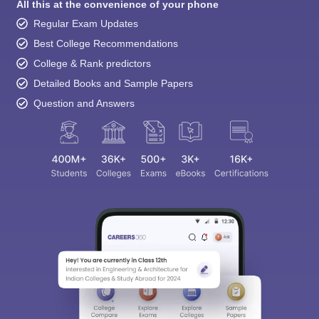
College & Rank predictors
Detailed Books and Sample Papers
Question and Answers