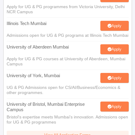
Illinois Tech Mumbai
Apply
Admissions open for UG & PG programs at Illinois Tech Mumbai
University of Aberdeen Mumbai
Apply
Apply for UG & PG courses at University of Aberdeen, Mumbai
Campus
University of York, Mumbai
Apply
UG & PG Admissions open for CS/AI/Business/Economics &
other programmes.
University of Bristol, Mumbai Enterprise
Apply
Campus
Bristol's expertise meets Mumbai's innovation. Admissions open
for UG & PG programmes
View All Application Forms