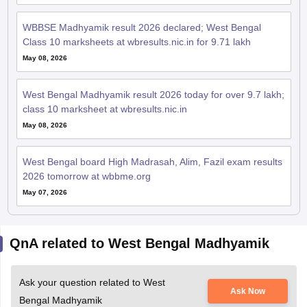
May 08, 2026
West Bengal Madhyamik result 2026 today for over 9.7 lakh;
class 10 marksheet at wbresults.nic.in
May 08, 2026
West Bengal board High Madrasah, Alim, Fazil exam results
2026 tomorrow at wbbme.org
May 07, 2026
QnA related to West Bengal Madhyamik
Ask your question related to West
Ask Now
Bengal Madhyamik
WB madhyamik exam suggestion paper