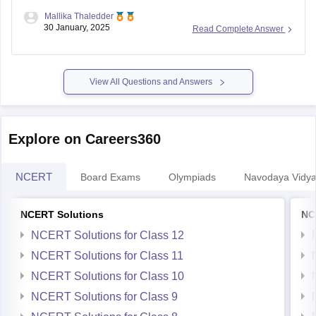
View All Questions and Answers
Explore on Careers360
NCERT
Board Exams
Olympiads
Navodaya Vidya
NCERT Solutions
NC
NCERT Solutions for Class 12
NCERT Solutions for Class 11
NCERT Solutions for Class 10
NCERT Solutions for Class 9
NCERT Solutions for Class 8
NCERT Solutions for Class 7
NCERT Solutions for Class 6