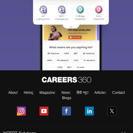
About
Hiring
Magazine
News
हिंदी न्यूज़
Articles
Contact
Blogs
NCERT Solutions
Products & Resources