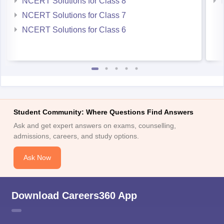
Student Community: Where Questions Find Answers
Ask and get expert answers on exams, counselling,
admissions, careers, and study options.
Ask Now
Download Careers360 App
All this at the convenience of your phone
Regular Exam Updates
Best College Recommendations