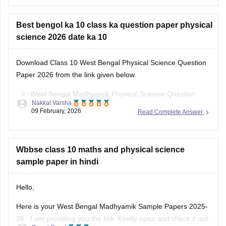
science 2026 date ka 10
Here you can find the WB Madhyamik Question Paper with
Download Class 10 West Bengal Physical Science Question
answer for Class 10th and 12th.
Paper 2026 from the link given below.
West Bengal Madhyamik Physical Science Question
Nakkal Varsha
Paper 2026
09 February, 2026
Read Complete Answer
Wbbse class 10 maths and physical science
sample paper in hindi
Hello,
Here is your West Bengal Madhyamik Sample Papers 2025-
26 . I am providing you the link. Kindly open and check it out.
Pawni Goyal
23 December, 2025
Read Complete Answer
https://school.careers360.com/boards/wbbse/west-bengal-
madhyamik-sample-papers