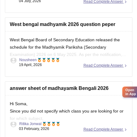
West bengal madhyamik 2026 question peper
West Bengal Board of Secondary Education released the
schedule for the Madhyamik Pariksha (Secondary
Examination) 2026 on 6 May 2025. As per the notification,
Open
Nousheen
the
WB Class 10
board examinations were conducted from 2
in App
19 April, 2026
Read Complete Answer
February to 12 February 2026.
answer sheet of madhayamik Bengali 2026
Hi Soma,
Since you did not specify which class you are looking for or
for which subject,
Ritika Jonwal
03 February, 2026
Read Complete Answer
Please refer to this link
https://school.careers360.com/download/ebooks-and-
Best bengol ka 10 class ka question paper physical
sample-papers?exam=277