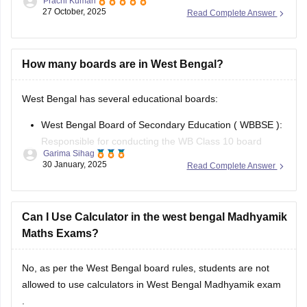
in
February or March
every year. Students who study in
Class 10 under WBBSE schools appear for this
How many boards are in West Bengal?
West Bengal has several educational boards:
West Bengal Board of Secondary Education (
WBBSE
):
Responsible for conducting the
WB Class 10 board
Garima Sihag
exams.
30 January, 2025
Read Complete Answer
West Bengal Council of Higher Secondary Education (
WBCHSE
): Conducts the
WB Class 12 board exams
.
Can I Use Calculator in the west bengal Madhyamik
West Bengal Board of Primary Education (WBPE):
Maths Exams?
Oversees
No, as per the
West Bengal board
rules, students are not
allowed to use calculators in
West Bengal Madhyamik exam
.
Mallika Thaledder
30 January, 2025
Read Complete Answer