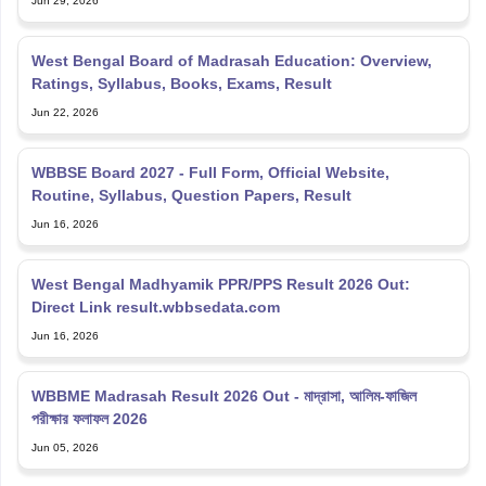
Ratings, Syllabus, Books, Exams, Result
Jun 22, 2026
WBBSE Board 2027 - Full Form, Official Website,
Routine, Syllabus, Question Papers, Result
Jun 16, 2026
West Bengal Madhyamik PPR/PPS Result 2026 Out:
Direct Link result.wbbsedata.com
Jun 16, 2026
WBBME Madrasah Result 2026 Out - মাদ্রাসা, আলিম-ফাজিল
পরীক্ষার ফলাফল 2026
Jun 05, 2026
Explore Personalized News Updates