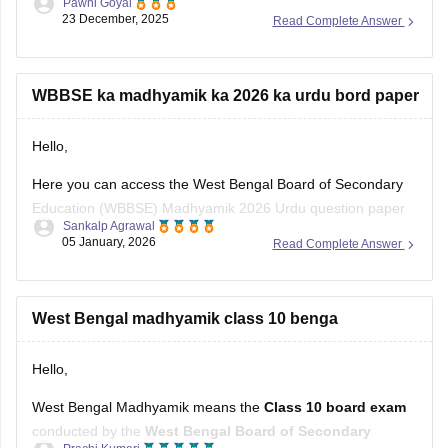
I hope it will help you. For any further query please let me
WBBSE ka madhyamik ka 2026 ka urdu bord paper
know.
Hello,
Thank you.
Here you can access the West Bengal Board of Secondary
Education (WBBSE) Madhyamik 2026 Urdu question paper
Sankalp Agrawal
from the mentioned link below:
05 January, 2026
Read Complete Answer
https://school.careers360.com/download/sample-
papers/west-bengal-madhyamik-urdu-sample-paper
West Bengal madhyamik class 10 benga
Hope it helps.
Hello,
West Bengal Madhyamik means the
Class 10 board exam
conducted by the
West Bengal Board of Secondary
Prachi Kumari
Education (WBBSE)
.
27 October, 2025
Read Complete Answer
It is the
secondary level exam
in West Bengal, usually held