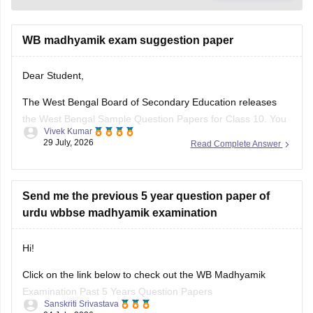
Dear Student,
The West Bengal Board of Secondary Education releases
the West Bengal Sample Question Papers for Class 10. You
Vivek Kumar
can download free PDF files from Careers360.
29 July, 2026
Read Complete Answer
West Bengal Madhyamik Sample Papers 2025-26 -
Download Pdf Here
Send me the previous 5 year question paper of
urdu wbbse madhyamik examination
Hi!
Click on the link below to check out the WB Madhyamik
Examination Past 5 Years Question Papers
Sanskriti Srivastava
04 July, 2026
Read Complete Answer
https://school.careers360.com/boards/wbbse/west-bengal-
madhyamik-last-5-years-question-papers-with-solution