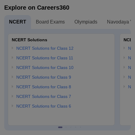
Explore on Careers360
NCERT
Board Exams
Olympiads
Navodaya Vi
NCERT Solutions
NCER
NCERT Solutions for Class 12
NC
NCERT Solutions for Class 11
NCE
NCERT Solutions for Class 10
NCE
NCERT Solutions for Class 9
NCE
NCERT Solutions for Class 8
NCE
NCERT Solutions for Class 7
NCERT Solutions for Class 6