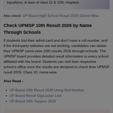
equations, & laws of class 11 & 12th chapters
Also check:
UP Board High School Result 2026 District Wise
Check UPMSP 10th Result 2026 by Name
Through Schools
If students lost their admit card and don’t have a roll number, and
if the third-party websites are not working, candidates can obtain
their UPMSP name-wise 10th results 2026 through schools. The
UPMSP board provides detailed result information to every school
affiliated with the board. Students can visit their respective
school’s office once the results are declared to check their UPMSP
result 2026, Class 10, name-wise.
Also Read -
UP Board 10th Result 2026 Using Roll Number
UP Board Result DigiLocker Link
UP Board 10th Toppers 2026