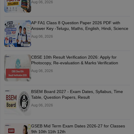
Aug 06, 2026
AP FA1 Class 8 Question Paper 2026 PDF with
Answer Key -Telugu, Maths, English, Hindi, Science
Aug 06, 2026
CBSE 10th Result Verification 2026: Apply for
Photocopy, Re-evaluation & Marks Verification
Aug 06, 2026
BSEM Board 2027 - Exam Dates, Syllabus, Time
Table, Question Papers, Result
Aug 06, 2026
GSEB Mid Term Exam Dates 2026-27 for Classes
9th 10th 11th 12th