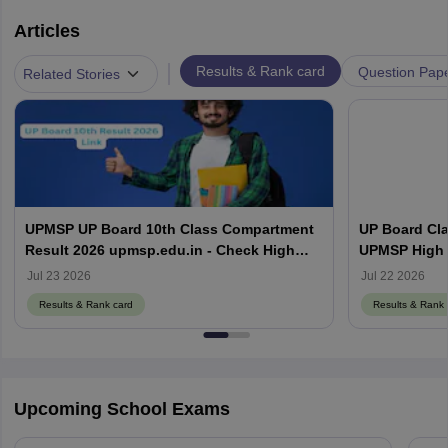
Articles
|
Results & Rank card
Question Pap
Related Stories
UPMSP UP Board 10th Class Compartment
UP Board Cla
Result 2026 upmsp.edu.in - Check High
UPMSP High 
School Result Online
Jul 23 2026
Jul 22 2026
Results & Rank card
Results & Rank 
Upcoming School Exams