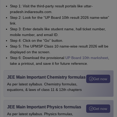
Step 1: Visit the third-party result portals like uttar-
pradesh.indiaresults.com.
Step 2: Look for the “UP Board 10th result 2026 name-wise”
link.
Step 3: Enter details like student name, hall ticket number,
mobile number, and email ID.
Step 4: Click on the “Go” button.
Step 5: The UPMSP Class 10 name-wise result 2026 will be
displayed on the screen.
Step 6: Download the provisional
UP Board 10th marksheet
,
take a printout, and save it for future reference.
JEE Main Important Chemistry formulas
Get now
As per latest syllabus. Chemistry formulas,
equations, & laws of class 11 & 12th chapters
JEE Main Important Physics formulas
Get now
As per latest syllabus. Physics formulas,