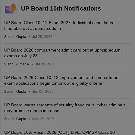
UP Board 10th Notifications
UP Board Class 10, 12 Exam 2027: Individual candidates
timetable out at upmsp.edu.in
Sakshi Gupta
Jul 25, 2026
UP Board 2026 compartment admit card out at upmsp.edu.in;
exams on July 28
Vishnukumar V
Jul 20, 2026
UP Board 2026 Class 10, 12 improvement and compartment
exam applications begin tomorrow; eligibility criteria
Sakshi Gupta
Jun 05, 2026
UP Board warns students of scrutiny fraud calls; cyber criminals
may promise marks increase
Sakshi Gupta
May 29, 2026
UP Board 10th Result 2026 (OUT) LIVE: UPMSP Class 10