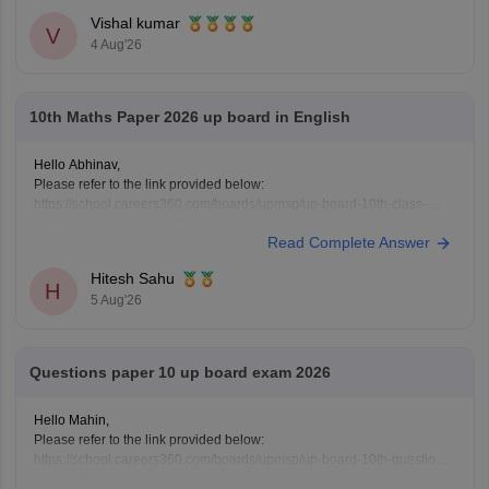
Vishal kumar
V
4 Aug'26
10th Maths Paper 2026 up board in English
Hello Abhinav,
Please refer to the link provided below:
https://school.careers360.com/boards/upmsp/up-board-10th-class-
maths-question-paper-2026
Read Complete Answer
Hitesh Sahu
H
5 Aug'26
Questions paper 10 up board exam 2026
Hello Mahin,
Please refer to the link provided below:
https://school.careers360.com/boards/upmsp/up-board-10th-question-
paper-2026-pdf-with-solutions