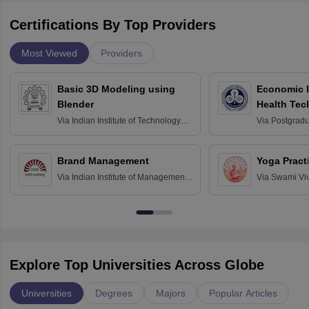
Certifications By Top Providers
Most Viewed
Providers
Basic 3D Modeling using
Economic E
Blender
Health Tec
Assessmen
Via
Indian Institute of Technology
Via
Postgradua
Bombay
Education an
Chandigarh
Brand Management
Yoga Pract
Via
Indian Institute of Management
Via
Swami Vi
Bangalore
Anusandhana
Bangalore
Explore Top Universities Across Globe
Universities
Degrees
Majors
Popular Articles