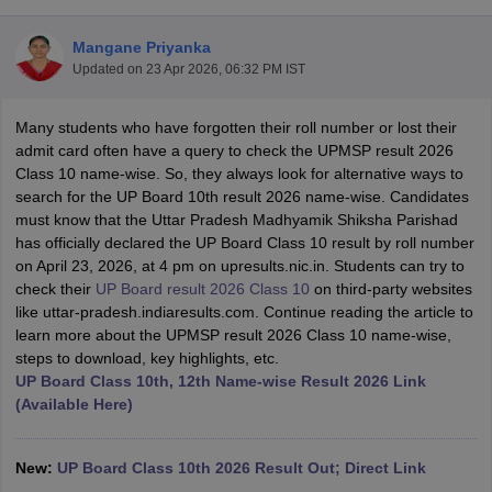
Mangane Priyanka
Updated on
23 Apr 2026, 06:32 PM IST
Many students who have forgotten their roll number or lost their
xam Time Table 2026
admit card often have a query to check the UPMSP result 2026
Nadu 12th Supplementary Result 2026
TN 11th Arrear Result 2026
TN 10
Class 10 name-wise. So, they always look for alternative ways to
lt Marksheet 2026
CBSE Second Board Result 2026 Roll Number
CBSE 
search for the UP Board 10th result 2026 name-wise. Candidates
 WBCHSE HS Result 2026
CBSE Class 12 Result Link 2026
Punjab PSEB
must know that the Uttar Pradesh Madhyamik Shiksha Parishad
26
CBSE 10th Science Question Paper 2026 Second Exam
CBSE 10th En
has officially declared the UP Board Class 10 result by roll number
ementary Question Paper 2026
TS Inter Supplementary Question Paper
on April 23, 2026, at 4 pm on upresults.nic.in. Students can try to
la SSLC
Karnataka SSLC
UK Board 10th
Goa Board SSC
PSEB 10th
JKBO
check their
UP Board result 2026 Class 10
on third-party websites
DHSE Exam
MP Board 12th
UK Board 12th
Goa Board HSSC
PSEB 12th
J
like uttar-pradesh.indiaresults.com. Continue reading the article to
my Public School Admissions
Navyug School Admission
MGGS School Ad
learn more about the UPMSP result 2026 Class 10 name-wise,
lkata
Schools in Jaipur
Schools in Lucknow
Schools in Gurgaon
Schools i
steps to download, key highlights, etc.
arat
Schools in Punjab
Schools in Bihar
UP Board Class 10th, 12th Name-wise Result 2026 Link
Marathi Medium Schools in India
Gujarati Medium Schools in India
Kanna
(Available Here)
ndia
Army Public Schools in India
Syllabus
HBSE 12th Syllabus
HPBOSE 12th Syllabus
NBSE HSSLC Syll
Board Class 12 Question Papers
HBSE 12th Question Papers
GSEB HSC
New:
UP Board Class 10th 2026 Result Out; Direct Link
s
GSEB SSC Question Papers
Goa Board SSC Question Paper
Manipur 