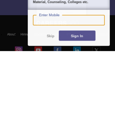
Material, Counseling, Colleges etc.
Enter Mobile
About
Hiring
Magazine
News
हिंदी न्यूज़
Articles
Contact
Skip
Sign In
Blogs
NCERT Solutions
Products & Resources
Schools
Board Syllabus