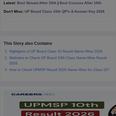
Latest:
Best Stream After 10th
|
Best Courses After 10th
CGBSE 10th Syllabus
JAC 10th Syllabus
Odisha 10th Syllabus
Kerala SS
yllabus for Class 10
Syllabus for Class 11
Syllabus for Class 12
NCERT S
Don't Miss:
UP Board Class 10th QP's & Answer Key 2026
cholarships 2026
Digital Gujarat Scholarship 2026-27
UP Scholarship 2
 General Knowledge Olympiad
HBCSE Mathematical Olympiad
View All 
This Story also Contains
Highlights of UP Board Class 10 Result Name-Wise 2026
Websites to Check UP Board 10th Class Name-Wise Result
2026
How to Check UPMSP Result 2026 Name-Wise for Class 10?