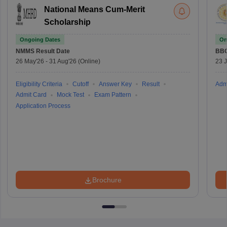
National Means Cum-Merit
Scholarship
Ongoing Dates
On
NMMS
Result Date
BBO
26 May'26
-
31 Aug'26
(Online)
23 
Eligibility Criteria
Cutoff
Answer Key
Result
Adm
Admit Card
Mock Test
Exam Pattern
Application Process
Brochure