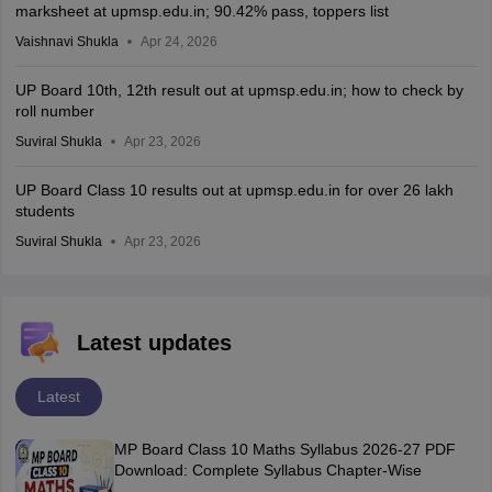
marksheet at upmsp.edu.in; 90.42% pass, toppers list
Vaishnavi Shukla
Apr 24, 2026
UP Board 10th, 12th result out at upmsp.edu.in; how to check by
roll number
Suviral Shukla
Apr 23, 2026
UP Board Class 10 results out at upmsp.edu.in for over 26 lakh
students
Suviral Shukla
Apr 23, 2026
Latest updates
Latest
MP Board Class 10 Maths Syllabus 2026-27 PDF
Download: Complete Syllabus Chapter-Wise