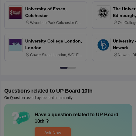
University of Essex,
The Univers
Colchester
Edinburgh,
Wivenhoe Park Colchester CO4
Old Colleg
3SQ
Edinburgh
University College London,
University 
London
Newark
Gower Street, London, WC1E
Newark, D
6BT
Questions related to
UP Board 10th
On Question asked by student community
Have a question related to
UP Board
10th
?
Ask Now