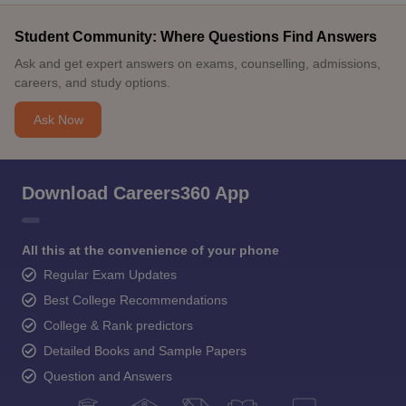
Student Community: Where Questions Find Answers
Ask and get expert answers on exams, counselling, admissions,
careers, and study options.
Ask Now
Download Careers360 App
All this at the convenience of your phone
Regular Exam Updates
Best College Recommendations
College & Rank predictors
Detailed Books and Sample Papers
Question and Answers