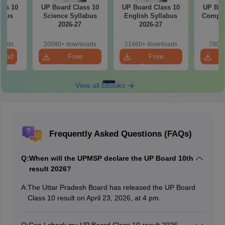
ass 10
UP Board Class 10
UP Board Class 10
UP Boa
abus
Science Syllabus
English Syllabus
Comput
7
2026-27
2026-27
2
loads
20080+ downloads
21460+ downloads
780+ 
load
Free
Free
Download
Download
View all Ebooks
Frequently Asked Questions (FAQs)
Q:
When will the UPMSP declare the UP Board 10th
result 2026?
A:
The Uttar Pradesh Board has released the UP Board
Class 10 result on April 23, 2026, at 4 pm.