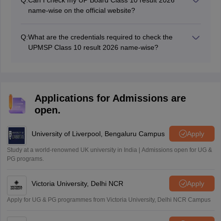
Q:
Can I check my UP Board Class 10 result 2026
name-wise on the official website?
No, students cannot check their UP Board 10th result
name-wise using the official website. They can visit the
Q:
What are the credentials required to check the
third-party websites like uttar-pradesh.indiaresults.com
UPMSP Class 10 result 2026 name-wise?
to access and download their name-wise results online.
Students must enter their credentials, such as name,
roll number, mobile number, and email ID, to check
their UP Board 10th Class result 2026 name-wise.
Applications for Admissions are
open.
University of Liverpool, Bengaluru Campus
Apply
Study at a world-renowned UK university in India | Admissions open for UG &
PG programs.
Victoria University, Delhi NCR
Apply
Apply for UG & PG programmes from Victoria University, Delhi NCR Campus