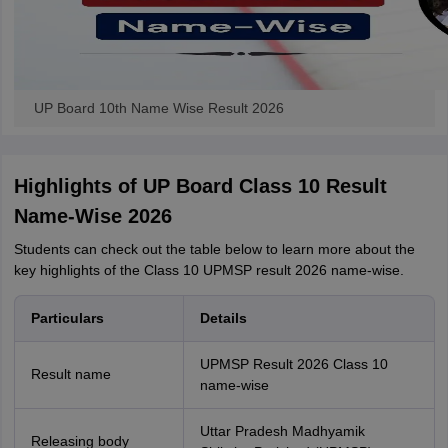
UP Board 10th Name Wise Result 2026
Highlights of UP Board Class 10 Result
Name-Wise 2026
Students can check out the table below to learn more about the
key highlights of the Class 10 UPMSP result 2026 name-wise.
Particulars
Details
UPMSP Result 2026 Class 10
Result name
name-wise
Uttar Pradesh Madhyamik
Releasing body