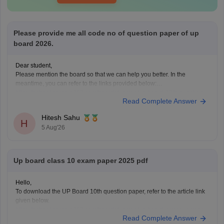
Please provide me all code no of question paper of up
board 2026.
Dear student,
Please mention the board so that we can help you better. In the
meantime, you can refer to the links provided below:
https://school.careers360.com/boards/upmsp/up-board-10th-question-
Read Complete Answer
paper-2026-pdf-with-solutions
https://school.careers360.com/boards/upmsp/up-board-12th-question-
Hitesh Sahu
paper-2026
H
5 Aug'26
If you need any other resource, do let us know.
Up board class 10 exam paper 2025 pdf
Hello,
To download the UP Board 10th question paper, refer to the article link
given below.
https://school.careers360.com/boards/upmsp/up-board-previous-year-
Read Complete Answer
question-papers-class-10-pdf-download