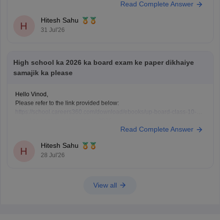
Read Complete Answer
Hitesh Sahu
H
31 Jul'26
High school ka 2026 ka board exam ke paper dikhaiye
samajik ka please
Hello Vinod,
Please refer to the link provided below:
https://school.careers360.com/download/ebooks/up-board-class-10-
social-science-question-paper-2026
Read Complete Answer
Hitesh Sahu
H
28 Jul'26
View all