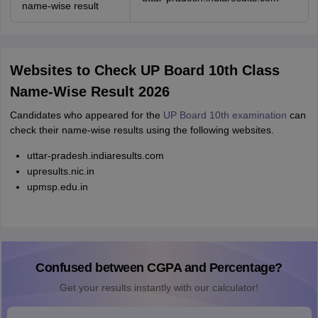
name-wise result
Websites to Check UP Board 10th Class
Name-Wise Result 2026
Candidates who appeared for the
UP Board 10th examination
can
check their name-wise results using the following websites.
uttar-pradesh.indiaresults.com
upresults.nic.in
upmsp.edu.in
Confused between CGPA and Percentage?
Get your results instantly with our calculator!