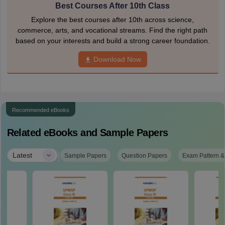
Best Courses After 10th Class
Explore the best courses after 10th across science,
commerce, arts, and vocational streams. Find the right path
based on your interests and build a strong career foundation.
Download Now
Recommended eBooks
Related eBooks and Sample Papers
|
Latest
Sample Papers
Question Papers
Exam Pattern &