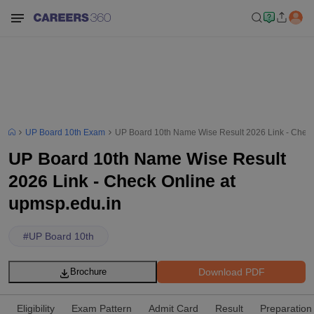
UP Board 10th Exam
UP Board 10th Name Wise Result 2026 Link - Check
UP Board 10th Name Wise Result
2026 Link - Check Online at
upmsp.edu.in
#
UP Board 10th
Download PDF
Brochure
Eligibility
Exam Pattern
Admit Card
Result
Preparation