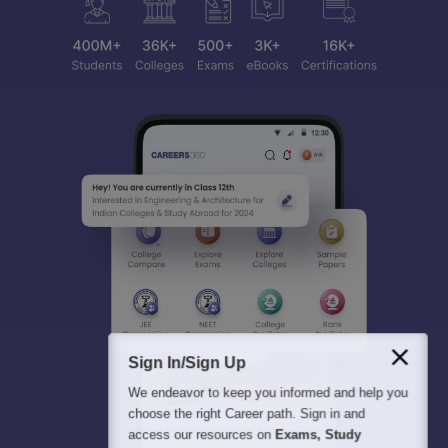
Sign In/Sign Up
We endeavor to keep you informed and help you
choose the right Career path. Sign in and
access our resources on
Exams, Study