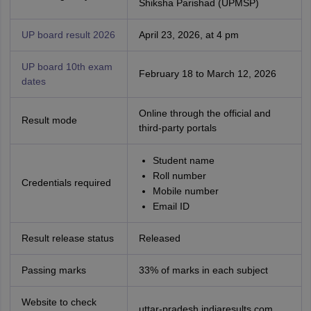
Shiksha Parishad (UPMSP)
UP board result 2026
April 23, 2026, at 4 pm
UP board 10th exam
February 18 to March 12, 2026
dates
Online through the official and
Result mode
third-party portals
Student name
Roll number
Credentials required
Mobile number
Email ID
Result release status
Released
Passing marks
33% of marks in each subject
Website to check
uttar-pradesh.indiaresults.com