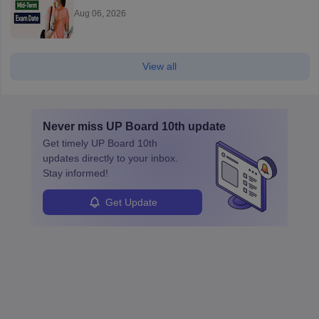
Aug 06, 2026
View all
Never miss
UP Board 10th
update
Get timely
UP Board 10th
updates directly to your inbox.
Stay informed!
Get Update