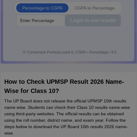
Percentage to CGPA
CGPA to Percentage
Login to see results
💡
Conversion Formula used is: CGPA = Percentage / 9.5
How to Check UPMSP Result 2026 Name-
Wise for Class 10?
The UP Board does not release the official UPMSP 10th results
name-wise. Students can check their Class 10 results name-wise
using third-party websites. The official results can be obtained
using the roll number, district name, and exam year. Follow the
steps below to download the UP Board 10th results 2026 name-
wise.