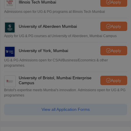
Illinois Tech Mumbai
Apply
Admissions open for UG & PG programs at Illinois Tech Mumbai
University of Aberdeen Mumbai
Apply
Apply for UG & PG courses at University of Aberdeen, Mumbai Campus
University of York, Mumbai
Apply
UG & PG Admissions open for CS/AI/Business/Economics & other
programmes.
University of Bristol, Mumbai Enterprise
Apply
Campus
Bristol's expertise meets Mumbai's innovation. Admissions open for UG & PG
programmes
View all Application Forms