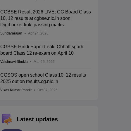
CGBSE Result 2026 LIVE: CG Board Class
10, 12 results at cgbse.nic.in soon;
DigiLocker link, passing marks
Sundararajan
Apr 24, 2026
CGBSE Hindi Paper Leak: Chhattisgarh
board Class 12 re-exam on April 10
Vaishnavi Shukla
Mar 25, 2026
CGSOS open school Class 10, 12 results
2025 out on results.cg.nic.in
Vikas Kumar Pandit
Oct 07, 2025
Latest updates