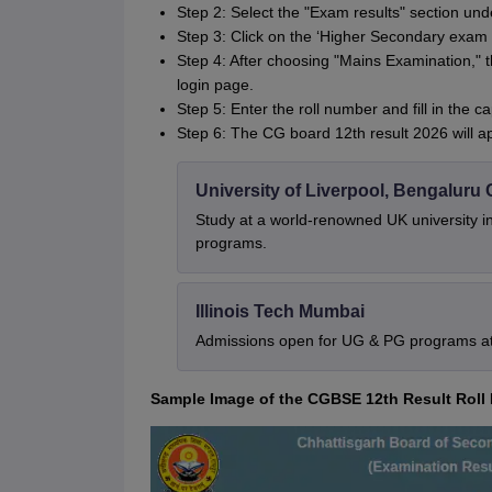
Step 2: Select the "Exam results" section un
Step 3: Click on the ‘Higher Secondary exam r
Step 4: After choosing "Mains Examination," t
login page.
Step 5: Enter the roll number and fill in the c
Step 6: The CG board 12th result 2026 will a
University of Liverpool, Bengalur
Study at a world-renowned UK university i
programs.
Illinois Tech Mumbai
Admissions open for UG & PG programs at 
Sample Image of the CGBSE 12th Result Rol