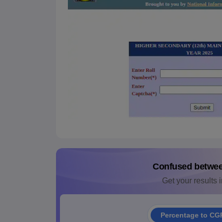
Confused betwe
Get your results i
Percentage to CG