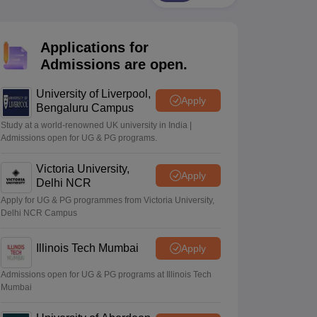
2 Question Papers
HBSE 12th Question Papers
GSEB HSC Question Pa
estion Papers
Goa Board SSC Question Paper
Manipur Board HSLC Qu
yllabus
JAC 10th Syllabus
Odisha 10th Syllabus
Kerala SSLC Syllabus
Ta
Applications for
ass 10
Syllabus for Class 11
Syllabus for Class 12
NCERT Syllabus
Class 
026
Digital Gujarat Scholarship 2026-27
UP Scholarship 2026-27
NMMS
N
Admissions are open.
ledge Olympiad
HBCSE Mathematical Olympiad
View All Olympiad Exams
University of Liverpool,
Apply
Bengaluru Campus
Study at a world-renowned UK university in India |
Admissions open for UG & PG programs.
Victoria University,
Apply
Delhi NCR
Apply for UG & PG programmes from Victoria University,
Delhi NCR Campus
Illinois Tech Mumbai
Apply
Admissions open for UG & PG programs at Illinois Tech
Mumbai