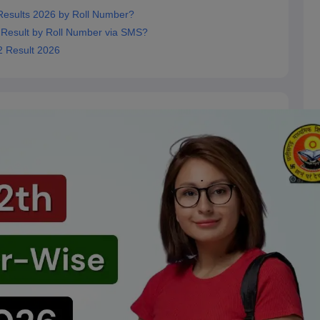
esults 2026 by Roll Number?
Result by Roll Number via SMS?
2 Result 2026