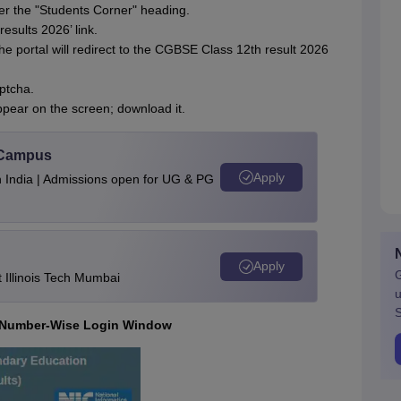
der the "Students Corner" heading.
esults 2026’ link.
he portal will redirect to the CGBSE Class 12th result 2026
aptcha.
ppear on the screen; download it.
u Campus
Apply
n India | Admissions open for UG & PG
Apply
G
Illinois Tech Mumbai
u
S
l Number-Wise Login Window