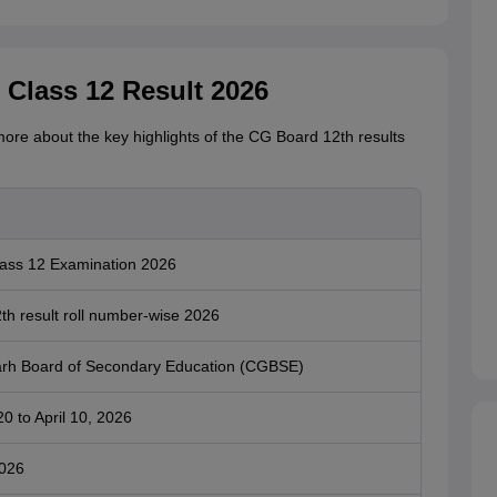
 Class 12 Result 2026
more about the key highlights of the CG Board 12th results
ss 12 Examination 2026
h result roll number-wise 2026
arh Board of Secondary Education (CGBSE)
0 to April 10, 2026
2026