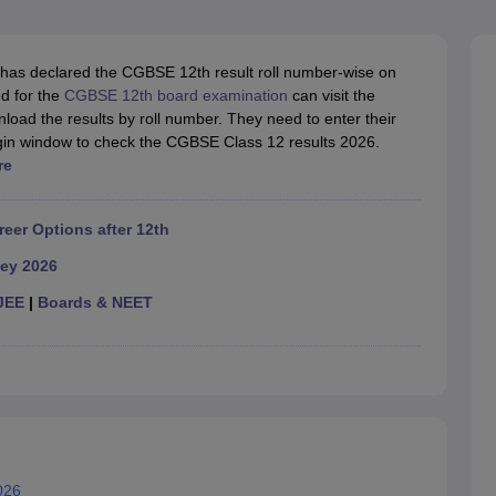
OSE 12th Question Papers
JAC 12th Question Papers
HP Board Class 1
rs
JAC 10th Question Papers
HBSE 10th Question Papers
GSEB SSC Qu
labus
GSEB SSC Syllabus
Manipur Board HSLC Syllabus
CGBSE 10th S
has declared the CGBSE 12th result roll number-wise on
tes for Class 12
Syllabus for Class 8
Syllabus for Class 9
Syllabus for Cl
d for the
CGBSE 12th board examination
can visit the
labar Gold Girls Scholarship 2026
Karnataka Class 12 Scholarships 2
nload the results by roll number. They need to enter their
mpiad)
IEO (International English Olympiad)
International General Know
ogin window to check the CGBSE Class 12 results 2026.
re
reer Options after 12th
ey 2026
JEE
|
Boards & NEET
026