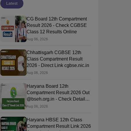
Latest
CG Board 12th Compartment
Result 2026 - Check CGBSE
Class 12 Results Online
Aug 06, 2026
Chhattisgarh CGBSE 12th
Class Compartment Result
2026 - Direct Link cgbse.nic.in
Aug 06, 2026
Haryana Board 12th
Compartment Result 2026 Out
@bseh.org.in - Check Details
Here
Aug 06, 2026
Haryana HBSE 12th Class
Compartment Result Link 2026