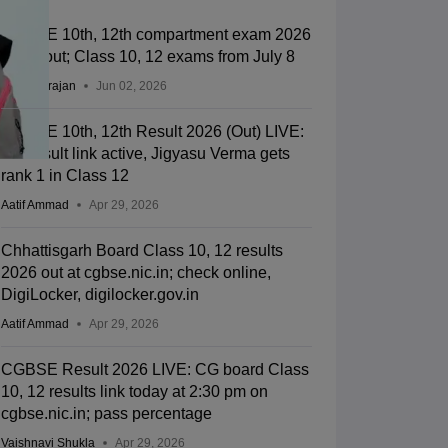
CGBSE 10th, 12th compartment exam 2026
dates out; Class 10, 12 exams from July 8
Sundararajan
Jun 02, 2026
CGBSE 10th, 12th Result 2026 (Out) LIVE:
CG result link active, Jigyasu Verma gets
rank 1 in Class 12
Aatif Ammad
Apr 29, 2026
Chhattisgarh Board Class 10, 12 results
2026 out at cgbse.nic.in; check online,
DigiLocker, digilocker.gov.in
Aatif Ammad
Apr 29, 2026
CGBSE Result 2026 LIVE: CG board Class
10, 12 results link today at 2:30 pm on
cgbse.nic.in; pass percentage
Vaishnavi Shukla
Apr 29, 2026