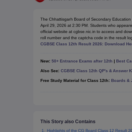
UK Board 12th Question Paper
Maharashtra HSC Question Papers
JKB
Maharashtra Board SSC Question Papers
JKBOSE 10th Question Pape
CBSE 10th Syllabus
Maharashtra Board SSC Syllabus
MBOSE SSLC Syl
The Chhattisgarh Board of Secondary Education 
NCERT Notes
Notes for Class 9
Notes for Class 10
Notes for Class 11
No
April 29, 2026 at 2:30 PM. Students who appeare
Tamil Nadu 12th Scholarships 2026-27
Azim Premji Scholarship 2026
Ma
official website at cgbse.nic.in to access and dow
NSO (National Science Olympiad)
IMO (International Mathematics Oly
roll number and the captcha code in the result l
Engineering
CGBSE Class 12th Result 2026: Download He
Medicine and Allied Science
Law
University
New:
50+ Entrance Exams after 12th
|
Best Ca
Animation and Design
Management and Business Administration
Also See:
CGBSE Class 12th QP's & Answer K
Hindi News
Free Study Material for Class 12th:
Boards & 
Hospitality
Finance
Pharmacy
Competition
News
This Story also Contains
Highlights of the CG Board Class 12 Result 2