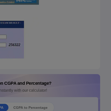
en CGPA and Percentage?
nstantly with our calculator!
PA
CGPA to Percentage