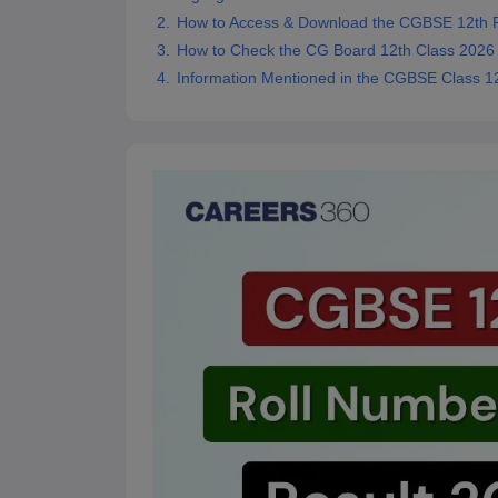
How to Access & Download the CGBSE 12th R
How to Check the CG Board 12th Class 2026 
Information Mentioned in the CGBSE Class 1