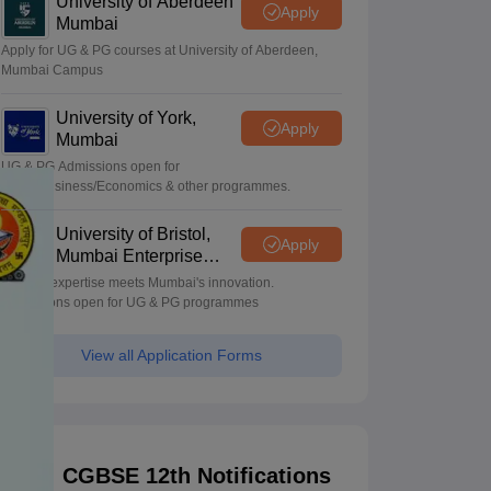
University of Aberdeen
Apply
Mumbai
Apply for UG & PG courses at University of Aberdeen,
Mumbai Campus
University of York,
Apply
Mumbai
UG & PG Admissions open for
CS/AI/Business/Economics & other programmes.
University of Bristol,
Apply
Mumbai Enterprise
Campus
Bristol's expertise meets Mumbai's innovation.
Admissions open for UG & PG programmes
View all Application Forms
CGBSE 12th Notifications