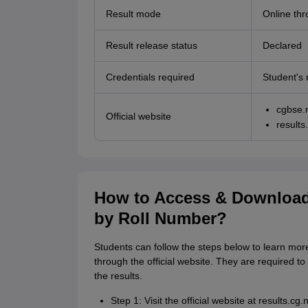
Result mode
Online thro
Result release status
Declared
Credentials required
Student's 
cgbse.n
Official website
results.
How to Access & Download
by Roll Number?
Students can follow the steps below to learn mo
through the official website. They are required to 
the results.
Step 1: Visit the official website at results.cg.n