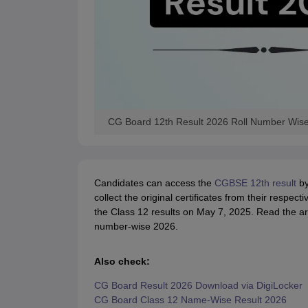
CG Board 12th Result 2026 Roll Number Wis
Candidates can access the
CGBSE 12th result
by
collect the original certificates from their respec
the Class 12 results on May 7, 2025. Read the art
number-wise 2026.
Also check:
CG Board Result 2026 Download via DigiLocker
CG Board Class 12 Name-Wise Result 2026