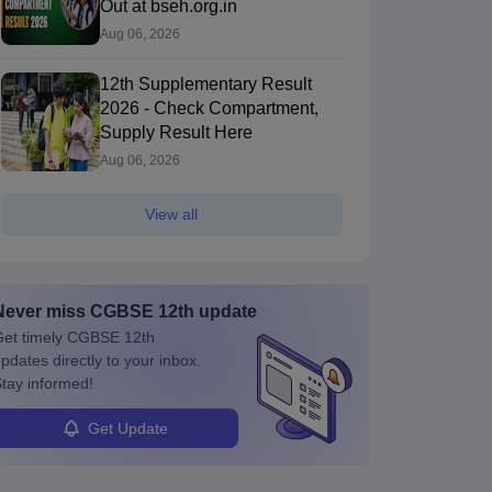
Out at bseh.org.in
Aug 06, 2026
12th Supplementary Result
2026 - Check Compartment,
Supply Result Here
Aug 06, 2026
View all
Never miss
CGBSE 12th
update
et timely
CGBSE 12th
pdates directly to your inbox.
tay informed!
Get Update