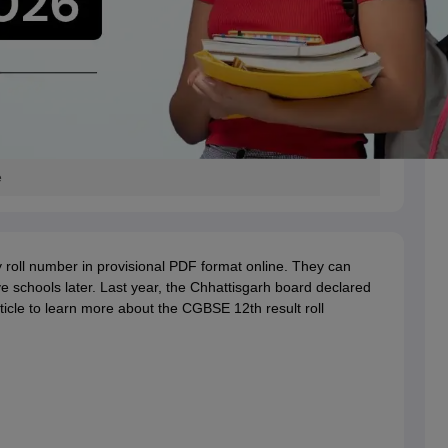
e
 roll number in provisional PDF format online. They can
tive schools later. Last year, the Chhattisgarh board declared
icle to learn more about the CGBSE 12th result roll