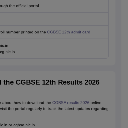
ugh the official portal
roll number printed on the
CGBSE 12th admit card
ic.in
cg.nic.in
 the CGBSE 12th Results 2026
re about how to download the
CGBSE results 2026
online
visit the portal regularly to track the latest updates regarding
ic.in or cgbse.nic.in.