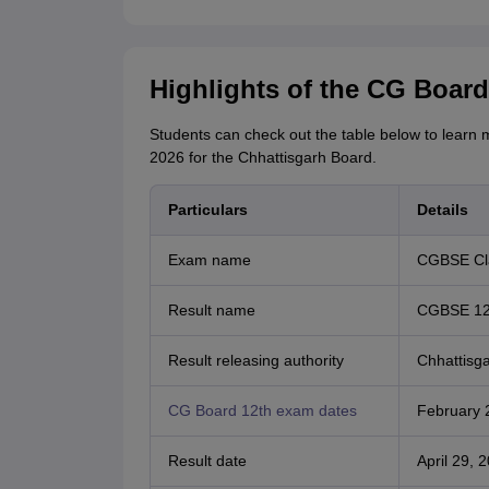
Highlights of the CG Board
Students can check out the table below to learn 
2026 for the Chhattisgarh Board.
Particulars
Details
Exam name
CGBSE Cla
Result name
CGBSE 12t
Result releasing authority
Chhattisg
CG Board 12th exam dates
February 2
Result date
April 29, 