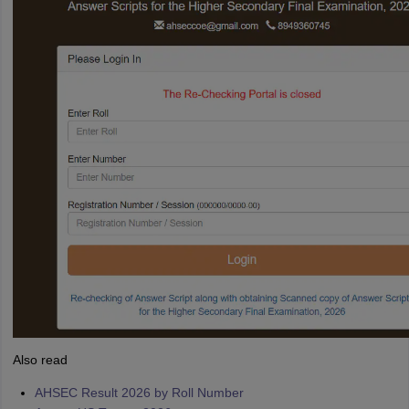
Also read
AHSEC Result 2026 by Roll Number