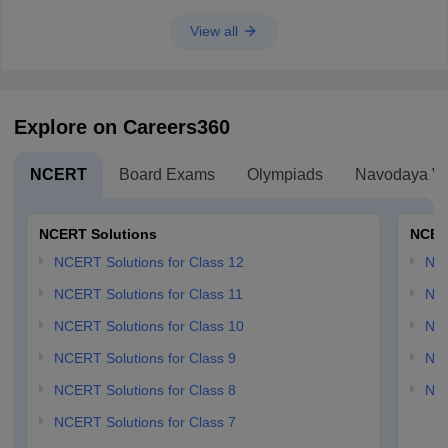
View all
Explore on Careers360
NCERT
Board Exams
Olympiads
Navodaya Vi
NCERT Solutions
NCER
NCERT Solutions for Class 12
NC
NCERT Solutions for Class 11
NCE
NCERT Solutions for Class 10
NCE
NCERT Solutions for Class 9
NCE
NCERT Solutions for Class 8
NCE
NCERT Solutions for Class 7