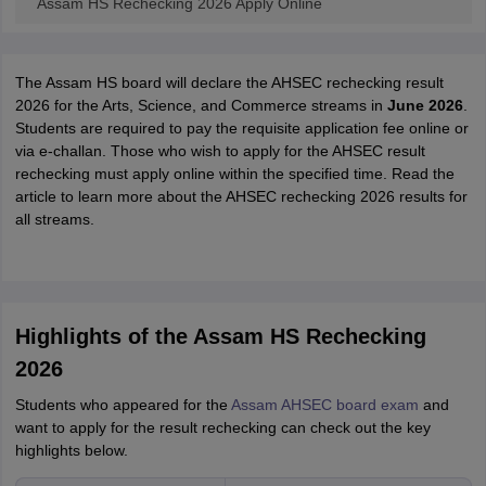
Assam HS Rechecking 2026 Apply Online
The Assam HS board will declare the AHSEC rechecking result
2026 for the Arts, Science, and Commerce streams in
June 2026
.
Students are required to pay the requisite application fee online or
via e-challan. Those who wish to apply for the AHSEC result
rechecking must apply online within the specified time. Read the
article to learn more about the AHSEC rechecking 2026 results for
all streams.
Highlights of the Assam HS Rechecking
2026
Students who appeared for the
Assam AHSEC board exam
and
want to apply for the result rechecking can check out the key
highlights below.