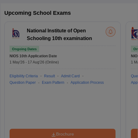
Upcoming School Exams
National Institute of Open
Schooling 10th examination
Ongoing Dates
On
NIOS 10th
Application Date
NIO
1 May'26
-
17 Aug'26
(Online)
1 M
Eligibility Criteria
Result
Admit Card
Que
Question Paper
Exam Pattern
Application Process
Appl
Brochure