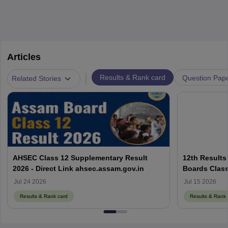
Articles
|
Results & Rank card
Question Pap
Related Stories
AHSEC Class 12 Supplementary Result
12th Results
2026 - Direct Link ahsec.assam.gov.in
Boards Class
Jul 24 2026
Jul 15 2026
Results & Rank card
Results & Rank 