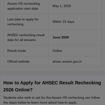
Assam HS rechecking
May 1, 2026
application start date
Last date to apply for
Within 15 days
rechecking
AHSEC rechecking result
June 2026
date for all streams
Result mode
Online
Official website
ahsec.assam.gov.in
How to Apply for AHSEC Result Rechecking
2026 Online?
Students who wish to opt for the Assam HS rechecking can follow
the steps below to learn more about how to apply.