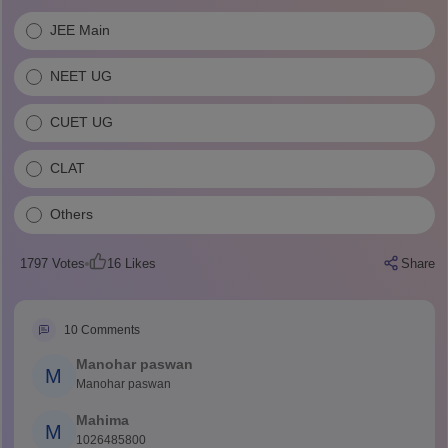
JEE Main
NEET UG
CUET UG
CLAT
Others
1797
Votes
16
Likes
Share
10
Comments
Manohar paswan
M
Manohar paswan
Mahima
M
1026485800