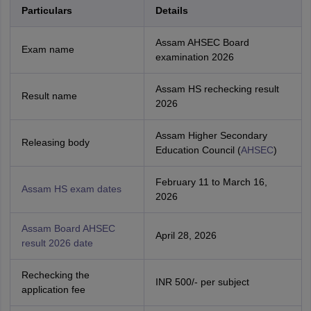
Particulars
Details
Assam AHSEC Board
Exam name
examination 2026
Assam HS rechecking result
Result name
2026
Assam Higher Secondary
Releasing body
Education Council (
AHSEC
)
February 11 to March 16,
Assam HS exam dates
2026
Assam Board AHSEC
April 28, 2026
result 2026 date
Rechecking the
INR 500/- per subject
application fee