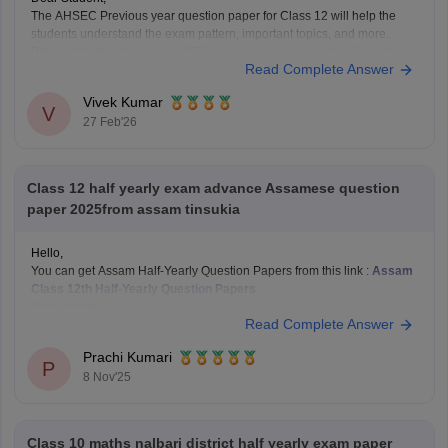
The AHSEC Previous year question paper for Class 12 will help the
students understand the exam pattern, important topics, and more.
Please download
Assam AHSEC Previous Year’s Question Papers
Read Complete Answer
PDF
Vivek Kumar
V
27 Feb'26
Class 12 half yearly exam advance Assamese question
paper 2025from assam tinsukia
Hello,
You can get Assam Half-Yearly Question Papers from this link :
Assam
Class 12th Half-Yearly Question Papers
Hope it helps !
Read Complete Answer
Prachi Kumari
P
8 Nov'25
Class 10 maths nalbari district half yearly exam paper