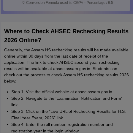
💡
Conversion Formula used is: CGPA = Percentage / 9.5
Where to Check AHSEC Rechecking Results
2026 Online?
Generally, the Assam HS rechecking results will be made available
online within 30 days from the last date of receipt of the
application. The link to check AHSEC second-year rechecking
results will be available at ahsec.assam.gov.in. Students can
check out the process to check Assam HS rechecking results 2026
below:
Step 1: Visit the official website at ahsec.assam.gov.in.
Step 2: Navigate to the ‘Examination Notification and Form’
link.
Step 3: Click on the “Live URL of Rechecking Results for H.S.
Final Year Exam, 2026” link.
Step 4: Enter the roll number, registration number and
registration year in the login window.