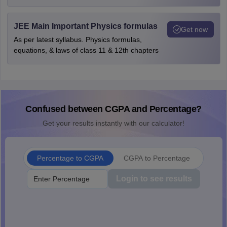
JEE Main Important Physics formulas
Get now
As per latest syllabus. Physics formulas,
equations, & laws of class 11 & 12th chapters
Confused between CGPA and Percentage?
Get your results instantly with our calculator!
Percentage to CGPA
CGPA to Percentage
Login to see results