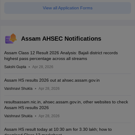
View all Application Forms
Assam AHSEC Notifications
Assam Class 12 Result 2026 Analysis: Bajali district records
highest pass percentage across all streams
Sakshi Gupta
Apr 28, 2026
Assam HS results 2026 out at ahsec.assam.gov.in
Vaishnavi Shukla
Apr 28, 2026
resultsassam.nic.in, ahsec.assam.gov.in, other websites to check
Assam HS results 2026
Vaishnavi Shukla
Apr 28, 2026
Assam HS result today at 10:30 am for 3.30 lakh; how to
download Class 12 marksheet