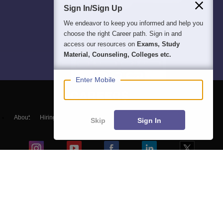
Sign In/Sign Up
We endeavor to keep you informed and help you
choose the right Career path. Sign in and
access our resources on
Exams, Study
Material, Counseling, Colleges etc.
Enter Mobile
About
Hiring
Magazine
News
हिंदी न्यूज़
Articles
Contact
Skip
Sign In
Blogs
NCERT Solutions
Products & Resources