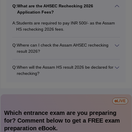
Q:
What are the AHSEC Rechecking 2026
Application Fees?
A:
Students are required to pay INR 500/- as the Assam
HS rechecking 2026 fees.
Q:
Where can I check the Assam AHSEC rechecking
result 2026?
Candidates can visit the official website at
ahsec.assam.gov.in to check and view their Assam HS
Q:
When will the Assam HS result 2026 be declared for
rechecking 2026 result.
rechecking?
The AHSEC will declare the Assam HS rechecking
result in June 2026.
LIVE
Which entrance exam are you preparing
for? Comment below to get a FREE exam
preparation eBook.