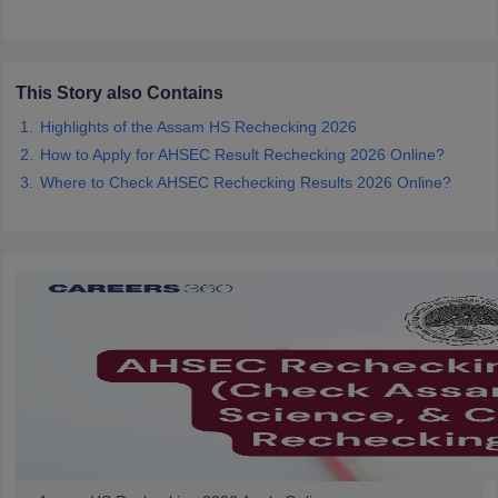
CGBSE 10th Syllabus
JAC 10th Syllabus
Odisha 10th Syllabus
Kerala SS
yllabus for Class 10
Syllabus for Class 11
Syllabus for Class 12
NCERT S
cholarships 2026
Digital Gujarat Scholarship 2026-27
UP Scholarship 2
 General Knowledge Olympiad
HBCSE Mathematical Olympiad
View All 
This Story also Contains
Highlights of the Assam HS Rechecking 2026
How to Apply for AHSEC Result Rechecking 2026 Online?
Where to Check AHSEC Rechecking Results 2026 Online?