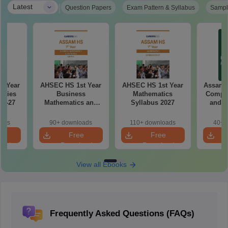
|
Latest
Question Papers
Exam Pattern & Syllabus
Sampl
d Year
AHSEC HS 1st Year
AHSEC HS 1st Year
Assam 
udies
Business
Mathematics
Comput
26-27
Mathematics and
Syllabus 2027
and A
Statistics Syllabus
Syllab
2027
oads
90+ downloads
110+ downloads
40+ 
e
Free
Free
oad
Download
Download
View all Ebooks
Frequently Asked Questions (FAQs)