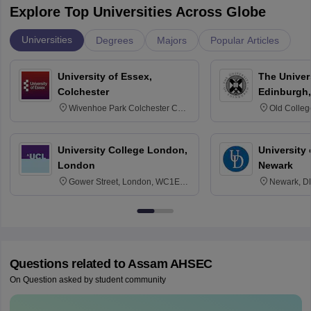
Explore Top Universities Across Globe
Universities
Degrees
Majors
Popular Articles
University of Essex,
The Univers
Colchester
Edinburgh,
Wivenhoe Park Colchester CO4
Old Colleg
3SQ
Edinburgh
University College London,
University 
London
Newark
Gower Street, London, WC1E
Newark, D
6BT
Questions related to
Assam AHSEC
On Question asked by student community