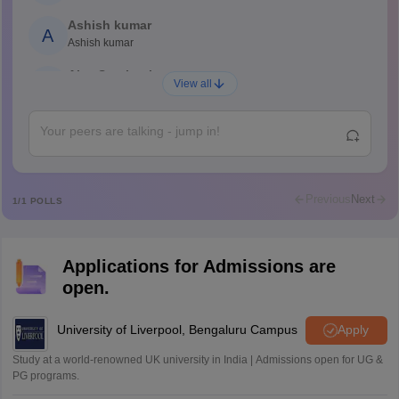
Ashish kumar
A
Ashish kumar
Ajay Santhosh
A
View all
Shs
Abdulajeezsh
A
Ajeeez
Rajkumar
R
Rajkumar
Previous
Next
1
/
1
POLLS
Md Faizan
M
Md faizan
Applications for Admissions are
Mohammad Safwan
M
open.
i want to take admission in class 11
Sreehari unni
University of Liverpool, Bengaluru Campus
Apply
S
Sreehari HD
Study at a world-renowned UK university in India | Admissions open for UG &
Amrapali
PG programs.
A
Amrapali