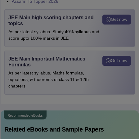
Assam HS Topper 2026
JEE Main high scoring chapters and
Get now
topics
As per latest syllabus. Study 40% syllabus and
score upto 100% marks in JEE
JEE Main Important Mathematics
Get now
Formulas
As per latest syllabus. Maths formulas,
equations, & theorems of class 11 & 12th
chapters
Recommended eBooks
Related eBooks and Sample Papers