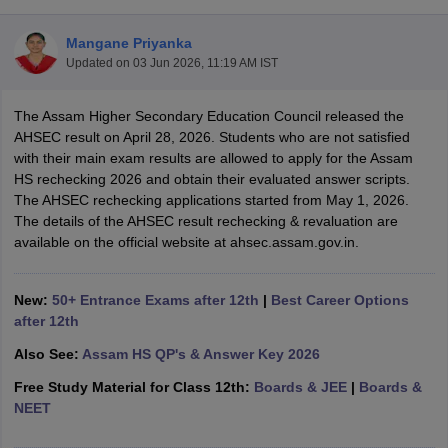
Mangane Priyanka
Updated on
03 Jun 2026, 11:19 AM IST
The Assam Higher Secondary Education Council released the
xam Time Table 2026
AHSEC result on April 28, 2026. Students who are not satisfied
Nadu 12th Supplementary Result 2026
TN 11th Arrear Result 2026
TN 10
with their main exam results are allowed to apply for the Assam
Wise)
CBSE 10th Second Board Result Marksheet 2026
CBSE Second Bo
HS rechecking 2026 and obtain their evaluated answer scripts.
 WBCHSE HS Result 2026
CBSE Class 12 Result Link 2026
Punjab PSEB
The AHSEC rechecking applications started from May 1, 2026.
26
CBSE 10th Science Question Paper 2026 Second Exam
CBSE 10th En
The details of the AHSEC result rechecking & revaluation are
ementary Question Paper 2026
TS Inter Supplementary Question Paper
available on the official website at ahsec.assam.gov.in.
la SSLC
Karnataka SSLC
UK Board 10th
Goa Board SSC
PSEB 10th
JKBO
DHSE Exam
MP Board 12th
UK Board 12th
Goa Board HSSC
PSEB 12th
J
my Public School Admissions
Navyug School Admission
MGGS School Ad
New:
50+ Entrance Exams after 12th
|
Best Career Options
lkata
Schools in Jaipur
Schools in Lucknow
Schools in Gurgaon
Schools i
after 12th
arat
Schools in Punjab
Schools in Bihar
Also See:
Assam HS QP's & Answer Key 2026
Marathi Medium Schools in India
Gujarati Medium Schools in India
Kanna
ndia
Army Public Schools in India
Free Study Material for Class 12th:
Boards & JEE
|
Boards &
Syllabus
HBSE 12th Syllabus
HPBOSE 12th Syllabus
NBSE HSSLC Syll
NEET
Board Class 12 Question Papers
HBSE 12th Question Papers
GSEB HSC
s
GSEB SSC Question Papers
Goa Board SSC Question Paper
Manipur 