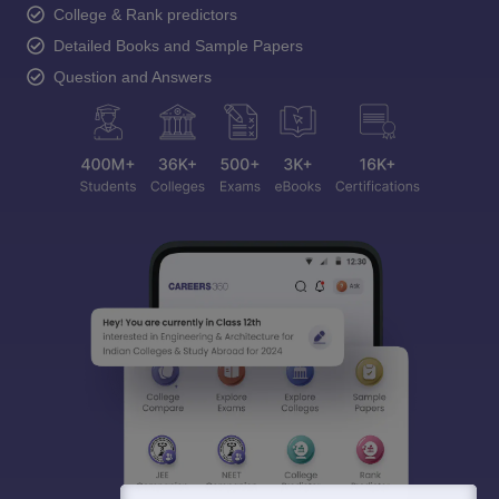
College & Rank predictors
Detailed Books and Sample Papers
Question and Answers