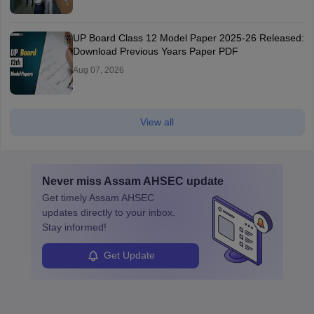
UP Board Class 12 Model Paper 2025‑26 Released:
Download Previous Years Paper PDF
Aug 07, 2026
View all
Never miss
Assam AHSEC
update
Get timely
Assam AHSEC
updates directly to your inbox.
Stay informed!
Get Update