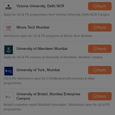
Victoria University, Delhi NCR
Apply
Apply for UG & PG programmes from Victoria University, Delhi NCR Campus
Illinois Tech Mumbai
Apply
Admissions open for UG & PG programs at Illinois Tech Mumbai
University of Aberdeen Mumbai
Apply
Apply for UG & PG courses at University of Aberdeen, Mumbai Campus
University of York, Mumbai
Apply
UG & PG Admissions open for CS/AI/Business/Economics & other
programmes.
University of Bristol, Mumbai Enterprise
Apply
Campus
Bristol's expertise meets Mumbai's innovation. Admissions open for UG & PG
programmes