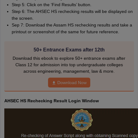
Step 5: Click on the ‘Find Results’ button.
Step 6: The AHSEC HS rechecking results will be displayed on
the screen.
Sep 7: Download the Assam HS rechecking results and take a
printout or screenshot of the same for future reference.
50+ Entrance Exams after 12th
Download this ebook to explore 50+ entrance exams after
Class 12 for admission into top undergraduate colleges
across engineering, management, law & more.
Download Now
AHSEC HS Rechecking Result Login Window