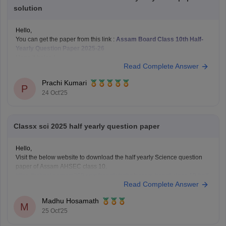
solution
Hello,
You can get the paper from this link :
Assam Board Class 10th Half-
Yearly Question Paper 2025-26
Hope it helps !
Read Complete Answer
Prachi Kumari
P
24 Oct'25
Classx sci 2025 half yearly question paper
Hello,
Visit the below website to download the half yearly Science question
paper of Assam AHSEC class 10.
https://school.careers360.com/boards/seba/assam-board-class-10-half-
Read Complete Answer
yearly-question-paper-2025-26
You'll also get the key answers from it. So, you can verify your answers
Madhu Hosamath
and improve yourself if any mistakes.
M
25 Oct'25