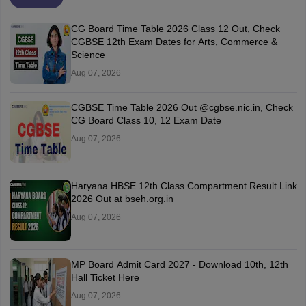
CG Board Time Table 2026 Class 12 Out, Check
CGBSE 12th Exam Dates for Arts, Commerce &
Science
Aug 07, 2026
CGBSE Time Table 2026 Out @cgbse.nic.in, Check
CG Board Class 10, 12 Exam Date
Aug 07, 2026
Haryana HBSE 12th Class Compartment Result Link
2026 Out at bseh.org.in
Aug 07, 2026
MP Board Admit Card 2027 - Download 10th, 12th
Hall Ticket Here
Aug 07, 2026