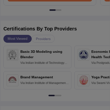
Certifications By Top Providers
Most Viewed
Providers
Basic 3D Modeling using
Economic E
Blender
Health Tec
Assessmen
Via
Indian Institute of Technology
Via
Postgradua
Bombay
Education an
Chandigarh
Brand Management
Yoga Pract
Via
Indian Institute of Management
Via
Swami Vi
Bangalore
Anusandhana
Bangalore