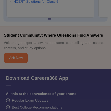
NCERT Solutions for Class 6
Student Community: Where Questions Find Answers
Ask and get expert answers on exams, counselling, admissions,
careers, and study options.
Ask Now
Download Careers360 App
All this at the convenience of your phone
Regular Exam Updates
Best College Recommendations