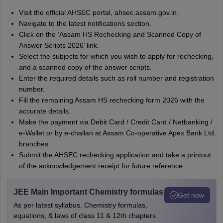
Visit the official AHSEC portal, ahsec.assam.gov.in.
Navigate to the latest notifications section.
Click on the ‘Assam HS Rechecking and Scanned Copy of
Answer Scripts 2026’ link.
Select the subjects for which you wish to apply for rechecking,
and a scanned copy of the answer scripts.
Enter the required details such as roll number and registration
number.
Fill the remaining Assam HS rechecking form 2026 with the
accurate details.
Make the payment via Debit Card / Credit Card / Netbanking /
e-Wallet or by e-challan at Assam Co-operative Apex Bank Ltd.
branches.
Submit the AHSEC rechecking application and take a printout
of the acknowledgement receipt for future reference.
JEE Main Important Chemistry formulas
Get now
As per latest syllabus. Chemistry formulas,
equations, & laws of class 11 & 12th chapters