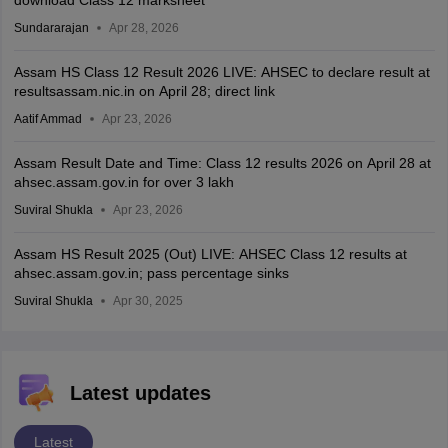
Sundararajan
Apr 28, 2026
Assam HS Class 12 Result 2026 LIVE: AHSEC to declare result at
resultsassam.nic.in on April 28; direct link
Aatif Ammad
Apr 23, 2026
Assam Result Date and Time: Class 12 results 2026 on April 28 at
ahsec.assam.gov.in for over 3 lakh
Suviral Shukla
Apr 23, 2026
Assam HS Result 2025 (Out) LIVE: AHSEC Class 12 results at
ahsec.assam.gov.in; pass percentage sinks
Suviral Shukla
Apr 30, 2025
Latest updates
Latest