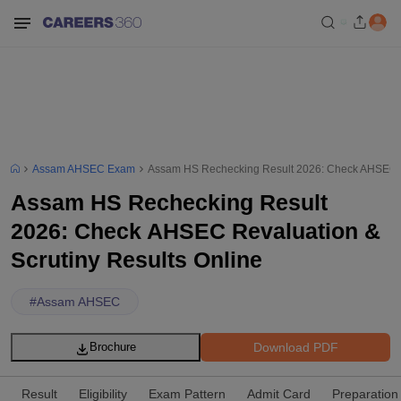
Assam AHSEC Exam
Assam HS Rechecking Result 2026: Check AHSEC Re
Assam HS Rechecking Result
2026: Check AHSEC Revaluation &
Scrutiny Results Online
#
Assam AHSEC
Download PDF
Brochure
Result
Eligibility
Exam Pattern
Admit Card
Preparation