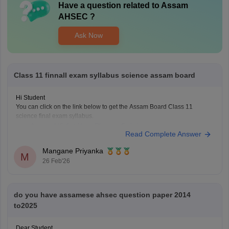
Have a question related to
Assam
AHSEC
?
Ask Now
Class 11 finnall exam syllabus science assam board
Hi Student
You can click on the link below to get the Assam Board Class 11
science final exam syllabus.
Assam HS 1st Year Physics Syllabus
Read Complete Answer
Asasm HS 1st Year Chemistry Syllabus
Assam HS 1st Year Biology Syllabus
Mangane Priyanka
M
26 Feb'26
do you have assamese ahsec question paper 2014
to2025
Dear Student,