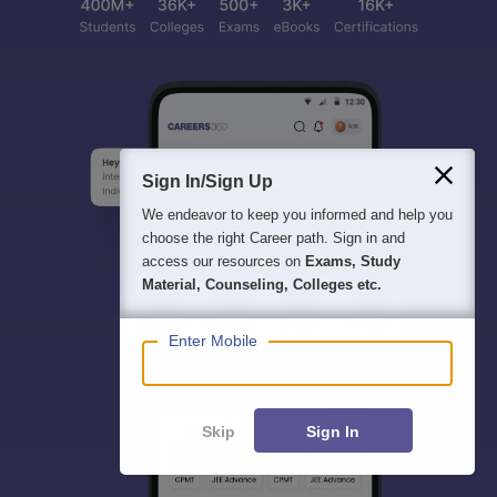
Sign In/Sign Up
We endeavor to keep you informed and help you
choose the right Career path. Sign in and
access our resources on
Exams, Study
Material, Counseling, Colleges etc.
Enter Mobile
Skip
Sign In