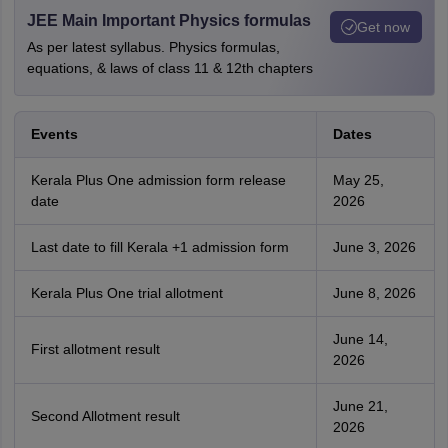
JEE Main Important Physics formulas
Get now
As per latest syllabus. Physics formulas,
equations, & laws of class 11 & 12th chapters
Events
Dates
Kerala Plus One admission form release
May 25,
date
2026
Last date to fill Kerala +1 admission form
June 3, 2026
Kerala Plus One trial allotment
June 8, 2026
June 14,
First allotment result
2026
June 21,
Second Allotment result
2026