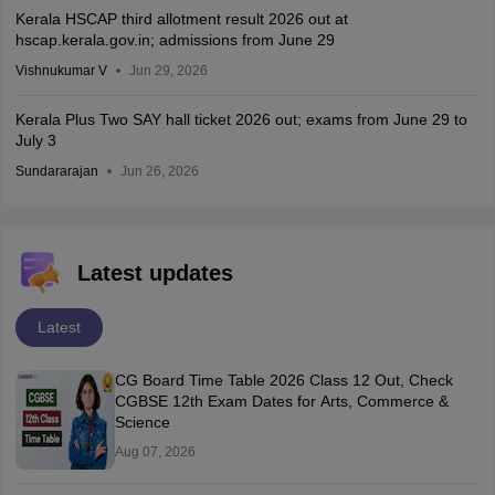
Kerala HSCAP third allotment result 2026 out at
hscap.kerala.gov.in; admissions from June 29
Vishnukumar V
Jun 29, 2026
Kerala Plus Two SAY hall ticket 2026 out; exams from June 29 to
July 3
Sundararajan
Jun 26, 2026
Latest updates
Latest
CG Board Time Table 2026 Class 12 Out, Check
CGBSE 12th Exam Dates for Arts, Commerce &
Science
Aug 07, 2026