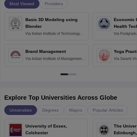
Most Viewed
Providers
Basic 3D Modeling using
Economic E
Blender
Health Tec
Assessmen
Via
Indian Institute of Technology
Via
Postgradua
Bombay
Education an
Chandigarh
Brand Management
Yoga Pract
Via
Indian Institute of Management
Via
Swami Vi
Bangalore
Anusandhana
Bangalore
Explore Top Universities Across Globe
Universities
Degrees
Majors
Popular Articles
University of Essex,
The Univers
Colchester
Edinburgh,