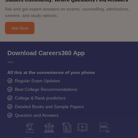
Ask and get expert answers on exams, counselling, admissions,
careers, and study options.
Ask Now
Download Careers360 App
All this at the convenience of your phone
Regular Exam Updates
Best College Recommendations
College & Rank predictors
Detailed Books and Sample Papers
Question and Answers