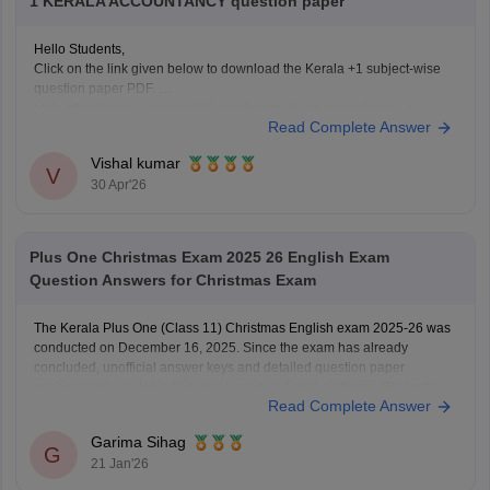
1 KERALA ACCOUNTANCY question paper
Hello Students,
Click on the link given below to download the Kerala +1 subject-wise
question paper PDF.
Link:
https://school.careers360.com/boards/dhse-kerala/kerala-plus-
Read Complete Answer
one-question-paper-2026
Vishal kumar
V
30 Apr'26
Plus One Christmas Exam 2025 26 English Exam
Question Answers for Christmas Exam
The Kerala Plus One (Class 11) Christmas English exam 2025-26 was
conducted on December 16, 2025. Since the exam has already
concluded, unofficial answer keys and detailed question paper
analyses are available from various educational platforms. Students
Read Complete Answer
can check the Plus One Christmas English exam details below
Download Kerala Plus
Garima Sihag
G
21 Jan'26