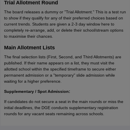
Trial Allotment Round
The board releases a dummy or "Trial Allotment." This is a test run
to show if they qualify for any of their preferred choices based on
current trends. Students are given a 2-3 day window here to
completely re-arrange, add, or delete their school/stream options
to maximise their chances.
Main Allotment Lists
The final selection lists (First, Second, and Third Allotments) are
published. If their name appears on a list, they must visit the
allotted school within the specified timeframe to secure either
permanent admission or a "temporary" slide admission while
waiting for a higher preference.
Supplementary / Spot Admission:
If candidates do not secure a seat in the main rounds or miss the
initial deadlines, the DGE conducts supplementary registration
rounds for any vacant seats remaining across schools.