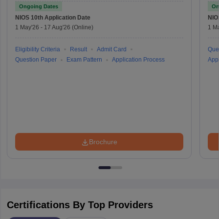
Ongoing Dates
On
NIOS 10th
Application Date
NIO
1 May'26
-
17 Aug'26
(Online)
1 M
Eligibility Criteria
Result
Admit Card
Que
Question Paper
Exam Pattern
Application Process
Appl
Brochure
Certifications By Top Providers