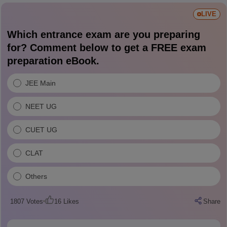
LIVE
Which entrance exam are you preparing
for? Comment below to get a FREE exam
preparation eBook.
JEE Main
NEET UG
CUET UG
CLAT
Others
1807
Votes
16
Likes
Share