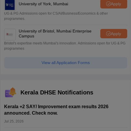
University of York, Mumbai
Apply
UG & PG Admissions open for CS/AI/Business/Economics & other
programmes.
University of Bristol, Mumbai Enterprise
Apply
Campus
Bristol's expertise meets Mumbai's innovation. Admissions open for UG & PG
programmes
View all Application Forms
Kerala DHSE Notifications
Kerala +2 SAY/ Improvement exam results 2026
announced. Check now.
Jul 25, 2026