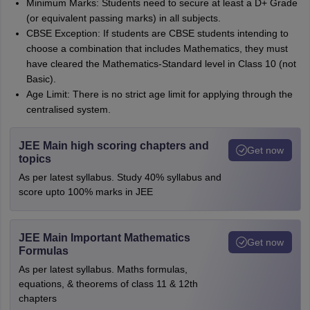
Minimum Marks: Students need to secure at least a D+ Grade
(or equivalent passing marks) in all subjects.
CBSE Exception: If students are CBSE students intending to
choose a combination that includes Mathematics, they must
have cleared the Mathematics-Standard level in Class 10 (not
Basic).
Age Limit: There is no strict age limit for applying through the
centralised system.
JEE Main high scoring chapters and
Get now
topics
As per latest syllabus. Study 40% syllabus and
score upto 100% marks in JEE
JEE Main Important Mathematics
Get now
Formulas
As per latest syllabus. Maths formulas,
equations, & theorems of class 11 & 12th
chapters