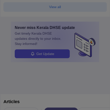
View all
Never miss
Kerala DHSE
update
Get timely
Kerala DHSE
updates directly to your inbox.
Stay informed!
Get Update
Articles