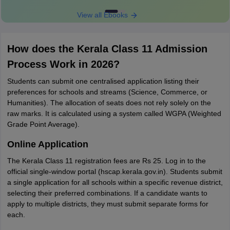
View all Ebooks
How does the Kerala Class 11 Admission
Process Work in 2026?
Students can submit one centralised application listing their
preferences for schools and streams (Science, Commerce, or
Humanities). The allocation of seats does not rely solely on the
raw marks. It is calculated using a system called WGPA (Weighted
Grade Point Average).
Online Application
The Kerala Class 11 registration fees are Rs 25. Log in to the
official single-window portal (hscap.kerala.gov.in). Students submit
a single application for all schools within a specific revenue district,
selecting their preferred combinations. If a candidate wants to
apply to multiple districts, they must submit separate forms for
each.