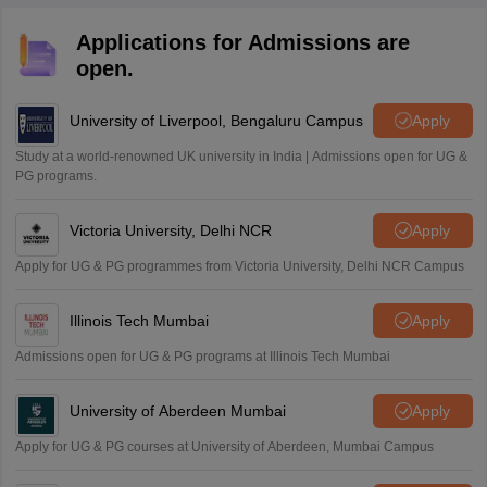
Applications for Admissions are
open.
University of Liverpool, Bengaluru Campus
Apply
Study at a world-renowned UK university in India | Admissions open for UG &
PG programs.
Victoria University, Delhi NCR
Apply
Apply for UG & PG programmes from Victoria University, Delhi NCR Campus
Illinois Tech Mumbai
Apply
Admissions open for UG & PG programs at Illinois Tech Mumbai
University of Aberdeen Mumbai
Apply
Apply for UG & PG courses at University of Aberdeen, Mumbai Campus