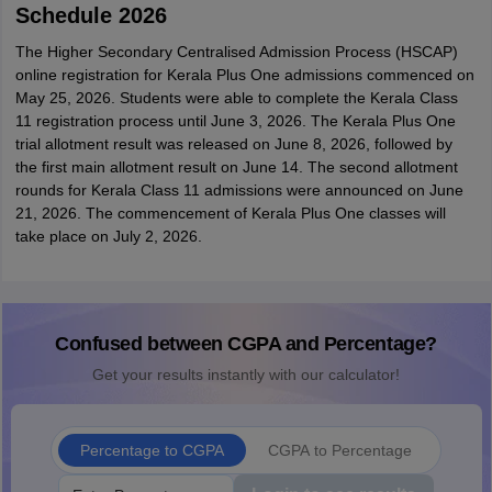
Schedule 2026
The Higher Secondary Centralised Admission Process (HSCAP)
online registration for Kerala Plus One admissions commenced on
May 25, 2026. Students were able to complete the Kerala Class
11 registration process until June 3, 2026. The Kerala Plus One
trial allotment result was released on June 8, 2026, followed by
the first main allotment result on June 14. The second allotment
rounds for Kerala Class 11 admissions were announced on June
21, 2026. The commencement of Kerala Plus One classes will
take place on July 2, 2026.
Confused between CGPA and Percentage?
Get your results instantly with our calculator!
Percentage to CGPA
CGPA to Percentage