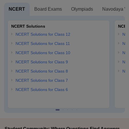
NCERT
Board Exams
Olympiads
Navodaya Vi
NCERT Solutions
NCER
NCERT Solutions for Class 12
NC
NCERT Solutions for Class 11
NCE
NCERT Solutions for Class 10
NCE
NCERT Solutions for Class 9
NCE
NCERT Solutions for Class 8
NCE
NCERT Solutions for Class 7
NCERT Solutions for Class 6
Student Community: Where Questions Find Answers