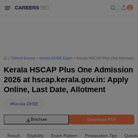
School Exams
Kerala DHSE Exam
Kerala HSCAP Plus One Admission 202
Kerala HSCAP Plus One Admission
2026 at hscap.kerala.gov.in: Apply
Online, Last Date, Allotment
#
Kerala DHSE
Download PDF
Brochure
Result
Eligibility
Exam Pattern
Preparation Tips
Questi