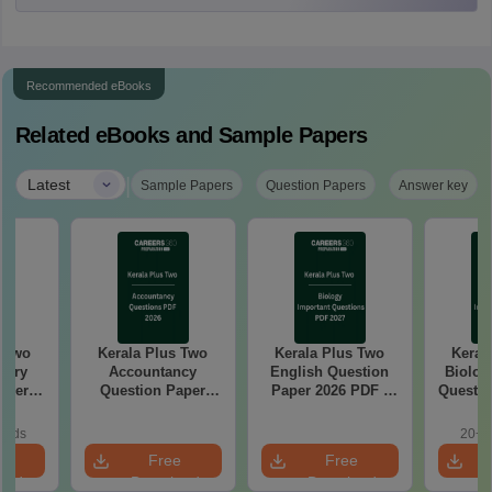
Recommended eBooks
Related eBooks and Sample Papers
|
Latest
Sample Papers
Question Papers
Answer key
s Two
Kerala Plus Two
Kerala Plus Two
Keral
stry
Accountancy
English Question
Biolog
aper
Question Paper
Paper 2026 PDF |
Questio
2026 PDF | Free
Free Download
Download
oads
20+ 
e
Free
Free
oad
Download
Download