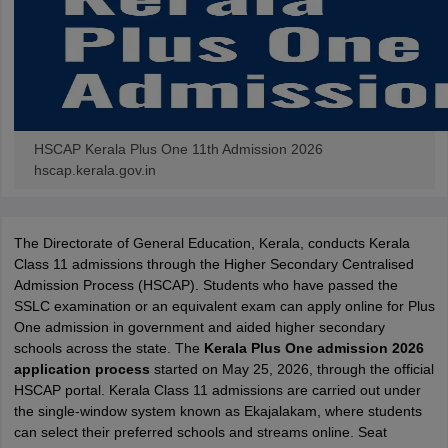
HSCAP Kerala Plus One 11th Admission 2026
hscap.kerala.gov.in
The Directorate of General Education, Kerala, conducts Kerala
Class 11 admissions through the Higher Secondary Centralised
Admission Process (HSCAP). Students who have passed the
SSLC examination or an equivalent exam can apply online for Plus
One admission in government and aided higher secondary
schools across the state. The
Kerala Plus One admission 2026
application process
started on May 25, 2026, through the official
HSCAP portal. Kerala Class 11 admissions are carried out under
the single-window system known as Ekajalakam, where students
can select their preferred schools and streams online. Seat