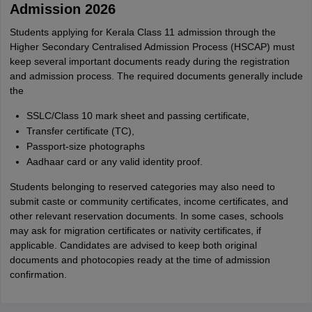
M
Admission 2026
i want to take admission in class 11
Students applying for Kerala Class 11 admission through the
Sreehari unni
S
Higher Secondary Centralised Admission Process (HSCAP) must
Sreehari HD
keep several important documents ready during the registration
Amrapali
and admission process. The required documents generally include
A
Amrapali
the
SSLC/Class 10 mark sheet and passing certificate,
Transfer certificate (TC),
Passport-size photographs
Aadhaar card or any valid identity proof.
Students belonging to reserved categories may also need to
submit caste or community certificates, income certificates, and
other relevant reservation documents. In some cases, schools
may ask for migration certificates or nativity certificates, if
applicable. Candidates are advised to keep both original
documents and photocopies ready at the time of admission
confirmation.