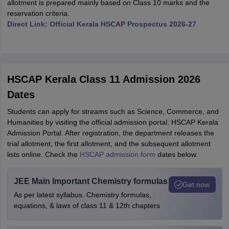
allotment is prepared mainly based on Class 10 marks and the
reservation criteria.
Direct Link: Official Kerala HSCAP Prospectus 2026-27
HSCAP Kerala Class 11 Admission 2026
Dates
Students can apply for streams such as Science, Commerce, and
Humanities by visiting the official admission portal: HSCAP Kerala
Admission Portal. After registration, the department releases the
trial allotment, the first allotment, and the subsequent allotment
lists online. Check the
HSCAP admission form
dates below.
JEE Main Important Chemistry formulas
Get now
As per latest syllabus. Chemistry formulas,
equations, & laws of class 11 & 12th chapters