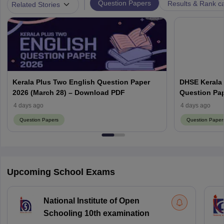
|
Question Papers
Results & Rank c
Related Stories
Kerala Plus Two English Question Paper
DHSE Kerala
2026 (March 28) – Download PDF
Question Pa
4 days ago
4 days ago
Question Papers
Question Paper
Upcoming School Exams
National Institute of Open
Schooling 10th examination