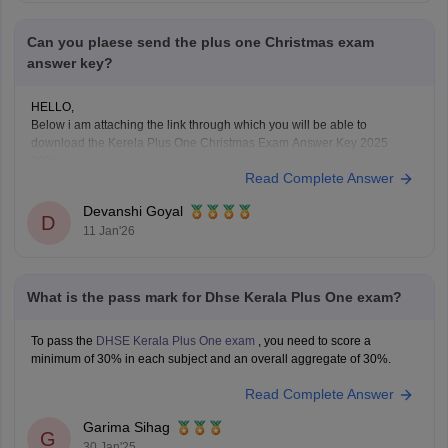
Can you plaese send the plus one Christmas exam
answer key?
HELLO,
Below i am attaching the link through which you will be able to
download the Kerela Plus One Christmas Exam Answer Key 2025
2026
Read Complete Answer
Here is the link :-
https://school.careers360.com/boards/dhse-
kerala/kerala-plus-one-christmas-answer-key-2025-26
Devanshi Goyal
Hope this will help you!
D
11 Jan'26
What is the pass mark for Dhse Kerala Plus One exam?
To pass the
DHSE Kerala Plus One exam
, you need to score a
minimum of 30% in each subject and an overall aggregate of 30%.
Read Complete Answer
Garima Sihag
G
30 Jan'25