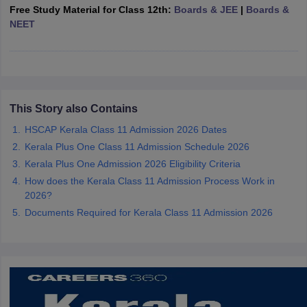
Free Study Material for Class 12th:
Boards & JEE
|
Boards &
CGBSE 10th Syllabus
JAC 10th Syllabus
Odisha 10th Syllabus
Kerala SS
NEET
yllabus for Class 10
Syllabus for Class 11
Syllabus for Class 12
NCERT S
cholarships 2026
Digital Gujarat Scholarship 2026-27
UP Scholarship 2
 General Knowledge Olympiad
HBCSE Mathematical Olympiad
View All 
This Story also Contains
HSCAP Kerala Class 11 Admission 2026 Dates
Kerala Plus One Class 11 Admission Schedule 2026
Kerala Plus One Admission 2026 Eligibility Criteria
How does the Kerala Class 11 Admission Process Work in
2026?
Documents Required for Kerala Class 11 Admission 2026