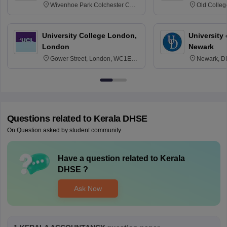
Wivenhoe Park Colchester CO4
Old Colleg
3SQ
Edinburgh
University College London,
University 
London
Newark
Gower Street, London, WC1E
Newark, D
6BT
Questions related to
Kerala DHSE
On Question asked by student community
Have a question related to
Kerala
DHSE
?
Ask Now