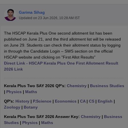
Garima Sihag
Updated on
23 Jun 2026, 10:28 AM IST
The HSCAP Kerala Plus One second allotment list has been
xam Time Table 2026
published on June 21, and the third allotment list will be released
Nadu 12th Supplementary Result 2026
TN 11th Arrear Result 2026
TN 10
on June 29. Students can check their allotment status by logging
Wise)
CBSE 10th Second Board Result Marksheet 2026
CBSE Second Bo
in through the Candidate Login – SWS section on the official
 WBCHSE HS Result 2026
CBSE Class 12 Result Link 2026
Punjab PSEB
HSCAP website and clicking on "First Allot Results"
26
CBSE 10th Science Question Paper 2026 Second Exam
CBSE 10th En
Direct Link - HSCAP Kerala Plus One First Allotment Result
ementary Question Paper 2026
TS Inter Supplementary Question Paper
2026 Link
la SSLC
Karnataka SSLC
UK Board 10th
Goa Board SSC
PSEB 10th
JKBO
DHSE Exam
MP Board 12th
UK Board 12th
Goa Board HSSC
PSEB 12th
J
my Public School Admissions
Navyug School Admission
MGGS School Ad
Kerala Plus Two SAY 2026 QP's:
Chemistry
|
Business Studies
lkata
Schools in Jaipur
Schools in Lucknow
Schools in Gurgaon
Schools i
|
Physics
|
Maths
arat
Schools in Punjab
Schools in Bihar
QP's:
History
|
P.Science
|
Economics
|
CA
|
CS
|
English
|
Marathi Medium Schools in India
Gujarati Medium Schools in India
Kanna
Zoology
|
Botany
ndia
Army Public Schools in India
Syllabus
HBSE 12th Syllabus
HPBOSE 12th Syllabus
NBSE HSSLC Syll
Kerala Plus Two SAY 2026 Answer Key:
Chemistry
|
Business
Board Class 12 Question Papers
HBSE 12th Question Papers
GSEB HSC
Studies
|
Physics
|
Maths
s
GSEB SSC Question Papers
Goa Board SSC Question Paper
Manipur 