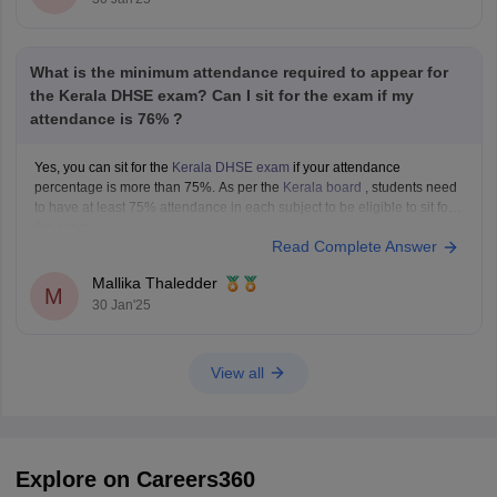
What is the minimum attendance required to appear for
the Kerala DHSE exam? Can I sit for the exam if my
attendance is 76% ?
Yes, you can sit for the
Kerala DHSE exam
if your attendance
percentage is more than 75%. As per the
Kerala board
, students need
to have at least 75% attendance in each subject to be eligible to sit for
the exam.
Read Complete Answer
Mallika Thaledder
M
30 Jan'25
View all
Explore on Careers360