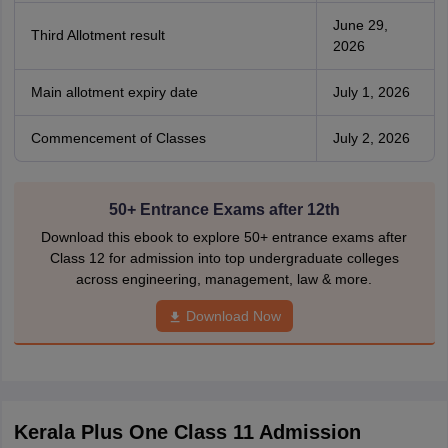
June 29,
Third Allotment result
2026
Main allotment expiry date
July 1, 2026
Commencement of Classes
July 2, 2026
50+ Entrance Exams after 12th
Download this ebook to explore 50+ entrance exams after
Class 12 for admission into top undergraduate colleges
across engineering, management, law & more.
Download Now
Kerala Plus One Class 11 Admission