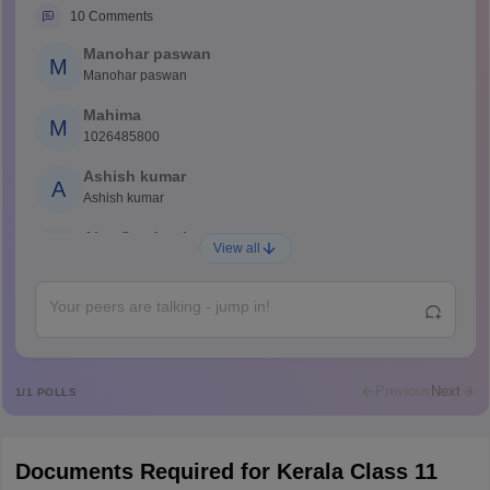
10
Comments
Manohar paswan
M
Manohar paswan
Mahima
M
1026485800
Ashish kumar
A
Ashish kumar
Ajay Santhosh
A
View all
Shs
Abdulajeezsh
A
Ajeeez
Rajkumar
R
Rajkumar
Previous
Next
1
/
1
POLLS
Md Faizan
M
Md faizan
Documents Required for Kerala Class 11
Mohammad Safwan