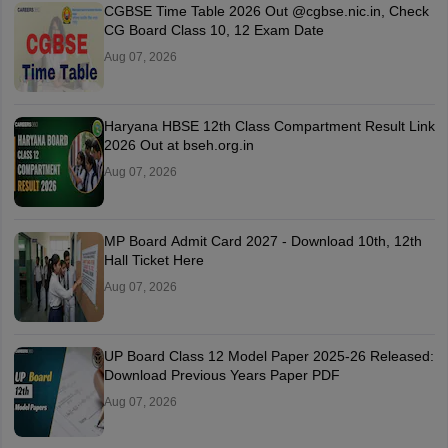
CGBSE Time Table 2026 Out @cgbse.nic.in, Check
CG Board Class 10, 12 Exam Date
Aug 07, 2026
Haryana HBSE 12th Class Compartment Result Link
2026 Out at bseh.org.in
Aug 07, 2026
MP Board Admit Card 2027 - Download 10th, 12th
Hall Ticket Here
Aug 07, 2026
UP Board Class 12 Model Paper 2025‑26 Released:
Download Previous Years Paper PDF
Aug 07, 2026