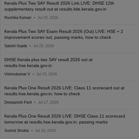
Kerala Plus Two SAY Result 2026 Link LIVE: DHSE 12th
supplementary result out at results.kite.kerala.gov.in
Ruchika Kumari
Jul 25, 2026
Kerala Plus Two SAY Exam Result 2026 (Out) LIVE: HSE + 2
improvement scores out; passing marks, how to check
Sakshi Gupta
Jul 25, 2026
DHSE Kerala plus two SAY result 2026 out at
results.hse.kerala.gov.in
Vishnukumar V
Jul 25, 2026
Kerala Plus One Result 2026 LIVE: Class 11 scorecard out at
results.hse.kerala.gov.in; how to check
Deepanshi Pant
Jul 17, 2026
Kerala Plus One Result 2026 LIVE: DHSE Class 11 scorecard
tomorrow at results.hse.kerala.gov.in; passing marks
Suviral Shukla
Jul 16, 2026