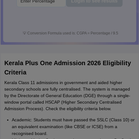
Login to see results
💡
Conversion Formula used is: CGPA = Percentage / 9.5
Kerala Plus One Admission 2026 Eligibility
Criteria
Kerala Class 11 admissions in government and aided higher
secondary schools are fully centralised. The system is managed
by the Directorate of General Education (DGE) through a single-
window portal called HSCAP (Higher Secondary Centralised
Admission Process). Check the eligibility criteria below.
Academic: Students must have passed the SSLC (Class 10) or
an equivalent examination (like CBSE or ICSE) from a
recognised board.