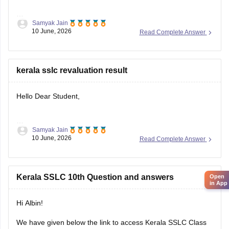
Samyak Jain
You can check, find and access more information here:
10 June, 2026
Read Complete Answer
https://school.careers360.com/boards/kerala-pareeksha-
bhavan/kerala-sslc-result-revaluation-2026
Hope it helps!
kerala sslc revaluation result
Hello Dear Student,
Samyak Jain
You can check, find and access more information here:
10 June, 2026
Read Complete Answer
https://school.careers360.com/boards/kerala-pareeksha-
bhavan/kerala-sslc-result-revaluation-2026
Hope it helps!
Kerala SSLC 10th Question and answers
Open
in App
Hi Albin!
We have given below the link to access Kerala SSLC Class