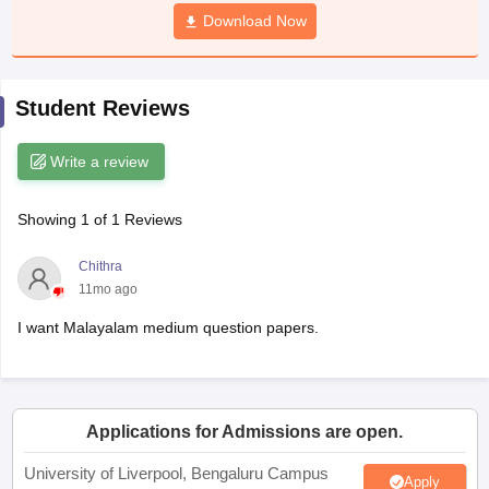
CGBSE 10th Syllabus
JAC 10th Syllabus
Download Now
Odisha 10th Syllabus
Kerala SS
yllabus for Class 10
Syllabus for Class 11
Syllabus for Class 12
NCERT S
cholarships 2026
Digital Gujarat Scholarship 2026-27
UP Scholarship 2
 General Knowledge Olympiad
HBCSE Mathematical Olympiad
View All 
Student Reviews
Write a review
Showing
1
of
1
Reviews
Chithra
11mo ago
I want Malayalam medium question papers.
Applications for Admissions are open.
University of Liverpool, Bengaluru Campus
Apply