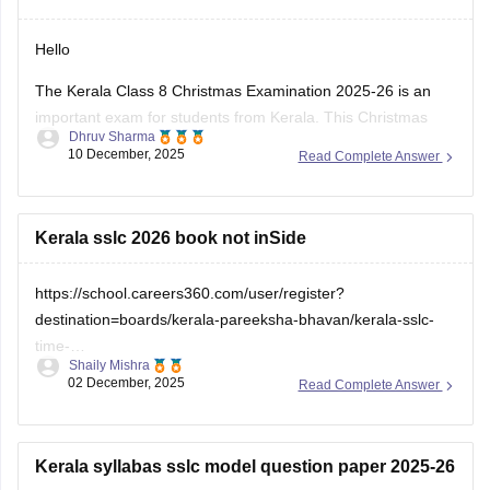
Hello
The Kerala Class 8 Christmas Examination 2025-26 is an
important exam for students from Kerala. This Christmas
Dhruv Sharma
exam checks how much the students have learn from June
10 December, 2025
Read Complete Answer
to November. This exam is very important for students to
check which sections are strong and weak. If you want to
download
Kerala sslc 2026 book not inSide
https://school.careers360.com/user/register?
destination=boards/kerala-pareeksha-bhavan/kerala-sslc-
time-
Shaily Mishra
table&click_location=pdf_file&ex_url=https://cache.careers360.m
02 December, 2025
Read Complete Answer
utm_source=careers360
Kerala syllabas sslc model question paper 2025-26