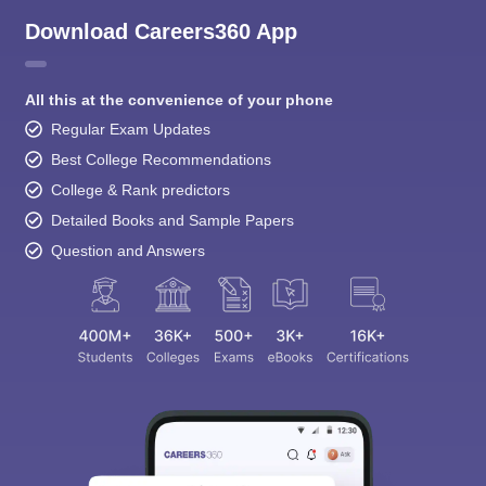
Download Careers360 App
All this at the convenience of your phone
Regular Exam Updates
Best College Recommendations
College & Rank predictors
Detailed Books and Sample Papers
Question and Answers