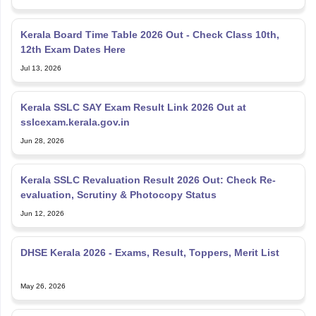
Kerala Board Time Table 2026 Out - Check Class 10th,
12th Exam Dates Here
Jul 13, 2026
Kerala SSLC SAY Exam Result Link 2026 Out at
sslcexam.kerala.gov.in
Jun 28, 2026
Kerala SSLC Revaluation Result 2026 Out: Check Re-
evaluation, Scrutiny & Photocopy Status
Jun 12, 2026
DHSE Kerala 2026 - Exams, Result, Toppers, Merit List
May 26, 2026