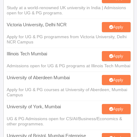
Study at a world-renowned UK university in India | Admissions
open for UG & PG programs.
Victoria University, Delhi NCR
Apply
Apply for UG & PG programmes from Victoria University, Delhi
NCR Campus
Illinois Tech Mumbai
Apply
Admissions open for UG & PG programs at Illinois Tech Mumbai
University of Aberdeen Mumbai
Apply
Apply for UG & PG courses at University of Aberdeen, Mumbai
Campus
University of York, Mumbai
Apply
UG & PG Admissions open for CS/AI/Business/Economics &
other programmes.
University of Bristol, Mumbai Enterprise