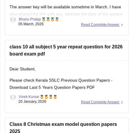
The answer key will be available sometime in March. I have
also shared the link with you, wherein the date of the answer
Bhanu Pratap
key will be announced. Keep checking on the link for the
05 March, 2026
Read Complete Answer
date update.
Link -
Kerala SSLC 10th Question Paper 2026 PDF
class 10 all subject 5 year repeat question for 2026
Kerala SSLC Answer
board exam pdf
Dear Student,
Please check
Kerala SSLC Previous Question Papers -
Download Last 5 Years Question Papers PDF
Vivek Kumar
20 January, 2026
Read Complete Answer
Class 8 Christmas exam model question papers
2025