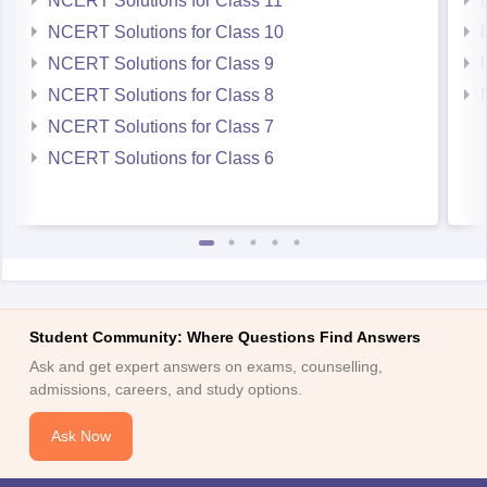
NCERT Solutions for Class 11
NCERT Solutions for Class 10
NCERT Solutions for Class 9
NCERT Solutions for Class 8
NCERT Solutions for Class 7
NCERT Solutions for Class 6
Student Community: Where Questions Find Answers
Ask and get expert answers on exams, counselling,
admissions, careers, and study options.
Ask Now