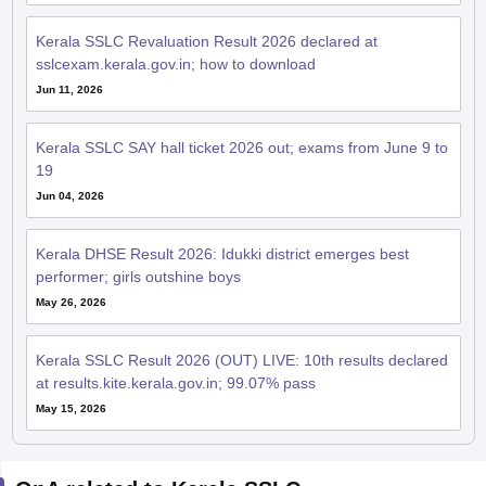
Kerala SSLC Revaluation Result 2026 declared at
sslcexam.kerala.gov.in; how to download
Jun 11, 2026
Kerala SSLC SAY hall ticket 2026 out; exams from June 9 to
19
Jun 04, 2026
Kerala DHSE Result 2026: Idukki district emerges best
performer; girls outshine boys
May 26, 2026
Kerala SSLC Result 2026 (OUT) LIVE: 10th results declared
at results.kite.kerala.gov.in; 99.07% pass
May 15, 2026