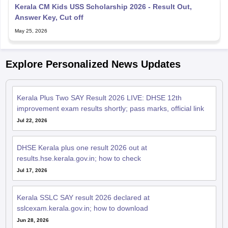
Kerala CM Kids USS Scholarship 2026 - Result Out,
Answer Key, Cut off
May 25, 2026
Explore Personalized News Updates
Kerala Plus Two SAY Result 2026 LIVE: DHSE 12th
improvement exam results shortly; pass marks, official link
Jul 22, 2026
DHSE Kerala plus one result 2026 out at
results.hse.kerala.gov.in; how to check
Jul 17, 2026
Kerala SSLC SAY result 2026 declared at
sslcexam.kerala.gov.in; how to download
Jun 28, 2026