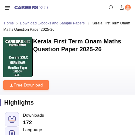
Home
Download E-books and Sample Papers
Kerala First Term Onam
Maths Question Paper 2025-26
Kerala First Term Onam Maths
Question Paper 2025-26
Free Download
Highlights
Downloads
172
Language