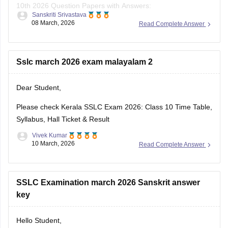
10th 2026 Question Papers with Answers:
Sanskriti Srivastava
08 March, 2026
Read Complete Answer
https://school.careers360.com/boards/kerala-pareeksha-
bhavan/kerala-sslc-10th-question-paper-2026
Click on the link below, apply relevant filters to find useful
Sslc march 2026 exam malayalam 2
question papers and ebooks:
Dear Student,
https://school.careers360.com/download/ebooks-and-
sample-papers
Please check
Kerala SSLC Exam 2026: Class 10 Time Table,
Syllabus, Hall Ticket & Result
Vivek Kumar
10 March, 2026
Read Complete Answer
SSLC Examination march 2026 Sanskrit answer
key
Hello Student,