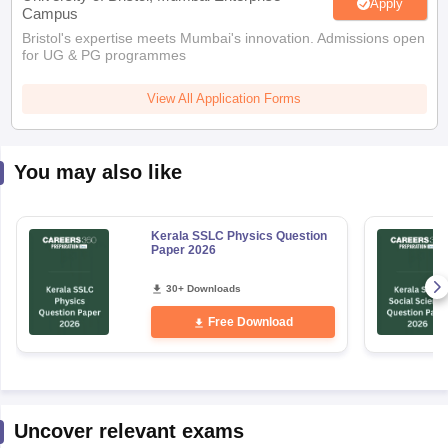
Apply
Campus
Bristol's expertise meets Mumbai's innovation. Admissions open
for UG & PG programmes
View All Application Forms
You may also like
Kerala SSLC Physics Question
Paper 2026
30+ Downloads
Free Download
Uncover relevant exams