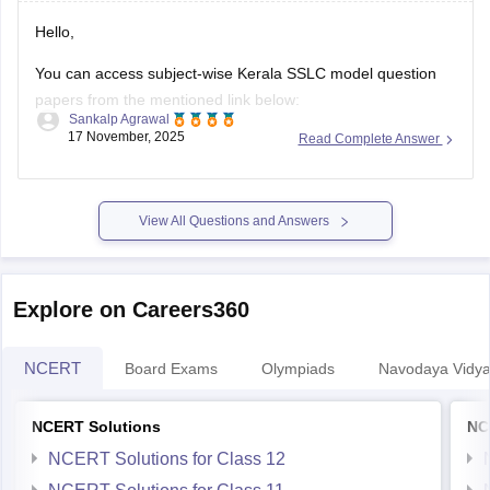
Hello,
You can access subject-wise Kerala SSLC model question
papers from the mentioned link below:
Sankalp Agrawal
17 November, 2025
Read Complete Answer
https://school.careers360.com/boards/kerala-pareeksha-
bhavan/kerala-sslc-question-papers
Hope it helps.
View All Questions and Answers
Explore on Careers360
NCERT
Board Exams
Olympiads
Navodaya Vidya
NCERT Solutions
NC
NCERT Solutions for Class 12