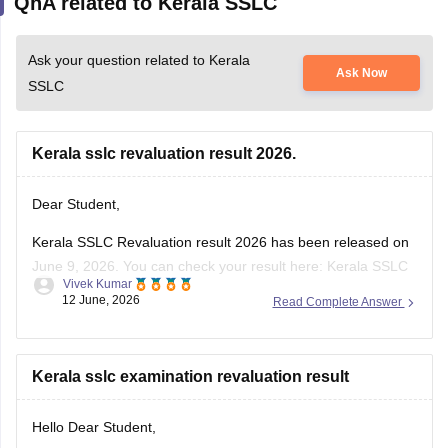
QnA related to Kerala SSLC
Ask your question related to Kerala
Ask Now
SSLC
Kerala sslc revaluation result 2026.
Dear Student,
Kerala SSLC Revaluation result 2026 has been released on
June 9, 2026. You can check your result here:
Kerala SSLC
Vivek Kumar
Revaluation Result 2026: Check Re-evaluation, Scrutiny &
12 June, 2026
Read Complete Answer
Photocopy Status
Kerala sslc examination revaluation result
Hello Dear Student,