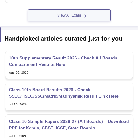
View All Exam
Handpicked articles curated just for you
10th Supplementary Result 2026 - Check All Boards
Compartment Results Here
Aug 06, 2026
Class 10th Board Results 2026 - Check
SSLC/HSLC/SSC/Matric/Madhyamik Result Link Here
Jul 18, 2026
Class 10 Sample Papers 2026-27 (All Boards) – Download
PDF for Kerala, CBSE, ICSE, State Boards
Jul 15, 2026