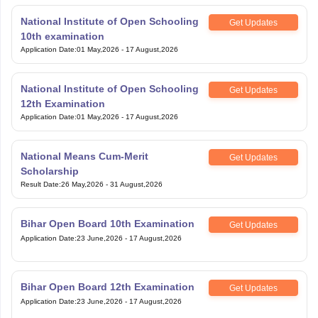
National Institute of Open Schooling
Get Updates
10th examination
Application Date
:
01 May,2026
-
17 August,2026
National Institute of Open Schooling
Get Updates
12th Examination
Application Date
:
01 May,2026
-
17 August,2026
National Means Cum-Merit
Get Updates
Scholarship
Result Date
:
26 May,2026
-
31 August,2026
Bihar Open Board 10th Examination
Get Updates
Application Date
:
23 June,2026
-
17 August,2026
Bihar Open Board 12th Examination
Get Updates
Application Date
:
23 June,2026
-
17 August,2026