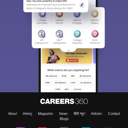
About
Hiring
Magazine
News
हिंदी न्यूज़
Articles
Contact
Blogs