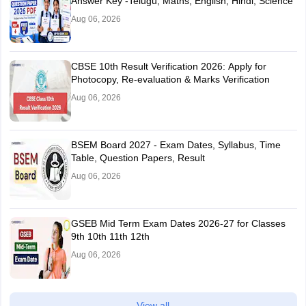
Answer Key -Telugu, Maths, English, Hindi, Science
Aug 06, 2026
CBSE 10th Result Verification 2026: Apply for
Photocopy, Re-evaluation & Marks Verification
Aug 06, 2026
BSEM Board 2027 - Exam Dates, Syllabus, Time
Table, Question Papers, Result
Aug 06, 2026
GSEB Mid Term Exam Dates 2026-27 for Classes
9th 10th 11th 12th
Aug 06, 2026
View all