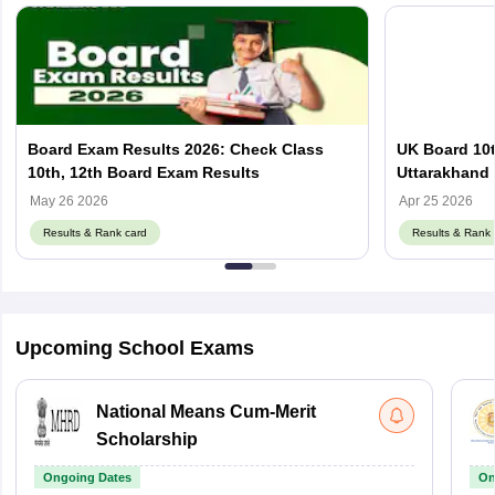
Board Exam Results 2026: Check Class
UK Board 10t
10th, 12th Board Exam Results
Uttarakhand 
May 26 2026
Apr 25 2026
Results & Rank card
Results & Rank 
Upcoming School Exams
National Means Cum-Merit
Scholarship
Ongoing Dates
On