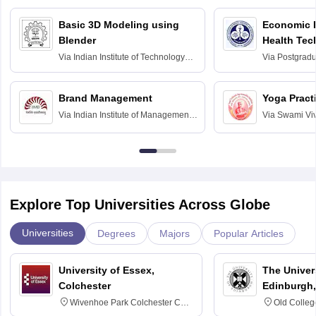
Basic 3D Modeling using
Economic E
Blender
Health Tec
Assessmen
Via
Indian Institute of Technology
Via
Postgradua
Bombay
Education an
Chandigarh
Brand Management
Yoga Pract
Via
Indian Institute of Management
Via
Swami Vi
Bangalore
Anusandhana
Bangalore
Explore Top Universities Across Globe
Universities
Degrees
Majors
Popular Articles
University of Essex,
The Univers
Colchester
Edinburgh,
Wivenhoe Park Colchester CO4
Old Colleg
3SQ
Edinburgh