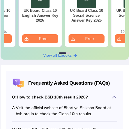
ass 10
UK Board Class 10
UK Board Class 10
UK Boa
stion
English Answer Key
Social Science
Scien
26
2026
Answer Key 2026
Ke
oads
10+ 
e
Free
Free
oad
Download
Download
View all Ebooks
Frequently Asked Questions (FAQs)
Q:
How to check BSB 10th result 2026?
A:
Visit the official website of Bhartiya Shiksha Board at
bsb.org.in to check the Class 10th results.