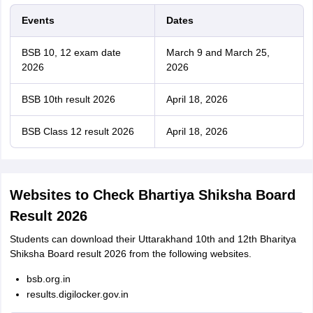
Events
Dates
BSB 10, 12 exam date
March 9 and March 25,
2026
2026
BSB 10th result 2026
April 18, 2026
BSB Class 12 result 2026
April 18, 2026
Websites to Check Bhartiya Shiksha Board
Result 2026
Students can download their Uttarakhand 10th and 12th Bharitya
Shiksha Board result 2026 from the following websites.
bsb.org.in
results.digilocker.gov.in