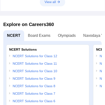
View all
Explore on Careers360
NCERT
Board Exams
Olympiads
Navodaya Vi
NCERT Solutions
NCER
NCERT Solutions for Class 12
NC
NCERT Solutions for Class 11
NCE
NCERT Solutions for Class 10
NCE
NCERT Solutions for Class 9
NCE
NCERT Solutions for Class 8
NCE
NCERT Solutions for Class 7
NCERT Solutions for Class 6