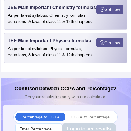
JEE Main Important Chemistry formulas
Get now
As per latest syllabus. Chemistry formulas,
equations, & laws of class 11 & 12th chapters
JEE Main Important Physics formulas
Get now
As per latest syllabus. Physics formulas,
equations, & laws of class 11 & 12th chapters
Confused between CGPA and Percentage?
Get your results instantly with our calculator!
Percentage to CGPA
CGPA to Percentage
Login to see results