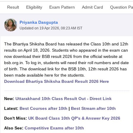
Result
Eligibility
Exam Pattern
Admit Card
Question P
Priyanka Dasgupta
Updated on
19 Apr 2026, 08:23 AM IST
xam Time Table 2026
The Bhartiya Shiksha Board has released the Class 10th and 12th
Nadu 12th Supplementary Result 2026
TN 11th Arrear Result 2026
TN 10
results on April 18, 2026. Students who appeared in the exam can
lt Marksheet 2026
CBSE Second Board Result 2026 Roll Number
CBSE 
now download their BSB result 2026 from the official website at
 WBCHSE HS Result 2026
CBSE Class 12 Result Link 2026
Punjab PSEB
bsb.org.in. To log in, students will need their roll numbers and date
26
CBSE 10th Science Question Paper 2026 Second Exam
CBSE 10th En
of birth. The download link for the BSB 10th, 12th result 2026 has
ementary Question Paper 2026
TS Inter Supplementary Question Paper
been made available here for the students.
la SSLC
Karnataka SSLC
UK Board 10th
Goa Board SSC
PSEB 10th
JKBO
Download Bhartiya Shiksha Board Result 2026 Here
DHSE Exam
MP Board 12th
UK Board 12th
Goa Board HSSC
PSEB 12th
J
my Public School Admissions
Navyug School Admission
MGGS School Ad
lkata
Schools in Jaipur
Schools in Lucknow
Schools in Gurgaon
Schools i
New:
Uttarakhand 10th Class Result Out - Direct Link
arat
Schools in Punjab
Schools in Bihar
Marathi Medium Schools in India
Gujarati Medium Schools in India
Kanna
Latest:
Best Courses after 10th
|
Best Stream after 10th
ndia
Army Public Schools in India
Don't Miss:
UK Board Class 10th QP's & Answer Key 2026
Syllabus
HBSE 12th Syllabus
HPBOSE 12th Syllabus
NBSE HSSLC Syll
Board Class 12 Question Papers
HBSE 12th Question Papers
GSEB HSC
Also See:
Competitive Exams after 10th
s
GSEB SSC Question Papers
Goa Board SSC Question Paper
Manipur 