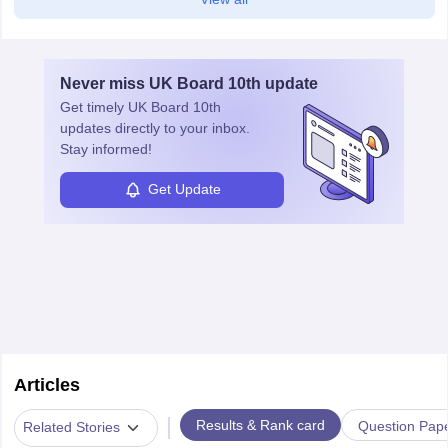
Never miss
UK Board 10th
update
Get timely
UK Board 10th
updates directly to your inbox.
Stay informed!
Get Update
Articles
|
Results & Rank card
Question Pap
Related Stories