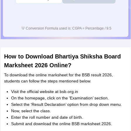
💡
Conversion Formula used is: CGPA = Percentage / 9.5
How to Download Bhartiya Shiksha Board
Marksheet 2026 Online?
To download the online marksheet for the BSB result 2026,
students can follow the steps mentioned below.
Visit the official website at bsb.org.in
On the homepage, click on the ‘Examination’ section.
Select the ‘Result Declaration’ option from drop down menu.
Now, select the class.
Enter the roll number and date of birth.
Submit and download the online BSB marksheet 2026.