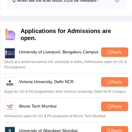
Q:
When will the BSB result 2026 be released?
The BSB result 2026 for Class 10 and Class 12 has
been released on April 18, 2026.
Applications for Admissions are
open.
University of Liverpool, Bengaluru Campus
Apply
Study at a world-renowned UK university in India | Admissions open for UG &
PG programs.
Victoria University, Delhi NCR
Apply
Apply for UG & PG programmes from Victoria University, Delhi NCR Campus
Illinois Tech Mumbai
Apply
Admissions open for UG & PG programs at Illinois Tech Mumbai
University of Aberdeen Mumbai
Apply