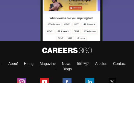
About
Hiring
Magazine
News
हिंदी न्यूज़
Articles
Contact
Blogs
NCERT Solutions
Products & Resources
Schools