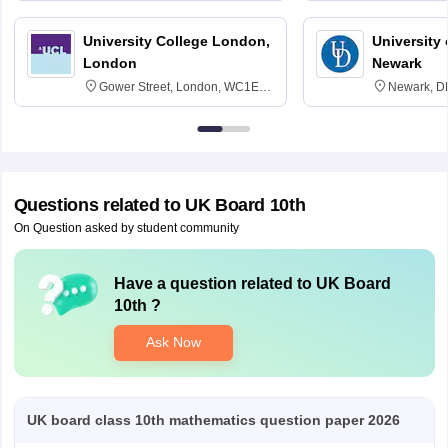
University College London,
University 
London
Newark
Gower Street, London, WC1E
Newark, D
6BT
Questions related to
UK Board 10th
On Question asked by student community
Have a question related to
UK Board
10th
?
Ask Now
UK board class 10th mathematics question paper 2026