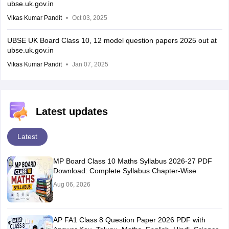
ubse.uk.gov.in
Vikas Kumar Pandit
Oct 03, 2025
UBSE UK Board Class 10, 12 model question papers 2025 out at
ubse.uk.gov.in
Vikas Kumar Pandit
Jan 07, 2025
Latest updates
Latest
MP Board Class 10 Maths Syllabus 2026-27 PDF
Download: Complete Syllabus Chapter-Wise
Aug 06, 2026
AP FA1 Class 8 Question Paper 2026 PDF with