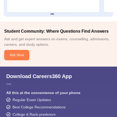
Student Community: Where Questions Find Answers
Ask and get expert answers on exams, counselling, admissions,
careers, and study options.
Ask Now
Download Careers360 App
All this at the convenience of your phone
Regular Exam Updates
Best College Recommendations
College & Rank predictors