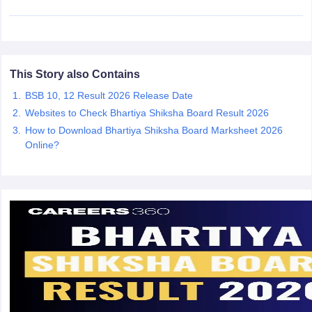
CGBSE 10th Syllabus
JAC 10th Syllabus
Odisha 10th Syllabus
Kerala SS
yllabus for Class 10
Syllabus for Class 11
Syllabus for Class 12
NCERT S
cholarships 2026
Digital Gujarat Scholarship 2026-27
UP Scholarship 2
 General Knowledge Olympiad
HBCSE Mathematical Olympiad
View All 
This Story also Contains
BSB 10, 12 Result 2026 Release Date
Websites to Check Bhartiya Shiksha Board Result 2026
How to Download Bhartiya Shiksha Board Marksheet 2026
Online?