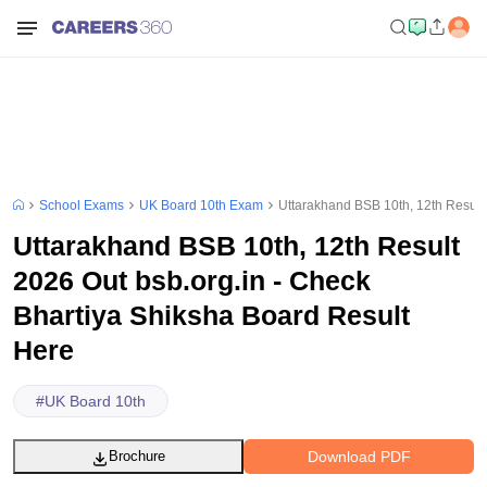
School Exams
UK Board 10th Exam
Uttarakhand BSB 10th, 12th Result
Uttarakhand BSB 10th, 12th Result
2026 Out bsb.org.in - Check
Bhartiya Shiksha Board Result
Here
#
UK Board 10th
Download PDF
Brochure