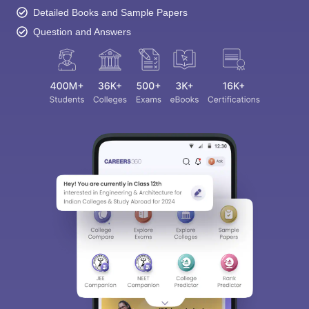
Detailed Books and Sample Papers
Question and Answers