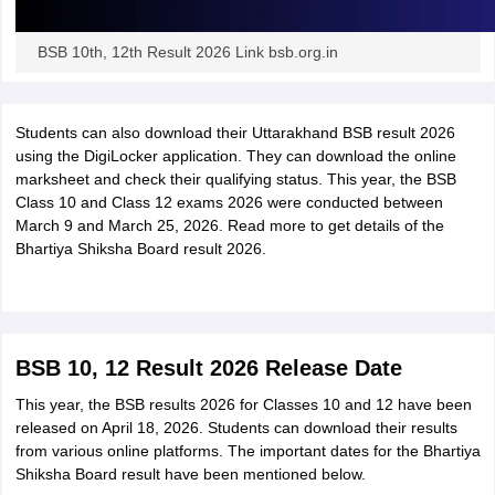
BSB 10th, 12th Result 2026 Link bsb.org.in
Students can also download their Uttarakhand BSB result 2026
using the DigiLocker application. They can download the online
marksheet and check their qualifying status. This year, the BSB
Class 10 and Class 12 exams 2026 were conducted between
March 9 and March 25, 2026. Read more to get details of the
Bhartiya Shiksha Board result 2026.
BSB 10, 12 Result 2026 Release Date
This year, the BSB results 2026 for Classes 10 and 12 have been
released on April 18, 2026. Students can download their results
from various online platforms. The important dates for the Bhartiya
Shiksha Board result have been mentioned below.