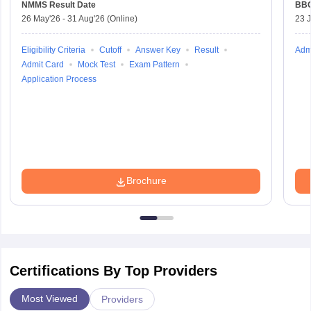
NMMS
Result Date
BBO
26 May'26
-
31 Aug'26
(Online)
23 
Eligibility Criteria
Cutoff
Answer Key
Result
Adm
Admit Card
Mock Test
Exam Pattern
Application Process
Brochure
Certifications By Top Providers
Most Viewed
Providers