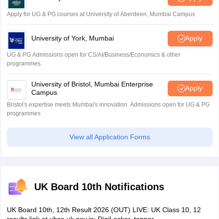
Apply for UG & PG courses at University of Aberdeen, Mumbai Campus
University of York, Mumbai
Apply
UG & PG Admissions open for CS/AI/Business/Economics & other
programmes.
University of Bristol, Mumbai Enterprise
Apply
Campus
Bristol's expertise meets Mumbai's innovation. Admissions open for UG & PG
programmes
View all Application Forms
UK Board 10th Notifications
UK Board 10th, 12th Result 2026 (OUT) LIVE: UK Class 10, 12
results link at ubse.uk.gov.in; DigiLocker, topper