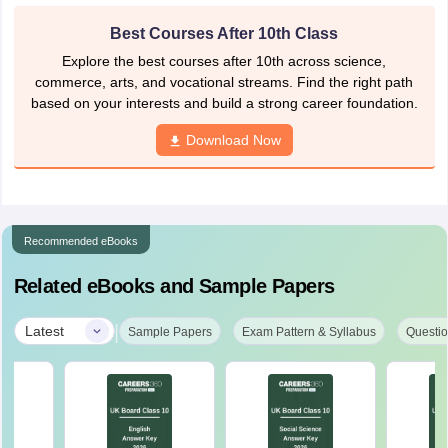
Best Courses After 10th Class
Explore the best courses after 10th across science,
commerce, arts, and vocational streams. Find the right path
based on your interests and build a strong career foundation.
Download Now
Recommended eBooks
Related eBooks and Sample Papers
|
Latest
Sample Papers
Exam Pattern & Syllabus
Questio