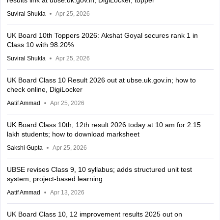
Suviral Shukla
Apr 25, 2026
UK Board 10th Toppers 2026: Akshat Goyal secures rank 1 in
Class 10 with 98.20%
Suviral Shukla
Apr 25, 2026
UK Board Class 10 Result 2026 out at ubse.uk.gov.in; how to
check online, DigiLocker
Aatif Ammad
Apr 25, 2026
UK Board Class 10th, 12th result 2026 today at 10 am for 2.15
lakh students; how to download marksheet
Sakshi Gupta
Apr 25, 2026
UBSE revises Class 9, 10 syllabus; adds structured unit test
system, project-based learning
Aatif Ammad
Apr 13, 2026
UK Board Class 10, 12 improvement results 2025 out on