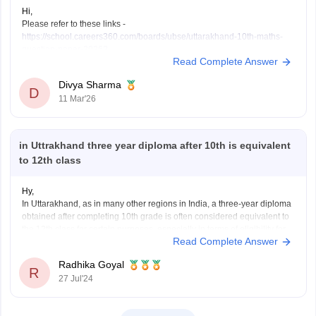
Hi,
Please refer to these links -
https://school.careers360.com/boards/ubse/uttarakhand-10th-maths-
question-paper-2026?
Read Complete Answer
https://school.careers360.com/boards/ubse/uk-board-10th-question-
paper-2026?
Divya Sharma
D
11 Mar'26
in Uttrakhand three year diploma after 10th is equivalent
to 12th class
Hy,
In Uttarakhand, as in many other regions in India, a three-year diploma
obtained after completing 10th grade is often considered equivalent to
the 12th class for certain purposes, especially in terms of eligibility for
Read Complete Answer
higher education or employment. This equivalency can vary depending
on the specific institution or organization.
Radhika Goyal
R
27 Jul'24