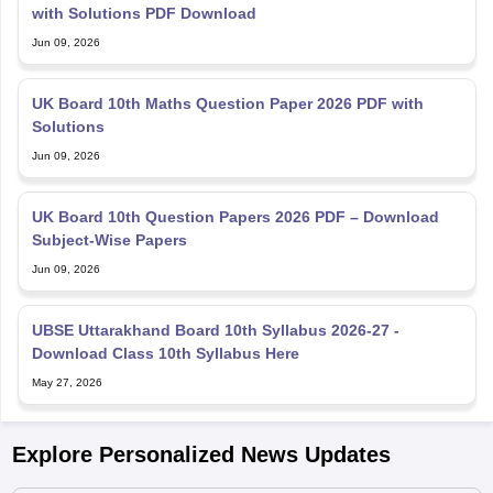
with Solutions PDF Download
Jun 09, 2026
UK Board 10th Maths Question Paper 2026 PDF with
Solutions
Jun 09, 2026
UK Board 10th Question Papers 2026 PDF – Download
Subject-Wise Papers
Jun 09, 2026
UBSE Uttarakhand Board 10th Syllabus 2026-27 -
Download Class 10th Syllabus Here
May 27, 2026
Explore Personalized News Updates