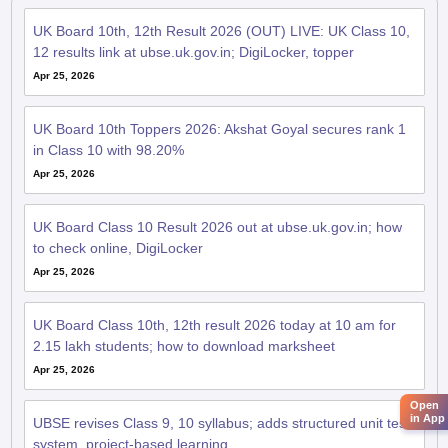
UK Board 10th, 12th Result 2026 (OUT) LIVE: UK Class 10,
12 results link at ubse.uk.gov.in; DigiLocker, topper
Apr 25, 2026
UK Board 10th Toppers 2026: Akshat Goyal secures rank 1
in Class 10 with 98.20%
Apr 25, 2026
UK Board Class 10 Result 2026 out at ubse.uk.gov.in; how
to check online, DigiLocker
Apr 25, 2026
UK Board Class 10th, 12th result 2026 today at 10 am for
2.15 lakh students; how to download marksheet
Apr 25, 2026
Open
in App
UBSE revises Class 9, 10 syllabus; adds structured unit test
system, project-based learning