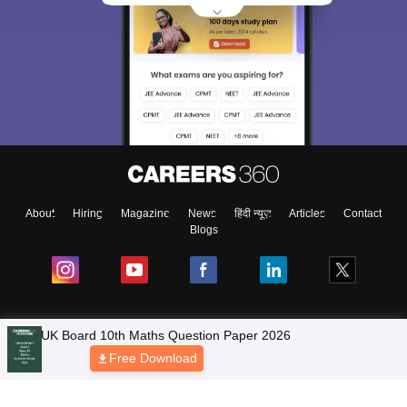
About
Hiring
Magazine
News
हिंदी न्यूज़
Articles
Contact
Blogs
UK Board 10th Maths Question Paper 2026
NCERT Solutions
Free Download
Products & Resources