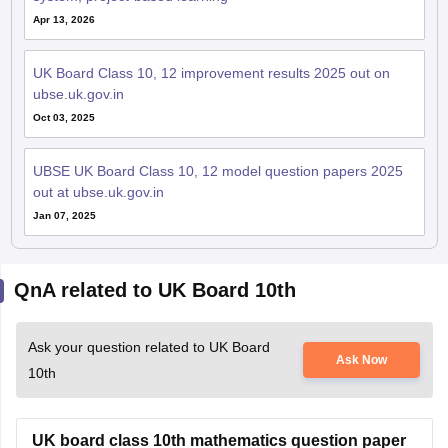
Apr 13, 2026
UK Board Class 10, 12 improvement results 2025 out on
ubse.uk.gov.in
Oct 03, 2025
UBSE UK Board Class 10, 12 model question papers 2025
out at ubse.uk.gov.in
Jan 07, 2025
QnA related to UK Board 10th
Ask your question related to UK Board
Ask Now
10th
UK board class 10th mathematics question paper