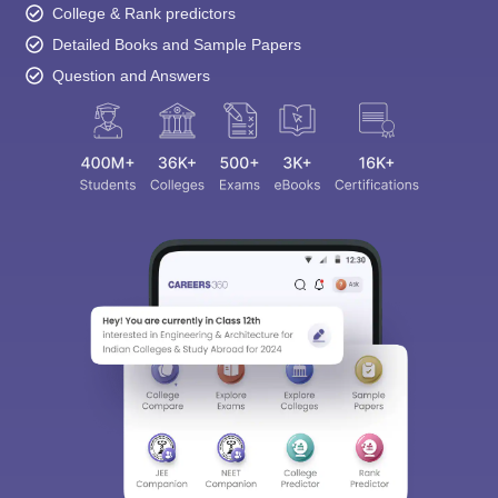
College & Rank predictors
Detailed Books and Sample Papers
Question and Answers