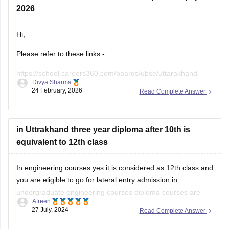
2026
Hi,
Please refer to these links -
https://school.careers360.com/boards/ubse/uttarakhand-
Divya Sharma
10th-maths-question-paper-2026?
24 February, 2026
Read Complete Answer
https://school.careers360.com/boards/ubse/uk-board-10th-
question-paper-2026?
in Uttrakhand three year diploma after 10th is
equivalent to 12th class
In engineering courses yes it is considered as 12th class and
you are eligible to go for lateral entry admission in
undergraduate engineering courses diploma courses are
Afreen
specialized academic program that focuses on a specific
27 July, 2024
Read Complete Answer
field or industry in which your practical knowledge is