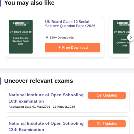
You may also like
UK Board Class 10 Social
Science Question Paper 2026
190+ Downloads
Free Download
Uncover relevant exams
National Institute of Open Schooling
Get Updates
10th examination
Application Date
:
01 May,2026
-
17 August,2026
National Institute of Open Schooling
Get Updates
12th Examination