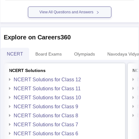
enhanced.
Some courses dont allow diploma
View All Questions and Answers
Explore on Careers360
NCERT
Board Exams
Olympiads
Navodaya Vidya
NCERT Solutions
NC
NCERT Solutions for Class 12
NCERT Solutions for Class 11
NCERT Solutions for Class 10
NCERT Solutions for Class 9
NCERT Solutions for Class 8
NCERT Solutions for Class 7
NCERT Solutions for Class 6