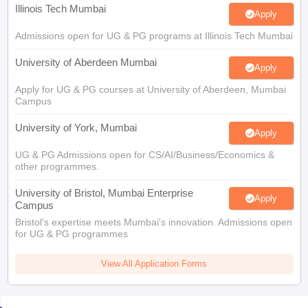
Illinois Tech Mumbai
Apply
Admissions open for UG & PG programs at Illinois Tech Mumbai
University of Aberdeen Mumbai
Apply
Apply for UG & PG courses at University of Aberdeen, Mumbai
Campus
University of York, Mumbai
Apply
UG & PG Admissions open for CS/AI/Business/Economics &
other programmes.
University of Bristol, Mumbai Enterprise
Apply
Campus
Bristol's expertise meets Mumbai's innovation. Admissions open
for UG & PG programmes
View All Application Forms