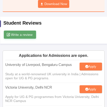
Download Now
CGBSE 10th Syllabus
JAC 10th Syllabus
Odisha 10th Syllabus
Kerala SS
yllabus for Class 10
Syllabus for Class 11
Syllabus for Class 12
NCERT S
cholarships 2026
Digital Gujarat Scholarship 2026-27
UP Scholarship 2
 General Knowledge Olympiad
HBCSE Mathematical Olympiad
View All 
Student Reviews
Write a review
Applications for Admissions are open.
University of Liverpool, Bengaluru Campus
Apply
Study at a world-renowned UK university in India | Admissions
open for UG & PG programs.
Victoria University, Delhi NCR
Apply
Apply for UG & PG programmes from Victoria University, Delhi
NCR Campus