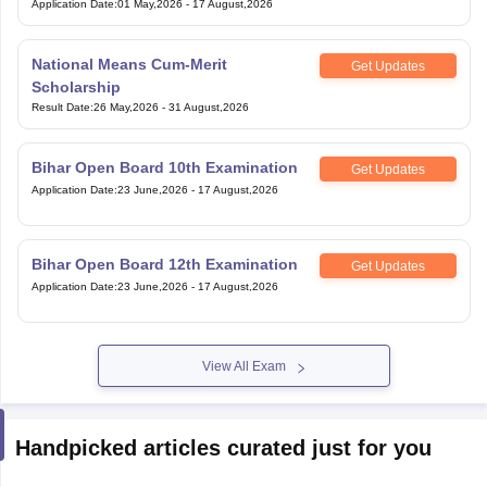
Application Date
:
01 May,2026
-
17 August,2026
National Means Cum-Merit
Get Updates
Scholarship
Result Date
:
26 May,2026
-
31 August,2026
Bihar Open Board 10th Examination
Get Updates
Application Date
:
23 June,2026
-
17 August,2026
Bihar Open Board 12th Examination
Get Updates
Application Date
:
23 June,2026
-
17 August,2026
View All Exam
Handpicked articles curated just for you