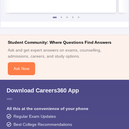
Student Community: Where Questions Find Answers
Ask and get expert answers on exams, counselling,
admissions, careers, and study options.
Ask Now
Download Careers360 App
All this at the convenience of your phone
Regular Exam Updates
Best College Recommendations