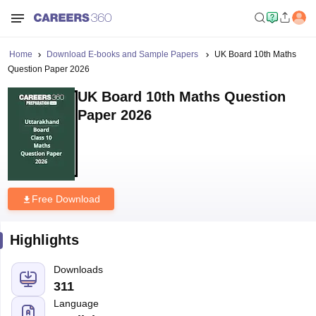
Home
Download E-books and Sample Papers
UK Board 10th Maths
Question Paper 2026
UK Board 10th Maths Question
Paper 2026
Free Download
Highlights
Downloads
311
Language