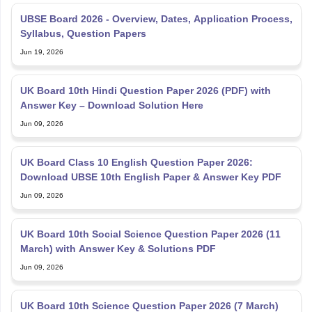
UBSE Board 2026 - Overview, Dates, Application Process,
Syllabus, Question Papers
Jun 19, 2026
UK Board 10th Hindi Question Paper 2026 (PDF) with
Answer Key – Download Solution Here
Jun 09, 2026
UK Board Class 10 English Question Paper 2026:
Download UBSE 10th English Paper & Answer Key PDF
Jun 09, 2026
UK Board 10th Social Science Question Paper 2026 (11
March) with Answer Key & Solutions PDF
Jun 09, 2026
UK Board 10th Science Question Paper 2026 (7 March)