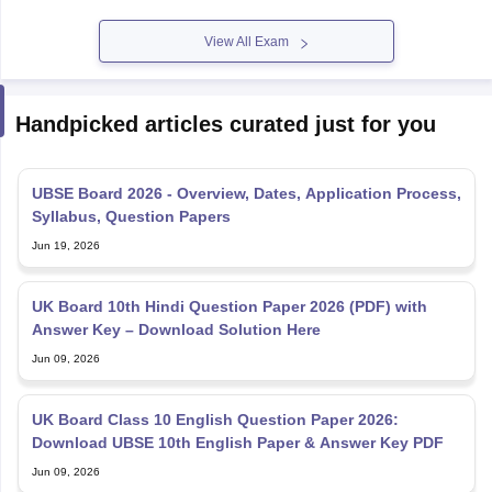
View All Exam
Handpicked articles curated just for you
UBSE Board 2026 - Overview, Dates, Application Process,
Syllabus, Question Papers
Jun 19, 2026
UK Board 10th Hindi Question Paper 2026 (PDF) with
Answer Key – Download Solution Here
Jun 09, 2026
UK Board Class 10 English Question Paper 2026:
Download UBSE 10th English Paper & Answer Key PDF
Jun 09, 2026