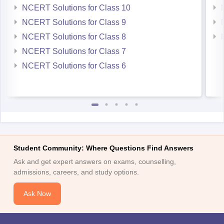
NCERT Solutions for Class 10
NCERT Solutions for Class 9
NCERT Solutions for Class 8
NCERT Solutions for Class 7
NCERT Solutions for Class 6
Student Community: Where Questions Find Answers
Ask and get expert answers on exams, counselling,
admissions, careers, and study options.
Ask Now