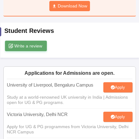
CGBSE 10th Syllabus
JAC 10th Syllabus
Download Now
Odisha 10th Syllabus
Kerala SS
yllabus for Class 10
Syllabus for Class 11
Syllabus for Class 12
NCERT S
cholarships 2026
Digital Gujarat Scholarship 2026-27
UP Scholarship 2
Olympiad)
International General Knowledge Olympiad
HBCSE Mathematic
Student Reviews
Write a review
Applications for Admissions are open.
University of Liverpool, Bengaluru Campus
Apply
Study at a world-renowned UK university in India | Admissions
open for UG & PG programs.
Victoria University, Delhi NCR
Apply
Apply for UG & PG programmes from Victoria University, Delhi
NCR Campus