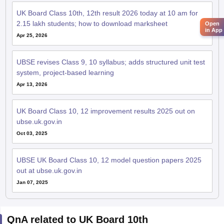
UK Board Class 10th, 12th result 2026 today at 10 am for
2.15 lakh students; how to download marksheet
Open
in App
Apr 25, 2026
UBSE revises Class 9, 10 syllabus; adds structured unit test
system, project-based learning
Apr 13, 2026
UK Board Class 10, 12 improvement results 2025 out on
ubse.uk.gov.in
Oct 03, 2025
UBSE UK Board Class 10, 12 model question papers 2025
out at ubse.uk.gov.in
Jan 07, 2025
QnA related to UK Board 10th