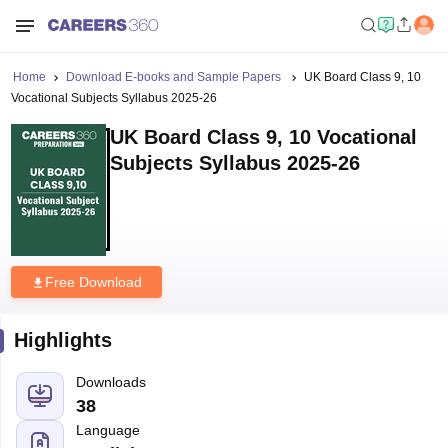
Home
Download E-books and Sample Papers
UK Board Class 9, 10
Vocational Subjects Syllabus 2025-26
UK Board Class 9, 10 Vocational
Subjects Syllabus 2025-26
Free Download
Highlights
Downloads
38
Language