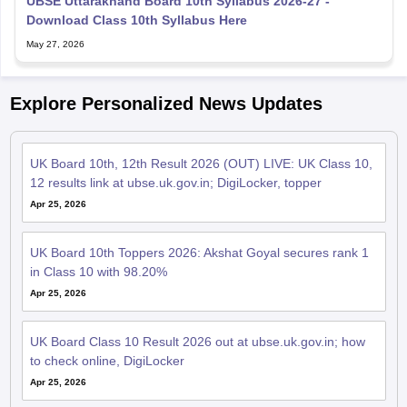
UBSE Uttarakhand Board 10th Syllabus 2026-27 -
Download Class 10th Syllabus Here
May 27, 2026
Explore Personalized News Updates
UK Board 10th, 12th Result 2026 (OUT) LIVE: UK Class 10,
12 results link at ubse.uk.gov.in; DigiLocker, topper
Apr 25, 2026
UK Board 10th Toppers 2026: Akshat Goyal secures rank 1
in Class 10 with 98.20%
Apr 25, 2026
UK Board Class 10 Result 2026 out at ubse.uk.gov.in; how
to check online, DigiLocker
Apr 25, 2026