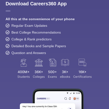
Download Careers360 App
All this at the convenience of your phone
Regular Exam Updates
Best College Recommendations
College & Rank predictors
Detailed Books and Sample Papers
Question and Answers