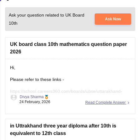
Ask your question related to UK Board
Ask Now
10th
UK board class 10th mathematics question paper
2026
Hi,
Please refer to these links -
https://school.careers360.com/boards/ubse/uttarakhand-
Divya Sharma
10th-maths-question-paper-2026?
24 February, 2026
Read Complete Answer
https://school.careers360.com/boards/ubse/uk-board-10th-
question-paper-2026?
in Uttrakhand three year diploma after 10th is
equivalent to 12th class