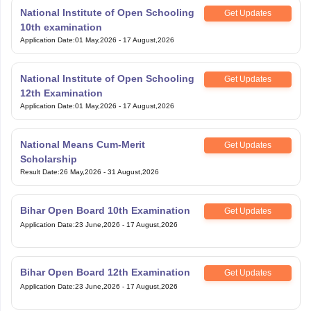
National Institute of Open Schooling
Get Updates
10th examination
Application Date
:
01 May,2026
-
17 August,2026
National Institute of Open Schooling
Get Updates
12th Examination
Application Date
:
01 May,2026
-
17 August,2026
National Means Cum-Merit
Get Updates
Scholarship
Result Date
:
26 May,2026
-
31 August,2026
Bihar Open Board 10th Examination
Get Updates
Application Date
:
23 June,2026
-
17 August,2026
Bihar Open Board 12th Examination
Get Updates
Application Date
:
23 June,2026
-
17 August,2026