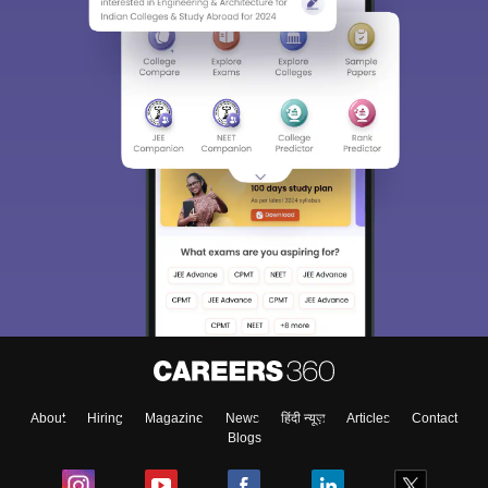
About
Hiring
Magazine
News
हिंदी न्यूज़
Articles
Contact
Blogs