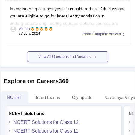
In engineering courses yes it is considered as 12th class and
you are eligible to go for lateral entry admission in
undergraduate engineering courses diploma courses are
Afreen
specialized academic program that focuses on a specific
27 July, 2024
Read Complete Answer
field or industry in which your practical knowledge is
enhanced.
Some courses dont allow diploma
View All Questions and Answers
Explore on Careers360
NCERT
Board Exams
Olympiads
Navodaya Vidya
NCERT Solutions
NC
NCERT Solutions for Class 12
NCERT Solutions for Class 11