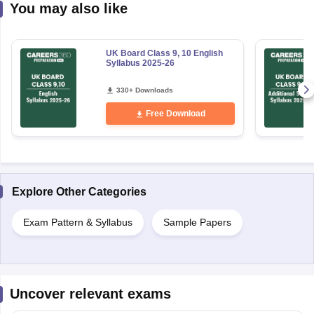
You may also like
UK Board Class 9, 10 English
Syllabus 2025-26
330+ Downloads
Free Download
Explore Other Categories
Exam Pattern & Syllabus
Sample Papers
Uncover relevant exams