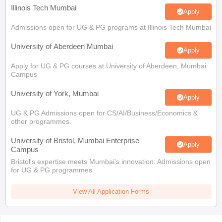
Illinois Tech Mumbai
Apply
Admissions open for UG & PG programs at Illinois Tech Mumbai
University of Aberdeen Mumbai
Apply
Apply for UG & PG courses at University of Aberdeen, Mumbai
Campus
University of York, Mumbai
Apply
UG & PG Admissions open for CS/AI/Business/Economics &
other programmes.
University of Bristol, Mumbai Enterprise
Apply
Campus
Bristol's expertise meets Mumbai's innovation. Admissions open
for UG & PG programmes
View All Application Forms