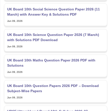
UK Board 10th Social Science Question Paper 2026 (11
March) with Answer Key & Solutions PDF
Jun 09, 2026
UK Board 10th Science Question Paper 2026 (7 March)
with Solutions PDF Download
Jun 09, 2026
UK Board 10th Maths Question Paper 2026 PDF with
Solutions
Jun 09, 2026
UK Board 10th Question Papers 2026 PDF – Download
Subject-Wise Papers
Jun 09, 2026