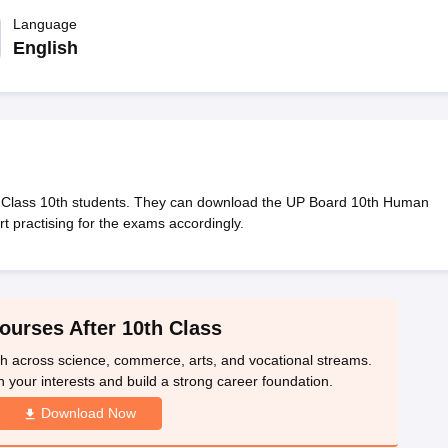
OSE 12th Question Papers
JAC 12th Question Papers
HP Board Class 1
rs
JAC 10th Question Papers
Language
HBSE 10th Question Papers
GSEB SSC Qu
labus
GSEB SSC Syllabus
Manipur Board HSLC Syllabus
CGBSE 10th S
English
tes for Class 12
Syllabus for Class 8
Syllabus for Class 9
Syllabus for Cl
nataka Class 12 Scholarships 2026
Digital Gujarat Scholarship 2026-27
mpiad)
IEO (International English Olympiad)
International General Know
 Class 10th students. They can download the UP Board 10th Human
 practising for the exams accordingly.
ourses After 10th Class
th across science, commerce, arts, and vocational streams.
n your interests and build a strong career foundation.
Download Now