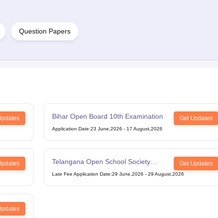
Question Papers
Bihar Open Board 10th Examination
Updates
Get Updates
Application Date
:
23 June,2026
-
17 August,2026
Telangana Open School Society
Updates
Get Updates
Intermediate Examination
Late Fee Application Date
:
29 June,2026
-
29 August,2026
Updates