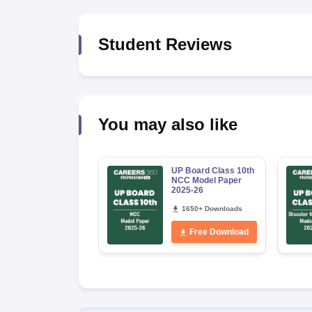
Student Reviews
You may also like
UP Board Class 10th
NCC Model Paper
2025-26
1650+ Downloads
Free Download