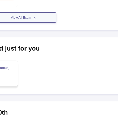
View All Exam
d just for you
tatus,
0th