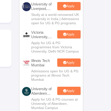
2 Question Papers
HBSE 12th Question Papers
GSEB HSC Question Pa
University of
estion Papers
Goa Board SSC Question Paper
Manipur Board HSLC Qu
Apply
Liverpool,
yllabus
JAC 10th Syllabus
Odisha 10th Syllabus
Kerala SSLC Syllabus
Ta
Bengaluru
Study at a world-renowned UK
ass 10
Syllabus for Class 11
Syllabus for Class 12
NCERT Syllabus
Class 
Campus
university in India | Admissions
UP Scholarship 2026-27
NMMS
NSTSE
Swami Vivekananda Scholarship
open for UG & PG programs.
ledge Olympiad
HBCSE Mathematical Olympiad
View All Olympiad Exams
Victoria
Apply
University,
Delhi NCR
Apply for UG & PG
programmes from Victoria
University, Delhi NCR Campus
Illinois Tech
Apply
Mumbai
Admissions open for UG & PG
programs at Illinois Tech
Mumbai
University of
Apply
Aberdeen
Mumbai
Apply for UG & PG courses at
University of Aberdeen,
Mumbai Campus