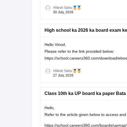
Hitesh Sahu
30 July, 2026
High school ka 2026 ka board exam ke
Hello Vinod,
Please refer to the link provided below:
https://school.careers360.com/download/eboo
Hitesh Sahu
27 July, 2026
Class 10th ka UP board ka paper Bata 
Hello,
Refer to the article given below to access a
https://school.careers360.com/boards/upmsp/