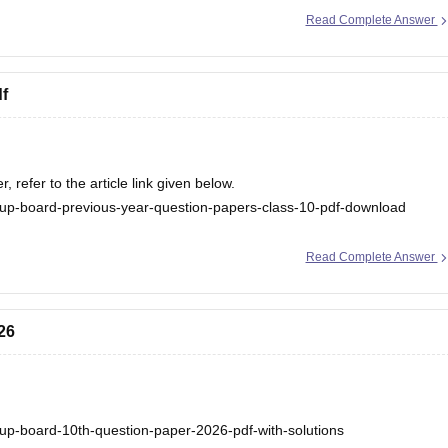
/up-board-12th-question-paper-2026
Read Complete Answer
.
f
refer to the article link given below.
up-board-previous-year-question-papers-class-10-pdf-download
Read Complete Answer
26
up-board-10th-question-paper-2026-pdf-with-solutions