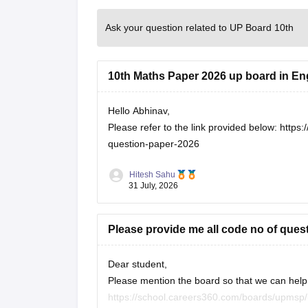
Ask your question related to UP Board 10th
10th Maths Paper 2026 up board in En
Hello Abhinav,
Please refer to the link provided below:
https:
question-paper-2026
Hitesh Sahu
31 July, 2026
Please provide me all code no of ques
Dear student,
Please mention the board so that we can help 
https://school.careers360.com/boards/upmsp/