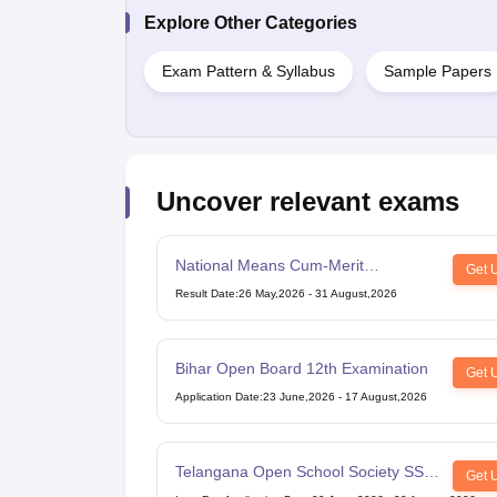
Explore Other Categories
Exam Pattern & Syllabus
Sample Papers
Uncover relevant exams
National Means Cum-Merit
Get 
Scholarship
Result Date
:
26 May,2026
-
31 August,2026
Bihar Open Board 12th Examination
Get 
Application Date
:
23 June,2026
-
17 August,2026
Telangana Open School Society SSC
Get 
Examination