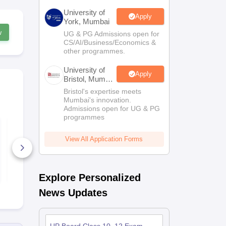
University of
Apply
York, Mumbai
w
UG & PG Admissions open for
CS/AI/Business/Economics &
other programmes.
University of
Apply
Bristol, Mumbai
Enterprise
Bristol's expertise meets
Campus
Mumbai's innovation.
Admissions open for UG & PG
programmes
UP Board Class 10th
UP Board Cl
Commerce Model
Social Scie
Paper 2025-26
Paper 2025-
View All Application Forms
130+ Downloads
1250+ Dow
Free Download
Free D
Explore Personalized
News Updates