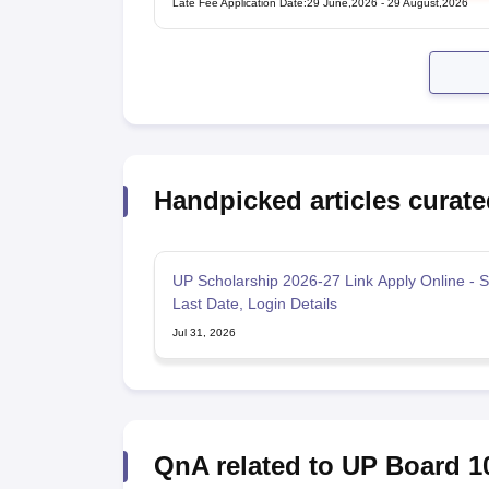
Late Fee Application Date
:
29 June,2026
-
29 August,2026
Handpicked articles curate
UP Scholarship 2026-27 Link Apply Online - S
Last Date, Login Details
Jul 31, 2026
QnA related to UP Board 1