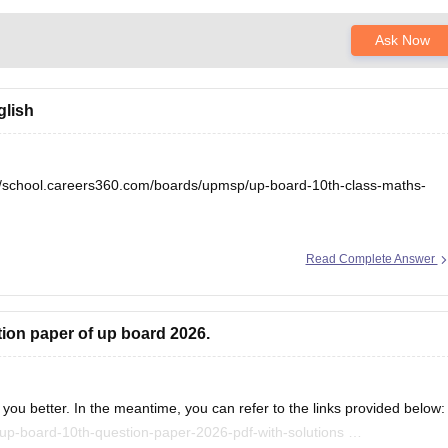
Ask Now
glish
//school.careers360.com/boards/upmsp/up-board-10th-class-maths-
Read Complete Answer
tion paper of up board 2026.
you better. In the meantime, you can refer to the links provided below:
up-board-10th-question-paper-2026-pdf-with-solutions