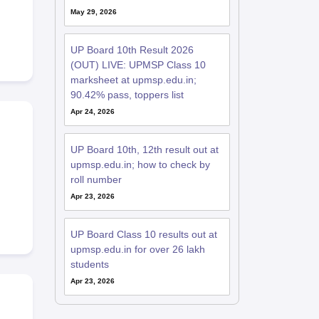
May 29, 2026
UP Board 10th Result 2026
(OUT) LIVE: UPMSP Class 10
marksheet at upmsp.edu.in;
90.42% pass, toppers list
Apr 24, 2026
UP Board 10th, 12th result out at
upmsp.edu.in; how to check by
roll number
Apr 23, 2026
UP Board Class 10 results out at
upmsp.edu.in for over 26 lakh
students
Apr 23, 2026