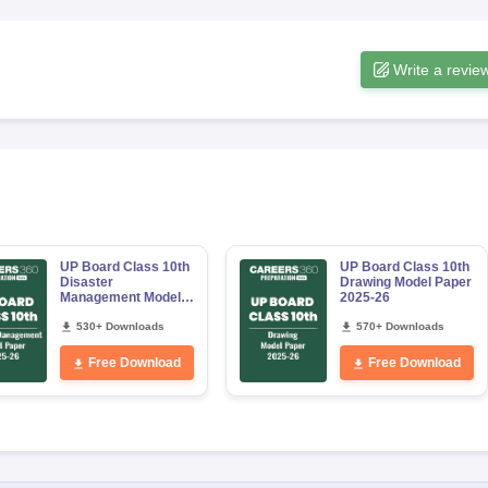
Write a revie
UP Board Class 10th
UP Board Class 10th
Disaster
Drawing Model Paper
Management Model
2025-26
Paper 2025-26
530+ Downloads
570+ Downloads
Free Download
Free Download