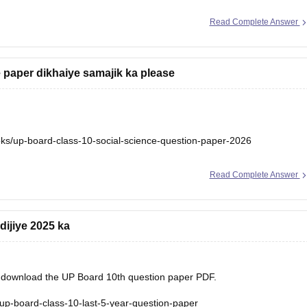
Read Complete Answer
 paper dikhaiye samajik ka please
ks/up-board-class-10-social-science-question-paper-2026
Read Complete Answer
dijiye 2025 ka
nd download the UP Board 10th question paper PDF.
up-board-class-10-last-5-year-question-paper