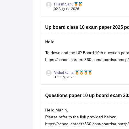
https://school.careers360.com/boards/upmsp
Hitesh Sahu
If you need any other resource, do let us know
02 August, 2026
Up board class 10 exam paper 2025 pd
Hello,
To download the UP Board 10th question paper, 
https://school.careers360.com/boards/upmsp/
Vishal kumar
31 July, 2026
Questions paper 10 up board exam 20
Hello Mahin,
Please refer to the link provided below:
https://school.careers360.com/boards/upmsp/