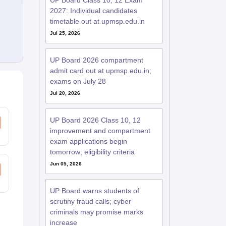
UP Board Class 10, 12 Exam
2027: Individual candidates
timetable out at upmsp.edu.in
Jul 25, 2026
UP Board 2026 compartment
admit card out at upmsp.edu.in;
exams on July 28
Jul 20, 2026
UP Board 2026 Class 10, 12
improvement and compartment
exam applications begin
tomorrow; eligibility criteria
Jun 05, 2026
UP Board warns students of
scrutiny fraud calls; cyber
criminals may promise marks
increase