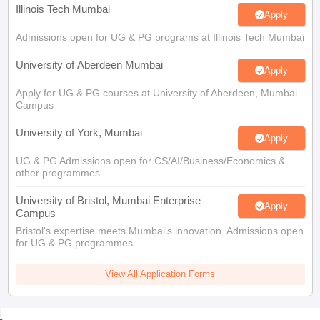
Illinois Tech Mumbai
Apply
Admissions open for UG & PG programs at Illinois Tech Mumbai
University of Aberdeen Mumbai
Apply
Apply for UG & PG courses at University of Aberdeen, Mumbai
Campus
University of York, Mumbai
Apply
UG & PG Admissions open for CS/AI/Business/Economics &
other programmes.
University of Bristol, Mumbai Enterprise
Apply
Campus
Bristol's expertise meets Mumbai's innovation. Admissions open
for UG & PG programmes
View All Application Forms