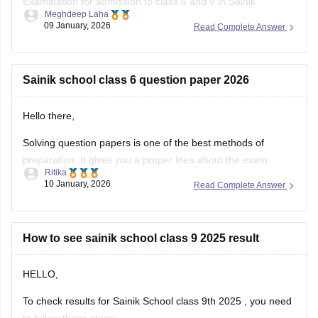
Examination for admission to class 6 and 9 in Sainik
Meghdeep Laha
Schools. This is a national level test.
09 January, 2026
Read Complete Answer
The selection is made on the basis of marks obtained in the
aforesaid examination, participation in e-counselling and
medical test. Maths, GK, Language,
Sainik school class 6 question paper 2026
Hello there,
Solving question papers is one of the best methods of
preparation. It gives you a proper idea about the exam
Ritika
pattern and important topics to cover. It will even boost your
10 January, 2026
Read Complete Answer
confidence in real examination as well.
Here is the link attached from the official website of
Careers360
How to see sainik school class 9 2025 result
HELLO,
To check results for Sainik School class 9th 2025 , you need