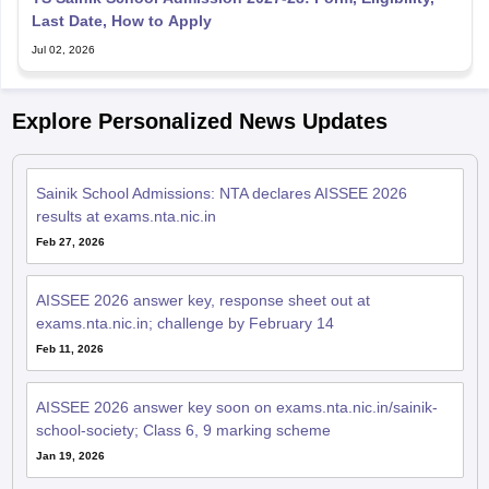
Last Date, How to Apply
Jul 02, 2026
Explore Personalized News Updates
Sainik School Admissions: NTA declares AISSEE 2026
results at exams.nta.nic.in
Feb 27, 2026
AISSEE 2026 answer key, response sheet out at
exams.nta.nic.in; challenge by February 14
Feb 11, 2026
AISSEE 2026 answer key soon on exams.nta.nic.in/sainik-
school-society; Class 6, 9 marking scheme
Jan 19, 2026