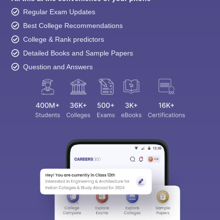
Regular Exam Updates
Best College Recommendations
College & Rank predictors
Detailed Books and Sample Papers
Question and Answers