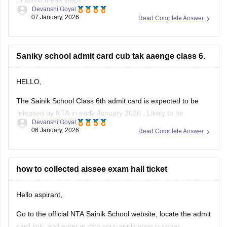
to follow these steps:-
Devanshi Goyal
07 January, 2026
Read Complete Answer
1. Go to the official NTA portal
exams.nta.ac.in
2. Click on the link for "AISSEE 2025 Result" for Class 9th
Saniky school admit card cub tak aaenge class 6.
3. Enter the application number and date of birth
4. Submit the details
HELLO,
The Sainik School Class 6th admit card is expected to be
released by NTA in early January 2026 , Likely to be
Devanshi Goyal
expected in the first week or second week of January.
06 January, 2026
Read Complete Answer
You can check the official NTA portal regularly for the official
announcement and admit card download link.
how to collected aissee exam hall ticket
Hello aspirant,
Go to the official NTA Sainik School website, locate the admit
card link, and enter in with your application number,