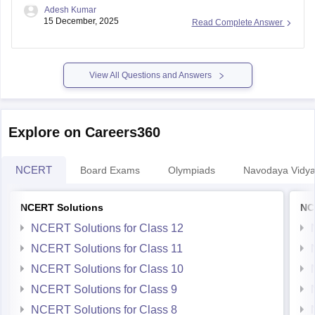
Adesh Kumar
15 December, 2025
Read Complete Answer
View All Questions and Answers
Explore on Careers360
NCERT
Board Exams
Olympiads
Navodaya Vidya
NCERT Solutions
NC
NCERT Solutions for Class 12
NCERT Solutions for Class 11
NCERT Solutions for Class 10
NCERT Solutions for Class 9
NCERT Solutions for Class 8