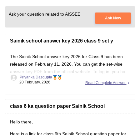
Ask your question related to AISSEE
Ask Now
Sainik school answer key 2026 class 9 set y
The
Sainik School answer key 2026
for Class 9 has been
released on February 11, 2026. You can get the set-wise
answer key PDF from the official website. To log in, you have
Priyanka Dasgupta
to enter your application number and password.
20 February, 2026
Read Complete Answer
class 6 ka question paper Sainik School
Hello there,
Here is a link for class 6th Sainik School question paper for