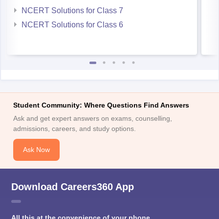
NCERT Solutions for Class 7
NCERT Solutions for Class 6
Student Community: Where Questions Find Answers
Ask and get expert answers on exams, counselling,
admissions, careers, and study options.
Ask Now
Download Careers360 App
All this at the convenience of your phone