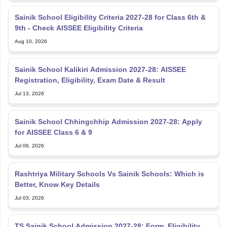
Sainik School Eligibility Criteria 2027-28 for Class 6th &
9th - Check AISSEE Eligibility Criteria
Aug 10, 2026
Sainik School Kalikiri Admission 2027-28: AISSEE
Registration, Eligibility, Exam Date & Result
Jul 13, 2026
Sainik School Chhingchhip Admission 2027-28: Apply
for AISSEE Class 6 & 9
Jul 06, 2026
Rashtriya Military Schools Vs Sainik Schools: Which is
Better, Know Key Details
Jul 03, 2026
TS Sainik School Admission 2027-28: Form, Eligibility,