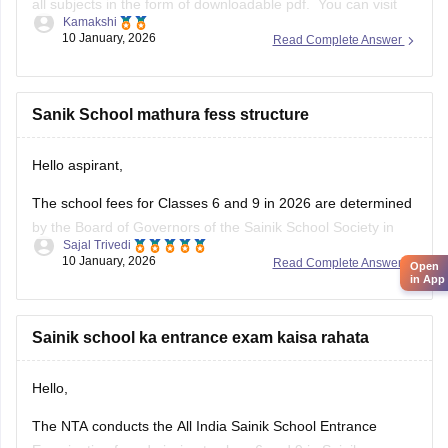
all subjects in the form of downloadable pdf. You can visit
Kamakshi
the Carers360 portal and can get the access just by logging
10 January, 2026
Read Complete Answer
in. Please tap on the link mentioned below to open it:
https://school.careers360.com/articles/sainik-school-
question-papers
Sanik School mathura fess structure
Thankyou.
Hello aspirant,
The school fees for Classes 6 and 9 in 2026 are determined
by the Board of Governors of the Sainik School Society in
Sajal Trivedi
New Delhi. The Sainik School Society has the authority to
10 January, 2026
Read Complete Answer
Open
alter the fee schedule on a regular basis. The official
in App
websites of the individual Sainik
Sainik school ka entrance exam kaisa rahata
Hello,
The NTA conducts the All India Sainik School Entrance