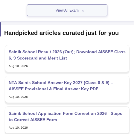
View All Exam
Handpicked articles curated just for you
Sainik School Result 2026 (Out); Download AISSEE Class
6, 9 Scorecard and Merit List
Aug 10, 2026
NTA Sainik School Answer Key 2027 (Class 6 & 9) –
AISSEE Provisional & Final Answer Key PDF
Aug 10, 2026
Sainik School Application Form Correction 2026 - Steps
to Correct AISSEE Form
Aug 10, 2026