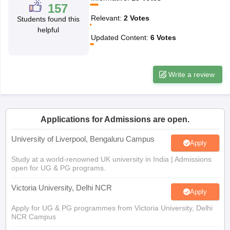
157
CGBSE 10th Syllabus
JAC 10th Syllabus
Odisha 10th Syllabus
Kerala SS
Relevant
:
2
Votes
Students found this
yllabus for Class 10
Syllabus for Class 11
Syllabus for Class 12
NCERT S
helpful
cholarships 2026
Digital Gujarat Scholarship 2026-27
UP Scholarship 2
Updated Content
:
6
Votes
Olympiad)
International General Knowledge Olympiad
HBCSE Mathematic
Write a review
Applications for Admissions are open.
University of Liverpool, Bengaluru Campus
Apply
Study at a world-renowned UK university in India | Admissions
open for UG & PG programs.
Victoria University, Delhi NCR
Apply
Apply for UG & PG programmes from Victoria University, Delhi
NCR Campus