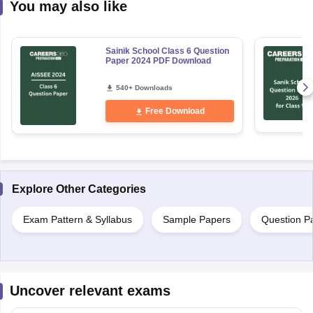
You may also like
Sainik School Class 6 Question
Paper 2024 PDF Download
540+ Downloads
Free Download
Explore Other Categories
Exam Pattern & Syllabus
Sample Papers
Question P
Uncover relevant exams