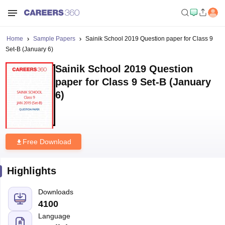
Home
Sample Papers
Sainik School 2019 Question paper for Class 9
Set-B (January 6)
Sainik School 2019 Question
paper for Class 9 Set-B (January
6)
Free Download
Highlights
Downloads
4100
Language