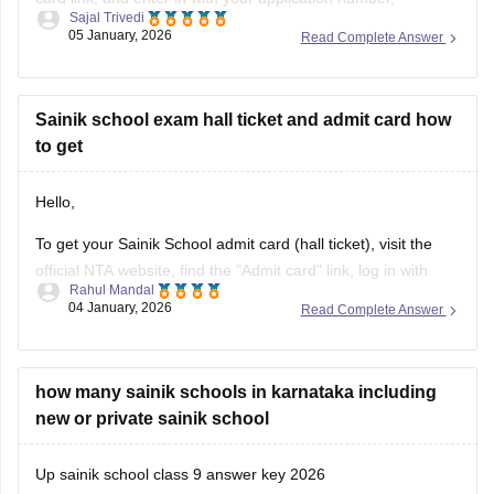
Sajal Trivedi
password, and date of birth to view, download, and print your
05 January, 2026
Read Complete Answer
AISSEE hall pass.
For more information you can visit our site through following
link
Sainik school exam hall ticket and admit card how
to get
https://school.careers360.com/articles/sainik-school-admit-
card
Hello,
Thank you
To get your Sainik School admit card (hall ticket), visit the
official NTA website, find the "Admit card" link, log in with
Rahul Mandal
your application number and date of birth/password, and
04 January, 2026
Read Complete Answer
then download and print the hall ticket. Also, you must carry
a hard copy, along with a photo ID,
how many sainik schools in karnataka including
new or private sainik school
Up sainik school class 9 answer key 2026