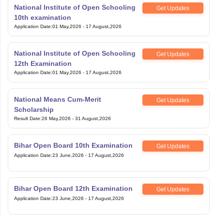
National Institute of Open Schooling
Get Updates
10th examination
Application Date
:
01 May,2026
-
17 August,2026
National Institute of Open Schooling
Get Updates
12th Examination
Application Date
:
01 May,2026
-
17 August,2026
National Means Cum-Merit
Get Updates
Scholarship
Result Date
:
26 May,2026
-
31 August,2026
Bihar Open Board 10th Examination
Get Updates
Application Date
:
23 June,2026
-
17 August,2026
Bihar Open Board 12th Examination
Get Updates
Application Date
:
23 June,2026
-
17 August,2026