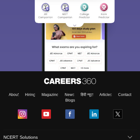
About
Hiring
Magazine
News
हिंदी न्यूज़
Articles
Contact
Blogs
NCERT Solutions