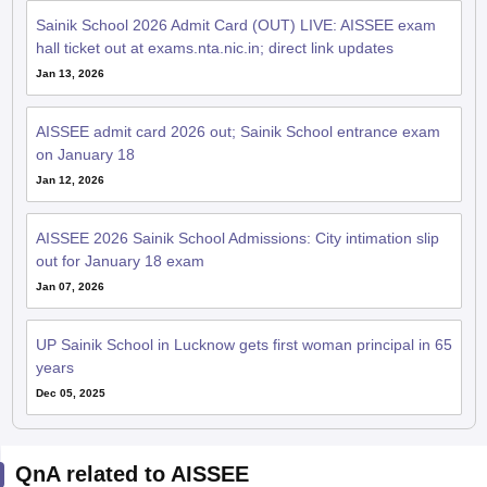
Sainik School 2026 Admit Card (OUT) LIVE: AISSEE exam
hall ticket out at exams.nta.nic.in; direct link updates
Jan 13, 2026
AISSEE admit card 2026 out; Sainik School entrance exam
on January 18
Jan 12, 2026
AISSEE 2026 Sainik School Admissions: City intimation slip
out for January 18 exam
Jan 07, 2026
UP Sainik School in Lucknow gets first woman principal in 65
years
Dec 05, 2025
QnA related to AISSEE