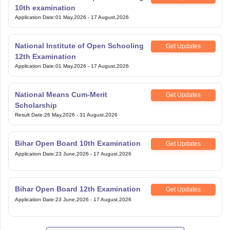
10th examination
Application Date
:
01 May,2026
-
17 August,2026
National Institute of Open Schooling
Get Updates
12th Examination
Application Date
:
01 May,2026
-
17 August,2026
National Means Cum-Merit
Get Updates
Scholarship
Result Date
:
26 May,2026
-
31 August,2026
Bihar Open Board 10th Examination
Get Updates
Application Date
:
23 June,2026
-
17 August,2026
Bihar Open Board 12th Examination
Get Updates
Application Date
:
23 June,2026
-
17 August,2026