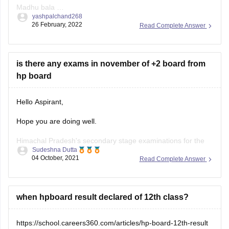
Madhu bala
yashpalchand268
Aditi Choudhary
26 February, 2022
Read Complete Answer
is there any exams in november of +2 board from
hp board
Hello Aspirant,
Hope you are doing well.
Himachal Pradesh's secondary stage examinations for the
Sudeshna Dutta
2021-22 class of Class 9 and 12 will be held in two terms on
04 October, 2021
Read Complete Answer
the basis of a 50:50 syllabus in November 2021 and March
2022, in accordance with the National Education Policy
(NEP)-2020 and the
when hpboard result declared of 12th class?
https://school.careers360.com/articles/hp-board-12th-result