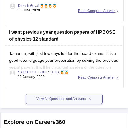
Dinesh Goyal
16 June, 2020
Read Complete Answer
I want previous year question papers of HPBOSE
of physics 12 standard
Tamanna, with just few days left for the board exams, it is a
good idea to guage your preparation by solving the previous
years' papers. It will help you get an idea of the question
SAKSHI KULSHRESHTHA
paper pattern, marking scheme, time management
19 January, 2020
Read Complete Answer
techniques, etc
You can find the previous years' papers
View All Questions and Answers
Explore on Careers360