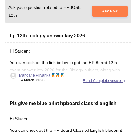
Ask your question related to HPBOSE
Ask Now
12th
hp 12th biology answer key 2026
Hi Student
You can click on the link below to get the
HP Board 12th
exam
answer key 2026 for the Biology subject, along with
Mangane Priyanka
the other subjects.
14 March, 2026
Read Complete Answer
HP Board Class 12 Answer Key 2026
Plz give me blue print hpboard class xi english
Hi Student
You can check out the HP Board Class XI English blueprint