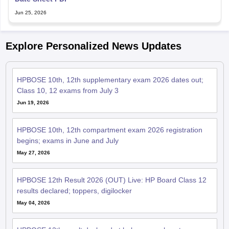
Jun 25, 2026
Explore Personalized News Updates
HPBOSE 10th, 12th supplementary exam 2026 dates out;
Class 10, 12 exams from July 3
Jun 19, 2026
HPBOSE 10th, 12th compartment exam 2026 registration
begins; exams in June and July
May 27, 2026
HPBOSE 12th Result 2026 (OUT) Live: HP Board Class 12
results declared; toppers, digilocker
May 04, 2026