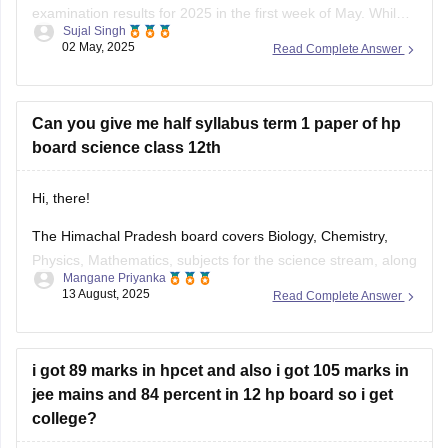
examination results for 2025 in the first week of May. While
Sujal Singh
the exact date and time have not been officially confirmed,
02 May, 2025
Read Complete Answer
students are advised to regularly check the official website,
hpbose.org (https://hpbose.org) ,
Can you give me half syllabus term 1 paper of hp
board science class 12th
Hi, there!
The Himachal Pradesh board covers Biology, Chemistry,
Physics, Mathematics, subjects for the science stream, along
Mangane Priyanka
with the first and language subjects. The
HP Board 12th
13 August, 2025
Read Complete Answer
Syllabus
will be divided into two terms, where you can
prepare for the exam easily. Check out the HP Board Class
12 syllabus
i got 89 marks in hpcet and also i got 105 marks in
jee mains and 84 percent in 12 hp board so i get
college?