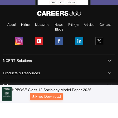
About
Hiring
Magazine
News
हिंदी न्यूज़
Articles
Contact
Blogs
NCERT Solutions
Products & Resources
Schools
HPBOSE Class 12 Sociology Model Paper 2026
Free Download
Board Syllabus
Sitemap
Terms & Conditions
Privacy Policy
Grievance Redressal