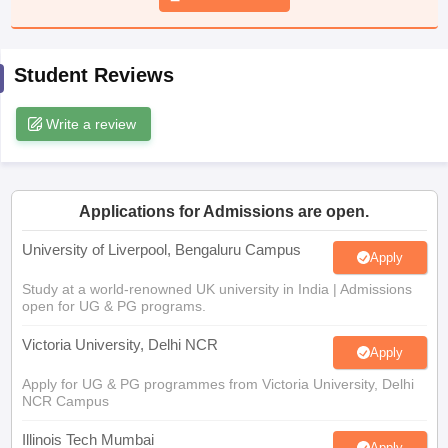
CGBSE 10th Syllabus
JAC 10th Syllabus
Odisha 10th Syllabus
Kerala SS
yllabus for Class 10
Syllabus for Class 11
Syllabus for Class 12
NCERT S
cholarships 2026
Digital Gujarat Scholarship 2026-27
UP Scholarship 2
Student Reviews
 General Knowledge Olympiad
HBCSE Mathematical Olympiad
View All 
Write a review
Applications for Admissions are open.
University of Liverpool, Bengaluru Campus
Apply
Study at a world-renowned UK university in India | Admissions
open for UG & PG programs.
Victoria University, Delhi NCR
Apply
Apply for UG & PG programmes from Victoria University, Delhi
NCR Campus
Illinois Tech Mumbai
Apply