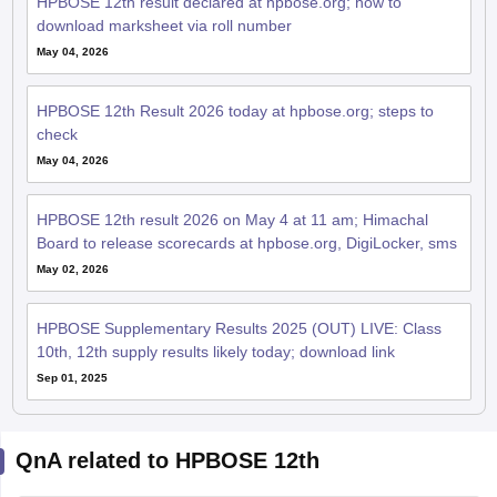
HPBOSE 12th result declared at hpbose.org; how to
download marksheet via roll number
May 04, 2026
HPBOSE 12th Result 2026 today at hpbose.org; steps to
check
May 04, 2026
HPBOSE 12th result 2026 on May 4 at 11 am; Himachal
Board to release scorecards at hpbose.org, DigiLocker, sms
May 02, 2026
HPBOSE Supplementary Results 2025 (OUT) LIVE: Class
10th, 12th supply results likely today; download link
Sep 01, 2025
QnA related to HPBOSE 12th