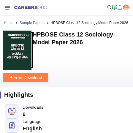
Home
Sample Papers
HPBOSE Class 12 Sociology Model Paper 2026
HPBOSE Class 12 Sociology
Model Paper 2026
Free Download
Highlights
Downloads
6
Language
English