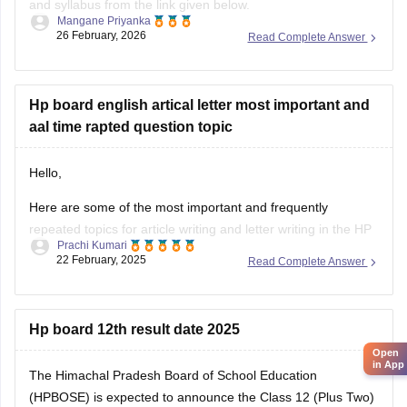
and syllabus from the link given below.
Mangane Priyanka
26 February, 2026
Read Complete Answer
HP Board Class 11 Syllabus
Hp board english artical letter most important and
aal time rapted question topic
Hello,
Here are some of the most important and frequently
repeated topics for article writing and letter writing in the
HP
Prachi Kumari
Board English exam
:
22 February, 2025
Read Complete Answer
Article Writing Topics :-
Importance of Education
Hp board 12th result date 2025
Save Environment – Need of the Hour
Open
Role of Youth in Nation Building
in App
The Himachal Pradesh Board of School Education
Benefits of Online Learning
(HPBOSE) is expected to announce the Class 12 (Plus Two)
Pollution