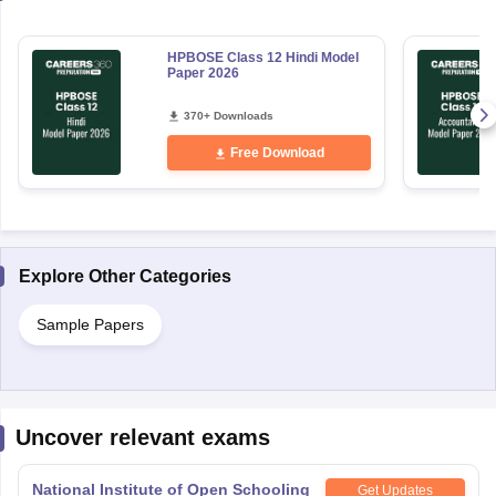
HPBOSE Class 12 Hindi Model
Paper 2026
370+ Downloads
Free Download
Explore Other Categories
Sample Papers
Uncover relevant exams
National Institute of Open Schooling
Get Updates