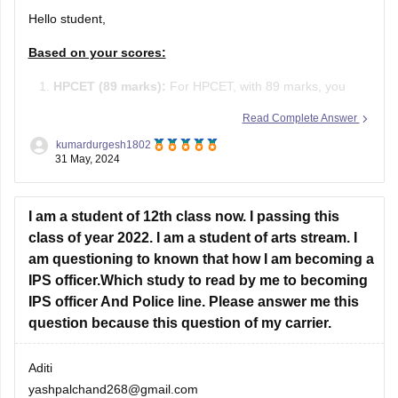
Hello student,
Based on your scores:
HPCET (89 marks):
For HPCET, with 89 marks, you
may qualify for admission to various colleges in
Read Complete Answer
Himachal Pradesh, depending on the cutoffs which vary
kumardurgesh1802
each year.
31 May, 2024
JEE Main (105 marks):
With 105 marks in JEE Main,
I am a student of 12th class now. I passing this
you have a percentile around 80-85 (approximate).
class of year 2022. I am a student of arts stream. I
am questioning to known that how I am becoming a
IPS officer.Which study to read by me to becoming
IPS officer And Police line. Please answer me this
question because this question of my carrier.
Aditi
yashpalchand268@gmail.com