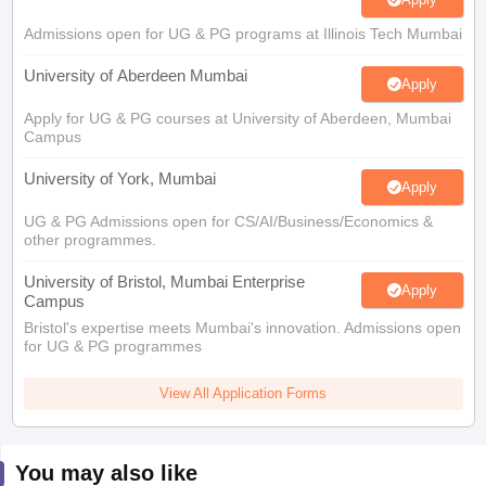
Admissions open for UG & PG programs at Illinois Tech Mumbai
University of Aberdeen Mumbai
Apply
Apply for UG & PG courses at University of Aberdeen, Mumbai
Campus
University of York, Mumbai
Apply
UG & PG Admissions open for CS/AI/Business/Economics &
other programmes.
University of Bristol, Mumbai Enterprise
Apply
Campus
Bristol's expertise meets Mumbai's innovation. Admissions open
for UG & PG programmes
View All Application Forms
You may also like