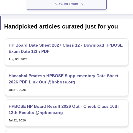
View All Exam
Handpicked articles curated just for you
HP Board Date Sheet 2027 Class 12 - Download HPBOSE
Exam Date 12th PDF
Aug 03, 2026
Himachal Pradesh HPBOSE Supplementary Date Sheet
2026 PDF Link Out @hpbose.org
Jul 27, 2026
HPBOSE HP Board Result 2026 Out - Check Class 10th
12th Results @hpbose.org
Jul 22, 2026