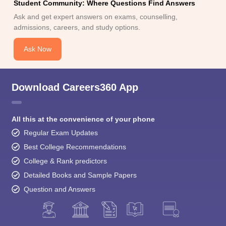
Student Community: Where Questions Find Answers
Ask and get expert answers on exams, counselling,
admissions, careers, and study options.
Ask Now
Download Careers360 App
All this at the convenience of your phone
Regular Exam Updates
Best College Recommendations
College & Rank predictors
Detailed Books and Sample Papers
Question and Answers