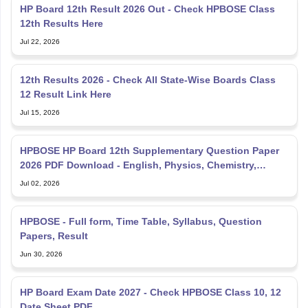
HP Board 12th Result 2026 Out - Check HPBOSE Class
12th Results Here
Jul 22, 2026
12th Results 2026 - Check All State-Wise Boards Class
12 Result Link Here
Jul 15, 2026
HPBOSE HP Board 12th Supplementary Question Paper
2026 PDF Download - English, Physics, Chemistry,
Mathematics
Jul 02, 2026
HPBOSE - Full form, Time Table, Syllabus, Question
Papers, Result
Jun 30, 2026
HP Board Exam Date 2027 - Check HPBOSE Class 10, 12
Date Sheet PDF