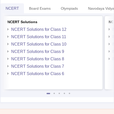
NCERT
Board Exams
Olympiads
Navodaya Vidya
NCERT Solutions
NC
NCERT Solutions for Class 12
NCERT Solutions for Class 11
NCERT Solutions for Class 10
NCERT Solutions for Class 9
NCERT Solutions for Class 8
NCERT Solutions for Class 7
NCERT Solutions for Class 6