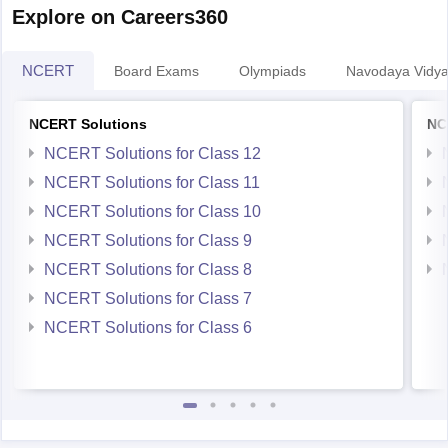
NCERT
Board Exams
Olympiads
Navodaya Vidya
NCERT Solutions
NC
NCERT Solutions for Class 12
NCERT Solutions for Class 11
NCERT Solutions for Class 10
NCERT Solutions for Class 9
NCERT Solutions for Class 8
NCERT Solutions for Class 7
NCERT Solutions for Class 6