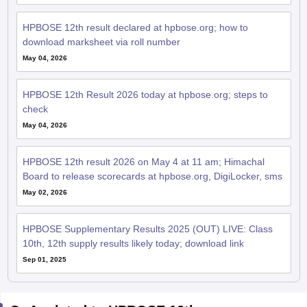
HPBOSE 12th result declared at hpbose.org; how to
download marksheet via roll number
May 04, 2026
HPBOSE 12th Result 2026 today at hpbose.org; steps to
check
May 04, 2026
HPBOSE 12th result 2026 on May 4 at 11 am; Himachal
Board to release scorecards at hpbose.org, DigiLocker, sms
May 02, 2026
HPBOSE Supplementary Results 2025 (OUT) LIVE: Class
10th, 12th supply results likely today; download link
Sep 01, 2025
QnA related to HPBOSE 12th