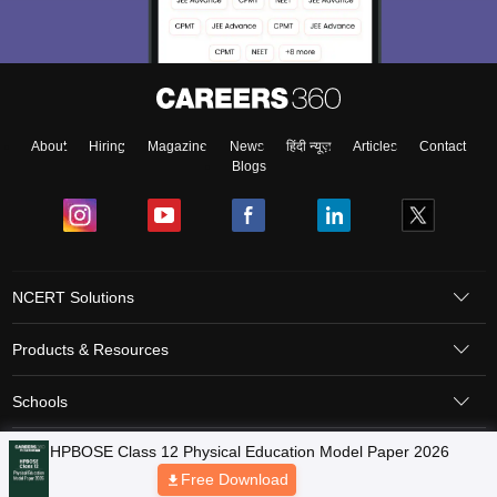
About
Hiring
Magazine
News
हिंदी न्यूज़
Articles
Contact
Blogs
NCERT Solutions
Products & Resources
Schools
Board Syllabus
Sitemap
Terms & Conditions
Privacy Policy
Grievance Redressal