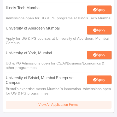
Illinois Tech Mumbai
Apply
Admissions open for UG & PG programs at Illinois Tech Mumbai
University of Aberdeen Mumbai
Apply
Apply for UG & PG courses at University of Aberdeen, Mumbai
Campus
University of York, Mumbai
Apply
UG & PG Admissions open for CS/AI/Business/Economics &
other programmes.
University of Bristol, Mumbai Enterprise
Apply
Campus
Bristol's expertise meets Mumbai's innovation. Admissions open
for UG & PG programmes
View All Application Forms