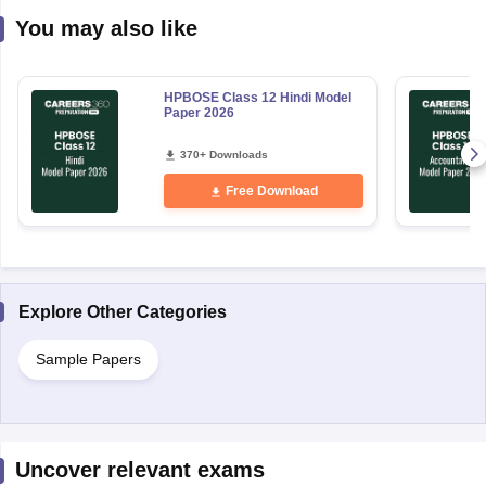
You may also like
HPBOSE Class 12 Hindi Model
Paper 2026
370+ Downloads
Free Download
Explore Other Categories
Sample Papers
Uncover relevant exams