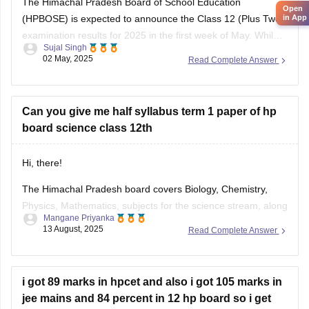
(HPBOSE) is expected to announce the Class 12 (Plus Two)
Pollution
examination results for 2025 in the first week of May. While
Sujal Singh
the exact date and time have not been officially confirmed,
02 May, 2025
Read Complete Answer
students are advised to regularly check the official website,
hpbose.org (https://hpbose.org) ,
Can you give me half syllabus term 1 paper of hp
board science class 12th
Hi, there!
The Himachal Pradesh board covers Biology, Chemistry,
Physics, Mathematics, subjects for the science stream, along
Mangane Priyanka
with the first and language subjects. The
HP Board 12th
13 August, 2025
Read Complete Answer
Syllabus
will be divided into two terms, where you can
prepare for the exam easily. Check out the HP Board Class
12 syllabus
i got 89 marks in hpcet and also i got 105 marks in
jee mains and 84 percent in 12 hp board so i get
college?