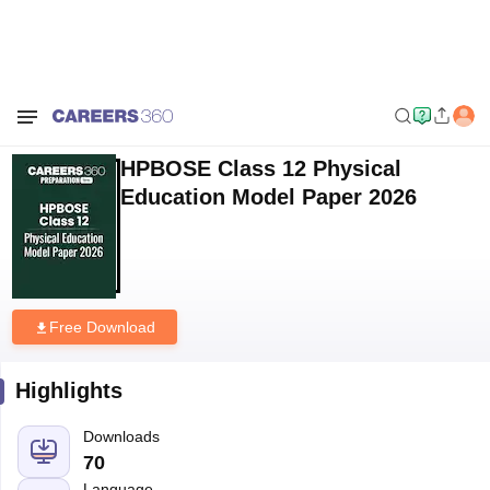
Home
Sample Papers
HPBOSE Class 12 Physical Education Model
Paper 2026
HPBOSE Class 12 Physical
Education Model Paper 2026
Free Download
Highlights
Downloads
70
Language