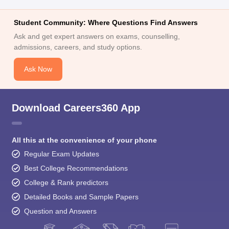
Student Community: Where Questions Find Answers
Ask and get expert answers on exams, counselling,
admissions, careers, and study options.
Ask Now
Download Careers360 App
All this at the convenience of your phone
Regular Exam Updates
Best College Recommendations
College & Rank predictors
Detailed Books and Sample Papers
Question and Answers