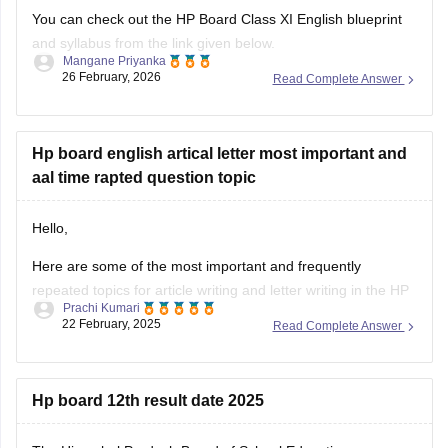
You can check out the HP Board Class XI English blueprint
and syllabus from the link given below.
Mangane Priyanka
26 February, 2026
Read Complete Answer
HP Board Class 11 Syllabus
Hp board english artical letter most important and
aal time rapted question topic
Hello,
Here are some of the most important and frequently
repeated topics for article writing and letter writing in the
HP
Prachi Kumari
Board English exam
:
22 February, 2025
Read Complete Answer
Article Writing Topics :-
Importance of Education
Open
Hp board 12th result date 2025
in App
Save Environment – Need of the Hour
Role of Youth in Nation Building
The Himachal Pradesh Board of School Education
Benefits of Online Learning