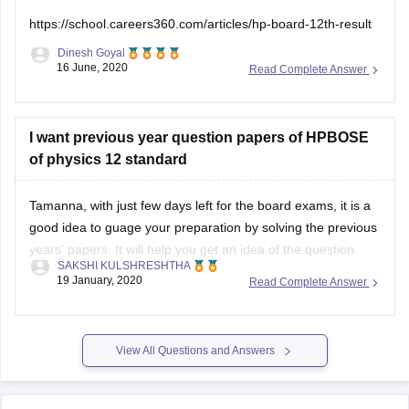
https://school.careers360.com/articles/hp-board-12th-result
Dinesh Goyal
16 June, 2020
Read Complete Answer
I want previous year question papers of HPBOSE
of physics 12 standard
Tamanna, with just few days left for the board exams, it is a
good idea to guage your preparation by solving the previous
years' papers. It will help you get an idea of the question
SAKSHI KULSHRESHTHA
paper pattern, marking scheme, time management
19 January, 2020
Read Complete Answer
techniques, etc
You can find the previous years' papers
View All Questions and Answers
Explore on Careers360