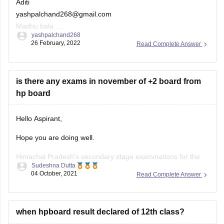
yashpalchand268@gmail.com
Madhu bala
yashpalchand268
Aditi Choudhary
26 February, 2022
Read Complete Answer
is there any exams in november of +2 board from
hp board
Hello Aspirant,
Hope you are doing well.
Himachal Pradesh's secondary stage examinations for the
Sudeshna Dutta
2021-22 class of Class 9 and 12 will be held in two terms on
04 October, 2021
Read Complete Answer
the basis of a 50:50 syllabus in November 2021 and March
2022, in accordance with the National Education Policy
(NEP)-2020 and the
when hpboard result declared of 12th class?