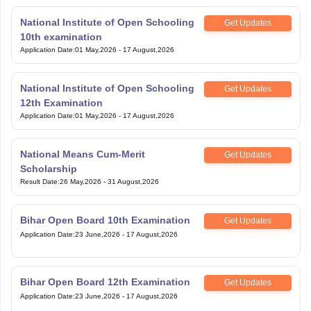
National Institute of Open Schooling
Get Updates
10th examination
Application Date
:
01 May,2026
-
17 August,2026
National Institute of Open Schooling
Get Updates
12th Examination
Application Date
:
01 May,2026
-
17 August,2026
National Means Cum-Merit
Get Updates
Scholarship
Result Date
:
26 May,2026
-
31 August,2026
Bihar Open Board 10th Examination
Get Updates
Application Date
:
23 June,2026
-
17 August,2026
Bihar Open Board 12th Examination
Get Updates
Application Date
:
23 June,2026
-
17 August,2026