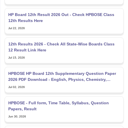
HP Board 12th Result 2026 Out - Check HPBOSE Class
12th Results Here
Jul 22, 2026
12th Results 2026 - Check All State-Wise Boards Class
12 Result Link Here
Jul 15, 2026
HPBOSE HP Board 12th Supplementary Question Paper
2026 PDF Download - English, Physics, Chemistry,
Mathematics
Jul 02, 2026
HPBOSE - Full form, Time Table, Syllabus, Question
Papers, Result
Jun 30, 2026
HP Board Exam Date 2027 - Check HPBOSE Class 10, 12