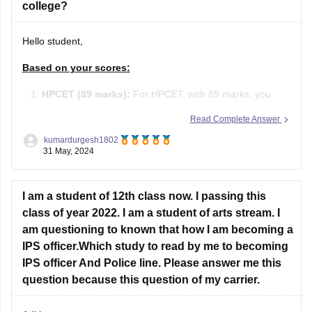
Hello student,
Based on your scores:
HPCET (89 marks):
For HPCET, with 89 marks, you
may qualify for admission to various colleges in
Read Complete Answer
Himachal Pradesh, depending on the cutoffs which vary
kumardurgesh1802
each year.
31 May, 2024
JEE Main (105 marks):
With 105 marks in JEE Main,
I am a student of 12th class now. I passing this
you have a percentile around 80-85 (approximate).
class of year 2022. I am a student of arts stream. I
am questioning to known that how I am becoming a
IPS officer.Which study to read by me to becoming
IPS officer And Police line. Please answer me this
question because this question of my carrier.
Aditi