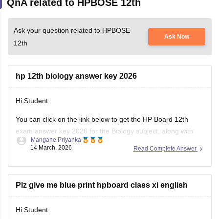
Ask your question related to HPBOSE
Ask Now
12th
hp 12th biology answer key 2026
Hi Student
You can click on the link below to get the
HP Board 12th
exam
answer key 2026 for the Biology subject, along with
Mangane Priyanka
the other subjects.
14 March, 2026
Read Complete Answer
HP Board Class 12 Answer Key 2026
Plz give me blue print hpboard class xi english
Hi Student