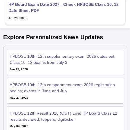
Date Sheet PDF
Jun 25, 2026
Explore Personalized News Updates
HPBOSE 10th, 12th supplementary exam 2026 dates out;
Class 10, 12 exams from July 3
Jun 19, 2026
HPBOSE 10th, 12th compartment exam 2026 registration
begins; exams in June and July
May 27, 2026
HPBOSE 12th Result 2026 (OUT) Live: HP Board Class 12
results declared; toppers, digilocker
May 04, 2026