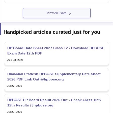
View All Exam
Handpicked articles curated just for you
HP Board Date Sheet 2027 Class 12 - Download HPBOSE
Exam Date 12th PDF
Aug 03, 2026
Himachal Pradesh HPBOSE Supplementary Date Sheet
2026 PDF Link Out @hpbose.org
Jul 27, 2026
HPBOSE HP Board Result 2026 Out - Check Class 10th
12th Results @hpbose.org
Jul 22, 2026