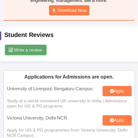
Download Now
CGBSE 10th Syllabus
JAC 10th Syllabus
Odisha 10th Syllabus
Kerala SS
yllabus for Class 10
Syllabus for Class 11
Syllabus for Class 12
NCERT S
cholarships 2026
Digital Gujarat Scholarship 2026-27
UP Scholarship 2
 General Knowledge Olympiad
HBCSE Mathematical Olympiad
View All 
Student Reviews
Write a review
Applications for Admissions are open.
University of Liverpool, Bengaluru Campus
Apply
Study at a world-renowned UK university in India | Admissions
open for UG & PG programs.
Victoria University, Delhi NCR
Apply
Apply for UG & PG programmes from Victoria University, Delhi
NCR Campus