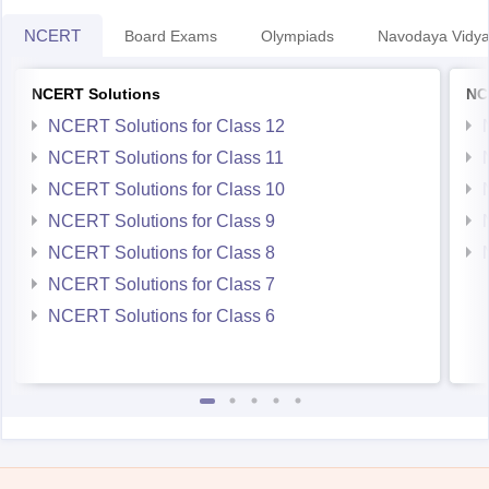
NCERT
Board Exams
Olympiads
Navodaya Vidya
NCERT Solutions
NC
NCERT Solutions for Class 12
NCERT Solutions for Class 11
NCERT Solutions for Class 10
NCERT Solutions for Class 9
NCERT Solutions for Class 8
NCERT Solutions for Class 7
NCERT Solutions for Class 6