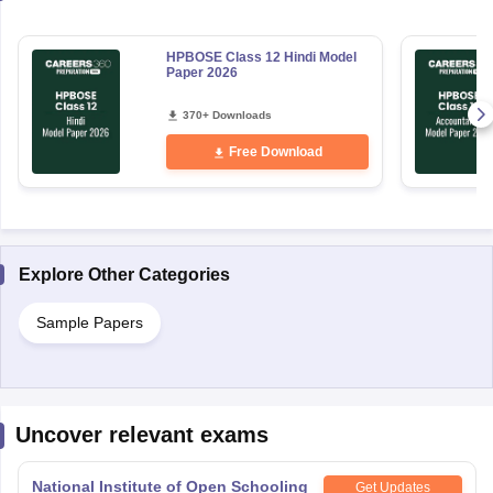
HPBOSE Class 12 Hindi Model
Paper 2026
370+ Downloads
Free Download
Explore Other Categories
Sample Papers
Uncover relevant exams
National Institute of Open Schooling
Get Updates