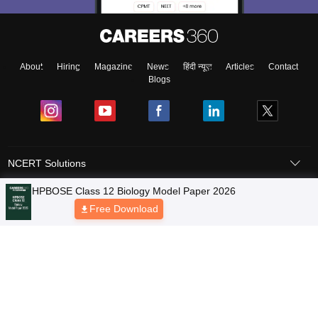
About
Hiring
Magazine
News
हिंदी न्यूज़
Articles
Contact
Blogs
NCERT Solutions
Products & Resources
Schools
Board Syllabus
Sitemap
Terms & Conditions
Privacy Policy
Grievance Redressal