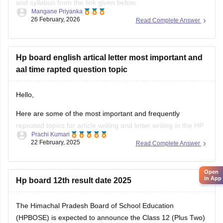
and syllabus from the link given below.
Mangane Priyanka
26 February, 2026
Read Complete Answer
HP Board Class 11 Syllabus
Hp board english artical letter most important and
aal time rapted question topic
Hello,
Here are some of the most important and frequently
repeated topics for article writing and letter writing in the
HP
Prachi Kumari
Board English exam
:
22 February, 2025
Read Complete Answer
Article Writing Topics :-
Open
Importance of Education
in App
Hp board 12th result date 2025
Save Environment – Need of the Hour
Role of Youth in Nation Building
The Himachal Pradesh Board of School Education
Benefits of Online Learning
(HPBOSE) is expected to announce the Class 12 (Plus Two)
Pollution