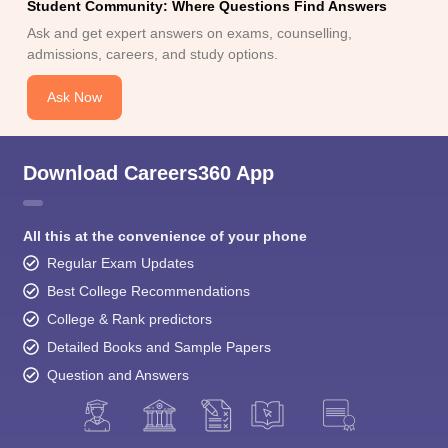
Student Community: Where Questions Find Answers
Ask and get expert answers on exams, counselling,
admissions, careers, and study options.
Ask Now
Download Careers360 App
All this at the convenience of your phone
Regular Exam Updates
Best College Recommendations
College & Rank predictors
Detailed Books and Sample Papers
Question and Answers