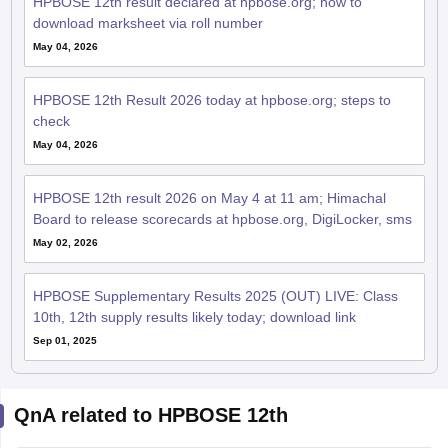
HPBOSE 12th result declared at hpbose.org; how to
download marksheet via roll number
May 04, 2026
HPBOSE 12th Result 2026 today at hpbose.org; steps to
check
May 04, 2026
HPBOSE 12th result 2026 on May 4 at 11 am; Himachal
Board to release scorecards at hpbose.org, DigiLocker, sms
May 02, 2026
HPBOSE Supplementary Results 2025 (OUT) LIVE: Class
10th, 12th supply results likely today; download link
Sep 01, 2025
QnA related to HPBOSE 12th