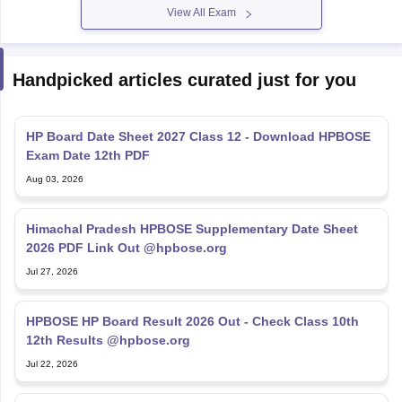
View All Exam
Handpicked articles curated just for you
HP Board Date Sheet 2027 Class 12 - Download HPBOSE
Exam Date 12th PDF
Aug 03, 2026
Himachal Pradesh HPBOSE Supplementary Date Sheet
2026 PDF Link Out @hpbose.org
Jul 27, 2026
HPBOSE HP Board Result 2026 Out - Check Class 10th
12th Results @hpbose.org
Jul 22, 2026