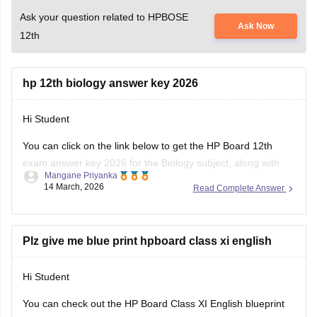
Ask your question related to HPBOSE
Ask Now
12th
hp 12th biology answer key 2026
Hi Student
You can click on the link below to get the
HP Board 12th
exam
answer key 2026 for the Biology subject, along with
Mangane Priyanka
the other subjects.
14 March, 2026
Read Complete Answer
HP Board Class 12 Answer Key 2026
Plz give me blue print hpboard class xi english
Hi Student
You can check out the HP Board Class XI English blueprint