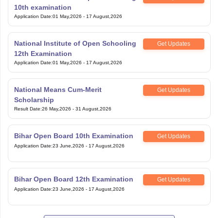
10th examination
Application Date
:
01 May,2026
-
17 August,2026
National Institute of Open Schooling
Get Updates
12th Examination
Application Date
:
01 May,2026
-
17 August,2026
National Means Cum-Merit
Get Updates
Scholarship
Result Date
:
26 May,2026
-
31 August,2026
Bihar Open Board 10th Examination
Get Updates
Application Date
:
23 June,2026
-
17 August,2026
Bihar Open Board 12th Examination
Get Updates
Application Date
:
23 June,2026
-
17 August,2026