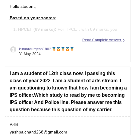
Hello student,
Based on your scores:
HPCET (89 marks):
For HPCET, with 89 marks, you
may qualify for admission to various colleges in
Read Complete Answer
Himachal Pradesh, depending on the cutoffs which vary
kumardurgesh1802
each year.
31 May, 2024
JEE Main (105 marks):
With 105 marks in JEE Main,
I am a student of 12th class now. I passing this
you have a percentile around 80-85 (approximate).
class of year 2022. I am a student of arts stream. I
am questioning to known that how I am becoming a
IPS officer.Which study to read by me to becoming
IPS officer And Police line. Please answer me this
question because this question of my carrier.
Aditi
yashpalchand268@gmail.com