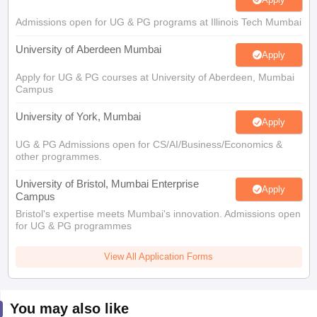
Admissions open for UG & PG programs at Illinois Tech Mumbai
University of Aberdeen Mumbai
Apply
Apply for UG & PG courses at University of Aberdeen, Mumbai
Campus
University of York, Mumbai
Apply
UG & PG Admissions open for CS/AI/Business/Economics &
other programmes.
University of Bristol, Mumbai Enterprise
Apply
Campus
Bristol's expertise meets Mumbai's innovation. Admissions open
for UG & PG programmes
View All Application Forms
You may also like