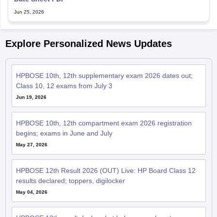
Jun 25, 2026
Explore Personalized News Updates
HPBOSE 10th, 12th supplementary exam 2026 dates out;
Class 10, 12 exams from July 3
Jun 19, 2026
HPBOSE 10th, 12th compartment exam 2026 registration
begins; exams in June and July
May 27, 2026
HPBOSE 12th Result 2026 (OUT) Live: HP Board Class 12
results declared; toppers, digilocker
May 04, 2026