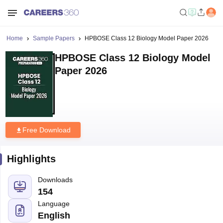
Home
Sample Papers
HPBOSE Class 12 Biology Model Paper 2026
HPBOSE Class 12 Biology Model
Paper 2026
Free Download
Highlights
Downloads
154
Language
English