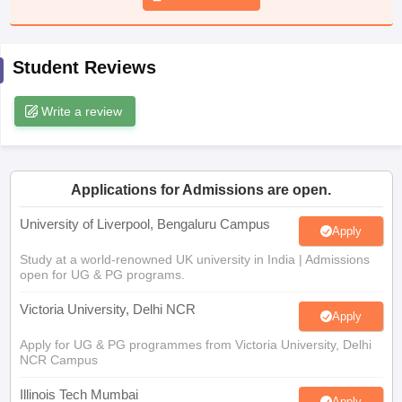
CGBSE 10th Syllabus
JAC 10th Syllabus
Odisha 10th Syllabus
Kerala SS
yllabus for Class 10
Syllabus for Class 11
Syllabus for Class 12
NCERT S
cholarships 2026
Digital Gujarat Scholarship 2026-27
UP Scholarship 2
Student Reviews
 General Knowledge Olympiad
HBCSE Mathematical Olympiad
View All 
Write a review
Applications for Admissions are open.
University of Liverpool, Bengaluru Campus
Apply
Study at a world-renowned UK university in India | Admissions
open for UG & PG programs.
Victoria University, Delhi NCR
Apply
Apply for UG & PG programmes from Victoria University, Delhi
NCR Campus
Illinois Tech Mumbai
Apply