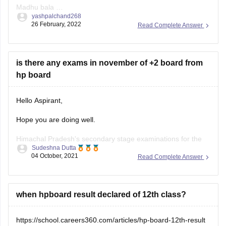
Madhu bala
yashpalchand268
Aditi Choudhary
26 February, 2022
Read Complete Answer
is there any exams in november of +2 board from
hp board
Hello Aspirant,
Hope you are doing well.
Himachal Pradesh's secondary stage examinations for the
Sudeshna Dutta
2021-22 class of Class 9 and 12 will be held in two terms on
04 October, 2021
Read Complete Answer
the basis of a 50:50 syllabus in November 2021 and March
2022, in accordance with the National Education Policy
(NEP)-2020 and the
when hpboard result declared of 12th class?
https://school.careers360.com/articles/hp-board-12th-result