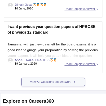
Dinesh Goyal
16 June, 2020
Read Complete Answer
I want previous year question papers of HPBOSE
of physics 12 standard
Tamanna, with just few days left for the board exams, it is a
good idea to guage your preparation by solving the previous
years' papers. It will help you get an idea of the question
SAKSHI KULSHRESHTHA
paper pattern, marking scheme, time management
19 January, 2020
Read Complete Answer
techniques, etc
You can find the previous years' papers
View All Questions and Answers
Explore on Careers360