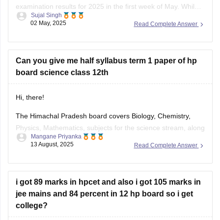
examination results for 2025 in the first week of May. While
Sujal Singh
the exact date and time have not been officially confirmed,
02 May, 2025
Read Complete Answer
students are advised to regularly check the official website,
hpbose.org (https://hpbose.org) ,
Can you give me half syllabus term 1 paper of hp
board science class 12th
Hi, there!
The Himachal Pradesh board covers Biology, Chemistry,
Physics, Mathematics, subjects for the science stream, along
Mangane Priyanka
with the first and language subjects. The
HP Board 12th
13 August, 2025
Read Complete Answer
Syllabus
will be divided into two terms, where you can
prepare for the exam easily. Check out the HP Board Class
12 syllabus
i got 89 marks in hpcet and also i got 105 marks in
jee mains and 84 percent in 12 hp board so i get
college?