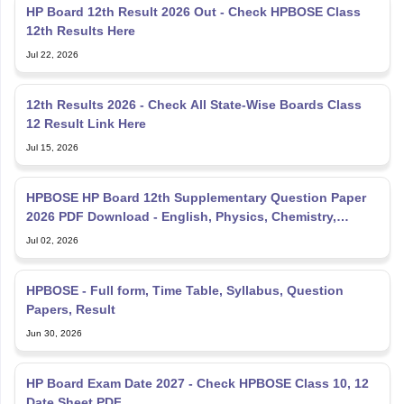
HP Board 12th Result 2026 Out - Check HPBOSE Class
12th Results Here
Jul 22, 2026
12th Results 2026 - Check All State-Wise Boards Class
12 Result Link Here
Jul 15, 2026
HPBOSE HP Board 12th Supplementary Question Paper
2026 PDF Download - English, Physics, Chemistry,
Mathematics
Jul 02, 2026
HPBOSE - Full form, Time Table, Syllabus, Question
Papers, Result
Jun 30, 2026
HP Board Exam Date 2027 - Check HPBOSE Class 10, 12
Date Sheet PDF