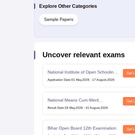
Explore Other Categories
Sample Papers
Uncover relevant exams
National Institute of Open Schooling
Get 
10th examination
Application Date
:
01 May,2026
-
17 August,2026
National Means Cum-Merit
Get 
Scholarship
Result Date
:
26 May,2026
-
31 August,2026
Bihar Open Board 12th Examination
Get 