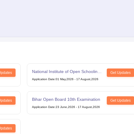
National Institute of Open Schooling
Updates
Get Updates
12th Examination
Application Date
:
01 May,2026
-
17 August,2026
Bihar Open Board 10th Examination
Updates
Get Updates
Application Date
:
23 June,2026
-
17 August,2026
Updates