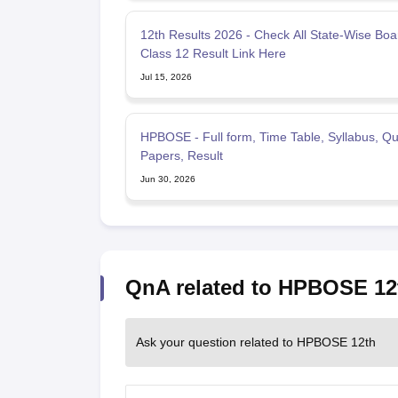
12th Results 2026 - Check All State-Wise Boa
Class 12 Result Link Here
Jul 15, 2026
HPBOSE - Full form, Time Table, Syllabus, Qu
Papers, Result
Jun 30, 2026
QnA related to HPBOSE 12
Ask your question related to HPBOSE 12th