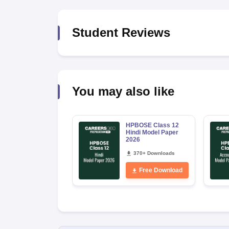
Student Reviews
You may also like
HPBOSE Class 12
Hindi Model Paper
2026
370+ Downloads
Free Download