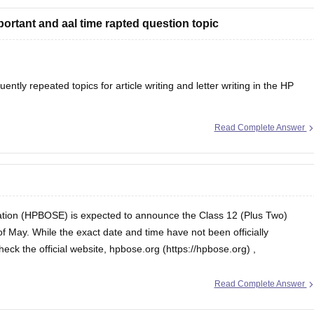
portant and aal time rapted question topic
tly repeated topics for article writing and letter writing in the
HP
Read Complete Answer
tion (HPBOSE) is expected to announce the Class 12 (Plus Two)
of May. While the exact date and time have not been officially
confirmed, students are advised to regularly check the official website, hpbose.org (https://hpbose.org) ,
Read Complete Answer