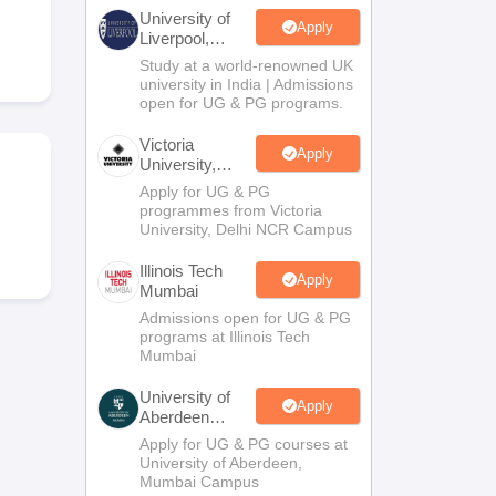
2 Question Papers
HBSE 12th Question Papers
GSEB HSC Question Pa
University of
estion Papers
Goa Board SSC Question Paper
Manipur Board HSLC Qu
Apply
Liverpool,
yllabus
JAC 10th Syllabus
Odisha 10th Syllabus
Kerala SSLC Syllabus
Ta
Bengaluru
Study at a world-renowned UK
ass 10
Syllabus for Class 11
Syllabus for Class 12
NCERT Syllabus
Class 
Campus
university in India | Admissions
026
Digital Gujarat Scholarship 2026-27
UP Scholarship 2026-27
NMMS
N
open for UG & PG programs.
ledge Olympiad
HBCSE Mathematical Olympiad
View All Olympiad Exams
Victoria
Apply
University,
Delhi NCR
Apply for UG & PG
programmes from Victoria
University, Delhi NCR Campus
Illinois Tech
Apply
Mumbai
Admissions open for UG & PG
programs at Illinois Tech
Mumbai
University of
Apply
Aberdeen
Mumbai
Apply for UG & PG courses at
University of Aberdeen,
Mumbai Campus