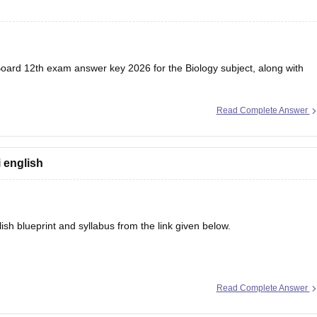
oard 12th exam
answer key 2026 for the Biology subject, along with
Read Complete Answer
i english
sh blueprint and syllabus from the link given below.
Read Complete Answer