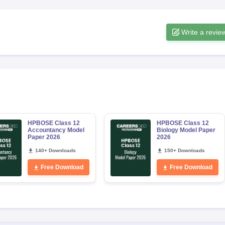
Write a revie
HPBOSE Class 12
HPBOSE Class 12
Accountancy Model
Biology Model Paper
Paper 2026
2026
140+ Downloads
150+ Downloads
Free Download
Free Download