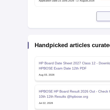
Application Date
:
23 June,2026
-
17 August,2026
Handpicked articles curate
HP Board Date Sheet 2027 Class 12 - Downl
HPBOSE Exam Date 12th PDF
Aug 03, 2026
HPBOSE HP Board Result 2026 Out - Check 
10th 12th Results @hpbose.org
Jul 22, 2026