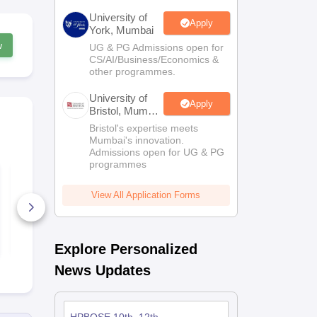
University of
Apply
York, Mumbai
w
UG & PG Admissions open for
CS/AI/Business/Economics &
other programmes.
University of
Apply
Bristol, Mumbai
Enterprise
Bristol's expertise meets
Campus
Mumbai's innovation.
Admissions open for UG & PG
programmes
HPBOSE Class 12
HPBOSE Cla
English Model Paper
Computer S
2026
Model Paper
View All Application Forms
590+ Downloads
130+ Down
Free Download
Free D
Explore Personalized
News Updates