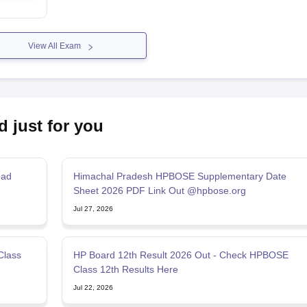
View All Exam
d just for you
oad
Himachal Pradesh HPBOSE Supplementary Date
Sheet 2026 PDF Link Out @hpbose.org
Jul 27, 2026
Class
HP Board 12th Result 2026 Out - Check HPBOSE
Class 12th Results Here
Jul 22, 2026