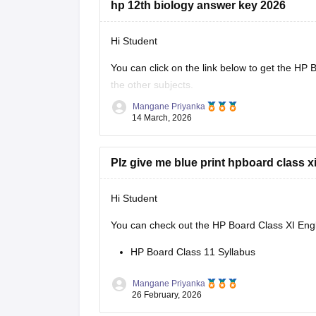
hp 12th biology answer key 2026
Hi Student
You can click on the link below to get the
HP B
the other subjects.
Mangane Priyanka
HP Board Class 12 Answer Key 2026
14 March, 2026
Plz give me blue print hpboard class x
Hi Student
You can check out the HP Board Class XI Engli
HP Board Class 11 Syllabus
Mangane Priyanka
26 February, 2026