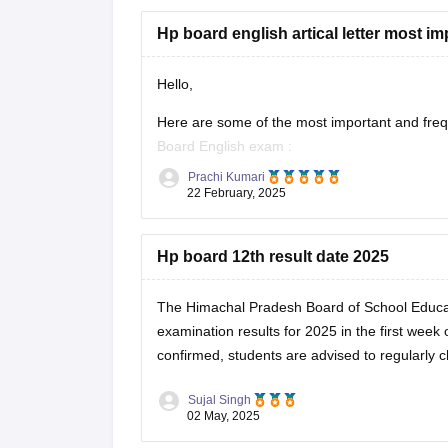
Hp board english artical letter most im
Hello,
Here are some of the most important and frequen
Board English exam
:
Prachi Kumari
Article Writing Topics :-
22 February, 2025
Importance of Education
Save Environment – Need of the Hour
Hp board 12th result date 2025
Role of Youth in Nation Building
Benefits of Online Learning
The Himachal Pradesh Board of School Educa
Pollution
examination results for 2025 in the first week 
Sujal Singh
02 May, 2025