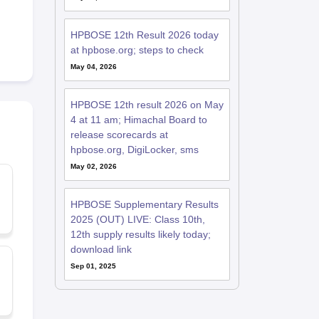
HPBOSE 12th Result 2026 today
at hpbose.org; steps to check
May 04, 2026
HPBOSE 12th result 2026 on May
4 at 11 am; Himachal Board to
release scorecards at
hpbose.org, DigiLocker, sms
May 02, 2026
HPBOSE Supplementary Results
2025 (OUT) LIVE: Class 10th,
12th supply results likely today;
download link
Sep 01, 2025