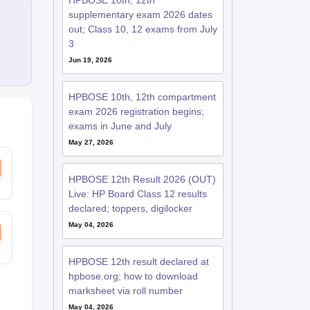
HPBOSE 10th, 12th
supplementary exam 2026 dates
out; Class 10, 12 exams from July
3
Jun 19, 2026
HPBOSE 10th, 12th compartment
exam 2026 registration begins;
exams in June and July
May 27, 2026
HPBOSE 12th Result 2026 (OUT)
Live: HP Board Class 12 results
declared; toppers, digilocker
May 04, 2026
HPBOSE 12th result declared at
hpbose.org; how to download
marksheet via roll number
May 04, 2026