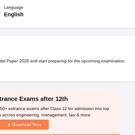
OSE 12th Question Papers
JAC 12th Question Papers
HP Board Class 1
rs
JAC 10th Question Papers
Language
HBSE 10th Question Papers
GSEB SSC Qu
labus
GSEB SSC Syllabus
Manipur Board HSLC Syllabus
CGBSE 10th S
English
tes for Class 12
Syllabus for Class 8
Syllabus for Class 9
Syllabus for Cl
labar Gold Girls Scholarship 2026
Karnataka Class 12 Scholarships 2
mpiad)
IEO (International English Olympiad)
International General Know
 Paper 2026 and start preparing for the upcoming examination.
trance Exams after 12th
50+ entrance exams after Class 12 for admission into top
s across engineering, management, law & more.
Download Now