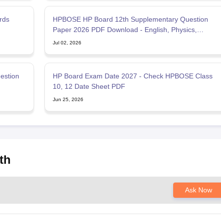
rds
HPBOSE HP Board 12th Supplementary Question
Paper 2026 PDF Download - English, Physics,
Chemistry, Mathematics
Jul 02, 2026
estion
HP Board Exam Date 2027 - Check HPBOSE Class
10, 12 Date Sheet PDF
Jun 25, 2026
th
Ask Now