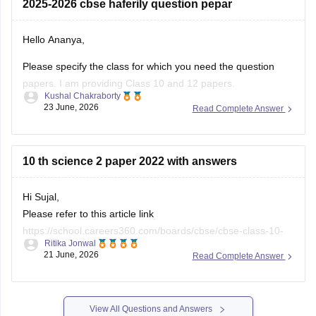
2025-2026 cbse haferily question pepar
10-half-yearly-sample-paper-2025-26
https://school.careers360.com/boards/cbse/cbse-class-
Hello Ananya,
12-half-yearly-sample-papers-2025-26
Please specify the class for which you need the question
papers. I am providing Class 10 and 12 papers.
Kushal Chakraborty
23 June, 2026
Read Complete Answer
Here are the links to the CBSE Half-yearly Question Papers
(2025-2026).
https://school.careers360.com/boards/cbse/cbse-class-
10 th science 2 paper 2022 with answers
10-half-yearly-sample-paper-2025-26
https://school.careers360.com/boards/cbse/cbse-class-
Hi Sujal,
12-half-yearly-sample-papers-2025-26
Please refer to this article link
https://school.careers360.com/boards/cbse/cbse-class-10-
Ritika Jonwal
science-last-5-years-question-papers
21 June, 2026
Read Complete Answer
View All Questions and Answers