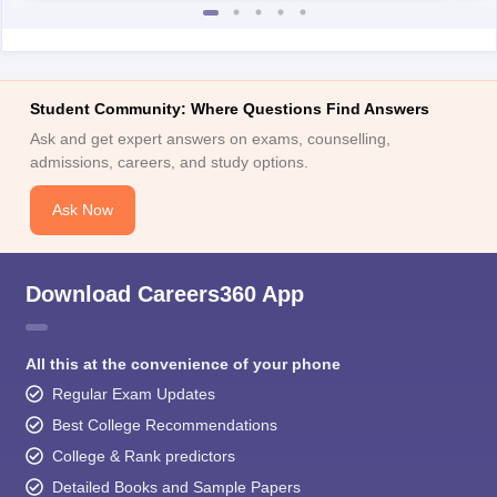
Student Community: Where Questions Find Answers
Ask and get expert answers on exams, counselling,
admissions, careers, and study options.
Ask Now
Download Careers360 App
All this at the convenience of your phone
Regular Exam Updates
Best College Recommendations
College & Rank predictors
Detailed Books and Sample Papers