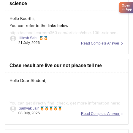
science
Open
in App
Hello Keerthi,
You can refer to the links below:
https://school.careers360.com/articles/cbse-10th-science-
Hitesh Sahu
paper-2026
21 July, 2026
Read Complete Answer
https://school.careers360.com/boards/cbse/cbse-class-10-
science-question-paper-2026
https://school.careers360.com/boards/cbse/cbse-previous-
Cbse result are live our not please tell me
year-question-papers-class-10-science
Hello Dear Student,
You can get directly find, check, get more information here:
Samyak Jain
08 July, 2026
Read Complete Answer
https://news.careers360.com/cbse-10th-second-board-
result-2026-date-time-live-when-where-how-to-check-
scorecard-link-umang-digilocker-cbseresults-nic-in-news