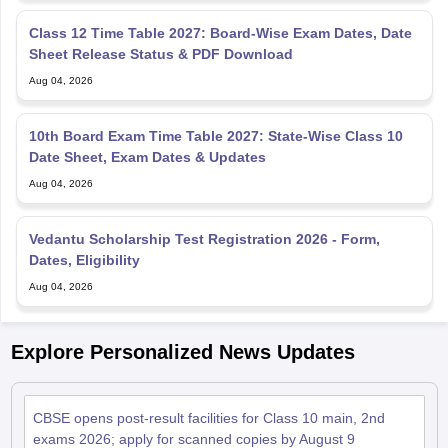
Class 12 Time Table 2027: Board-Wise Exam Dates, Date
Sheet Release Status & PDF Download
Aug 04, 2026
10th Board Exam Time Table 2027: State-Wise Class 10
Date Sheet, Exam Dates & Updates
Aug 04, 2026
Vedantu Scholarship Test Registration 2026 - Form,
Dates, Eligibility
Aug 04, 2026
Explore Personalized News Updates
CBSE opens post-result facilities for Class 10 main, 2nd
exams 2026; apply for scanned copies by August 9