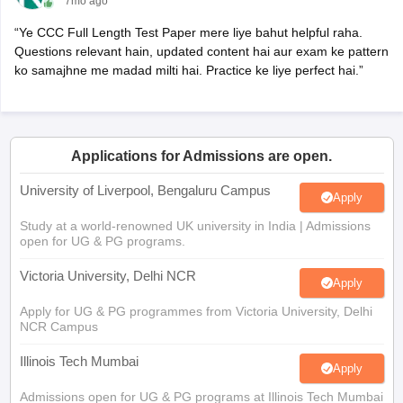
7mo ago
“Ye CCC Full Length Test Paper mere liye bahut helpful raha.
Questions relevant hain, updated content hai aur exam ke pattern
ko samajhne me madad milti hai. Practice ke liye perfect hai.”
Applications for Admissions are open.
University of Liverpool, Bengaluru Campus
Apply
Study at a world-renowned UK university in India | Admissions
open for UG & PG programs.
Victoria University, Delhi NCR
Apply
Apply for UG & PG programmes from Victoria University, Delhi
NCR Campus
Illinois Tech Mumbai
Apply
Admissions open for UG & PG programs at Illinois Tech Mumbai