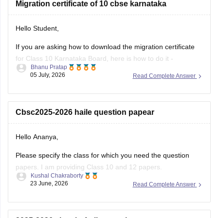
Migration certificate of 10 cbse karnataka
Hello Student,
If you are asking how to download the migration certificate
for Class 10 Karnataka Board, here is how to do it -
Bhanu Pratap
05 July, 2026
Read Complete Answer
You will have to log in to the DigiLocker app or website using
your Aadhaar card number and the registered mobile
number for the OTP.
Cbsc2025-2026 haile question papear
You
Hello Ananya,
Please specify the class for which you need the question
papers. I am providing Class 10 and 12 papers.
Kushal Chakraborty
23 June, 2026
Read Complete Answer
Here are the links to the CBSE Half-yearly Question Papers
(2025-2026).
https://school.careers360.com/boards/cbse/cbse-class-