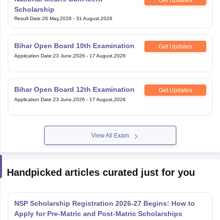
Scholarship
Result Date
:
26 May,2026
-
31 August,2026
Bihar Open Board 10th Examination
Get Updates
Application Date
:
23 June,2026
-
17 August,2026
Bihar Open Board 12th Examination
Get Updates
Application Date
:
23 June,2026
-
17 August,2026
View All Exam
Handpicked articles curated just for you
NSP Scholarship Registration 2026-27 Begins: How to
Apply for Pre-Matric and Post-Matric Scholarships