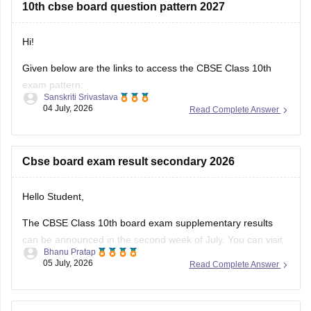
10th cbse board question pattern 2027
https://news.careers360.com/cbse-class-10-second-
board-result-2026-live-phase-2-marksheet-download-
link-cbseresults-nic-in-merit-toppers-digilocker-updates
Hi!
Hope it helps!
Given below are the links to access the CBSE Class 10th
exam pattern:
Sanskriti Srivastava
04 July, 2026
Read Complete Answer
https://school.careers360.com/exams/cbse-class-10th
https://school.careers360.com/boards/cbse/cbse-10th-exam-
pattern
Cbse board exam result secondary 2026
Stay updated.
Hello Student,
The CBSE Class 10th board exam supplementary results
can be announced in the second week of July. You can visit
Bhanu Pratap
the official websites for the results. You will have to enter
05 July, 2026
Read Complete Answer
your roll number, school number, and the admit card ID.
I am also sharing a link of