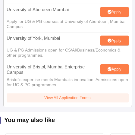
University of Aberdeen Mumbai
Apply
Apply for UG & PG courses at University of Aberdeen, Mumbai
Campus
University of York, Mumbai
Apply
UG & PG Admissions open for CS/AI/Business/Economics &
other programmes.
University of Bristol, Mumbai Enterprise
Apply
Campus
Bristol's expertise meets Mumbai's innovation. Admissions open
for UG & PG programmes
View All Application Forms
You may also like