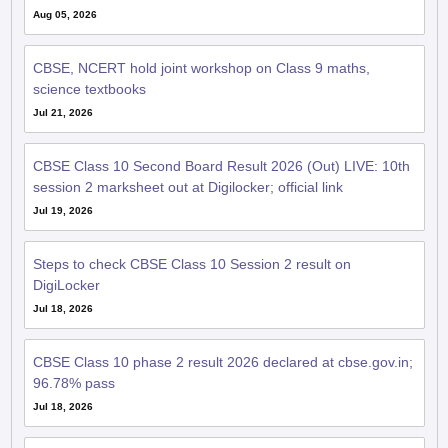
Aug 05, 2026
CBSE, NCERT hold joint workshop on Class 9 maths,
science textbooks
Jul 21, 2026
CBSE Class 10 Second Board Result 2026 (Out) LIVE: 10th
session 2 marksheet out at Digilocker; official link
Jul 19, 2026
Steps to check CBSE Class 10 Session 2 result on
DigiLocker
Jul 18, 2026
CBSE Class 10 phase 2 result 2026 declared at cbse.gov.in;
96.78% pass
Jul 18, 2026