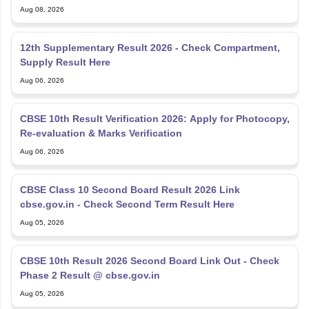
Aug 08, 2026
12th Supplementary Result 2026 - Check Compartment,
Supply Result Here
Aug 06, 2026
CBSE 10th Result Verification 2026: Apply for Photocopy,
Re-evaluation & Marks Verification
Aug 06, 2026
CBSE Class 10 Second Board Result 2026 Link
cbse.gov.in - Check Second Term Result Here
Aug 05, 2026
CBSE 10th Result 2026 Second Board Link Out - Check
Phase 2 Result @ cbse.gov.in
Aug 05, 2026