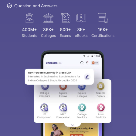
Question and Answers