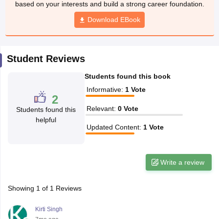
based on your interests and build a strong career foundation.
CGBSE 10th Syllabus
JAC 10th Syllabus
Odisha 10th Syllabus
Kerala SS
yllabus for Class 10
Syllabus for Class 11
Download EBook
Syllabus for Class 12
NCERT S
cholarships 2026
Digital Gujarat Scholarship 2026-27
UP Scholarship 2
 General Knowledge Olympiad
HBCSE Mathematical Olympiad
View All 
Student Reviews
Students found this book
Informative
:
1
Vote
2
Relevant
:
0
Vote
Students found this
helpful
Updated Content
:
1
Vote
Write a review
Showing
1
of
1
Reviews
Kirti Singh