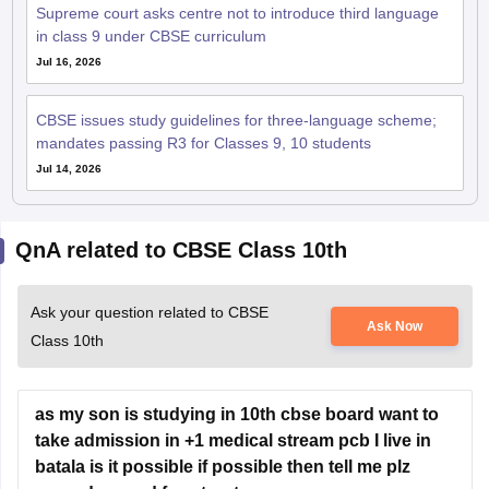
Supreme court asks centre not to introduce third language
in class 9 under CBSE curriculum
Jul 16, 2026
CBSE issues study guidelines for three-language scheme;
mandates passing R3 for Classes 9, 10 students
Jul 14, 2026
QnA related to CBSE Class 10th
Ask your question related to CBSE
Ask Now
Class 10th
as my son is studying in 10th cbse board want to
take admission in +1 medical stream pcb I live in
batala is it possible if possible then tell me plz