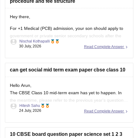
procedure and fee structure
Hey there,
For +1 Medical (PCB) admission, your son should apply to
government or private senior secondary schools after the
Nischal Kothapalli
Class 10 CBSE results are declared. Admission is usually
30 July, 2026
Read Complete Answer
based on Class 10 marks, though some schools may
conduct an entrance test or interview. Please mention your
city/state for suitable
can get social mid term exam paper cbse class 10
Hello Arun,
The CBSE Class 10 mid-term exam has yet to happen. In
the meantime, please refer to the previous year's question
Hitesh Sahu
paper:
https://school.careers360.com/boards/cbse/cbse-
24 July, 2026
Read Complete Answer
class-10-mid-term-exam-question-paper-answer-key-2025-
26
10 CBSE board question paper science set 1 2 3