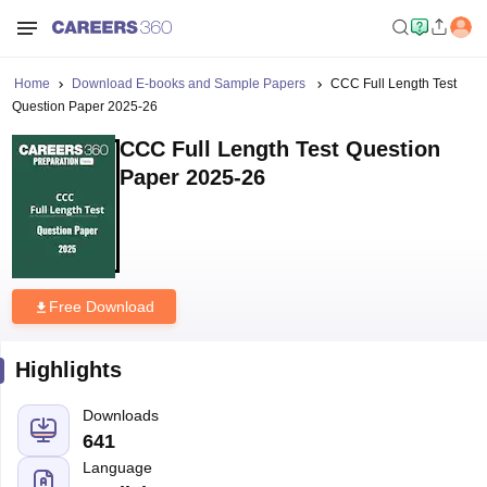
Home
Download E-books and Sample Papers
CCC Full Length Test
Question Paper 2025-26
CCC Full Length Test Question
Paper 2025-26
Free Download
Highlights
Downloads
641
Language