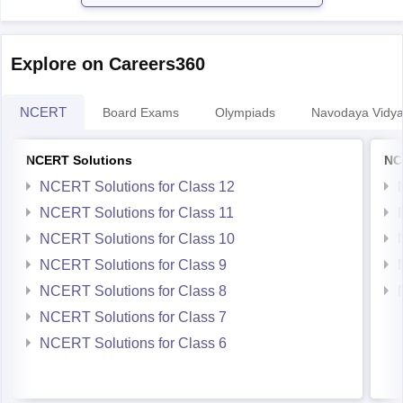
Explore on Careers360
NCERT
Board Exams
Olympiads
Navodaya Vidya
NCERT Solutions
NC
NCERT Solutions for Class 12
NCERT Solutions for Class 11
NCERT Solutions for Class 10
NCERT Solutions for Class 9
NCERT Solutions for Class 8
NCERT Solutions for Class 7
NCERT Solutions for Class 6