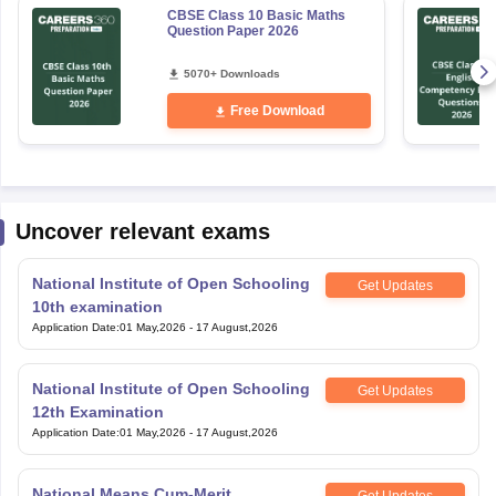
CBSE Class 10 Basic Maths
Question Paper 2026
5070+ Downloads
Free Download
Uncover relevant exams
National Institute of Open Schooling
Get Updates
10th examination
Application Date
:
01 May,2026
-
17 August,2026
National Institute of Open Schooling
Get Updates
12th Examination
Application Date
:
01 May,2026
-
17 August,2026
National Means Cum-Merit
Get Updates