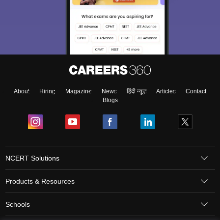
About
Hiring
Magazine
News
हिंदी न्यूज़
Articles
Contact
Blogs
NCERT Solutions
Products & Resources
Schools