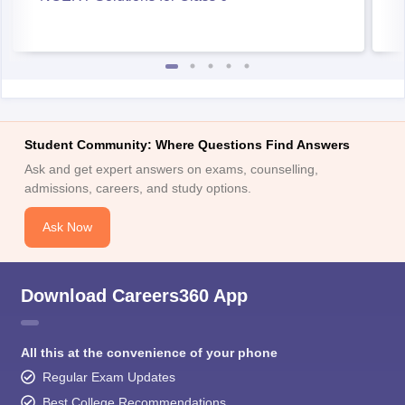
Student Community: Where Questions Find Answers
Ask and get expert answers on exams, counselling,
admissions, careers, and study options.
Ask Now
Download Careers360 App
All this at the convenience of your phone
Regular Exam Updates
Best College Recommendations