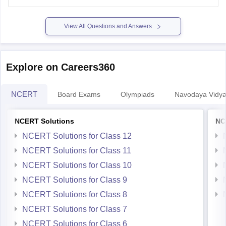
View All Questions and Answers
Explore on Careers360
NCERT
Board Exams
Olympiads
Navodaya Vidya
NCERT Solutions
NC
NCERT Solutions for Class 12
NCERT Solutions for Class 11
NCERT Solutions for Class 10
NCERT Solutions for Class 9
NCERT Solutions for Class 8
NCERT Solutions for Class 7
NCERT Solutions for Class 6