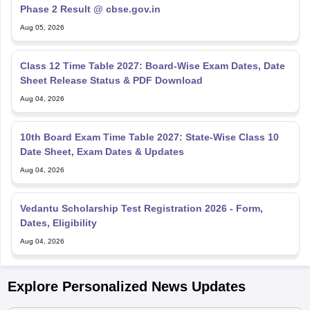
Phase 2 Result @ cbse.gov.in
Aug 05, 2026
Class 12 Time Table 2027: Board-Wise Exam Dates, Date
Sheet Release Status & PDF Download
Aug 04, 2026
10th Board Exam Time Table 2027: State-Wise Class 10
Date Sheet, Exam Dates & Updates
Aug 04, 2026
Vedantu Scholarship Test Registration 2026 - Form,
Dates, Eligibility
Aug 04, 2026
Explore Personalized News Updates