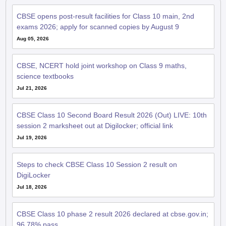
CBSE opens post-result facilities for Class 10 main, 2nd
exams 2026; apply for scanned copies by August 9
Aug 05, 2026
CBSE, NCERT hold joint workshop on Class 9 maths,
science textbooks
Jul 21, 2026
CBSE Class 10 Second Board Result 2026 (Out) LIVE: 10th
session 2 marksheet out at Digilocker; official link
Jul 19, 2026
Steps to check CBSE Class 10 Session 2 result on
DigiLocker
Jul 18, 2026
CBSE Class 10 phase 2 result 2026 declared at cbse.gov.in;
96.78% pass