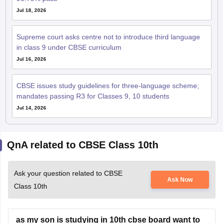
Jul 18, 2026
Supreme court asks centre not to introduce third language
in class 9 under CBSE curriculum
Jul 16, 2026
CBSE issues study guidelines for three-language scheme;
mandates passing R3 for Classes 9, 10 students
Jul 14, 2026
QnA related to CBSE Class 10th
Ask your question related to CBSE
Ask Now
Class 10th
as my son is studying in 10th cbse board want to