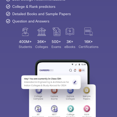
College & Rank predictors
Detailed Books and Sample Papers
Question and Answers