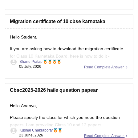
your roll number, school number, and the admit card ID.
I am also sharing a link of
Migration certificate of 10 cbse karnataka
Hello Student,
If you are asking how to download the migration certificate
for Class 10 Karnataka Board, here is how to do it -
Bhanu Pratap
05 July, 2026
Read Complete Answer
You will have to log in to the DigiLocker app or website using
your Aadhaar card number and the registered mobile
number for the OTP.
Cbsc2025-2026 haile question papear
You
Hello Ananya,
Please specify the class for which you need the question
papers. I am providing Class 10 and 12 papers.
Kushal Chakraborty
23 June, 2026
Read Complete Answer
Here are the links to the CBSE Half-yearly Question Papers