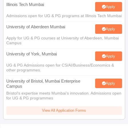
Illinois Tech Mumbai
Apply
Admissions open for UG & PG programs at Illinois Tech Mumbai
University of Aberdeen Mumbai
Apply
Apply for UG & PG courses at University of Aberdeen, Mumbai
Campus
University of York, Mumbai
Apply
UG & PG Admissions open for CS/AI/Business/Economics &
other programmes.
University of Bristol, Mumbai Enterprise
Apply
Campus
Bristol's expertise meets Mumbai's innovation. Admissions open
for UG & PG programmes
View All Application Forms