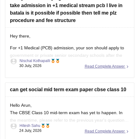
take admission in +1 medical stream pcb I live in
batala is it possible if possible then tell me plz
procedure and fee structure
Hey there,
For +1 Medical (PCB) admission, your son should apply to
government or private senior secondary schools after the
Nischal Kothapalli
Class 10 CBSE results are declared. Admission is usually
30 July, 2026
Read Complete Answer
based on Class 10 marks, though some schools may
conduct an entrance test or interview. Please mention your
city/state for suitable
can get social mid term exam paper cbse class 10
Hello Arun,
The CBSE Class 10 mid-term exam has yet to happen. In
the meantime, please refer to the previous year's question
Hitesh Sahu
paper:
https://school.careers360.com/boards/cbse/cbse-
24 July, 2026
Read Complete Answer
class-10-mid-term-exam-question-paper-answer-key-2025-