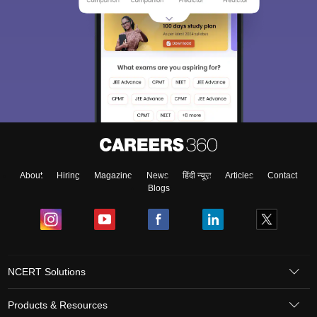
About
Hiring
Magazine
News
हिंदी न्यूज़
Articles
Contact
Blogs
NCERT Solutions
Products & Resources