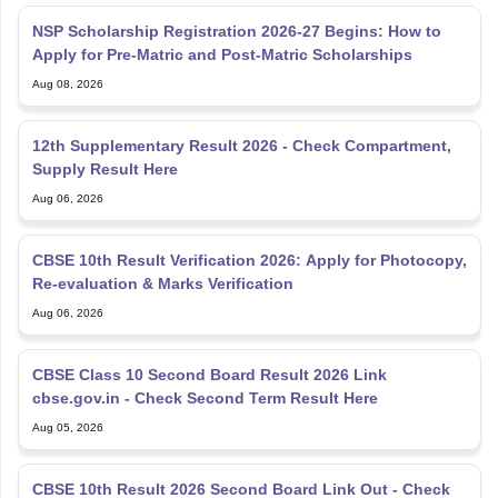
NSP Scholarship Registration 2026-27 Begins: How to
Apply for Pre-Matric and Post-Matric Scholarships
Aug 08, 2026
12th Supplementary Result 2026 - Check Compartment,
Supply Result Here
Aug 06, 2026
CBSE 10th Result Verification 2026: Apply for Photocopy,
Re-evaluation & Marks Verification
Aug 06, 2026
CBSE Class 10 Second Board Result 2026 Link
cbse.gov.in - Check Second Term Result Here
Aug 05, 2026
CBSE 10th Result 2026 Second Board Link Out - Check