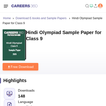
Home
Download E-books and Sample Papers
Hindi Olympiad Sample
Paper for Class 9
Hindi Olympiad Sample Paper for
Class 9
Free Download
Highlights
Downloads
148
Language