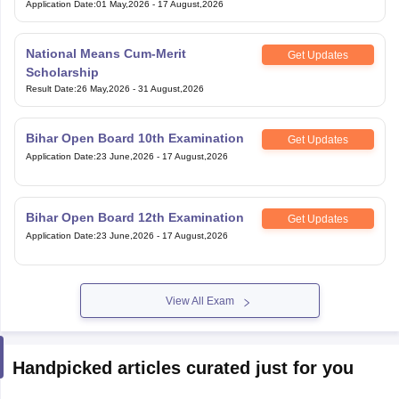
Application Date
:
01 May,2026
-
17 August,2026
National Means Cum-Merit
Get Updates
Scholarship
Result Date
:
26 May,2026
-
31 August,2026
Bihar Open Board 10th Examination
Get Updates
Application Date
:
23 June,2026
-
17 August,2026
Bihar Open Board 12th Examination
Get Updates
Application Date
:
23 June,2026
-
17 August,2026
View All Exam
Handpicked articles curated just for you