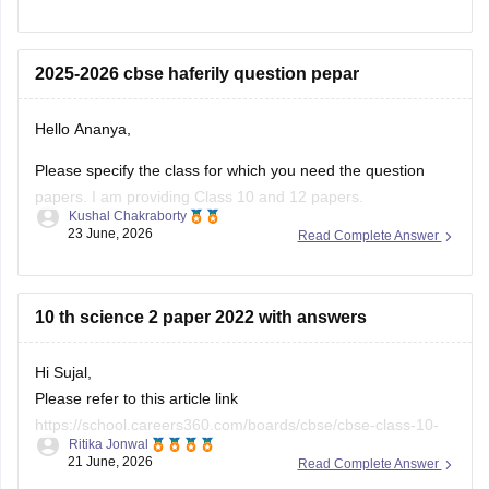
(2025-2026).
https://school.careers360.com/boards/cbse/cbse-class-
2025-2026 cbse haferily question pepar
10-half-yearly-sample-paper-2025-26
https://school.careers360.com/boards/cbse/cbse-class-
Hello Ananya,
12-half-yearly-sample-papers-2025-26
Please specify the class for which you need the question
papers. I am providing Class 10 and 12 papers.
Kushal Chakraborty
23 June, 2026
Read Complete Answer
Here are the links to the CBSE Half-yearly Question Papers
(2025-2026).
https://school.careers360.com/boards/cbse/cbse-class-
10 th science 2 paper 2022 with answers
10-half-yearly-sample-paper-2025-26
https://school.careers360.com/boards/cbse/cbse-class-
Hi Sujal,
12-half-yearly-sample-papers-2025-26
Please refer to this article link
https://school.careers360.com/boards/cbse/cbse-class-10-
Ritika Jonwal
science-last-5-years-question-papers
21 June, 2026
Read Complete Answer