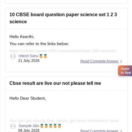
26
10 CBSE board question paper science set 1 2 3
science
Hello Keerthi,
You can refer to the links below:
https://school.careers360.com/articles/cbse-10th-science-
Hitesh Sahu
paper-2026
21 July, 2026
Read Complete Answer
https://school.careers360.com/boards/cbse/cbse-class-10-
Open
science-question-paper-2026
in App
https://school.careers360.com/boards/cbse/cbse-previous-
Cbse result are live our not please tell me
year-question-papers-class-10-science
Hello Dear Student,
You can get directly find, check, get more information here:
Samyak Jain
08 July, 2026
Read Complete Answer
https://news.careers360.com/cbse-10th-second-board-