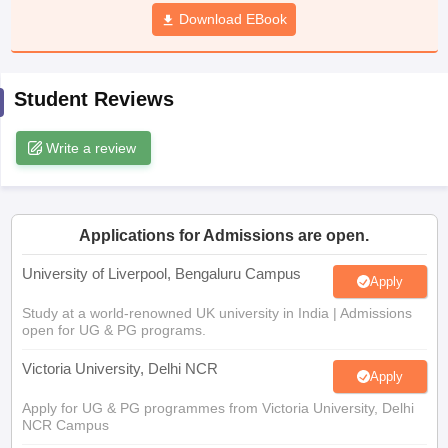
CGBSE 10th Syllabus
JAC 10th Syllabus
Download EBook
Odisha 10th Syllabus
Kerala SS
yllabus for Class 10
Syllabus for Class 11
Syllabus for Class 12
NCERT S
cholarships 2026
Digital Gujarat Scholarship 2026-27
UP Scholarship 2
 General Knowledge Olympiad
HBCSE Mathematical Olympiad
View All 
Student Reviews
Write a review
Applications for Admissions are open.
University of Liverpool, Bengaluru Campus
Apply
Study at a world-renowned UK university in India | Admissions
open for UG & PG programs.
Victoria University, Delhi NCR
Apply
Apply for UG & PG programmes from Victoria University, Delhi
NCR Campus