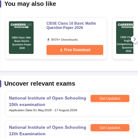
You may also like
CBSE Class 10 Basic Maths
Question Paper 2026
5070+ Downloads
Free Download
Uncover relevant exams
National Institute of Open Schooling
Get Updates
10th examination
Application Date
:
01 May,2026
-
17 August,2026
National Institute of Open Schooling
Get Updates
12th Examination