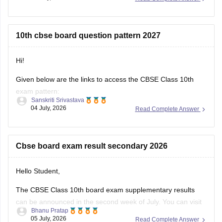
result-2026-date-time-live-when-where-how-to-check-
scorecard-link-umang-digilocker-cbseresults-nic-in-news
10th cbse board question pattern 2027
https://news.careers360.com/cbse-class-10-second-
board-result-2026-live-phase-2-marksheet-download-
link-cbseresults-nic-in-merit-toppers-digilocker-updates
Hi!
Hope it helps!
Given below are the links to access the CBSE Class 10th
exam pattern:
Sanskriti Srivastava
04 July, 2026
Read Complete Answer
https://school.careers360.com/exams/cbse-class-10th
https://school.careers360.com/boards/cbse/cbse-10th-exam-
pattern
Cbse board exam result secondary 2026
Stay updated.
Hello Student,
The CBSE Class 10th board exam supplementary results
can be announced in the second week of July. You can visit
Bhanu Pratap
the official websites for the results. You will have to enter
05 July, 2026
Read Complete Answer