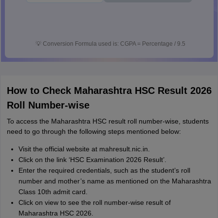
💡
Conversion Formula used is: CGPA = Percentage / 9.5
How to Check Maharashtra HSC Result 2026
Roll Number-wise
To access the Maharashtra HSC result roll number-wise, students
need to go through the following steps mentioned below:
Visit the official website at mahresult.nic.in.
Click on the link ‘HSC Examination 2026 Result’.
Enter the required credentials, such as the student’s roll
number and mother’s name as mentioned on the Maharashtra
Class 10th admit card.
Click on view to see the roll number-wise result of
Maharashtra HSC 2026.