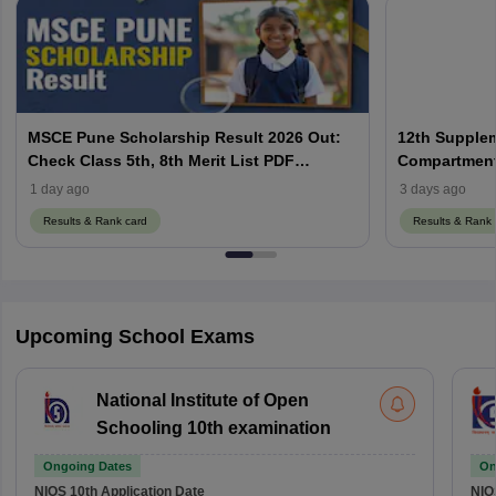
MSCE Pune Scholarship Result 2026 Out:
12th Supplem
Check Class 5th, 8th Merit List PDF
Compartment,
@2026.puppssmsce.in
1 day ago
3 days ago
Results & Rank card
Results & Rank 
Upcoming School Exams
National Institute of Open
Schooling 10th examination
Ongoing Dates
On
NIOS 10th
Application Date
NIO