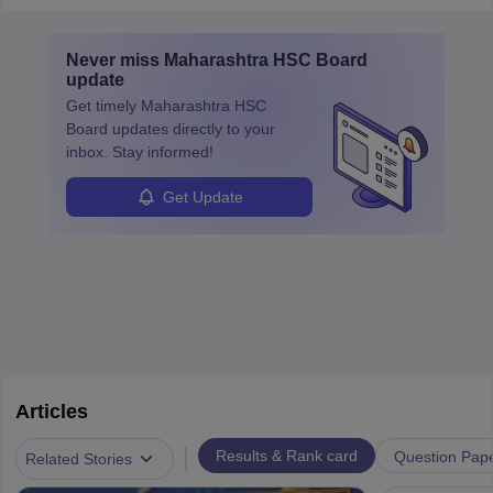
Never miss
Maharashtra HSC Board
update
Get timely
Maharashtra HSC
Board
updates directly to your
inbox. Stay informed!
Get Update
Articles
|
Results & Rank card
Question Pap
Related Stories