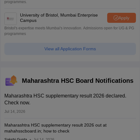
programmes.
University of Bristol, Mumbai Enterprise
Apply
Campus
Bristol's expertise meets Mumbai's innovation. Admissions open for UG & PG
programmes
View all Application Forms
Maharashtra HSC Board Notifications
Maharashtra HSC supplementary result 2026 declared.
Check now.
Jul 14, 2026
Maharashtra HSC supplementary result 2026 out at
mahahsscboard.in; how to check
Sakshi Gupta
Jul 14, 2026