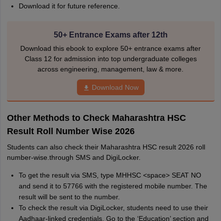
Download it for future reference.
50+ Entrance Exams after 12th
Download this ebook to explore 50+ entrance exams after
Class 12 for admission into top undergraduate colleges
across engineering, management, law & more.
Download Now
Other Methods to Check Maharashtra HSC
Result Roll Number Wise 2026
Students can also check their Maharashtra HSC result 2026 roll
number-wise.through SMS and DigiLocker.
To get the result via SMS, type MHHSC <space> SEAT NO
and send it to 57766 with the registered mobile number. The
result will be sent to the number.
To check the result via DigiLocker, students need to use their
Aadhaar-linked credentials. Go to the ‘Education’ section and