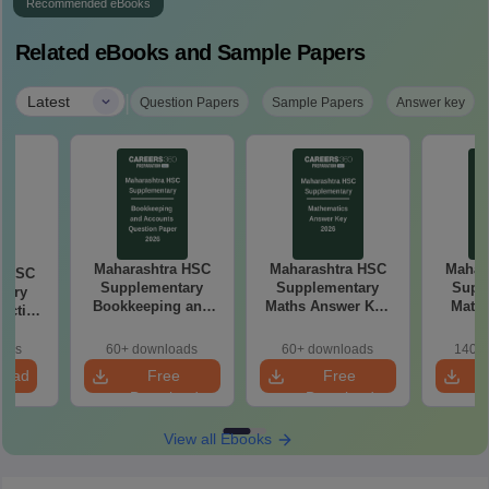
Recommended eBooks
Related eBooks and Sample Papers
|
Latest
Question Papers
Sample Papers
Answer key
Maharashtra HSC
Maharashtra HSC
Mahar
a HSC
Supplementary
Supplementary
Supp
tary
Bookkeeping and
Maths Answer Key
Maths
ractice
Accountancy
2026
Pap
 2026
Question Paper
oads
60+ downloads
60+ downloads
140+ 
2026
load
Free
Free
Download
Download
View all Ebooks