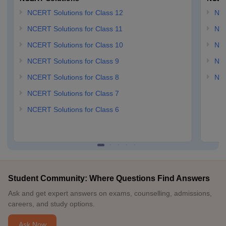
NCERT Solutions for Class 12
NC
NCERT Solutions for Class 11
NCE
NCERT Solutions for Class 10
NCE
NCERT Solutions for Class 9
NCE
NCERT Solutions for Class 8
NCE
NCERT Solutions for Class 7
NCERT Solutions for Class 6
Student Community: Where Questions Find Answers
Ask and get expert answers on exams, counselling, admissions,
careers, and study options.
Ask Now