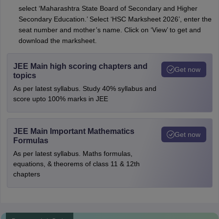
select ‘Maharashtra State Board of Secondary and Higher
Secondary Education.’ Select ‘HSC Marksheet 2026’, enter the
seat number and mother’s name. Click on ‘View’ to get and
download the marksheet.
JEE Main high scoring chapters and
Get now
topics
As per latest syllabus. Study 40% syllabus and
score upto 100% marks in JEE
JEE Main Important Mathematics
Get now
Formulas
As per latest syllabus. Maths formulas,
equations, & theorems of class 11 & 12th
chapters