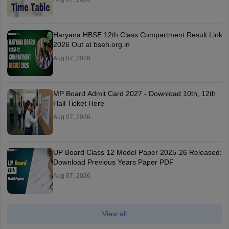
Haryana HBSE 12th Class Compartment Result Link
2026 Out at bseh.org.in
Aug 07, 2026
MP Board Admit Card 2027 - Download 10th, 12th
Hall Ticket Here
Aug 07, 2026
UP Board Class 12 Model Paper 2025‑26 Released:
Download Previous Years Paper PDF
Aug 07, 2026
View all