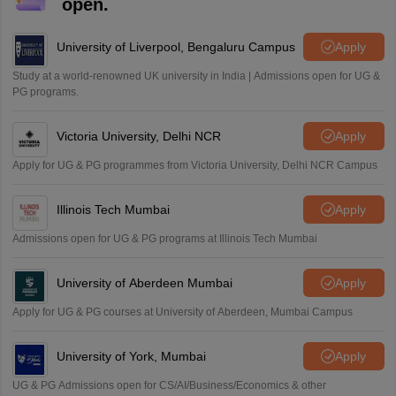
M
open.
i want to take admission in class 11
Sreehari unni
University of Liverpool, Bengaluru Campus
Apply
S
Sreehari HD
Study at a world-renowned UK university in India | Admissions open for UG &
Amrapali
PG programs.
A
Amrapali
Victoria University, Delhi NCR
Apply
Apply for UG & PG programmes from Victoria University, Delhi NCR Campus
Illinois Tech Mumbai
Apply
Admissions open for UG & PG programs at Illinois Tech Mumbai
University of Aberdeen Mumbai
Apply
Apply for UG & PG courses at University of Aberdeen, Mumbai Campus
University of York, Mumbai
Apply
UG & PG Admissions open for CS/AI/Business/Economics & other