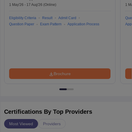
1 May'26
-
17 Aug'26
(Online)
1 M
Eligibility Criteria
Result
Admit Card
Que
Question Paper
Exam Pattern
Application Process
Appl
Brochure
Certifications By Top Providers
Most Viewed
Providers