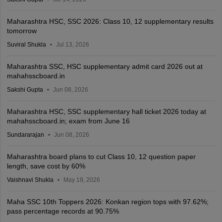
Maharashtra HSC, SSC 2026: Class 10, 12 supplementary results
tomorrow
Suviral Shukla
Jul 13, 2026
Maharashtra SSC, HSC supplementary admit card 2026 out at
mahahsscboard.in
Sakshi Gupta
Jun 08, 2026
Maharashtra HSC, SSC supplementary hall ticket 2026 today at
mahahsscboard.in; exam from June 16
Sundararajan
Jun 08, 2026
Maharashtra board plans to cut Class 10, 12 question paper
length, save cost by 60%
Vaishnavi Shukla
May 19, 2026
Maha SSC 10th Toppers 2026: Konkan region tops with 97.62%;
pass percentage records at 90.75%