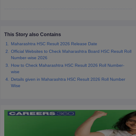
CGBSE 10th Syllabus
JAC 10th Syllabus
Odisha 10th Syllabus
Kerala SS
yllabus for Class 10
Syllabus for Class 11
Syllabus for Class 12
NCERT S
cholarships 2026
Digital Gujarat Scholarship 2026-27
UP Scholarship 2
 General Knowledge Olympiad
HBCSE Mathematical Olympiad
View All 
This Story also Contains
Maharashtra HSC Result 2026 Release Date
Official Websites to Check Maharashtra Board HSC Result Roll
Number-wise 2026
How to Check Maharashtra HSC Result 2026 Roll Number-
wise
Details given in Maharashtra HSC Result 2026 Roll Number
Wise