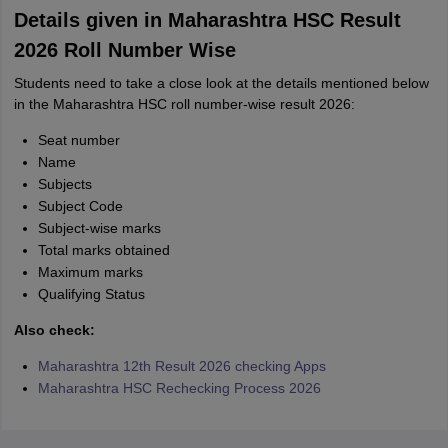
Details given in Maharashtra HSC Result
2026 Roll Number Wise
Students need to take a close look at the details mentioned below
in the Maharashtra HSC roll number-wise result 2026:
Seat number
Name
Subjects
Subject Code
Subject-wise marks
Total marks obtained
Maximum marks
Qualifying Status
Also check:
Maharashtra 12th Result 2026 checking Apps
Maharashtra HSC Rechecking Process 2026