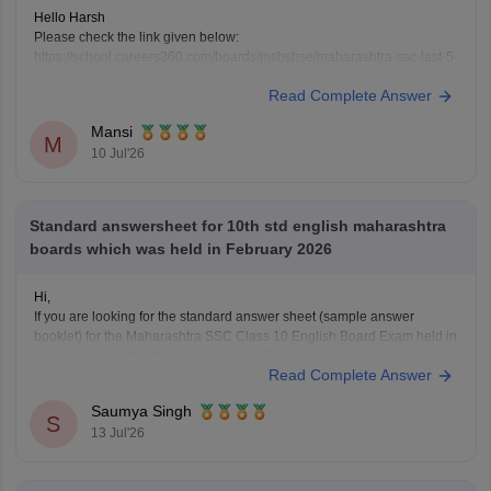
Hello Harsh
Please check the link given below:
https://school.careers360.com/boards/msbshse/maharashtra-ssc-last-5-
years-question-papers
Read Complete Answer
Hope it helps.
Mansi
M
10 Jul'26
Standard answersheet for 10th std english maharashtra
boards which was held in February 2026
Hi,
If you are looking for the standard answer sheet (sample answer
booklet) for the Maharashtra SSC Class 10 English Board Exam held in
February 2026, the Maharashtra State Board does not officially release
Read Complete Answer
evaluated student answer sheets for public download.
However, you can use the following Careers360 resources for
Saumya Singh
S
13 Jul'26