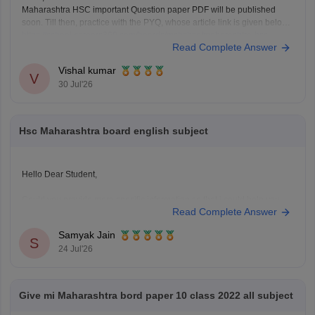
Maharashtra HSC important Question paper PDF will be published
soon. Till then, practice with the PYQ, whose article link is given below.
https://school.careers360.com/boards/msbshse/maharashtra-hsc-
Read Complete Answer
question-papers
Vishal kumar
V
30 Jul'26
Hsc Maharashtra board english subject
Hello Dear Student,
Could you provide more specific information so that i could help you
Read Complete Answer
further!
Samyak Jain
S
24 Jul'26
Give mi Maharashtra bord paper 10 class 2022 all subject