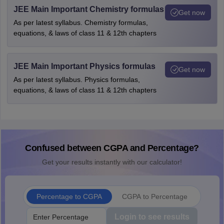
JEE Main Important Chemistry formulas
Get now
As per latest syllabus. Chemistry formulas,
equations, & laws of class 11 & 12th chapters
JEE Main Important Physics formulas
Get now
As per latest syllabus. Physics formulas,
equations, & laws of class 11 & 12th chapters
Confused between CGPA and Percentage?
Get your results instantly with our calculator!
Percentage to CGPA
CGPA to Percentage
Login to see results