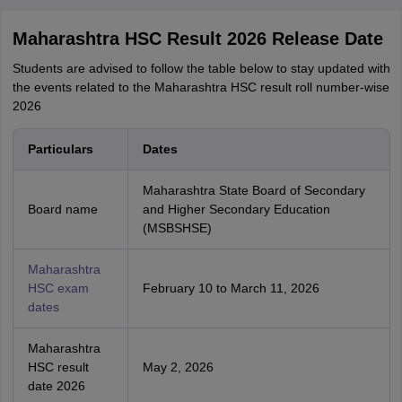
Maharashtra HSC Result 2026 Release Date
Students are advised to follow the table below to stay updated with
the events related to the Maharashtra HSC result roll number-wise
2026
Particulars
Dates
Maharashtra State Board of Secondary
Board name
and Higher Secondary Education
(MSBSHSE)
Maharashtra
HSC exam
February 10 to March 11, 2026
dates
Maharashtra
HSC result
May 2, 2026
date 2026