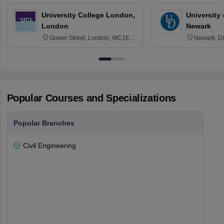
University College London,
University 
London
Newark
Gower Street, London, WC1E
Newark, D
6BT
Popular Courses and Specializations
Popular Branches
Civil Engineering