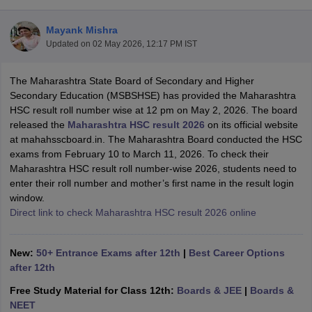
Mayank Mishra
Updated on
02 May 2026, 12:17 PM IST
The Maharashtra State Board of Secondary and Higher
xam Time Table 2026
Secondary Education (MSBSHSE) has provided the Maharashtra
Nadu 12th Supplementary Result 2026
TN 11th Arrear Result 2026
TN 10
HSC result roll number wise at 12 pm on May 2, 2026. The board
Wise)
CBSE 10th Second Board Result Marksheet 2026
CBSE Second Bo
released the
Maharashtra HSC result 2026
on its official website
 WBCHSE HS Result 2026
CBSE Class 12 Result Link 2026
Punjab PSEB
at mahahsscboard.in. The Maharashtra Board conducted the HSC
26
CBSE 10th Science Question Paper 2026 Second Exam
CBSE 10th En
exams from February 10 to March 11, 2026. To check their
ementary Question Paper 2026
TS Inter Supplementary Question Paper
Maharashtra HSC result roll number-wise 2026, students need to
la SSLC
Karnataka SSLC
UK Board 10th
Goa Board SSC
PSEB 10th
JKBO
enter their roll number and mother’s first name in the result login
DHSE Exam
MP Board 12th
UK Board 12th
Goa Board HSSC
PSEB 12th
J
window.
my Public School Admissions
Navyug School Admission
MGGS School Ad
Direct link to check Maharashtra HSC result 2026 online
lkata
Schools in Jaipur
Schools in Lucknow
Schools in Gurgaon
Schools i
arat
Schools in Punjab
Schools in Bihar
Marathi Medium Schools in India
Gujarati Medium Schools in India
Kanna
New:
50+ Entrance Exams after 12th
|
Best Career Options
ndia
Army Public Schools in India
after 12th
Syllabus
HBSE 12th Syllabus
HPBOSE 12th Syllabus
NBSE HSSLC Syll
Free Study Material for Class 12th:
Boards & JEE
|
Boards &
Board Class 12 Question Papers
HBSE 12th Question Papers
GSEB HSC
NEET
s
GSEB SSC Question Papers
Goa Board SSC Question Paper
Manipur 