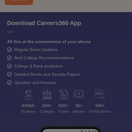
Download Careers360 App
All this at the convenience of your phone
Regular Exam Updates
Best College Recommendations
College & Rank predictors
Detailed Books and Sample Papers
Question and Answers