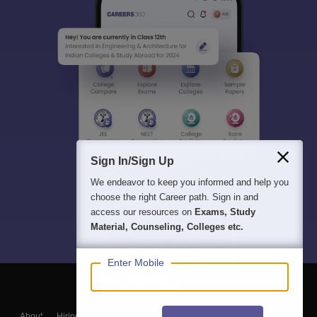
Sign In/Sign Up
We endeavor to keep you informed and help you
choose the right Career path. Sign in and
access our resources on
Exams, Study
Material, Counseling, Colleges etc.
Enter Mobile
About
Hiring
Magazine
News
हिंदी न्यूज़
Articles
Contact