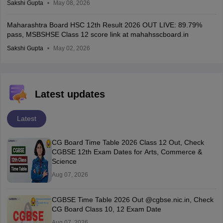
Sakshi Gupta
May 08, 2026
Maharashtra Board HSC 12th Result 2026 OUT LIVE: 89.79%
pass, MSBSHSE Class 12 score link at mahahsscboard.in
Sakshi Gupta
May 02, 2026
Latest updates
Latest
CG Board Time Table 2026 Class 12 Out, Check
CGBSE 12th Exam Dates for Arts, Commerce &
Science
Aug 07, 2026
CGBSE Time Table 2026 Out @cgbse.nic.in, Check
CG Board Class 10, 12 Exam Date
Aug 07, 2026