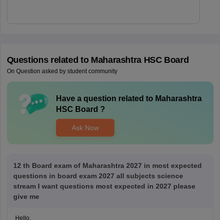
Questions related to
Maharashtra HSC Board
On Question asked by student community
Have a question related to
Maharashtra
HSC Board
?
Ask Now
12 th Board exam of Maharashtra 2027 in most expected
questions in board exam 2027 all subjects science
stream I want questions most expected in 2027 please
give me
Hello,