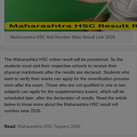
Maharashtra HSC Roll Number Wise Result Link 2026
The Maharashtra HSC online result will be provisional. So the
students must visit their respective schools to receive their
physical marksheets after the results are declared. Students who
want to verify their marks can apply for the reverification process
soon after the exam. Those who are not qualified in one or two
subjects can apply for the supplementary exams, which will be
scheduled later, after the declaration of results. Read the article
below to know more about the Maharashtra HSC result roll
number-wise 2026.
Read:
Maharashtra HSC Toppers 2026