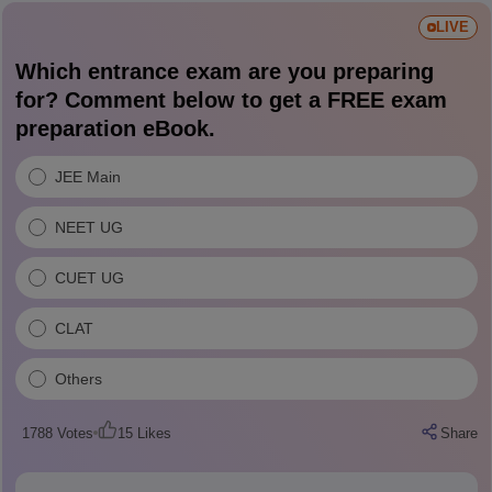
LIVE
Which entrance exam are you preparing
for? Comment below to get a FREE exam
preparation eBook.
JEE Main
NEET UG
CUET UG
CLAT
Others
1788
Votes
15
Likes
Share