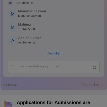
10
Comments
Manohar paswan
M
Manohar paswan
Mahima
M
1026485800
Ashish kumar
A
Ashish kumar
Ajay Santhosh
A
View all
Shs
Abdulajeezsh
A
Ajeeez
Rajkumar
R
Rajkumar
Previous
Next
1
/
1
POLLS
Md Faizan
M
Md faizan
Applications for Admissions are
Mohammad Safwan