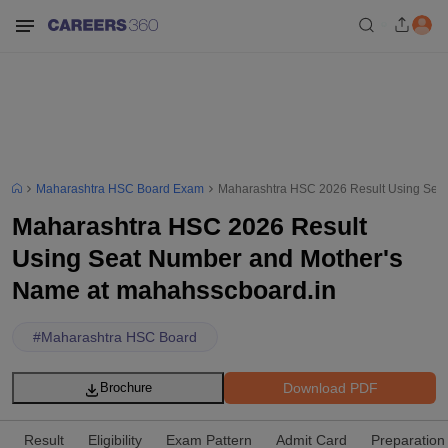
Maharashtra HSC Board Exam
Maharashtra HSC 2026 Result Using Sea
Maharashtra HSC 2026 Result
Using Seat Number and Mother's
Name at mahahsscboard.in
#
Maharashtra HSC Board
Download PDF
Brochure
Result
Eligibility
Exam Pattern
Admit Card
Preparation