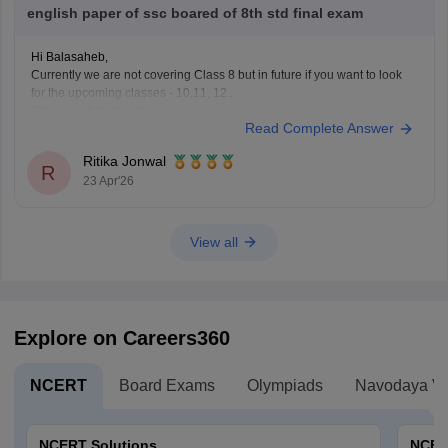
english paper of ssc boared of 8th std final exam
Hi Balasaheb,
Currently we are not covering Class 8 but in future if you want to look
for the upcoming classes - 10,11, 12..
Please visit to this site
Read Complete Answer
https://school.careers360.com/download/ebooks-and-sample-papers
where you will find question papers for almost all the boards for Class
Ritika Jonwal
10 and Class 12.
R
23 Apr'26
View all
Explore on Careers360
NCERT
Board Exams
Olympiads
Navodaya Vi
NCERT Solutions
NCER