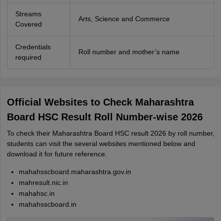
Streams
Arts, Science and Commerce
Covered
Credentials
Roll number and mother’s name
required
Official Websites to Check Maharashtra
Board HSC Result Roll Number-wise 2026
To check their Maharashtra Board HSC result 2026 by roll number,
students can visit the several websites mentioned below and
download it for future reference.
mahahsscboard.maharashtra.gov.in
mahresult.nic.in
mahahsc.in
mahahsscboard.in