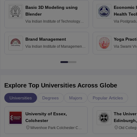
Basic 3D Modeling using
Economic E
Blender
Health Tec
Assessmen
Via
Indian Institute of Technology
Via
Postgradua
Bombay
Education an
Chandigarh
Brand Management
Yoga Pract
Via
Indian Institute of Management
Via
Swami Vi
Bangalore
Anusandhana
Bangalore
Explore Top Universities Across Globe
Universities
Degrees
Majors
Popular Articles
University of Essex,
The Univers
Colchester
Edinburgh,
Wivenhoe Park Colchester CO4
Old Colleg
3SQ
Edinburgh